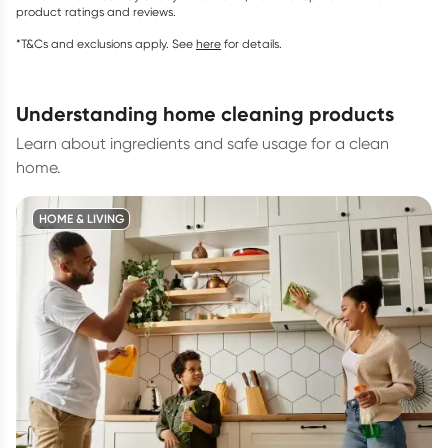
product ratings and reviews.
*T&Cs and exclusions apply. See
here
for details.
understanding home cleaning products
Learn about ingredients and safe usage for a clean
home.
HOME & LIVING