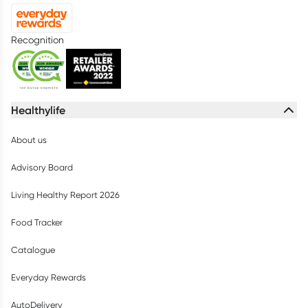
Recognition
Healthylife
About us
Advisory Board
Living Healthy Report 2026
Food Tracker
Catalogue
Everyday Rewards
AutoDelivery