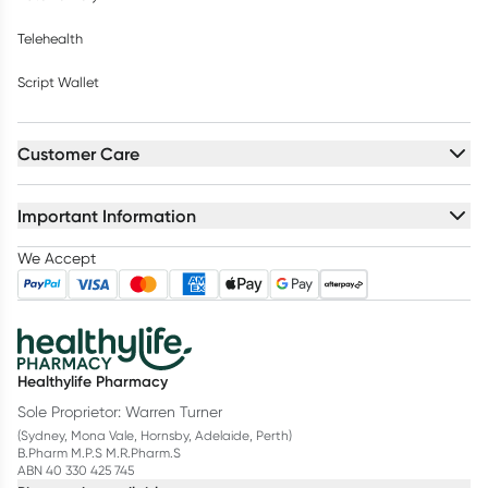
Telehealth
Script Wallet
Customer Care
Important Information
We Accept
Healthylife Pharmacy
Sole Proprietor: Warren Turner
(Sydney, Mona Vale, Hornsby, Adelaide, Perth)
B.Pharm M.P.S M.R.Pharm.S
ABN 40 330 425 745