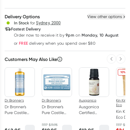
Create New
Select Existing
Delivery Options
View other options
Deliver
In Stock
for
Sydney, 2000
Fastest Delivery
9pm
Monday, 10 August
Order now
to receive it by
on
Learn more
FREE
or
delivery when you spend over $80
Customers May Also Like
Previous 
Next
10% OF
Dr Bronner's
Dr Bronner's
Ausganica
Kin Kin N
Eco
Dr Bronner's
Dr Bronner's
Ausganica
Kin Kin
Pure Castile
Pure Castile
Certified
Eco Di
Liquid Magic
Magic Bar Soap
Organic Lemon
Powder
Soap Baby
Baby
Essential Oil
RRP
$
11.95
RRP
$
27.
and L