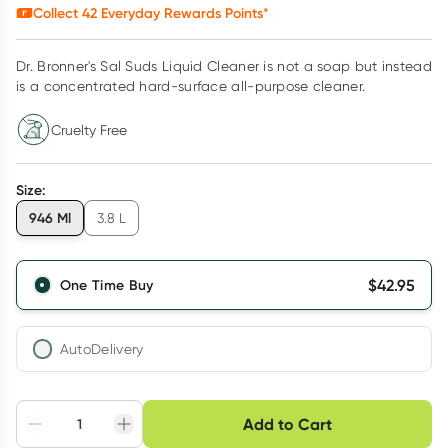
Collect
42
Everyday Rewards Points*
Dr. Bronner's Sal Suds Liquid Cleaner is not a soap but instead
is a concentrated hard-surface all-purpose cleaner.
Cruelty Free
Size
:
946 Ml
3.8 L
$
42.95
One Time Buy
AutoDelivery
Choose delivery option
Add to Cart
Adjust to your
Easily pause, skip or
Hassle free delivery
schedule
cancel