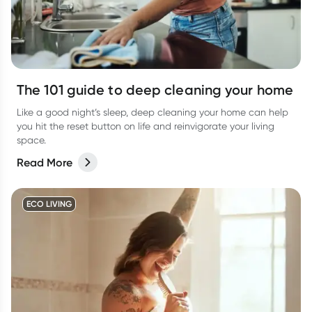
The 101 guide to deep cleaning your home
Like a good night’s sleep, deep cleaning your home can help
you hit the reset button on life and reinvigorate your living
space.
Read More
ECO LIVING