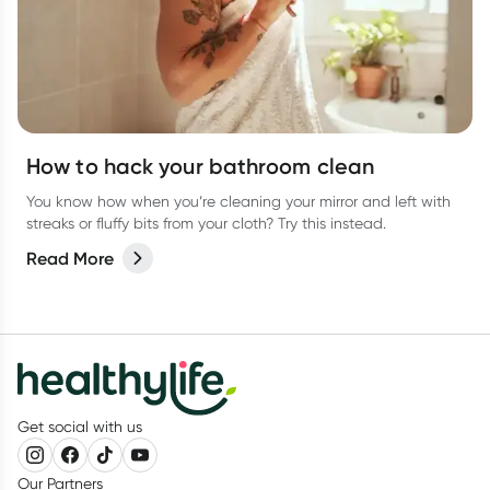
How to hack your bathroom clean
You know how when you’re cleaning your mirror and left with
streaks or fluffy bits from your cloth? Try this instead.
Read More
Get social with us
Our Partners