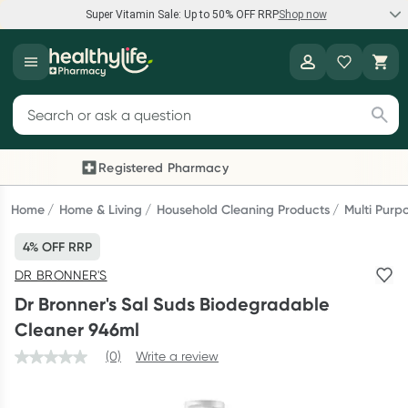
Super Vitamin Sale: Up to 50% OFF RRP
Shop now
Super Vitamin Sale
Healthylife
Feel your best for less with up 50% OFF RRP on the brands you
Search for products
know and trust, including Caruso's, Wanderlust, Herbs of Gold
and more.
Registered Pharmacy
Previous slide
Next
Shop now
Home
Home & Living
Household Cleaning Products
Multi Purp
4% OFF RRP
Reward your (tele) health
DR BRONNER'S
Collect 1000 points on your first Healthylife Telehealth
Dr Bronner's Sal Suds Biodegradable
consultation, excluding bulk-billed consults. Offer available
Cleaner 946ml
until Wednesday, 30 September.^ T&Cs apply
(0)
Write a review
Learn more