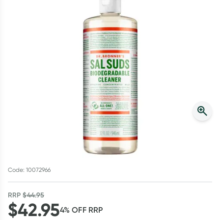
Script Wallet: Collect 500 points*
Collect 500 Everyday Rewards points when you link your
Rewards Card and add your first valid script to Script Wallet*.
Offer available until Wednesday, 30 September.^ T&Cs apply
Learn more
Code: 10072966
RRP
$
44.95
$
42.95
4
% OFF
RRP