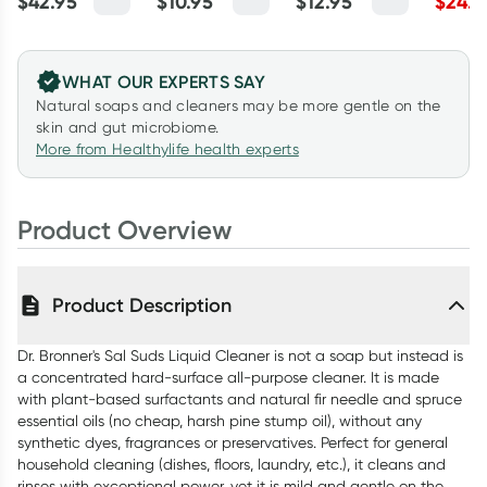
$
42.95
$
10.95
$
12.95
$
24.7
Unscented
Unscented 140g
10ml
Myrtle 
946ml
WHAT OUR EXPERTS SAY
Natural soaps and cleaners may be more gentle on the
skin and gut microbiome.
More from Healthylife health experts
Product Overview
Product Description
Dr. Bronner's Sal Suds Liquid Cleaner is not a soap but instead is
a concentrated hard-surface all-purpose cleaner. It is made
with plant-based surfactants and natural fir needle and spruce
essential oils (no cheap, harsh pine stump oil), without any
synthetic dyes, fragrances or preservatives. Perfect for general
household cleaning (dishes, floors, laundry, etc.), it cleans and
rinses with exceptional power, yet it is mild and gentle on the