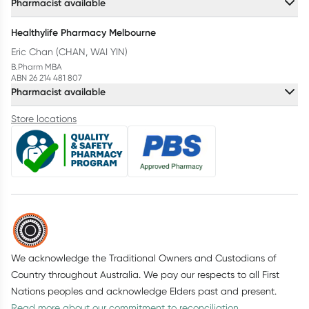
Pharmacist available
Healthylife Pharmacy Melbourne
Eric Chan (CHAN, WAI YIN)
B.Pharm MBA
ABN 26 214 481 807
Pharmacist available
Store locations
We acknowledge the Traditional Owners and Custodians of
Country throughout Australia. We pay our respects to all First
Nations peoples and acknowledge Elders past and present.
Read more about our commitment to reconciliation