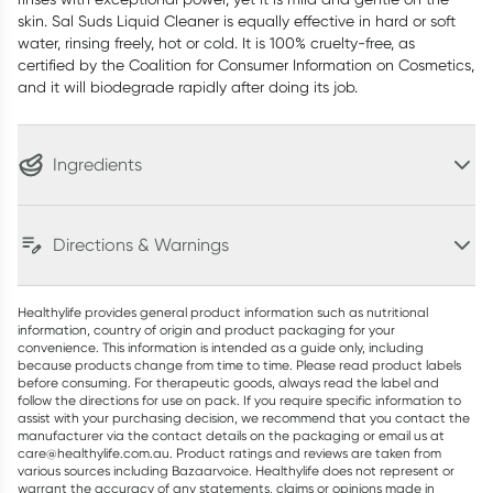
skin. Sal Suds Liquid Cleaner is equally effective in hard or soft
water, rinsing freely, hot or cold. It is 100% cruelty-free, as
certified by the Coalition for Consumer Information on Cosmetics,
and it will biodegrade rapidly after doing its job.
Ingredients
Directions & Warnings
Healthylife provides general product information such as nutritional
information, country of origin and product packaging for your
convenience. This information is intended as a guide only, including
because products change from time to time. Please read product labels
before consuming. For therapeutic goods, always read the label and
follow the directions for use on pack. If you require specific information to
assist with your purchasing decision, we recommend that you contact the
manufacturer via the contact details on the packaging or email us at
care@healthylife.com.au. Product ratings and reviews are taken from
various sources including Bazaarvoice. Healthylife does not represent or
warrant the accuracy of any statements, claims or opinions made in