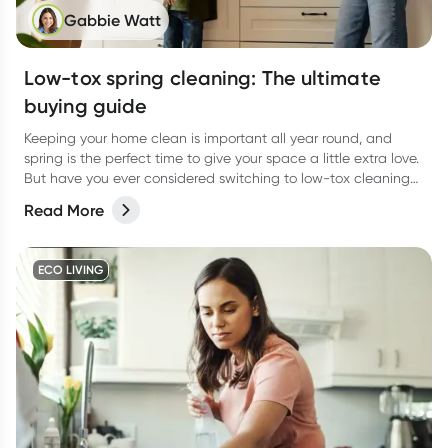
Gabbie Watt
Low-tox spring cleaning: The ultimate
buying guide
Keeping your home clean is important all year round, and
spring is the perfect time to give your space a little extra love.
But have you ever considered switching to low-tox cleaning
products for your spring clean?
Read More
ECO LIVING