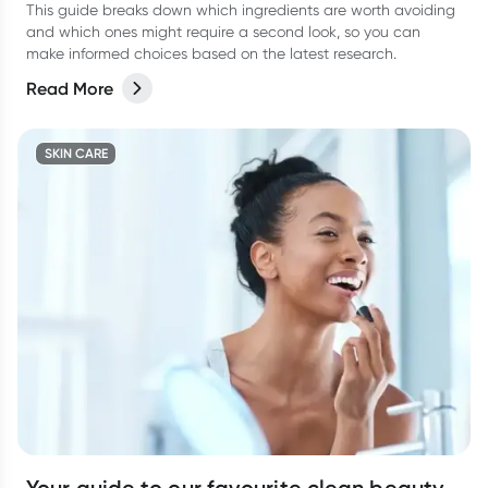
This guide breaks down which ingredients are worth avoiding
and which ones might require a second look, so you can
make informed choices based on the latest research.
Read More
SKIN CARE