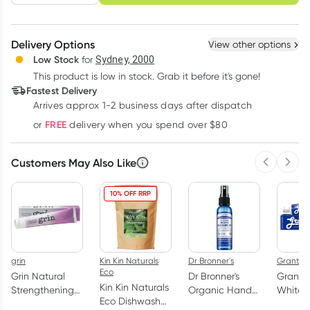
schedule
cancel
Create New
Select Existing
Delivery Options
View other options
Deliver
Low Stock
for
Sydney, 2000
This product is low in stock. Grab it before it's gone!
Learn more
Fastest Delivery
Arrives approx 1-2 business days after dispatch
FREE
or
delivery when you spend over $80
Customers May Also Like
Previous 
Next
10% OFF RRP
grin
Kin Kin Naturals
Dr Bronner's
Grants
Eco
Grin Natural
Dr Bronner's
Grants 
Kin Kin Naturals
Strengthening
Organic Hand
Whiten
Eco Dishwash
Toothpaste
Sanitiser Spray
Toothp