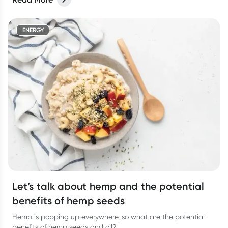
ENERGY
Let’s talk about hemp and the potential
benefits of hemp seeds
Hemp is popping up everywhere, so what are the potential
benefits of hemp seeds and oil?