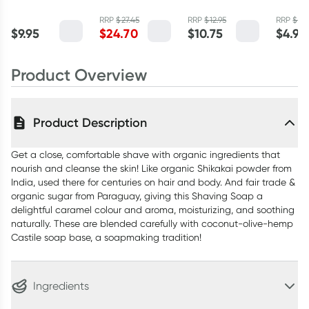
Powder Lime
100g
Peppermint
Baking
and Lemon
RRP
$
27.45
RRP
$
12.95
RRP
$
5.
59ml
110g
$
9.95
$
24.70
$
10.75
$
4.90
Myrtle 2.5kg
Product Overview
Product Description
Get a close, comfortable shave with organic ingredients that
nourish and cleanse the skin! Like organic Shikakai powder from
India, used there for centuries on hair and body. And fair trade &
organic sugar from Paraguay, giving this Shaving Soap a
delightful caramel colour and aroma, moisturizing, and soothing
naturally. These are blended carefully with coconut-olive-hemp
Castile soap base, a soapmaking tradition!
Ingredients