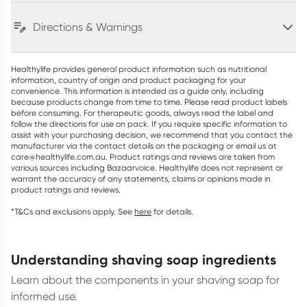
Directions & Warnings
Healthylife provides general product information such as nutritional
information, country of origin and product packaging for your
convenience. This information is intended as a guide only, including
because products change from time to time. Please read product labels
before consuming. For therapeutic goods, always read the label and
follow the directions for use on pack. If you require specific information to
assist with your purchasing decision, we recommend that you contact the
manufacturer via the contact details on the packaging or email us at
care@healthylife.com.au. Product ratings and reviews are taken from
various sources including Bazaarvoice. Healthylife does not represent or
warrant the accuracy of any statements, claims or opinions made in
product ratings and reviews.
*T&Cs and exclusions apply. See
here
for details.
understanding shaving soap ingredients
Learn about the components in your shaving soap for
informed use.