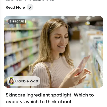
Read More
SKIN CARE
Gabbie Watt
Skincare ingredient spotlight: Which to
avoid vs which to think about