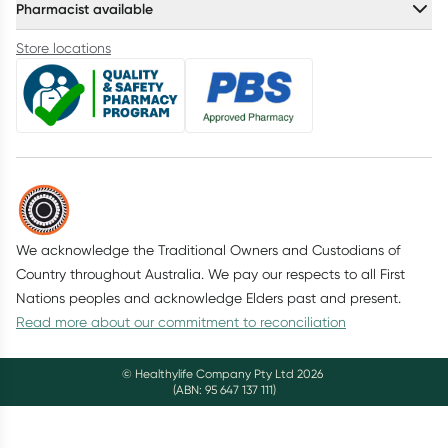
Pharmacist available
Store locations
We acknowledge the Traditional Owners and Custodians of
Country throughout Australia. We pay our respects to all First
Nations peoples and acknowledge Elders past and present.
Read more about our commitment to reconciliation
© Healthylife Company Pty Ltd
2026
(ABN: 95 647 137 111)