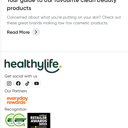
Your guide to our favourite clean beauty
products
Concerned about what you’re putting on your skin? Check out
these great brands making low-tox cosmetic products.
Read More
Get social with us
Our Partners
Recognition