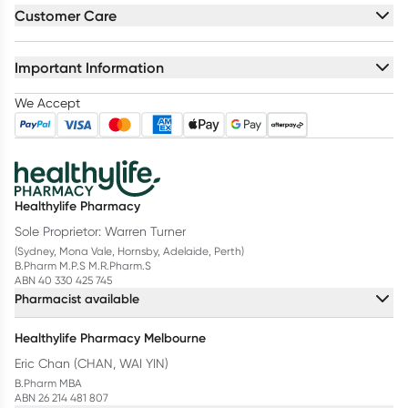
Customer Care
Important Information
We Accept
Healthylife Pharmacy
Sole Proprietor: Warren Turner
(Sydney, Mona Vale, Hornsby, Adelaide, Perth)
B.Pharm M.P.S M.R.Pharm.S
ABN 40 330 425 745
Pharmacist available
Healthylife Pharmacy Melbourne
Eric Chan (CHAN, WAI YIN)
B.Pharm MBA
ABN 26 214 481 807