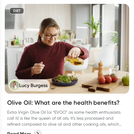
DIET
Lucy Burgess
Olive Oil: What are the health benefits?
Extra Virgin Olive Oil (or “EVOO” as some health enthusiasts
call it) is like the queen of all oils. It’s less processed and
refined compared to olive oil and other cooking oils, which
means it keeps all those good antioxidants and vitamins.
Read More