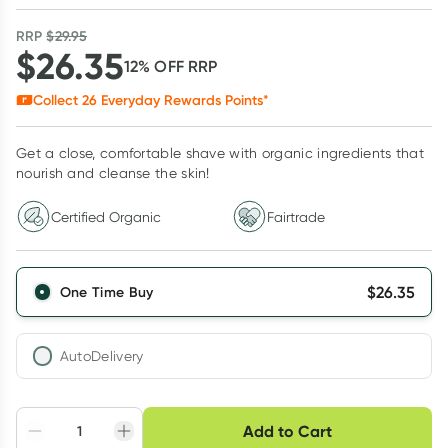
RRP
$
29.95
$
26.35
12
% OFF
RRP
Collect
26
Everyday Rewards Points*
Get a close, comfortable shave with organic ingredients that
nourish and cleanse the skin!
Certified Organic
Fairtrade
$
26.35
One Time Buy
AutoDelivery
Choose delivery option
Add to Cart
Adjust to your
Easily pause, skip or
Hassle free delivery