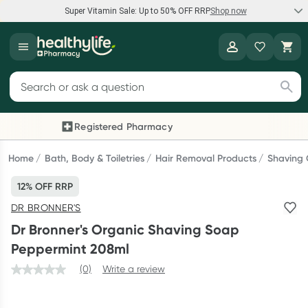
Super Vitamin Sale: Up to 50% OFF RRP
Shop now
Super Vitamin Sale
Healthylife
Feel your best for less with up 50% OFF RRP on the brands you
Search for products
know and trust, including Caruso's, Wanderlust, Herbs of Gold
and more.
Registered Pharmacy
Previous slide
Next
Shop now
Home
Bath, Body & Toiletries
Hair Removal Products
Shaving
12% OFF RRP
Reward your (tele) health
DR BRONNER'S
Collect 1000 points on your first Healthylife Telehealth
Dr Bronner's Organic Shaving Soap
consultation, excluding bulk-billed consults. Offer available
Peppermint 208ml
until Wednesday, 30 September.^ T&Cs apply
(0)
Write a review
Learn more