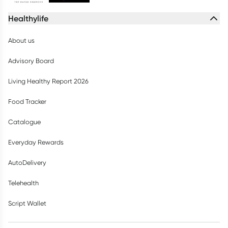
Healthylife
About us
Advisory Board
Living Healthy Report 2026
Food Tracker
Catalogue
Everyday Rewards
AutoDelivery
Telehealth
Script Wallet