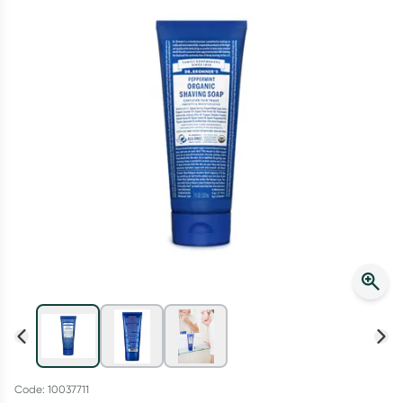
Script Wallet: Collect 500 points*
Collect 500 Everyday Rewards points when you link your
Rewards Card and add your first valid script to Script Wallet*.
Offer available until Wednesday, 30 September.^ T&Cs apply
Learn more
Code: 10037711