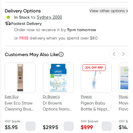
Create New
Select Existing
Delivery Options
View other options
Deliver
In Stock
for
Sydney, 2000
Fastest Delivery
9pm tomorrow
Order now to receive it by
Learn more
FREE
or
delivery when you spend over $80
Customers May Also Like
Previous 
Next
20% OFF RRP
Ever Eco
Dr Brown's
Pigeon
Movicol
Ever Eco Straw
Dr Brown's
Pigeon Baby
Movicol
Cleaning Brush
Options Narrow
Bottle & Nipple
Flavour
Set 2 Pack
Neck Bottle
Brush 1 Pack
Sachet
with Preemie
13g
RRP
$
6.95
RRP
$
12.49
RRP
$
22.
$
5.95
$
29.95
$
9.99
$
14.9
Teat 2 x 60ml