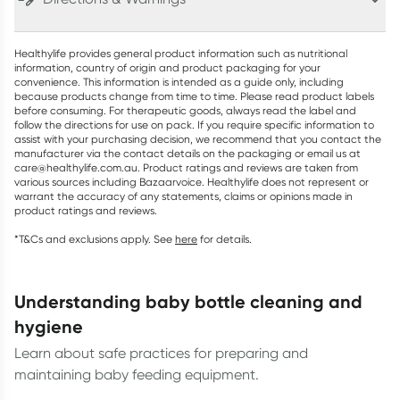
Healthylife provides general product information such as nutritional
information, country of origin and product packaging for your
convenience. This information is intended as a guide only, including
because products change from time to time. Please read product labels
before consuming. For therapeutic goods, always read the label and
follow the directions for use on pack. If you require specific information to
assist with your purchasing decision, we recommend that you contact the
manufacturer via the contact details on the packaging or email us at
care@healthylife.com.au. Product ratings and reviews are taken from
various sources including Bazaarvoice. Healthylife does not represent or
warrant the accuracy of any statements, claims or opinions made in
product ratings and reviews.
*T&Cs and exclusions apply. See
here
for details.
understanding baby bottle cleaning and
hygiene
Learn about safe practices for preparing and
maintaining baby feeding equipment.