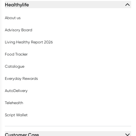
Healthylife
About us
Advisory Board
Living Healthy Report 2026
Food Tracker
Catalogue
Everyday Rewards
AutoDelivery
Telehealth
Script Wallet
Customer Care