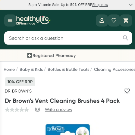
Super Vitamin Sale: Up to 50% OFF RRP
Shop now
Super Vitamin Sale
Healthylife
Feel your best for less with up 50% OFF RRP on the brands you
Search for products
know and trust, including Caruso's, Wanderlust, Herbs of Gold
and more.
Registered Pharmacy
Previous slide
Next
Shop now
Home
Baby & Kids
Bottles & Bottle Teats
Cleaning Accessorie
10% OFF RRP
Reward your (tele) health
DR BROWN'S
Collect 1000 points on your first Healthylife Telehealth
Dr Brown's Vent Cleaning Brushes 4 Pack
consultation, excluding bulk-billed consults. Offer available
until Wednesday, 30 September.^ T&Cs apply
(0)
Write a review
Learn more