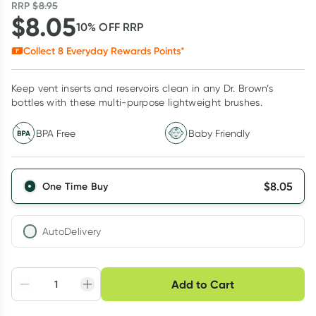
RRP
$
8.95
$
8.05
10
% OFF
RRP
Collect
8
Everyday Rewards Points*
Keep vent inserts and reservoirs clean in any Dr. Brown’s
bottles with these multi-purpose lightweight brushes.
BPA Free
Baby Friendly
$
8.05
One Time Buy
AutoDelivery
Choose delivery option
Add to Cart
Adjust to your
Easily pause, skip or
Hassle free delivery
schedule
cancel