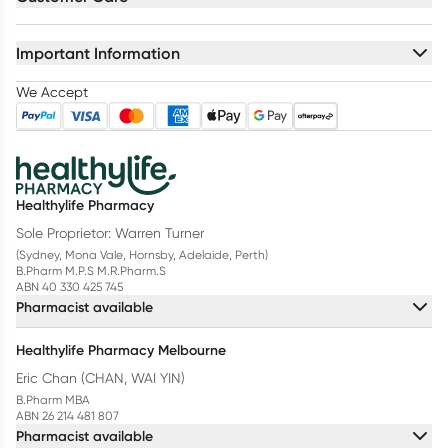
Important Information
We Accept
Healthylife Pharmacy
Sole Proprietor: Warren Turner
(Sydney, Mona Vale, Hornsby, Adelaide, Perth)
B.Pharm M.P.S M.R.Pharm.S
ABN 40 330 425 745
Pharmacist available
Healthylife Pharmacy Melbourne
Eric Chan (CHAN, WAI YIN)
B.Pharm MBA
ABN 26 214 481 807
Pharmacist available