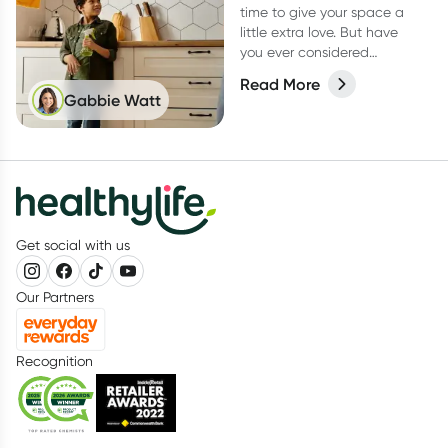
time to give your space a
little extra love. But have
you ever considered
switching to low-tox
Read More
cleaning products for your
Gabbie Watt
spring clean?
Get social with us
Our Partners
Recognition