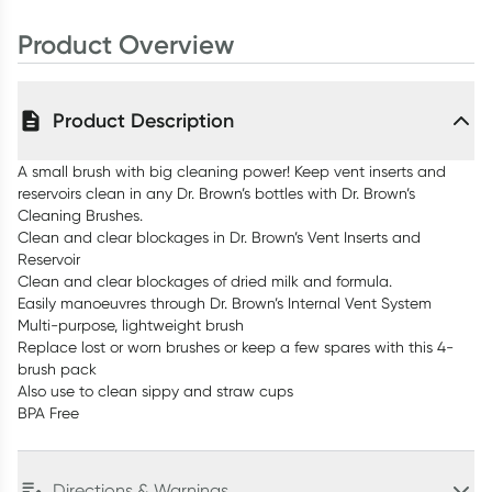
Product Overview
Product Description
A small brush with big cleaning power! Keep vent inserts and
reservoirs clean in any Dr. Brown’s bottles with Dr. Brown’s
Cleaning Brushes.
Clean and clear blockages in Dr. Brown’s Vent Inserts and
Reservoir
Clean and clear blockages of dried milk and formula.
Easily manoeuvres through Dr. Brown’s Internal Vent System
Multi-purpose, lightweight brush
Replace lost or worn brushes or keep a few spares with this 4-
brush pack
Also use to clean sippy and straw cups
BPA Free
Directions & Warnings