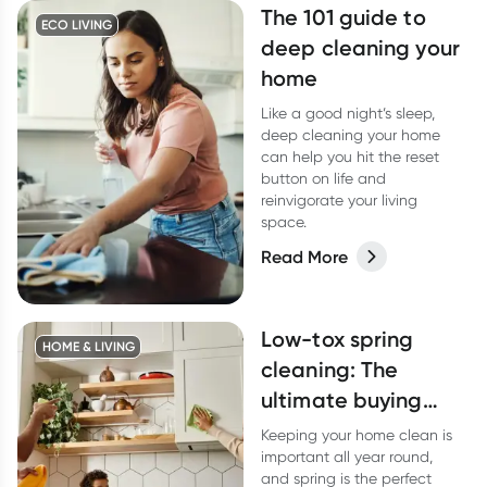
The 101 guide to
ECO LIVING
deep cleaning your
home
Like a good night’s sleep,
deep cleaning your home
can help you hit the reset
button on life and
reinvigorate your living
space.
Read More
Low-tox spring
HOME & LIVING
cleaning: The
ultimate buying
guide
Keeping your home clean is
important all year round,
and spring is the perfect