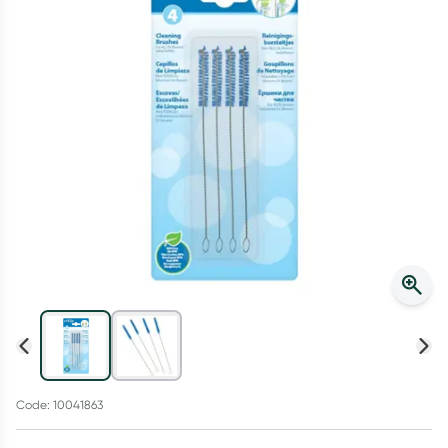
Script Wallet: Collect 500 points*
Collect 500 Everyday Rewards points when you link your
Rewards Card and add your first valid script to Script Wallet*.
Offer available until Wednesday, 30 September.^ T&Cs apply
Learn more
Code: 10041863