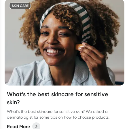
SKIN CARE
What’s the best skincare for sensitive
skin?
What’s the best skincare for sensitive skin? We asked a
dermatologist for some tips on how to choose products.
Read More