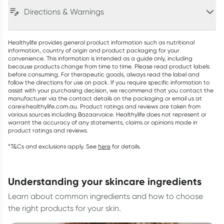
Directions & Warnings
Healthylife provides general product information such as nutritional
information, country of origin and product packaging for your
convenience. This information is intended as a guide only, including
because products change from time to time. Please read product labels
before consuming. For therapeutic goods, always read the label and
follow the directions for use on pack. If you require specific information to
assist with your purchasing decision, we recommend that you contact the
manufacturer via the contact details on the packaging or email us at
care@healthylife.com.au. Product ratings and reviews are taken from
various sources including Bazaarvoice. Healthylife does not represent or
warrant the accuracy of any statements, claims or opinions made in
product ratings and reviews.
*T&Cs and exclusions apply. See
here
for details.
understanding your skincare ingredients
Learn about common ingredients and how to choose
the right products for your skin.