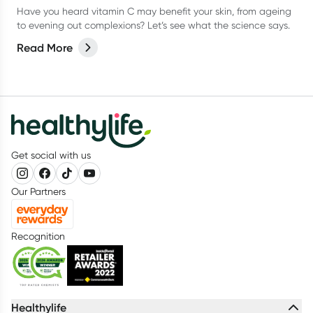
Have you heard vitamin C may benefit your skin, from ageing
to evening out complexions? Let’s see what the science says.
Read More
Get social with us
Our Partners
Recognition
Healthylife