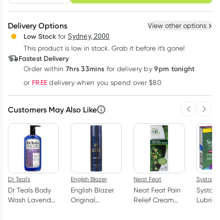
schedule
cancel
Create New
Select Existing
Delivery Options
View other options
Deliver
Low Stock
for
Sydney, 2000
3
+
6
+
12
+
$
19.35
This product is low in stock. Grab it before it's gone!
each
$
18.95
each
$
18.55
each
Fastest Delivery
Learn more
7hrs 33mins
9pm tonight
Order
within
for delivery by
FREE
or
delivery when you spend over $80
Customers May Also Like
Previous 
Next
Dr Teal's
English Blazer
Neat Feat
Systane
Dr Teals Body
English Blazer
Neat Feat Pain
Systane
Wash Lavender
Original
Relief Cream
Lubrica
710ml
Deodorant
50g
Drops 2
Body Spray