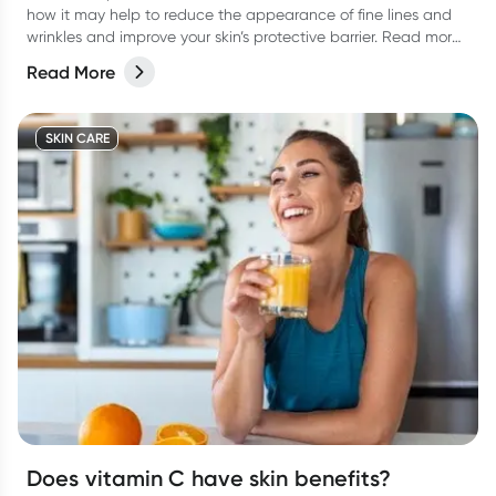
how it may help to reduce the appearance of fine lines and
wrinkles and improve your skin’s protective barrier. Read more
in our latest article.
Read More
SKIN CARE
Does vitamin C have skin benefits?