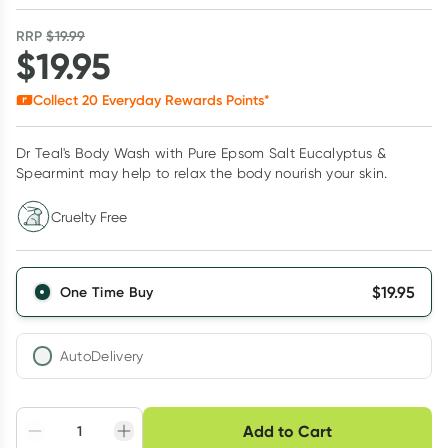
RRP
$
19.99
$
19.95
Collect
20
Everyday Rewards Points*
Dr Teal's Body Wash with Pure Epsom Salt Eucalyptus &
Spearmint may help to relax the body nourish your skin.
Cruelty Free
$
19.95
One Time Buy
AutoDelivery
Choose delivery option
Add to Cart
Adjust to your
Easily pause, skip or
Hassle free delivery