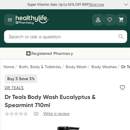
Super Vitamin Sale: Up to 50% OFF RRP
Shop now
Super Vitamin Sale
Healthylife
Feel your best for less with up 50% OFF RRP on the brands you
Search for products
know and trust, including Caruso's, Wanderlust, Herbs of Gold
and more.
Registered Pharmacy
Previous slide
Next
Shop now
Home
Bath, Body & Toiletries
Body Wash
Body Washes
Dr T
Buy 3 Save 3%
Reward your (tele) health
DR TEAL'S
Collect 1000 points on your first Healthylife Telehealth
Dr Teals Body Wash Eucalyptus &
consultation, excluding bulk-billed consults. Offer available
Spearmint 710ml
until Wednesday, 30 September.^ T&Cs apply
(0)
Write a review
Learn more