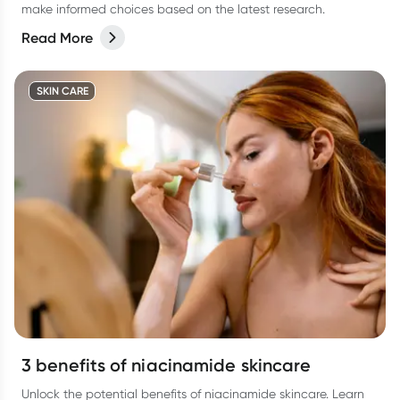
make informed choices based on the latest research.
Read More
SKIN CARE
3 benefits of niacinamide skincare
Unlock the potential benefits of niacinamide skincare. Learn