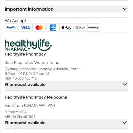
Important Information
We Accept
Healthylife Pharmacy
Sole Proprietor: Warren Turner
(Sydney, Mona Vale, Hornsby, Adelaide, Perth)
B.Pharm M.P.S M.R.Pharm.S
ABN 40 330 425 745
Pharmacist available
Healthylife Pharmacy Melbourne
Eric Chan (CHAN, WAI YIN)
B.Pharm MBA
ABN 26 214 481 807
Pharmacist available