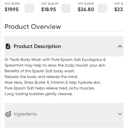
RRP
$
19.99
RRP
$
20.99
RRP
$
29.95
RRP
$
25.
150g
$
19.95
$
18.95
$
26.80
$
23.4
Product Overview
Product Description
Dr Teal's Body Wash with Pure Epsom Salt Eucalyptus &
Spearmint may help to relax the body nourish your skin.
Benefits of this Epsom Salt body wash:
Relaxes the body and relieves the mind.
Aloe Vera, Shea Butter & Vitamin E help hydrate skin.
Pure Epsom Salt helps relieve tired, achy muscles.
Long-lasting bubbles gently cleanse.
Ingredients