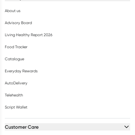
About us
Advisory Board
Living Healthy Report 2026
Food Tracker
Catalogue
Everyday Rewards
AutoDelivery
Telehealth
Script Wallet
Customer Care