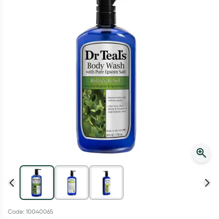
Script Wallet: Collect 500 points*
Collect 500 Everyday Rewards points when you link your
Rewards Card and add your first valid script to Script Wallet*.
Offer available until Wednesday, 30 September.^ T&Cs apply
Learn more
Code: 10040065