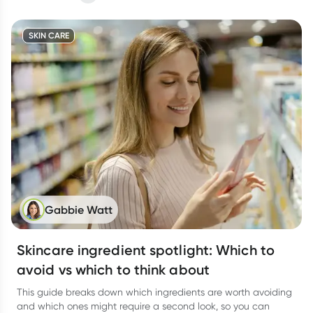
SKIN CARE
Gabbie Watt
Skincare ingredient spotlight: Which to
avoid vs which to think about
This guide breaks down which ingredients are worth avoiding
and which ones might require a second look, so you can