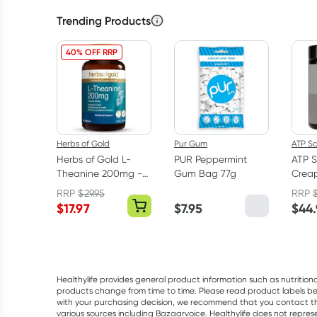
Trending Products
40% OFF RRP
Herbs of Gold
Pur Gum
ATP S
Herbs of Gold L-
PUR Peppermint
ATP S
Theanine 200mg -
Gum Bag 77g
Creap
30 Capsules
Mono
RRP
$
29.95
RRP
Powd
$
17.97
$
7.95
$
44
Healthylife provides general product information such as nutrition
products change from time to time. Please read product labels befo
with your purchasing decision, we recommend that you contact th
various sources including Bazaarvoice. Healthylife does not repre