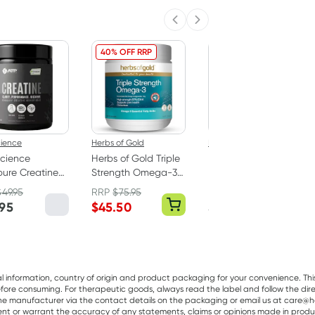
Previous slide
Next slide
40% OFF RRP
cience
Herbs of Gold
Pur Gum
cience
Herbs of Gold Triple
PUR Bubble Gum
ure Creatine
Strength Omega-3
Bag 77g
hydrate
150 Capsules
$
49.95
RRP
$
75.95
er 250g
.95
$
45.50
$
7.95
al information, country of origin and product packaging for your convenience. Thi
re consuming. For therapeutic goods, always read the label and follow the directi
e manufacturer via the contact details on the packaging or email us at care@he
sent or warrant the accuracy of any statements, claims or opinions made in produ