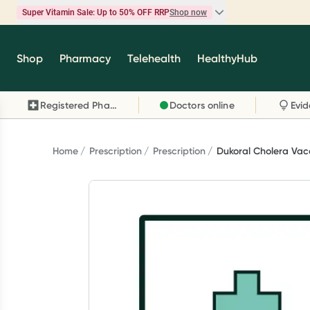
Super Vitamin Sale: Up to 50% OFF RRP
Shop now
Super Vitamin Sale
Shop
Pharmacy
Telehealth
HealthyHub
Feel your best for less with up 50% OFF RRP on t
brands you know and trust, including Caruso's,
Registered Pharmacy
Doctors online
Wanderlust, Herbs of Gold and more.
Shop now
Home
Prescription
Prescription
Dukoral Cholera Vac