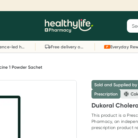
Reward your (tele) health
S
Sear
he
Collect 1000 points on your first Healthylife
C
Healthylife
Telehealth consultation, excluding bulk-billed
li
Evidence-led health advice
Free delivery on orders over $80
consults. Offer available until Wednesday, 30
sc
September.^ T&Cs apply
W
Learn more
L
cine 1 Powder Sachet
Sold and Supplied by
Prescription
Col
Dukoral Choler
This product is a Presc
Pharmacy, an indepen
prescription product re