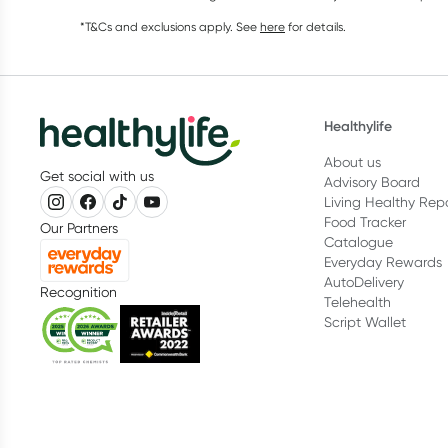
*T&Cs and exclusions apply. See
here
for details.
Healthylife
About us
Get social with us
Advisory Board
Living Healthy Rep
Food Tracker
Our Partners
Catalogue
Everyday Rewards
AutoDelivery
Recognition
Telehealth
Script Wallet