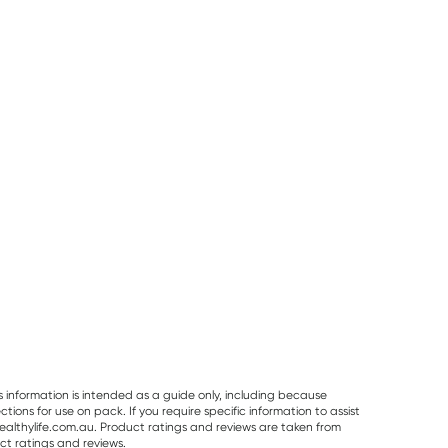
50% OFF RRP
Best Of The Bone
Vitaceuticals
Planet Organic
Best Of The Bone
Vitaceuticals
Planet Organic
Original Beef Bone
MagZorb
Spearmint Tea 
Broth Concentrate
Magnesium
Tea Bags
RRP
$
33.00
RRP
$
6.50
390g
Glycinate 500mg
$
32.99
$
16.50
$
6.00
100 Capsules
s information is intended as a guide only, including because
ons for use on pack. If you require specific information to assist
althylife.com.au. Product ratings and reviews are taken from
ct ratings and reviews.