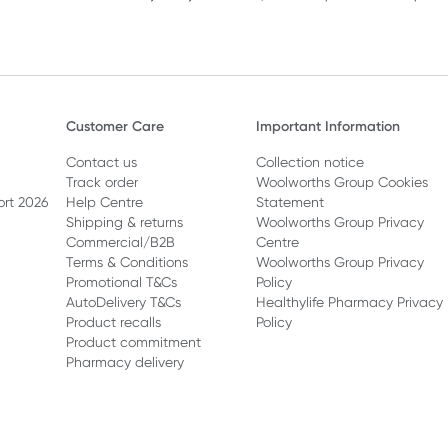
Customer Care
Important Information
Contact us
Collection notice
Track order
Woolworths Group Cookies
ort 2026
Help Centre
Statement
Shipping & returns
Woolworths Group Privacy
Commercial/B2B
Centre
Terms & Conditions
Woolworths Group Privacy
Promotional T&Cs
Policy
AutoDelivery T&Cs
Healthylife Pharmacy Privacy
Product recalls
Policy
Product commitment
Pharmacy delivery