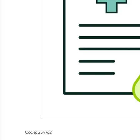
Code: 254762