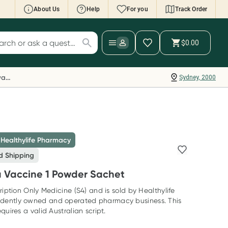
About Us
Help
For you
Track Order
cript Wallet: Collect 500 points*
$0.00
ch for products
ollect 500 Everyday Rewards points when you
nk your Rewards Card and add your first valid
Everyday Rewards
Sydney, 2000
ript to Script Wallet*. Offer available until
ednesday, 30 September.^ T&Cs apply
earn more
 Healthylife Pharmacy
d Shipping
a Vaccine 1 Powder Sachet
ription Only Medicine (S4) and is sold by Healthylife
dently owned and operated pharmacy business. This
quires a valid Australian script.