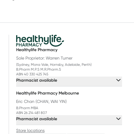
Healthylife Pharmacy
Sole Proprietor: Warren Turner
(Sydney, Mona Vale, Hornsby, Adelaide, Perth)
B.Pharm M.P.S M.R.Pharm.S
ABN 40 330 425 745
Pharmacist available
Healthylife Pharmacy Melbourne
Eric Chan (CHAN, WAI YIN)
B.Pharm MBA
ABN 26 214 481 807
Pharmacist available
Store locations