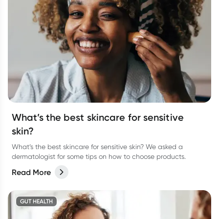
What’s the best skincare for sensitive
skin?
What’s the best skincare for sensitive skin? We asked a
dermatologist for some tips on how to choose products.
Read More
GUT HEALTH