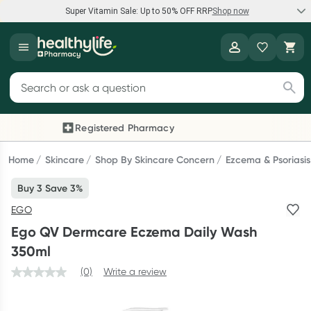
Super Vitamin Sale: Up to 50% OFF RRP
Shop now
Super Vitamin Sale
Healthylife
Feel your best for less with up 50% OFF RRP on the brands you
Search for products
know and trust, including Caruso's, Wanderlust, Herbs of Gold
and more.
Registered Pharmacy
Previous slide
Next
Shop now
Home
Skincare
Shop By Skincare Concern
Ezcema & Psoriasis
Buy 3 Save 3%
Reward your (tele) health
EGO
Collect 1000 points on your first Healthylife Telehealth
Ego QV Dermcare Eczema Daily Wash
consultation, excluding bulk-billed consults. Offer available
350ml
until Wednesday, 30 September.^ T&Cs apply
(0)
Write a review
Learn more