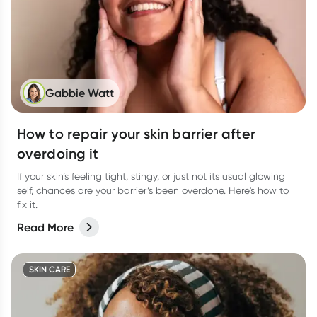
Gabbie Watt
How to repair your skin barrier after
overdoing it
If your skin’s feeling tight, stingy, or just not its usual glowing
self, chances are your barrier’s been overdone. Here's how to
fix it.
Read More
SKIN CARE