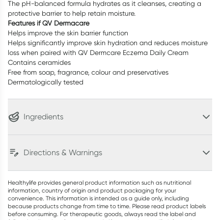
The pH-balanced formula hydrates as it cleanses, creating a
protective barrier to help retain moisture.
Features if QV Dermacare
Helps improve the skin barrier function
Helps significantly improve skin hydration and reduces moisture
loss when paired with QV Dermcare Eczema Daily Cream
Contains ceramides
Free from soap, fragrance, colour and preservatives
Dermatologically tested
Ingredients
Directions & Warnings
Healthylife provides general product information such as nutritional
information, country of origin and product packaging for your
convenience. This information is intended as a guide only, including
because products change from time to time. Please read product labels
before consuming. For therapeutic goods, always read the label and