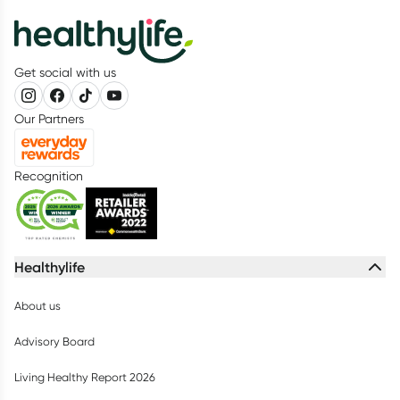
Get social with us
Our Partners
Recognition
Healthylife
About us
Advisory Board
Living Healthy Report 2026