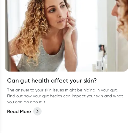
Can gut health affect your skin?
The answer to your skin issues might be hiding in your gut.
Find out how your gut health can impact your skin and what
you can do about it.
Read More