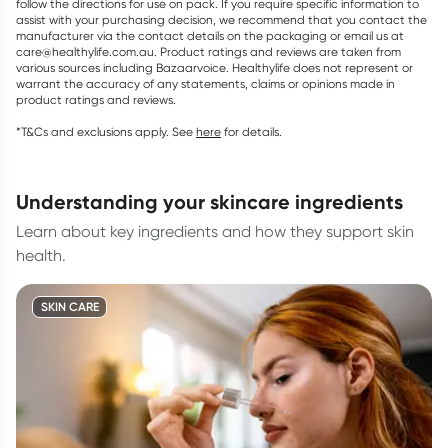
follow the directions for use on pack. If you require specific information to
assist with your purchasing decision, we recommend that you contact the
manufacturer via the contact details on the packaging or email us at
care@healthylife.com.au. Product ratings and reviews are taken from
various sources including Bazaarvoice. Healthylife does not represent or
warrant the accuracy of any statements, claims or opinions made in
product ratings and reviews.
*T&Cs and exclusions apply. See
here
for details.
understanding your skincare ingredients
Learn about key ingredients and how they support skin
health.
SKIN CARE