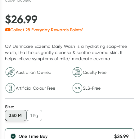
Code: 10061810
$
26.99
Collect
28
Everyday Rewards Points*
QV Dermcare Eczema Daily Wash is a hydrating soap-free
wash, that helps gently cleanse & soothe eczema skin. It
helps relieve symptoms of mild/ moderate eczema
Australian Owned
Cruelty Free
Artificial Colour Free
SLS-Free
Size
:
350 Ml
1 Kg
$
26.99
One Time Buy