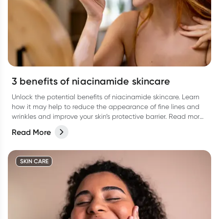
3 benefits of niacinamide skincare
Unlock the potential benefits of niacinamide skincare. Learn
how it may help to reduce the appearance of fine lines and
wrinkles and improve your skin’s protective barrier. Read more
in our latest article.
Read More
SKIN CARE