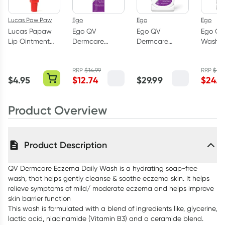
Lucas Paw Paw
Ego
Ego
Ego
Lucas Papaw
Ego QV
Ego QV
Ego QV
Lip Ointment
Dermcare
Dermcare
Wash 
With Applicator
Sting-Free
Eczema Daily
Free 1k
15g
Ointment 100g
Cream 350ml
RRP
$
14.99
RRP
$
28
$
4.95
$
12.74
$
29.99
$
24.2
Product Overview
Product Description
QV Dermcare Eczema Daily Wash is a hydrating soap-free
wash, that helps gently cleanse & soothe eczema skin. It helps
relieve symptoms of mild/ moderate eczema and helps improve
skin barrier function
This wash is formulated with a blend of ingredients like, glycerine,
lactic acid, niacinamide (Vitamin B3) and a ceramide blend.