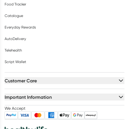
Food Tracker
Catalogue
Everyday Rewards
AutoDelivery
Telehealth
Script Wallet
Customer Care
Important Information
We Accept