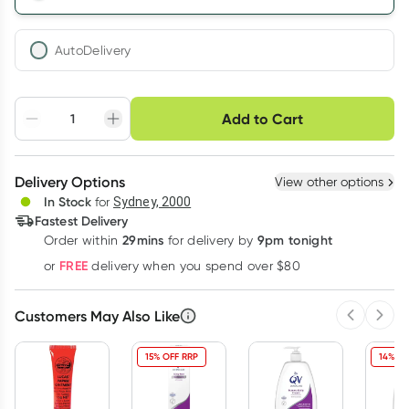
AutoDelivery
Choose delivery option
Add to Cart
Adjust to your
Easily pause, skip or
Hassle free delivery
schedule
cancel
Create New
Select Existing
Delivery Options
View other options
Deliver
In Stock
for
Sydney, 2000
3
+
6
+
12
+
Fastest Delivery
$
26.18
each
$
25.64
each
$
25.10
each
29mins
9pm tonight
Order
within
for delivery by
Learn more
FREE
or
delivery when you spend over $80
Customers May Also Like
Previous 
Next
15% OFF RRP
14% OF