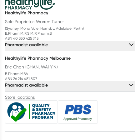
Healthylife Pharmacy
Sole Proprietor: Warren Turner
(Sydney, Mona Vale, Hornsby, Adelaide, Perth)
B.Pharm M.P.S M.R.Pharm.S
ABN 40 330 425 745
Pharmacist available
Healthylife Pharmacy Melbourne
Eric Chan (CHAN, WAI YIN)
B.Pharm MBA
ABN 26 214 481 807
Pharmacist available
Store locations