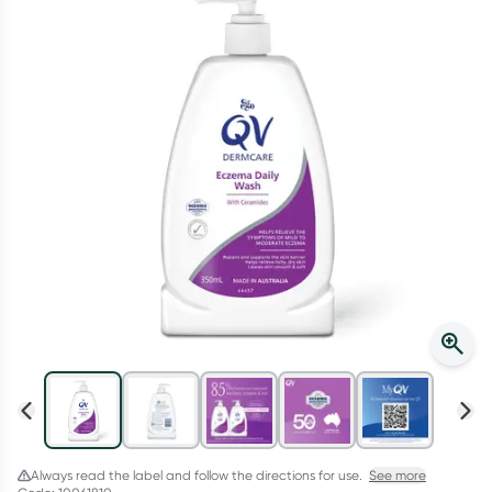
Script Wallet: Collect 500 points*
Collect 500 Everyday Rewards points when you link your
Rewards Card and add your first valid script to Script Wallet*.
Offer available until Wednesday, 30 September.^ T&Cs apply
Learn more
Always read the label and follow the directions for use.
See more