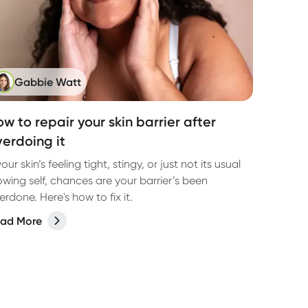
Gabbie Watt
w to repair your skin barrier after
verdoing it
 your skin’s feeling tight, stingy, or just not its usual
owing self, chances are your barrier’s been
erdone. Here's how to fix it.
ad More