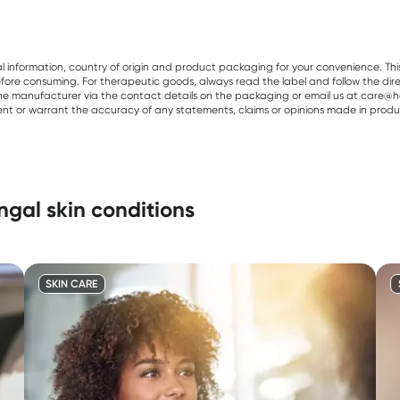
al information, country of origin and product packaging for your convenience. Thi
re consuming. For therapeutic goods, always read the label and follow the directi
e manufacturer via the contact details on the packaging or email us at care@he
sent or warrant the accuracy of any statements, claims or opinions made in produ
gal skin conditions
SKIN CARE