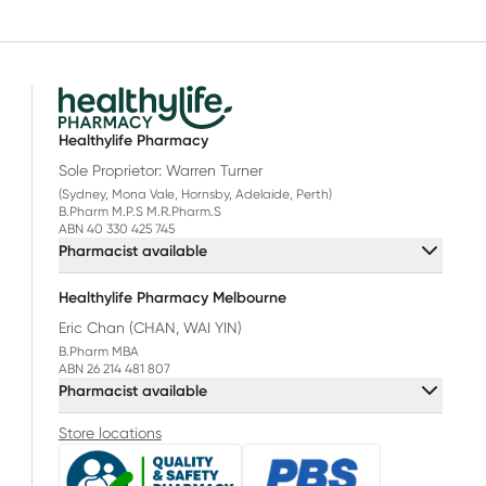
Healthylife Pharmacy
Sole Proprietor: Warren Turner
(Sydney, Mona Vale, Hornsby, Adelaide, Perth)
B.Pharm M.P.S M.R.Pharm.S
ABN 40 330 425 745
Pharmacist available
Healthylife Pharmacy Melbourne
Eric Chan (CHAN, WAI YIN)
B.Pharm MBA
ABN 26 214 481 807
Pharmacist available
Store locations