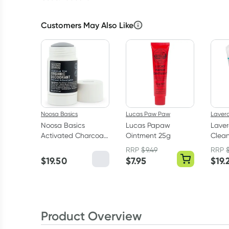
Customers May Also Like
Noosa Basics
Lucas Paw Paw
Laver
Noosa Basics
Lucas Papaw
Laver
Activated Charcoal
Ointment 25g
Clean
Deodorant Stick 60g
RRP
$
9.49
RRP
$
19.50
$
7.95
$
19.
Product Overview