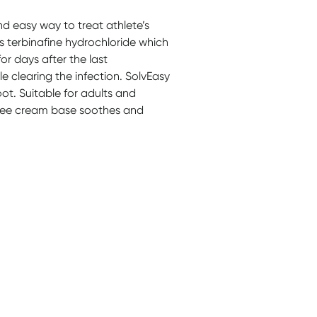
d easy way to treat athlete’s
ns terbinafine hydrochloride which
or days after the last
ile clearing the infection. SolvEasy
oot. Suitable for adults and
-free cream base soothes and