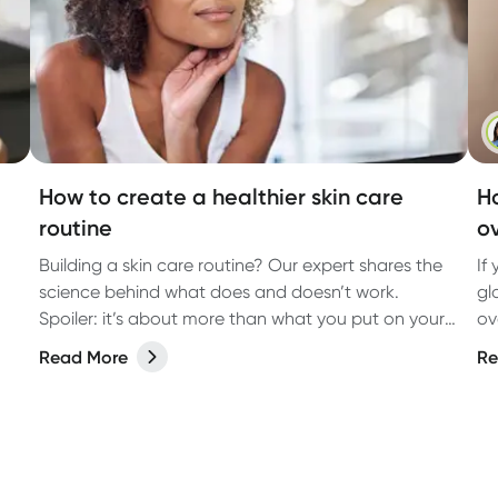
How to create a healthier skin care
Ho
routine
o
Building a skin care routine? Our expert shares the
If
science behind what does and doesn’t work.
gl
Spoiler: it’s about more than what you put on your
ov
face.
Read More
Re