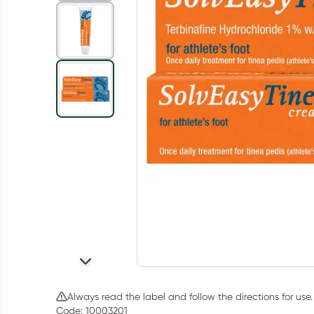
Always read the label and follow the directions for use.
Code: 10003201