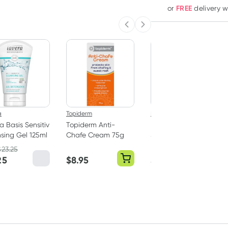
FREE
or
delivery 
Previous slide
Next slide
a
Topiderm
LifeStyles
a Basis Sensitiv
Topiderm Anti-
LifeStyles Silky
sing Gel 125ml
Chafe Cream 75g
Smooth Water
Based Lubricant
$
23.25
100g
25
$
8.95
$
5.59