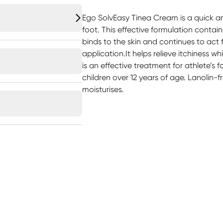
Ego SolvEasy Tinea Cream is a quick an
foot. This effective formulation contai
binds to the skin and continues to act f
application.It helps relieve itchiness wh
is an effective treatment for athlete’s f
children over 12 years of age. Lanolin
moisturises.