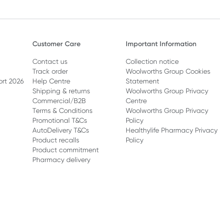
Customer Care
Important Information
Contact us
Collection notice
Track order
Woolworths Group Cookies
ort 2026
Help Centre
Statement
Shipping & returns
Woolworths Group Privacy
Commercial/B2B
Centre
Terms & Conditions
Woolworths Group Privacy
Promotional T&Cs
Policy
AutoDelivery T&Cs
Healthylife Pharmacy Privacy
Product recalls
Policy
Product commitment
Pharmacy delivery