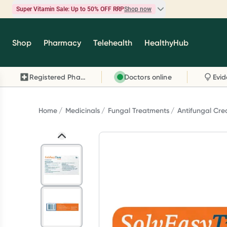
Super Vitamin Sale: Up to 50% OFF RRP
Shop now
Super Vitamin Sale
Shop
Pharmacy
Telehealth
HealthyHub
Feel your best for less with up 50% OFF RRP on t
brands you know and trust, including Caruso's,
Registered Pharmacy
Doctors online
Wanderlust, Herbs of Gold and more.
Shop now
Home
Medicinals
Fungal Treatments
Antifungal Cr