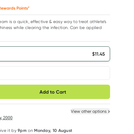
ewards Points*
am is a quick, effective & easy way to treat athlete’s
itchiness while clearing the infection. Can be applied
$
11.45
very option
Add to Cart
ule
Easily pause, skip or
Hassle free delivery
cancel
 New
Select Existing
View other options
6
+
12
+
, 2000
$
10.88
each
$
10.65
each
9pm
Monday, 10 August
eive it by
on