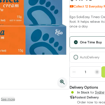
Collect
12
Everyday R
Ego SolvEasy Tinea Cre
foot. It helps relieve 
once a day
One Time Buy
AutoDelivery
Choose deli
Adjust to your sched
Delivery Options
Create
3
+
In Stock
for
Sydney
Deliver
$
11.11
each
Fastest Delivery
See more
Order now
to rec