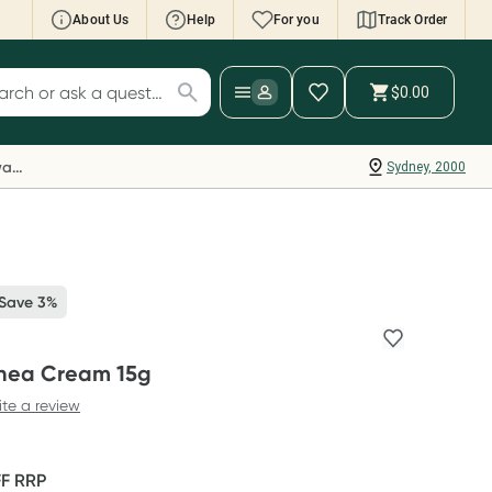
About Us
Help
For you
Track Order
cript Wallet: Collect 500 points*
$0.00
ch for products
ollect 500 Everyday Rewards points when you
nk your Rewards Card and add your first valid
Everyday Rewards
Sydney, 2000
ript to Script Wallet*. Offer available until
ednesday, 30 September.^ T&Cs apply
earn more
 Save 3%
inea Cream 15g
ite a review
FF
RRP