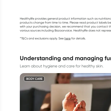
Healthylife provides general product information such as nutrition
products change from time to time. Please read product labels befo
with your purchasing decision, we recommend that you contact th
various sources including Bazaarvoice. Healthylife does not repre
*T&Cs and exclusions apply. See
here
for details.
understanding and managing fun
Learn about hygiene and care for healthy skin.
BODY CARE