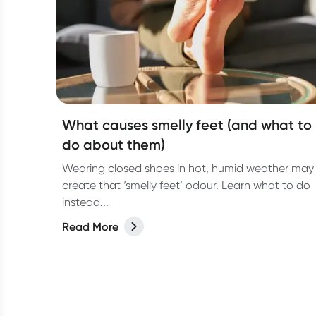
What causes smelly feet (and what to
do about them)
Wearing closed shoes in hot, humid weather may
create that ‘smelly feet’ odour. Learn what to do
instead...
Read More