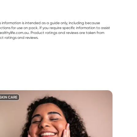
s information is intended as a guide only, including because
ons for use on pack. If you require specific information to assist
althylife.com.au. Product ratings and reviews are taken from
ct ratings and reviews.
SKIN CARE