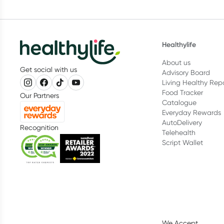
Healthylife
About us
Get social with us
Advisory Board
Living Healthy Rep
Food Tracker
Our Partners
Catalogue
Everyday Rewards
AutoDelivery
Recognition
Telehealth
Script Wallet
We Accept