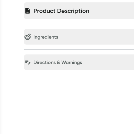
Product Description
Ingredients
Directions & Warnings