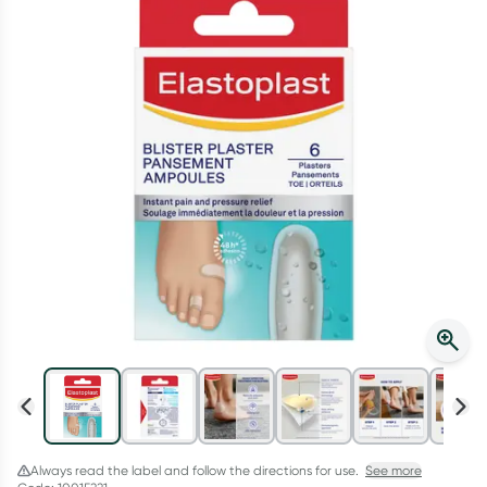
Script Wallet: Collect 500 points*
Collect 500 Everyday Rewards points when you link your
Rewards Card and add your first valid script to Script Wallet*.
Offer available until Wednesday, 30 September.^ T&Cs apply
Learn more
Always read the label and follow the directions for use.
See more