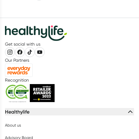
Get social with us
Our Partners
Recognition
Healthylife
About us
Advisory Board