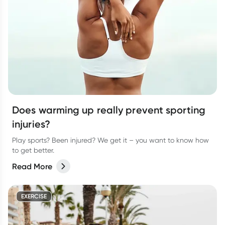
Does warming up really prevent sporting
injuries?
Play sports? Been injured? We get it – you want to know how
to get better.
Read More
EXERCISE