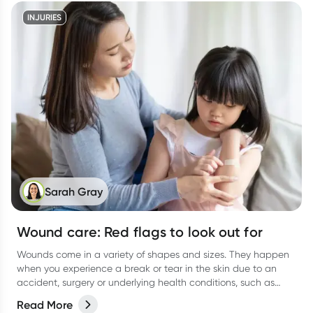
INJURIES
Sarah Gray
Wound care: Red flags to look out for
Wounds come in a variety of shapes and sizes. They happen
when you experience a break or tear in the skin due to an
accident, surgery or underlying health conditions, such as
diabetes.
Read More