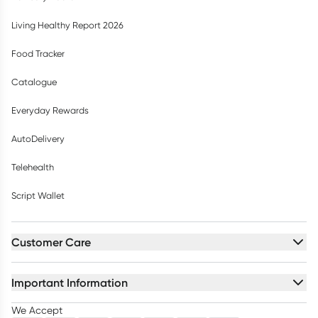
Living Healthy Report 2026
Food Tracker
Catalogue
Everyday Rewards
AutoDelivery
Telehealth
Script Wallet
Customer Care
Important Information
We Accept