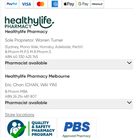
Healthylife Pharmacy
Sole Proprietor: Warren Turner
(Sydney, Mona Vale, Hornsby, Adelaide, Perth)
B.Pharm M.P.S M.R.Pharm.S
ABN 40 330 425 745
Pharmacist available
Healthylife Pharmacy Melbourne
Eric Chan (CHAN, WAI YIN)
B.Pharm MBA
ABN 26 214 481 807
Pharmacist available
Store locations