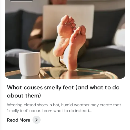
What causes smelly feet (and what to do
about them)
Wearing closed shoes in hot, humid weather may create that
‘smelly feet’ odour. Learn what to do instead...
Read More