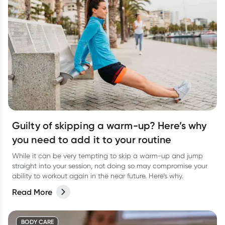
Guilty of skipping a warm-up? Here’s why
you need to add it to your routine
While it can be very tempting to skip a warm-up and jump
straight into your session, not doing so may compromise your
ability to workout again in the near future. Here’s why.
Read More
BODY CARE