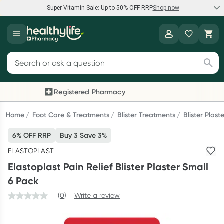
Super Vitamin Sale: Up to 50% OFF RRP
Shop now
Super Vitamin Sale
Healthylife
Feel your best for less with up 50% OFF RRP on the brands you
Search for products
know and trust, including Caruso's, Wanderlust, Herbs of Gold
and more.
Registered Pharmacy
Previous slide
Next
Shop now
Home
Foot Care & Treatments
Blister Treatments
Blister Plast
6% OFF RRP
Buy 3 Save 3%
Reward your (tele) health
ELASTOPLAST
Collect 1000 points on your first Healthylife Telehealth
Elastoplast Pain Relief Blister Plaster Small
consultation, excluding bulk-billed consults. Offer available
6 Pack
until Wednesday, 30 September.^ T&Cs apply
(0)
Write a review
Learn more