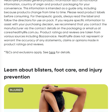
Healthylife provides general product information such as nutritional
information, country of origin and product packaging for your
convenience. This information is intended as a guide only, including
because products change from time to time. Please read product labels
before consuming. For therapeutic goods, always read the label and
follow the directions for use on pack. If you require specific information to
assist with your purchasing decision, we recommend that you contact the
manufacturer via the contact details on the packaging or email us at
care@healthylife.com.au. Product ratings and reviews are taken from
various sources including Bazaarvoice. Healthylife does not represent or
warrant the accuracy of any statements, claims or opinions made in
product ratings and reviews.
*T&Cs and exclusions apply. See
here
for details.
learn about blisters, foot care, and injury
prevention
INJURIES