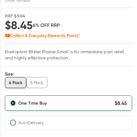
Code: 10015221
RRP
$
9.04
$
8.45
6
% OFF
RRP
Collect
8
Everyday Rewards Points*
Elastoplast Blister Plaster Small is for immediate pain relief
and highly effective protection.
Size
:
6 Pack
5 Pack
$
8.45
One Time Buy
AutoDelivery