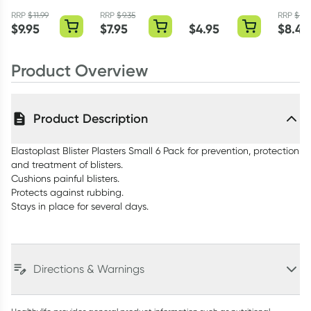
Large 5 Pack
Blister Block Gel
Cream 30g
Hydro 
Plasters 4 Pack
Regular
RRP
$
11.99
RRP
$
9.35
RRP
$
9.3
$
9.95
$
7.95
$
4.95
$
8.47
Plaster
Product Overview
Product Description
Elastoplast Blister Plasters Small 6 Pack for prevention, protection
and treatment of blisters.
Cushions painful blisters.
Protects against rubbing.
Stays in place for several days.
Directions & Warnings