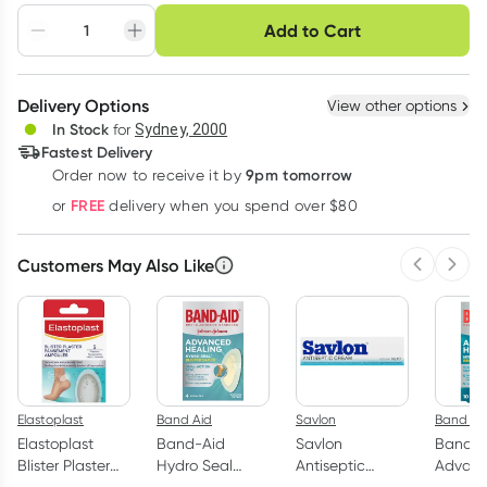
Choose delivery option
Add to Cart
Adjust to your
Easily pause, skip or
Hassle free delivery
schedule
cancel
Create New
Select Existing
Delivery Options
View other options
Deliver
In Stock
for
Sydney, 2000
3
+
6
+
12
+
Fastest Delivery
$
8.20
each
$
8.03
each
$
7.86
each
9pm tomorrow
Order now to receive it by
Learn more
FREE
or
delivery when you spend over $80
Customers May Also Like
Previous 
Next
Elastoplast
Band Aid
Savlon
Band Ai
Elastoplast
Band-Aid
Savlon
Band-A
Blister Plaster
Hydro Seal
Antiseptic
Advan