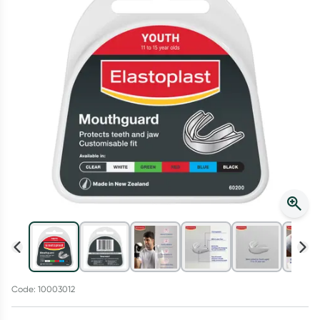
Script Wallet: Collect 500 points*
Collect 500 Everyday Rewards points when you link your
Rewards Card and add your first valid script to Script Wallet*.
Offer available until Wednesday, 30 September.^ T&Cs apply
Learn more
Code: 10003012