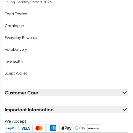
Living Healthy Report 2026
Food Tracker
Catalogue
Everyday Rewards
AutoDelivery
Telehealth
Script Wallet
Customer Care
Important Information
We Accept