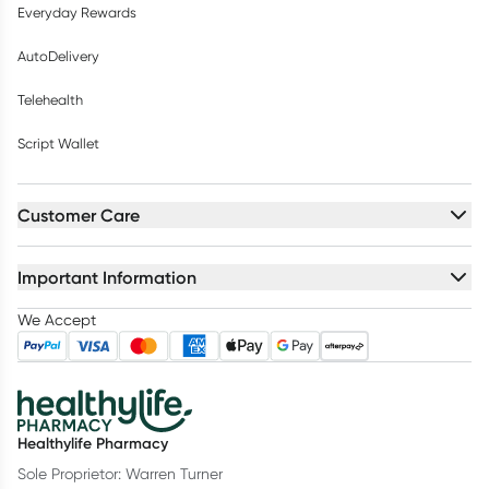
Everyday Rewards
AutoDelivery
Telehealth
Script Wallet
Customer Care
Important Information
We Accept
Healthylife Pharmacy
Sole Proprietor: Warren Turner