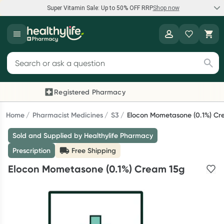
Super Vitamin Sale: Up to 50% OFF RRP
Shop now
Super Vitamin Sale
Healthylife
Feel your best for less with up 50% OFF RRP on the brands you
Search for products
know and trust, including Caruso's, Wanderlust, Herbs of Gold
and more.
Registered Pharmacy
Previous slide
Next
Shop now
Home
Pharmacist Medicines
S3
Elocon Mometasone (0.1%) Cr
Sold and Supplied by Healthylife Pharmacy
Reward your (tele) health
Prescription
Free Shipping
Collect 1000 points on your first Healthylife Telehealth
Elocon Mometasone (0.1%) Cream 15g
consultation, excluding bulk-billed consults. Offer available
until Wednesday, 30 September.^ T&Cs apply
Learn more