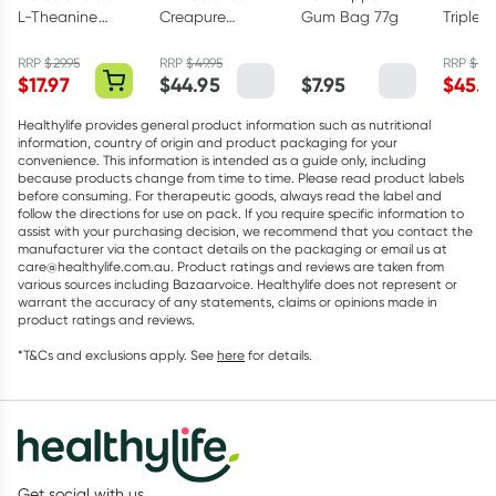
L-Theanine
Creapure
Gum Bag 77g
Triple 
200mg - 30
Creatine
Omega
Capsules
Monohydrate
Capsul
RRP
$
29.95
RRP
$
49.95
RRP
$
75.
$
17.97
$
44.95
$
7.95
$
45.5
Powder 250g
Healthylife provides general product information such as nutritional
information, country of origin and product packaging for your
convenience. This information is intended as a guide only, including
because products change from time to time. Please read product labels
before consuming. For therapeutic goods, always read the label and
follow the directions for use on pack. If you require specific information to
assist with your purchasing decision, we recommend that you contact the
manufacturer via the contact details on the packaging or email us at
care@healthylife.com.au. Product ratings and reviews are taken from
various sources including Bazaarvoice. Healthylife does not represent or
warrant the accuracy of any statements, claims or opinions made in
product ratings and reviews.
*T&Cs and exclusions apply. See
here
for details.
Get social with us