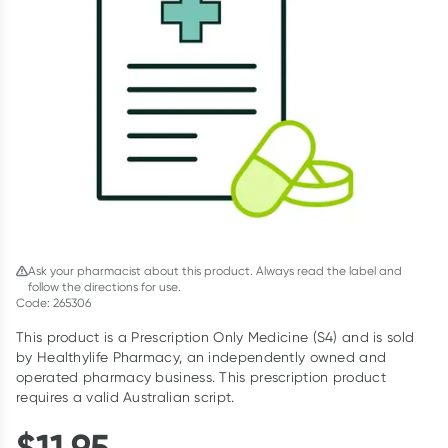
Script Wallet: Collect 500 points*
Collect 500 Everyday Rewards points when you link your
Rewards Card and add your first valid script to Script Wallet*.
Offer available until Wednesday, 30 September.^ T&Cs apply
Learn more
Ask your pharmacist about this product. Always read the label and
follow the directions for use.
Code: 265306
This product is a Prescription Only Medicine (S4) and is sold
by Healthylife Pharmacy, an independently owned and
operated pharmacy business. This prescription product
requires a valid Australian script.
$
11.95