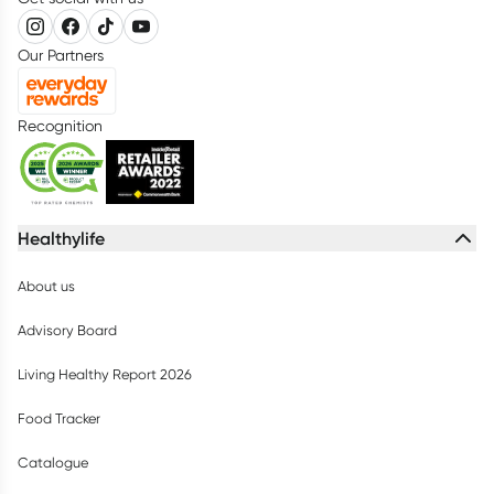
Our Partners
Recognition
Healthylife
About us
Advisory Board
Living Healthy Report 2026
Food Tracker
Catalogue