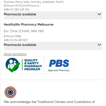
(Sydney, Mona Vale, Hornsby, Adelaide, Perth)
B.Pharm M.P.S M.R.Pharm.S
ABN 40 330 425 745
Pharmacist available
Healthylife Pharmacy Melbourne
Eric Chan (CHAN, WAI YIN)
B.Pharm MBA
ABN 26 214 481 807
Pharmacist available
Store locations
We acknowledge the Traditional Owners and Custodians of