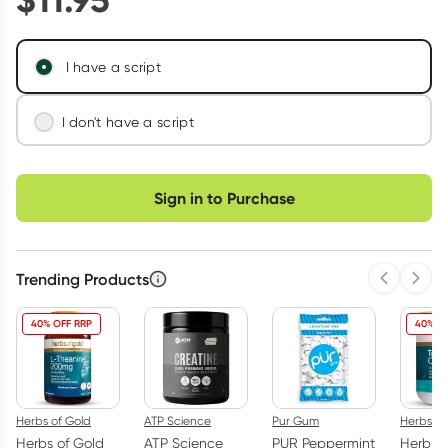
I have a script
I don't have a script
We'll connect you with a registered Australian
Choose delivery option
doctor who can assess your needs and issue a
Sign in to Purchase
prescription if appropriate.
Learn more
Trending Products
Previous 
Next
40% OFF RRP
40% O
Herbs of Gold
ATP Science
Pur Gum
Herbs of
Herbs of Gold
ATP Science
PUR Peppermint
Herbs o