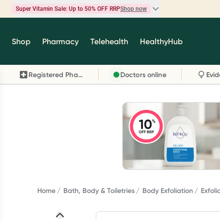
Super Vitamin Sale: Up to 50% OFF RRP
Shop now
Super Vitamin Sale
Shop
Pharmacy
Telehealth
HealthyHub
Feel your best for less with up 50% OFF RRP on t
brands you know and trust, including Caruso's,
Registered Pharmacy
Doctors online
Wanderlust, Herbs of Gold and more.
Shop now
Home
Bath, Body & Toiletries
Body Exfoliation
Exfol