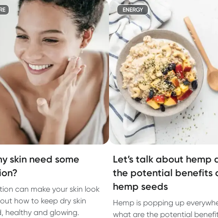
RE
ENERGY
y skin need some
Let’s talk about hemp 
ion?
the potential benefits 
hemp seeds
ion can make your skin look
 out how to keep dry skin
Hemp is popping up everywhe
, healthy and glowing.
what are the potential benefit