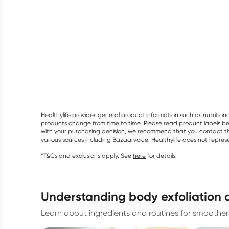
Healthylife provides general product information such as nutrition
products change from time to time. Please read product labels befo
with your purchasing decision, we recommend that you contact th
various sources including Bazaarvoice. Healthylife does not repre
*T&Cs and exclusions apply. See
here
for details.
understanding body exfoliation 
Learn about ingredients and routines for smoother 