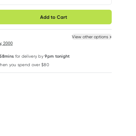
very option
Add to Cart
ule
Easily pause, skip or
Hassle free delivery
cancel
 New
Select Existing
View other options
, 2000
 58mins
9pm tonight
for delivery by
when you spend over $80
Learn more
Noosa Basics
Cleanlogic
We Are Feel Good 
Noosa Basics Lemon
Cleanlogic Large
We Are Feel Go
Myrtle Roll on
Body Exfoliator 1
Inc. Coco Body 
Deodorant 50ml
Pack Assorted
400ml