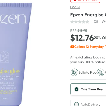
EPZEN
Epzen Energise 
(0)
Wr
RRP
$
15.95
$
12.76
20
% O
Collect
12
Everyday R
An exfoliating body s
your skin. 100% natural 
Sulfate Free
One Time Buy
AutoDelivery