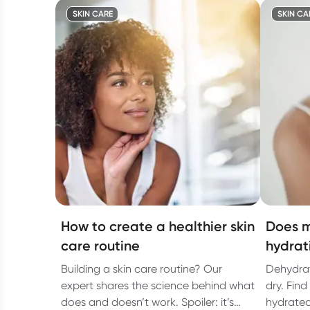
SKIN CARE
SKIN CA
How to create a healthier skin
Does m
care routine
hydrat
Building a skin care routine? Our
Dehydrat
expert shares the science behind what
dry. Find
does and doesn’t work. Spoiler: it’s
hydrated