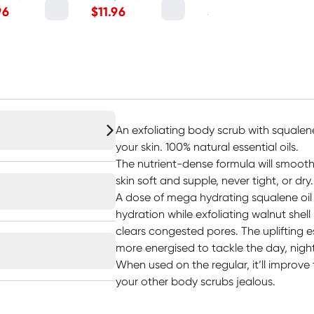
96
$
11.96
$
11.96
An exfoliating body scrub with squalen
your skin. 100% natural essential oils.
The nutrient-dense formula will smooth
skin soft and supple, never tight, or dry.
A dose of mega hydrating squalene oil 
hydration while exfoliating walnut she
clears congested pores. The uplifting ess
more energised to tackle the day, night
When used on the regular, it’ll improve
your other body scrubs jealous.