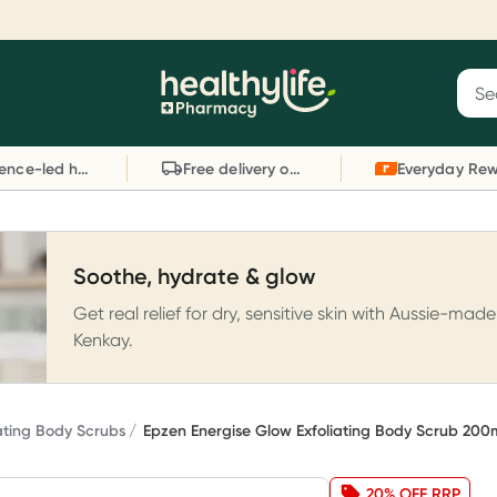
Reward your (tele) health
S
Sear
he
Collect 1000 points on your first Healthylife
C
Healthylife
Telehealth consultation, excluding bulk-billed
li
Evidence-led health advice
Free delivery on orders over $80
consults. Offer available until Wednesday, 30
sc
September.^ T&Cs apply
W
Learn more
L
Soothe, hydrate & glow
Get real relief for dry, sensitive skin with Aussie-made
Kenkay.
iating Body Scrubs
Epzen Energise Glow Exfoliating Body Scrub 200
20% OFF RRP