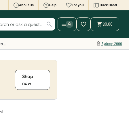
About Us
Help
For you
Track Order
cript Wallet: Collect 500 points*
$0.00
ch for products
ollect 500 Everyday Rewards points when you
nk your Rewards Card and add your first valid
Everyday Rewards
Sydney, 2000
ript to Script Wallet*. Offer available until
ednesday, 30 September.^ T&Cs apply
earn more
Shop
now
ml