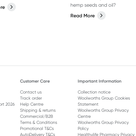
hemp seeds and oil?
re
Read More
Customer Care
Important Information
Contact us
Collection notice
Track order
Woolworths Group Cookies
ort 2026
Help Centre
Statement
Shipping & returns
Woolworths Group Privacy
Commercial/B2B
Centre
Terms & Conditions
Woolworths Group Privacy
Promotional T&Cs
Policy
AutoDelivery T&Cs
Healthylife Pharmacy Privacy