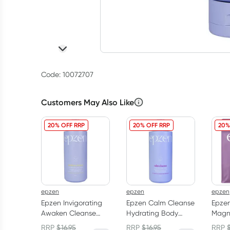
Code: 10072707
Customers May Also Like
20% OFF RRP
20% OFF RRP
20%
epzen
epzen
epzen
Epzen Invigorating
Epzen Calm Cleanse
Epzen
Awaken Cleanse
Hydrating Body
Magn
Body Wash 750ml
Wash 750ml
Cryst
RRP
$
16.95
RRP
$
16.95
RRP