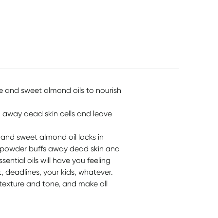
Colours
$
17.50
$
11.99
$
29.95
e and sweet almond oils to nourish
 away dead skin cells and leave
and sweet almond oil locks in
ll powder buffs away dead skin and
ential oils will have you feeling
, deadlines, your kids, whatever.
 texture and tone, and make all