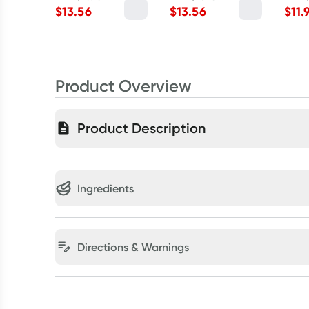
$
13.56
$
13.56
$
11.
Product Overview
Product Description
Ingredients
Directions & Warnings