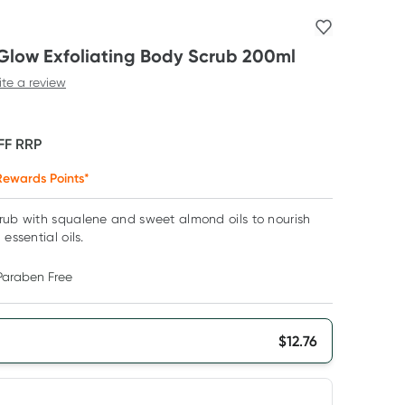
Glow Exfoliating Body Scrub 200ml
ite a review
FF
RRP
ewards Points*
crub with squalene and sweet almond oils to nourish
essential oils.
Paraben Free
$
12.76