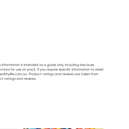
s information is intended as a guide only, including because
ons for use on pack. If you require specific information to assist
althylife.com.au. Product ratings and reviews are taken from
ct ratings and reviews.