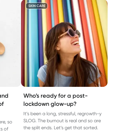
SKIN CARE
and
Who’s ready for a post-
of
lockdown glow-up?
It’s been a long, stressful, regrowth-y
SLOG. The burnout is real and so are
re, so
the split ends. Let’s get that sorted.
s of