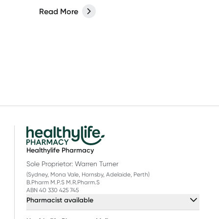
Read More
Healthylife Pharmacy
Sole Proprietor: Warren Turner
(Sydney, Mona Vale, Hornsby, Adelaide, Perth)
B.Pharm M.P.S M.R.Pharm.S
ABN 40 330 425 745
Pharmacist available