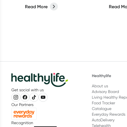
about more than what you put on
Read More
Read Mo
your face.
Healthylife
About us
Get social with us
Advisory Board
Living Healthy Rep
Food Tracker
Our Partners
Catalogue
Everyday Rewards
AutoDelivery
Recognition
Telehealth