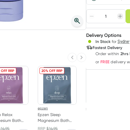
Choose deli
Adjust to your sched
Delivery Options
Create
In Stock
for
Sydney
Deliver
Fastest Delivery
2hrs
Order
within
Previous slide
Next slide
FREE
or
delivery 
 OFF RRP
20% OFF RRP
20% OFF RRP
epzen
epzen
 Relax
Epzen Sleep
Epzen Calm Soak
esium Bath
Magnesium Bath
Magnesium Bath
als 900g
Crystals 900g
Flakes 500g
$
14.95
RRP
$
14.95
RRP
$
14.95