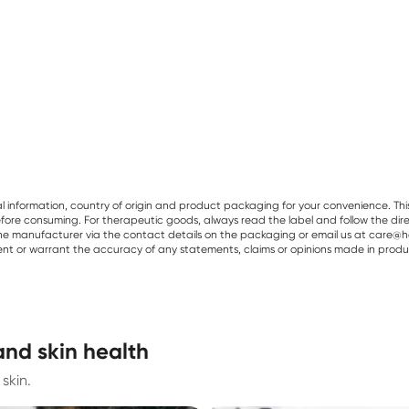
al information, country of origin and product packaging for your convenience. Thi
re consuming. For therapeutic goods, always read the label and follow the directi
e manufacturer via the contact details on the packaging or email us at care@he
sent or warrant the accuracy of any statements, claims or opinions made in produ
and skin health
skin.