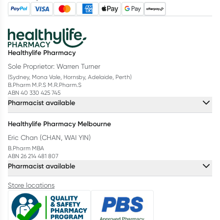
Healthylife Pharmacy
Sole Proprietor: Warren Turner
(Sydney, Mona Vale, Hornsby, Adelaide, Perth)
B.Pharm M.P.S M.R.Pharm.S
ABN 40 330 425 745
Pharmacist available
Healthylife Pharmacy Melbourne
Eric Chan (CHAN, WAI YIN)
B.Pharm MBA
ABN 26 214 481 807
Pharmacist available
Store locations