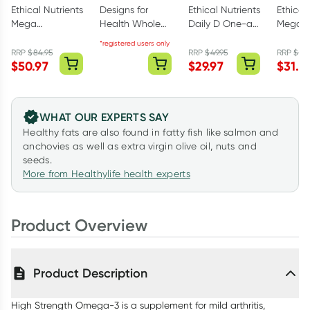
Ethical Nutrients
Designs for
Ethical Nutrients
Ethical
Mega
Health Whole
Daily D One-a-
Mega Z
Magnesium
Body Collagen
day 270
40mg w
*registered users only
Glyciniate 5-in-
Powder 375g
Capsules
Vitami
RRP
$
84.95
RRP
$
49.95
RRP
$
51.
$
50.97
$
29.97
$
31.1
1 240 Tablets
Powder
WHAT OUR EXPERTS SAY
Healthy fats are also found in fatty fish like salmon and
anchovies as well as extra virgin olive oil, nuts and
seeds.
More from Healthylife health experts
Product Overview
Product Description
High Strength Omega-3 is a supplement for mild arthritis,