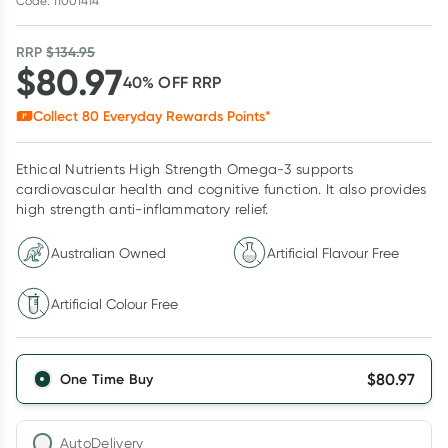
Code: 11001414
RRP
$
134.95
$
80.97
40
% OFF
RRP
Collect
80
Everyday Rewards Points*
Ethical Nutrients High Strength Omega-3 supports
cardiovascular health and cognitive function. It also provides
high strength anti-inflammatory relief.
Australian Owned
Artificial Flavour Free
Artificial Colour Free
$
80.97
One Time Buy
AutoDelivery