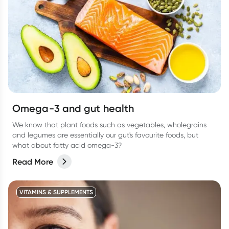
Omega-3 and gut health
We know that plant foods such as vegetables, wholegrains
and legumes are essentially our gut's favourite foods, but
what about fatty acid omega-3?
Read More
VITAMINS & SUPPLEMENTS