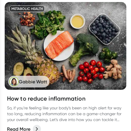
METABOLIC HEALTH
Gabbie Watt
How to reduce inflammation
So, if you’re feeling like your body’s been on high alert for way
too long, reducing inflammation can be a game-changer for
your overall wellbeing. Let’s dive into how you can tackle it
from all angles like food, activities, and more.
Read More