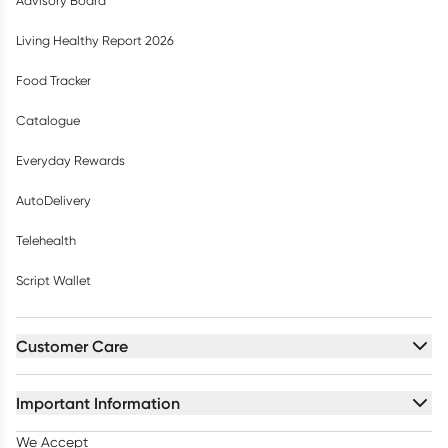
Advisory Board
Living Healthy Report 2026
Food Tracker
Catalogue
Everyday Rewards
AutoDelivery
Telehealth
Script Wallet
Customer Care
Important Information
We Accept