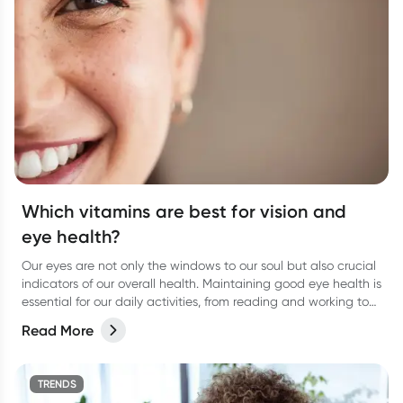
Which vitamins are best for vision and
eye health?
Our eyes are not only the windows to our soul but also crucial
indicators of our overall health. Maintaining good eye health is
essential for our daily activities, from reading and working to
enjoying the beauty around us.
Read More
TRENDS