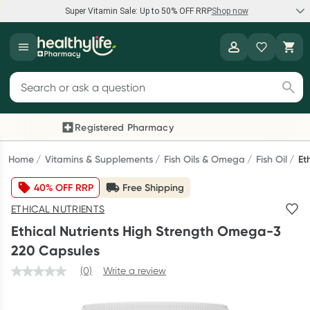
Super Vitamin Sale: Up to 50% OFF RRP
Shop now
Super Vitamin Sale
Healthylife
Feel your best for less with up 50% OFF RRP on the brands you
Search for products
know and trust, including Caruso's, Wanderlust, Herbs of Gold
and more.
Registered Pharmacy
Previous slide
Next
Shop now
Home
Vitamins & Supplements
Fish Oils & Omega
Fish Oil
Et
40% OFF RRP
Free Shipping
Reward your (tele) health
ETHICAL NUTRIENTS
Collect 1000 points on your first Healthylife Telehealth
Ethical Nutrients High Strength Omega-3
consultation, excluding bulk-billed consults. Offer available
220 Capsules
until Wednesday, 30 September.^ T&Cs apply
(0)
Write a review
Learn more