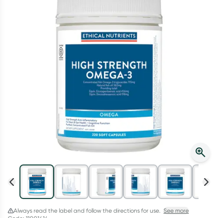
Script Wallet: Collect 500 points*
Collect 500 Everyday Rewards points when you link your
Rewards Card and add your first valid script to Script Wallet*.
Offer available until Wednesday, 30 September.^ T&Cs apply
Learn more
Always read the label and follow the directions for use.
See more