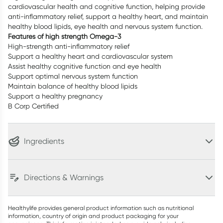
cardiovascular health and cognitive function, helping provide
anti-inflammatory relief, support a healthy heart, and maintain
healthy blood lipids, eye health and nervous system function.
Features of high strength Omega-3
High-strength anti-inflammatory relief
Support a healthy heart and cardiovascular system
Assist healthy cognitive function and eye health
Support optimal nervous system function
Maintain balance of healthy blood lipids
Support a healthy pregnancy
B Corp Certified
Ingredients
Directions & Warnings
Healthylife provides general product information such as nutritional
information, country of origin and product packaging for your