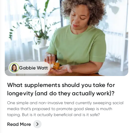
Gabbie Watt
What supplements should you take for
longevity (and do they actually work)?
One simple and non-invasive trend currently sweeping social
media that’s proposed to promote good sleep is mouth
taping. But is it actually beneficial and is it safe?
Read More