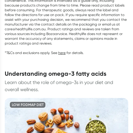
convenience. This information is intended as a guide only, including
because products change from time to time. Please read product labels
before consuming. For therapeutic goods, always read the label and
follow the directions for use on pack. If you require specific information to
assist with your purchasing decision, we recommend that you contact the
manufacturer via the contact details on the packaging or email us at
care@healthylife.com.au. Product ratings and reviews are taken from
various sources including Bazaarvoice. Healthylife does not represent or
warrant the accuracy of any statements, claims or opinions made in
product ratings and reviews.
*T&Cs and exclusions apply. See
here
for details.
understanding omega-3 fatty acids
Learn about the role of omega-3s in your diet and
overall wellness.
LOW FODMAP DIET