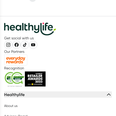
Get social with us
Our Partners
Recognition
Healthylife
About us