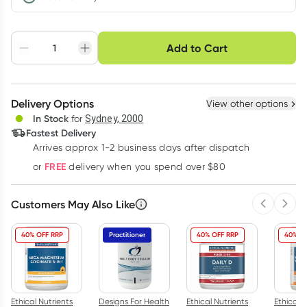
Choose delivery option
Add to Cart
Adjust to your
Easily pause, skip or
Hassle free delivery
schedule
cancel
Create New
Select Existing
Delivery Options
View other options
Deliver
In Stock
for
Sydney, 2000
Fastest Delivery
Arrives approx 1-2 business days after dispatch
Learn more
FREE
or
delivery when you spend over $80
Customers May Also Like
Previous 
Next
40% OFF RRP
Practitioner
40% OFF RRP
40% O
Ethical Nutrients
Designs For Health
Ethical Nutrients
Ethical N