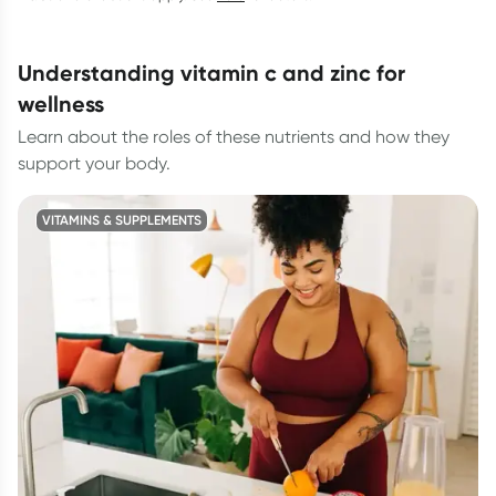
understanding vitamin c and zinc for
wellness
Learn about the roles of these nutrients and how they
support your body.
VITAMINS & SUPPLEMENTS