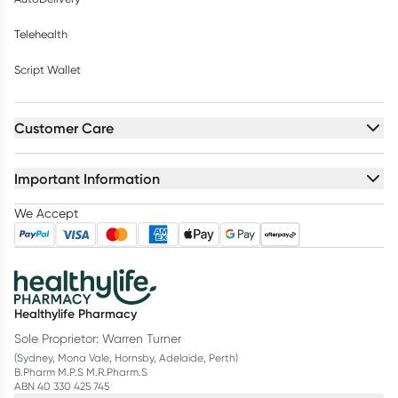
Telehealth
Script Wallet
Customer Care
Important Information
We Accept
Healthylife Pharmacy
Sole Proprietor: Warren Turner
(Sydney, Mona Vale, Hornsby, Adelaide, Perth)
B.Pharm M.P.S M.R.Pharm.S
ABN 40 330 425 745