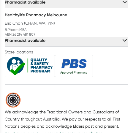
Pharmacist available
Healthylife Pharmacy Melbourne
Eric Chan (CHAN, WAI YIN)
B.Pharm MBA
ABN 26 214 481 807
Pharmacist available
Store locations
We acknowledge the Traditional Owners and Custodians of
Country throughout Australia. We pay our respects to all First
Nations peoples and acknowledge Elders past and present.