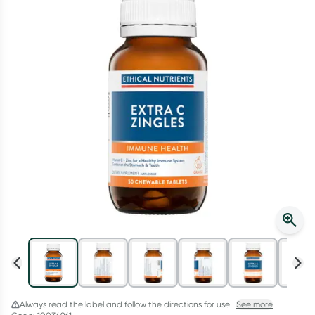
Script Wallet: Collect 500 points*
Collect 500 Everyday Rewards points when you link your
Rewards Card and add your first valid script to Script Wallet*.
Offer available until Wednesday, 30 September.^ T&Cs apply
Learn more
Always read the label and follow the directions for use.
See more