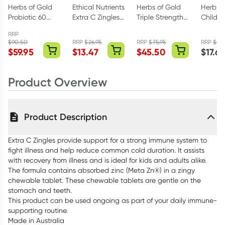
Herbs of Gold
Ethical Nutrients
Herbs of Gold
Herbs o
Probiotic 60
Extra C Zingles
Triple Strength
Childre
Billion 60
Berry 50
Omega-3 150
Magne
RRP
Capsules
Chewable
Capsules
Care 60
$
90.50
RRP
$
26.95
RRP
$
75.95
RRP
$
23
Tablets
$
59.95
$
13.47
$
45.50
$
17.6
Product Overview
Product Description
Extra C Zingles provide support for a strong immune system to
fight illness and help reduce common cold duration. It assists
with recovery from illness and is ideal for kids and adults alike.
The formula contains absorbed zinc (Meta Zn®) in a zingy
chewable tablet. These chewable tablets are gentle on the
stomach and teeth.
This product can be used ongoing as part of your daily immune-
supporting routine.
Made in Australia