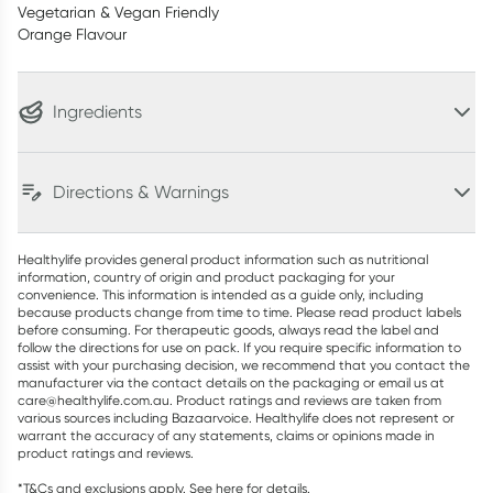
Vegetarian & Vegan Friendly
Orange Flavour
Ingredients
Directions & Warnings
Healthylife provides general product information such as nutritional
information, country of origin and product packaging for your
convenience. This information is intended as a guide only, including
because products change from time to time. Please read product labels
before consuming. For therapeutic goods, always read the label and
follow the directions for use on pack. If you require specific information to
assist with your purchasing decision, we recommend that you contact the
manufacturer via the contact details on the packaging or email us at
care@healthylife.com.au. Product ratings and reviews are taken from
various sources including Bazaarvoice. Healthylife does not represent or
warrant the accuracy of any statements, claims or opinions made in
product ratings and reviews.
*T&Cs and exclusions apply. See
here
for details.