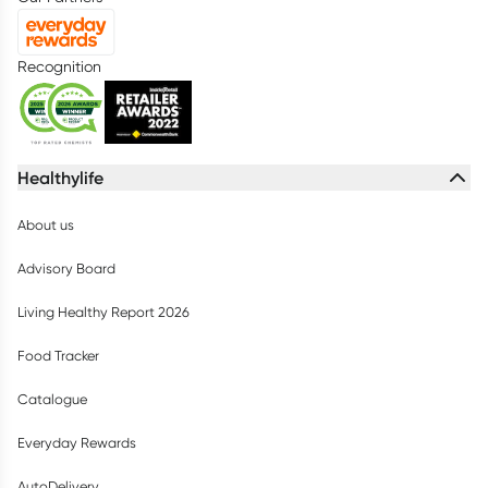
Recognition
Healthylife
About us
Advisory Board
Living Healthy Report 2026
Food Tracker
Catalogue
Everyday Rewards
AutoDelivery