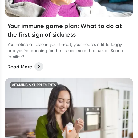
Your immune game plan: What to do at
the first sign of sickness
You notice a tickle in your throat; your head’s a little foggy
and you’re reaching for the tissues more than usual. Sound
familiar?
Read More
VITAMINS & SUPPLEMENTS