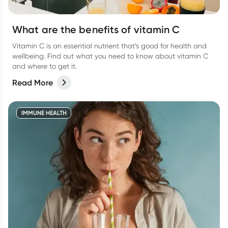
What are the benefits of vitamin C
Vitamin C is an essential nutrient that’s good for health and
wellbeing. Find out what you need to know about vitamin C
and where to get it.
Read More
IMMUNE HEALTH