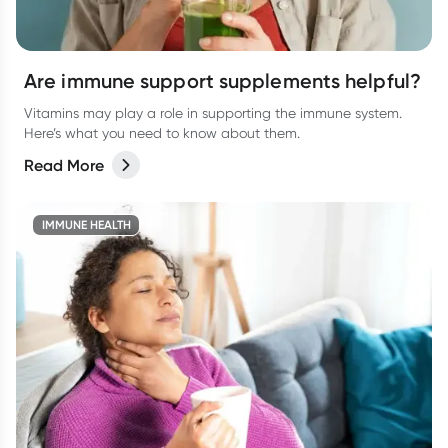
Are immune support supplements helpful?
Vitamins may play a role in supporting the immune system.
Here’s what you need to know about them.
Read More
IMMUNE HEALTH