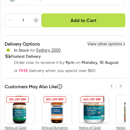
Choose delivery option
Add to Cart
Adjust to your
Easily pause, skip or
Hassle free delivery
schedule
cancel
Create New
Select Existing
Delivery Options
View other options
Deliver
In Stock
for
Sydney, 2000
Fastest Delivery
9pm
Monday, 10 August
Order now
to receive it by
on
Learn more
FREE
or
delivery when you spend over $80
Customers May Also Like
Previous 
Next
33% OFF RRP
50% OFF RRP
40% OFF RRP
Herbs of Gold
Ethical Nutrients
Herbs of Gold
Herbs of