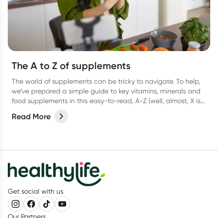
The A to Z of supplements
The world of supplements can be tricky to navigate. To help,
we’ve prepared a simple guide to key vitamins, minerals and
food supplements in this easy-to-read, A-Z (well, almost, X is
hard OK?!) list.
Read More
Get social with us
Our Partners