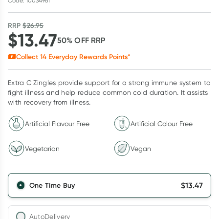
Code: 10034961
RRP
$
26.95
$
13.47
50
% OFF
RRP
Collect
14
Everyday Rewards Points*
Extra C Zingles provide support for a strong immune system to
fight illness and help reduce common cold duration. It assists
with recovery from illness.
Artificial Flavour Free
Artificial Colour Free
Vegetarian
Vegan
$
13.47
One Time Buy
AutoDelivery