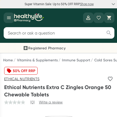
Super Vitamin Sale: Up to 50% OFF RRP
Shop now
Super Vitamin Sale
Healthylife
Feel your best for less with up 50% OFF RRP on the brands you
Search for products
know and trust, including Caruso's, Wanderlust, Herbs of Gold
and more.
Registered Pharmacy
Previous slide
Next
Shop now
Home
Vitamins & Supplements
Immune Support
Cold Sores S
50% OFF RRP
Reward your (tele) health
ETHICAL NUTRIENTS
Collect 1000 points on your first Healthylife Telehealth
Ethical Nutrients Extra C Zingles Orange 50
consultation, excluding bulk-billed consults. Offer available
Chewable Tablets
until Wednesday, 30 September.^ T&Cs apply
(0)
Write a review
Learn more