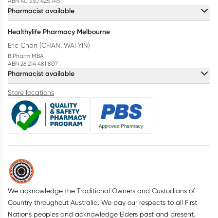
ABN 40 330 425 745
Pharmacist available
Healthylife Pharmacy Melbourne
Eric Chan (CHAN, WAI YIN)
B.Pharm MBA
ABN 26 214 481 807
Pharmacist available
Store locations
We acknowledge the Traditional Owners and Custodians of
Country throughout Australia. We pay our respects to all First
Nations peoples and acknowledge Elders past and present.