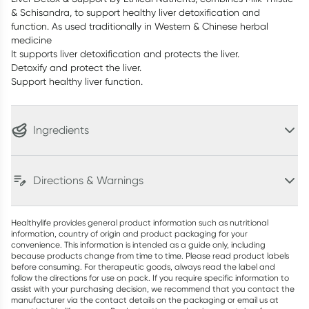
& Schisandra, to support healthy liver detoxification and
function. As used traditionally in Western & Chinese herbal
medicine
It supports liver detoxification and protects the liver.
Detoxify and protect the liver.
Support healthy liver function.
Ingredients
Directions & Warnings
Healthylife provides general product information such as nutritional
information, country of origin and product packaging for your
convenience. This information is intended as a guide only, including
because products change from time to time. Please read product labels
before consuming. For therapeutic goods, always read the label and
follow the directions for use on pack. If you require specific information to
assist with your purchasing decision, we recommend that you contact the
manufacturer via the contact details on the packaging or email us at