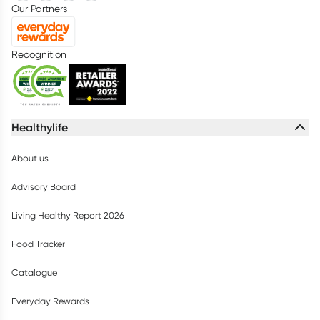
Our Partners
Recognition
Healthylife
About us
Advisory Board
Living Healthy Report 2026
Food Tracker
Catalogue
Everyday Rewards