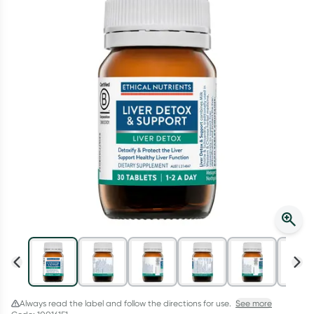
Script Wallet: Collect 500 points*
Collect 500 Everyday Rewards points when you link your
Rewards Card and add your first valid script to Script Wallet*.
Offer available until Wednesday, 30 September.^ T&Cs apply
Learn more
Always read the label and follow the directions for use.
See more