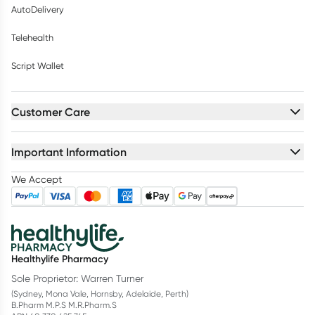
AutoDelivery
Telehealth
Script Wallet
Customer Care
Important Information
We Accept
Healthylife Pharmacy
Sole Proprietor: Warren Turner
(Sydney, Mona Vale, Hornsby, Adelaide, Perth)
B.Pharm M.P.S M.R.Pharm.S