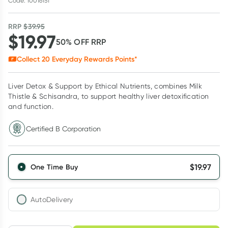
Code: 10016151
RRP
$
39.95
$
19.97
50
% OFF
RRP
Collect
20
Everyday Rewards Points*
Liver Detox & Support by Ethical Nutrients, combines Milk
Thistle & Schisandra, to support healthy liver detoxification
and function.
Certified B Corporation
$
19.97
One Time Buy
AutoDelivery