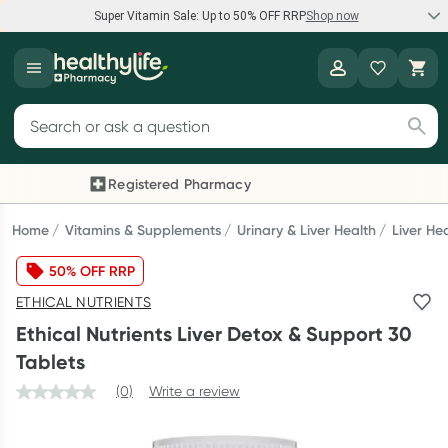
Super Vitamin Sale: Up to 50% OFF RRP
Shop now
Super Vitamin Sale
Healthylife
Feel your best for less with up 50% OFF RRP on the brands you
Search for products
know and trust, including Caruso's, Wanderlust, Herbs of Gold
and more.
Registered Pharmacy
Previous slide
Next
Shop now
Home
Vitamins & Supplements
Urinary & Liver Health
Liver He
50% OFF RRP
Reward your (tele) health
ETHICAL NUTRIENTS
Collect 1000 points on your first Healthylife Telehealth
Ethical Nutrients Liver Detox & Support 30
consultation, excluding bulk-billed consults. Offer available
Tablets
until Wednesday, 30 September.^ T&Cs apply
(0)
Write a review
Learn more