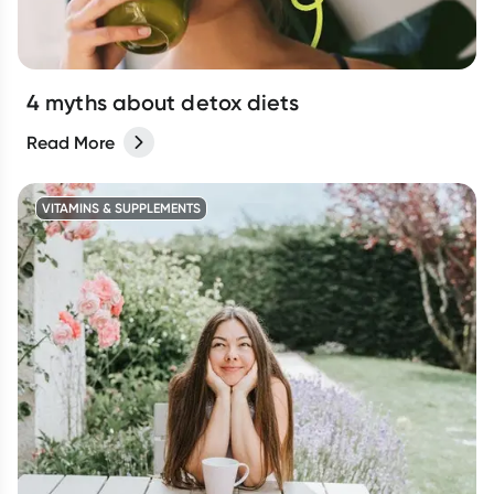
4 myths about detox diets
Read More
VITAMINS & SUPPLEMENTS