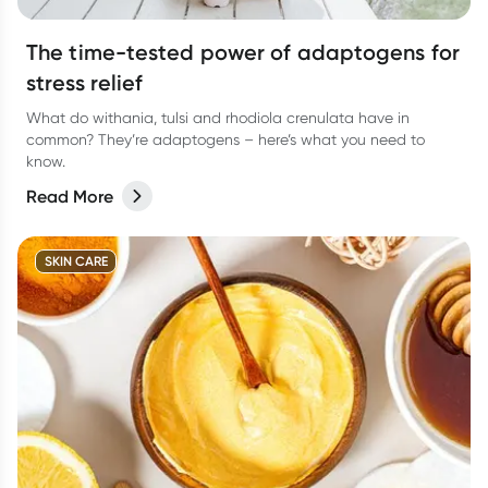
The time-tested power of adaptogens for
stress relief
What do withania, tulsi and rhodiola crenulata have in
common? They’re adaptogens – here’s what you need to
know.
Read More
SKIN CARE