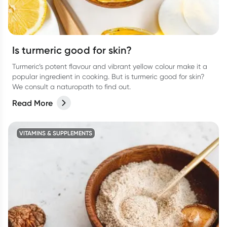
Is turmeric good for skin?
Turmeric’s potent flavour and vibrant yellow colour make it a
popular ingredient in cooking. But is turmeric good for skin?
We consult a naturopath to find out.
Read More
VITAMINS & SUPPLEMENTS