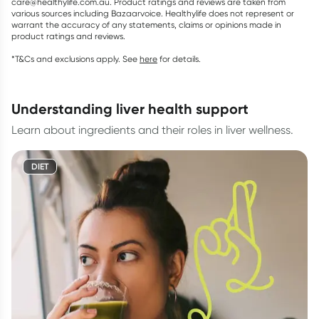
care@healthylife.com.au. Product ratings and reviews are taken from
various sources including Bazaarvoice. Healthylife does not represent or
warrant the accuracy of any statements, claims or opinions made in
product ratings and reviews.
*T&Cs and exclusions apply. See
here
for details.
understanding liver health support
Learn about ingredients and their roles in liver wellness.
DIET