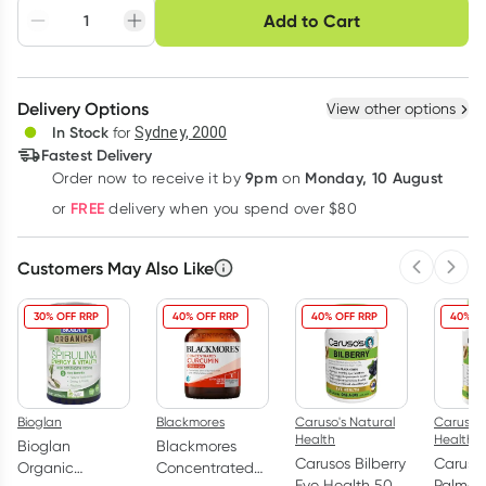
Choose delivery option
Add to Cart
Adjust to your
Easily pause, skip or
Hassle free delivery
schedule
cancel
Create New
Select Existing
Delivery Options
View other options
Deliver
In Stock
for
Sydney, 2000
Fastest Delivery
9pm
Monday, 10 August
Order now
to receive it by
on
Learn more
FREE
or
delivery when you spend over $80
Customers May Also Like
Previous 
Next
30% OFF RRP
40% OFF RRP
40% OFF RRP
40% O
Bioglan
Blackmores
Caruso's Natural
Caruso's
Health
Health
Bioglan
Blackmores
Carusos Bilberry
Caruso
Organic
Concentrated
Eye Health 50
Palmet