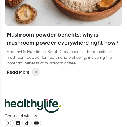
Mushroom powder benefits: why is
mushroom powder everywhere right now?
Healthylife Nutritionist Sarah Gray explains the benefits of
mushroom powder for health and wellbeing, including the
potential benefits of mushroom coffee.
Read More
Get social with us