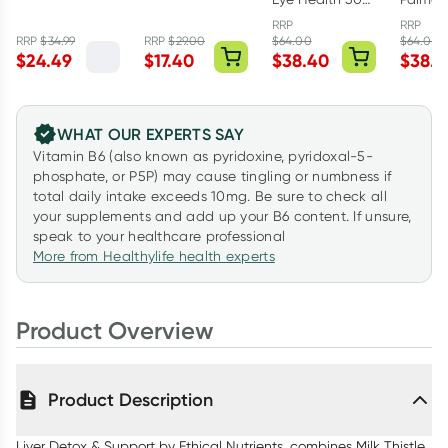
Spirulina
Curcumin One-
Capsules
Prostat
1000mg 200
A-Day 30
RRP
RRP
50 Cap
RRP
$
34.99
RRP
$
29.00
$
64.00
$
64.00
tablets
Tablets
$
24.49
$
17.40
$
38.40
$
38.4
WHAT OUR EXPERTS SAY
Vitamin B6 (also known as pyridoxine, pyridoxal-5-
phosphate, or P5P) may cause tingling or numbness if
total daily intake exceeds 10mg. Be sure to check all
your supplements and add up your B6 content. If unsure,
speak to your healthcare professional
More from Healthylife health experts
Product Overview
Product Description
Liver Detox & Support by Ethical Nutrients, combines Milk Thistle