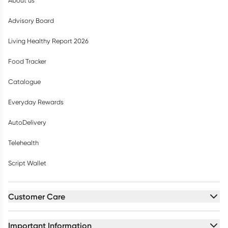
About us
Advisory Board
Living Healthy Report 2026
Food Tracker
Catalogue
Everyday Rewards
AutoDelivery
Telehealth
Script Wallet
Customer Care
Important Information