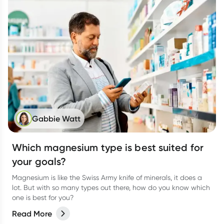
Gabbie Watt
Which magnesium type is best suited for
your goals?
Magnesium is like the Swiss Army knife of minerals, it does a
lot. But with so many types out there, how do you know which
one is best for you?
Read More