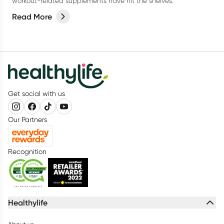
workout-related supplements have hit the shelves.
Read More
Get social with us
Our Partners
Recognition
Healthylife