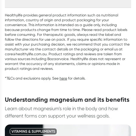
Healthylife provides general product information such as nutritional
information, country of origin and product packaging for your
convenience. This information is intended as a guide only, including
because products change from time to time. Please read product labels
before consuming. For therapeutic goods, always read the label and
follow the directions for use on pack. If you require specific information to
assist with your purchasing decision, we recommend that you contact the
manufacturer via the contact details on the packaging or email us at
care@healthylife.com.au. Product ratings and reviews are taken from
various sources including Bazaarvoice. Healthylife does not represent or
warrant the accuracy of any statements, claims or opinions made in
product ratings and reviews.
*T&Cs and exclusions apply. See
here
for details.
understanding magnesium and its benefits
Learn about magnesium's role in the body and how
different forms can support your wellness goals.
VITAMINS & SUPPLEMENTS