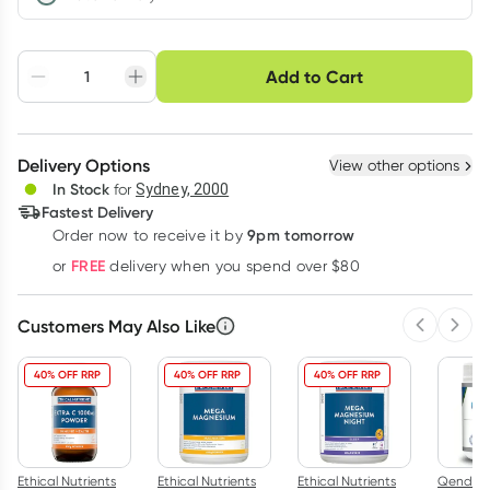
Choose delivery option
Add to Cart
Adjust to your
Easily pause, skip or
Hassle free delivery
schedule
cancel
Create New
Select Existing
Delivery Options
View other options
Deliver
In Stock
for
Sydney, 2000
Fastest Delivery
9pm tomorrow
Order now to receive it by
Learn more
FREE
or
delivery when you spend over $80
Customers May Also Like
Previous 
Next
40% OFF RRP
40% OFF RRP
40% OFF RRP
Ethical Nutrients
Ethical Nutrients
Ethical Nutrients
Qenda