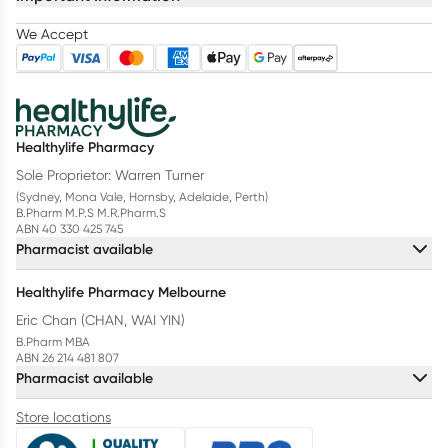
We Accept
Healthylife Pharmacy
Sole Proprietor: Warren Turner
(Sydney, Mona Vale, Hornsby, Adelaide, Perth)
B.Pharm M.P.S M.R.Pharm.S
ABN 40 330 425 745
Pharmacist available
Healthylife Pharmacy Melbourne
Eric Chan (CHAN, WAI YIN)
B.Pharm MBA
ABN 26 214 481 807
Pharmacist available
Store locations