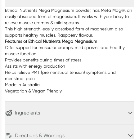
Ethical Nutrients Mega Magnesium powder, has Meta Mag®, an
easily absorbed form of magnesium. It works with your body to
relieve muscle cramps & mild spasms.
This high strength, easily absorbed form of magnesium also
supports healthy muscles. Raspberry flavour.
Features of Ethical Nutrients Mega Megnesium
Offer support for muscular cramps, mild spasms and healthy
muscle function
Provides benefits during times of stress
Assists with energy production
Helps relieve PMT (premenstrual tension) symptoms and
menstrual pain
Made in Australia
Vegetarian & Vegan Friendly
Ingredients
Directions & Warnings