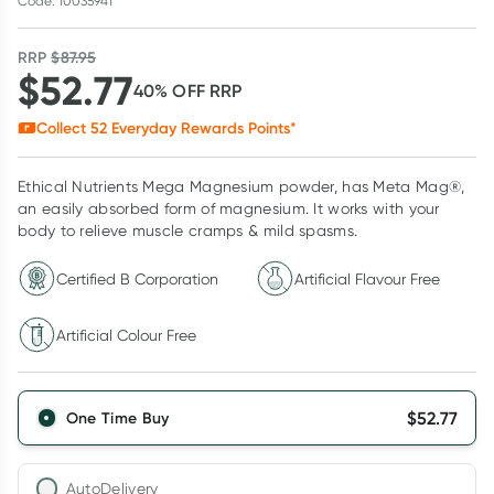
Code: 10035941
RRP
$
87.95
$
52.77
40
% OFF
RRP
Collect
52
Everyday Rewards Points*
Ethical Nutrients Mega Magnesium powder, has Meta Mag®,
an easily absorbed form of magnesium. It works with your
body to relieve muscle cramps & mild spasms.
Certified B Corporation
Artificial Flavour Free
Artificial Colour Free
$
52.77
One Time Buy
AutoDelivery