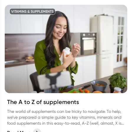
VITAMINS & SUPPLEMENTS
The A to Z of supplements
The world of supplements can be tricky to navigate. To help,
we’ve prepared a simple guide to key vitamins, minerals and
food supplements in this easy-to-read, A-Z (well, almost, X is
hard OK?!) list.