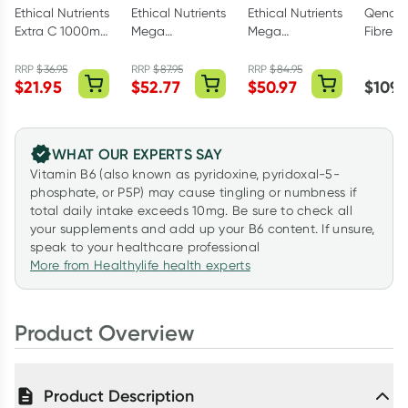
Ethical Nutrients
Ethical Nutrients
Ethical Nutrients
Qenda 
Extra C 1000mg
Mega
Mega
Fibre W
Powder Orange
Magnesium
Magnesium
500g
100g
Powder Citrus
Night Powder
RRP
$
36.95
RRP
$
87.95
RRP
$
84.95
$
21.95
$
52.77
$
50.97
$
109.
450g
Mango Passion
272g
WHAT OUR EXPERTS SAY
Vitamin B6 (also known as pyridoxine, pyridoxal-5-
phosphate, or P5P) may cause tingling or numbness if
total daily intake exceeds 10mg. Be sure to check all
your supplements and add up your B6 content. If unsure,
speak to your healthcare professional
More from Healthylife health experts
Product Overview
Product Description