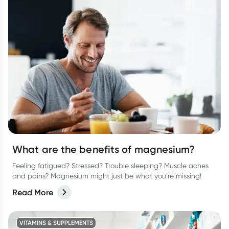
What are the benefits of magnesium?
Feeling fatigued? Stressed? Trouble sleeping? Muscle aches
and pains? Magnesium might just be what you’re missing!
Read More
VITAMINS & SUPPLEMENTS