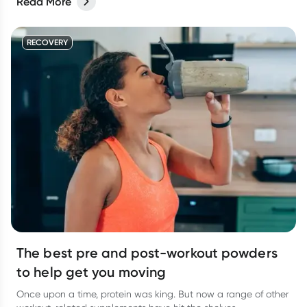
Read More
RECOVERY
The best pre and post-workout powders
to help get you moving
Once upon a time, protein was king. But now a range of other