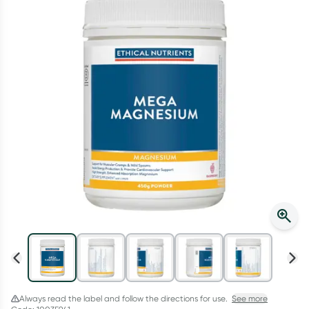
Script Wallet: Collect 500 points*
Collect 500 Everyday Rewards points when you link your
Rewards Card and add your first valid script to Script Wallet*.
Offer available until Wednesday, 30 September.^ T&Cs apply
Learn more
Always read the label and follow the directions for use.
See more