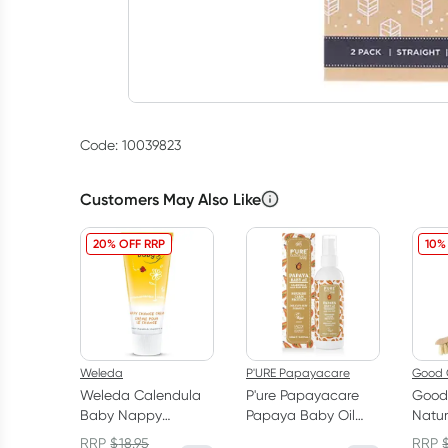
Code: 10039823
Customers May Also Like
20% OFF RRP
10%
Weleda
P'URE Papayacare
Good 
Weleda Calendula
P'ure Papayacare
Good
Baby Nappy
Papaya Baby Oil
Natu
Change Cream 75ml
125ml
Dish 
RRP
$
18.95
RRP