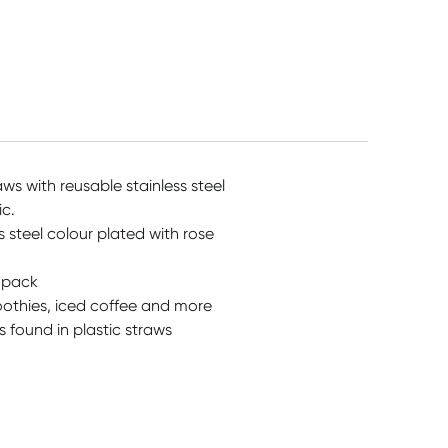
$
7.95
$
42.15
$
7.95
aws with reusable stainless steel
ic.
 steel colour plated with rose
y pack
oothies, iced coffee and more
 found in plastic straws