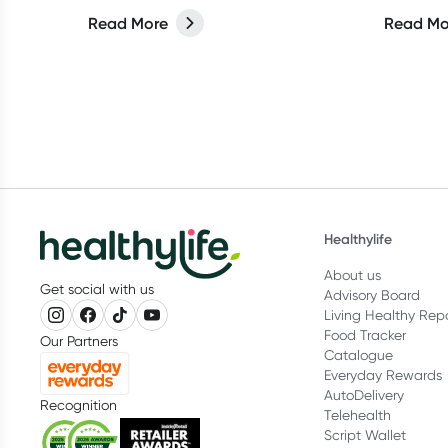
reinvigorate your living space.
instead.
Read More
Read Mo
Healthylife
About us
Get social with us
Advisory Board
Living Healthy Rep
Food Tracker
Our Partners
Catalogue
Everyday Rewards
AutoDelivery
Recognition
Telehealth
Script Wallet