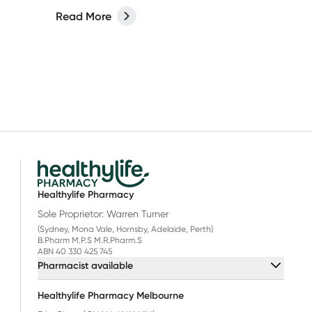
Read More
Healthylife Pharmacy
Sole Proprietor: Warren Turner
(Sydney, Mona Vale, Hornsby, Adelaide, Perth)
B.Pharm M.P.S M.R.Pharm.S
ABN 40 330 425 745
Pharmacist available
Healthylife Pharmacy Melbourne