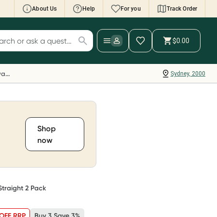
About Us
Help
For you
Track Order
cript Wallet: Collect 500 points*
$0.00
ch for products
ollect 500 Everyday Rewards points when you
nk your Rewards Card and add your first valid
Everyday Rewards
Sydney, 2000
ript to Script Wallet*. Offer available until
ednesday, 30 September.^ T&Cs apply
earn more
Shop
now
Straight 2 Pack
OFF RRP
Buy 3 Save 3%