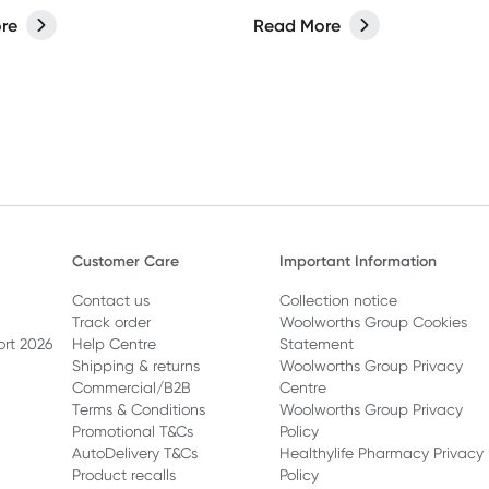
domestic bliss.
re
Read More
Customer Care
Important Information
Contact us
Collection notice
Track order
Woolworths Group Cookies
ort 2026
Help Centre
Statement
Shipping & returns
Woolworths Group Privacy
Commercial/B2B
Centre
Terms & Conditions
Woolworths Group Privacy
Promotional T&Cs
Policy
AutoDelivery T&Cs
Healthylife Pharmacy Privacy
Product recalls
Policy