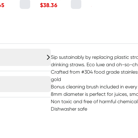
65
$
38.36
$
22.45
Sip sustainably by replacing plastic str
drinking straws. Eco luxe and oh-so-ch
Crafted from #304 food grade stainless
gold
Bonus cleaning brush included in ever
8mm diameter is perfect for juices, sm
Non toxic and free of harmful chemicals
Dishwasher safe