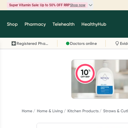
Super Vitamin Sale: Up to 50% OFF RRP
Shop now
Super Vitamin Sale
Shop
Pharmacy
Telehealth
HealthyHub
Feel your best for less with up 50% OFF RRP on t
brands you know and trust, including Caruso's,
Registered Pharmacy
Doctors online
Wanderlust, Herbs of Gold and more.
Shop now
Home
Home & Living
Kitchen Products
Straws & Cutl