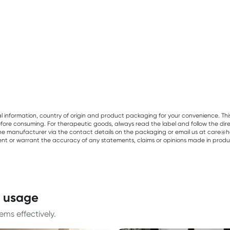
al information, country of origin and product packaging for your convenience. Thi
re consuming. For therapeutic goods, always read the label and follow the directi
e manufacturer via the contact details on the packaging or email us at care@he
sent or warrant the accuracy of any statements, claims or opinions made in produ
d usage
ms effectively.