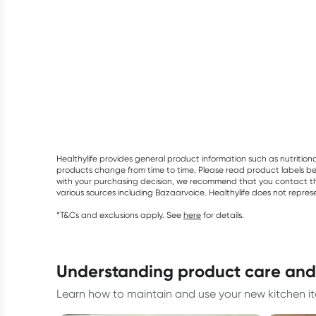
Healthylife provides general product information such as nutrition
products change from time to time. Please read product labels befo
with your purchasing decision, we recommend that you contact th
various sources including Bazaarvoice. Healthylife does not repre
*T&Cs and exclusions apply. See
here
for details.
understanding product care an
Learn how to maintain and use your new kitchen ite