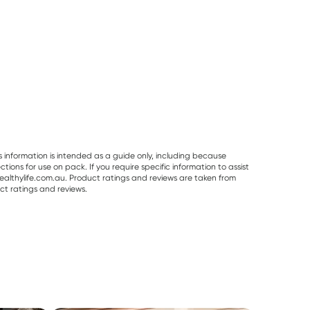
s information is intended as a guide only, including because
ons for use on pack. If you require specific information to assist
althylife.com.au. Product ratings and reviews are taken from
ct ratings and reviews.