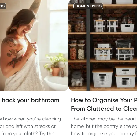
ING
HOME & LIVING
 hack your bathroom
How to Organise Your P
From Cluttered to Cle
 how when you’re cleaning
The kitchen may be the heart
or and left with streaks or
home, but the pantry is the so
ts from your cloth? Try this
how to organise your pantry f