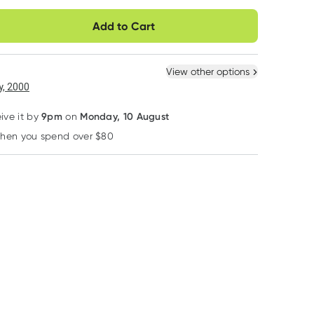
very option
Add to Cart
ule
Easily pause, skip or
Hassle free delivery
cancel
 New
Select Existing
View other options
6
+
12
+
, 2000
$
9.08
each
$
8.89
each
9pm
Monday, 10 August
eive it by
on
when you spend over $80
Learn more
Hurraw
Ever Eco
Ever Eco
Hurraw Black Cherry
Ever Eco Insulated
Ever Eco Drink B
Tinted Lip Balm 4.8g
Stainless Steel Bottle
Sip Lid
Sage 1L
RRP
$
8.95
RRP
$
48.95
RRP
$
8.95