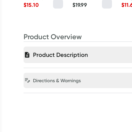
$
15.10
$
19.99
$
11.
Product Overview
Product Description
Directions & Warnings