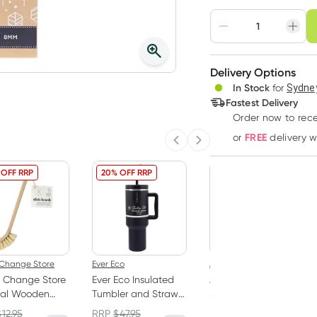
Choose deli
Adjust to your sched
Delivery Options
Create
3
+
In Stock
for
Sydney
Deliver
$
9.27
each
Fastest Delivery
Order now
to rec
FREE
or
delivery 
Previous slide
Next slide
 OFF RRP
20% OFF RRP
10% OFF RRP
Change Store
Ever Eco
Abode
 Change Store
Ever Eco Insulated
Abode Laundry
ral Wooden
Tumbler and Straw
Soaker High
Brush
Onyx 1.18L
Performance 1kg
$
12.95
RRP
$
47.95
RRP
$
24.95