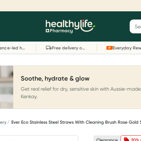
Reward your (tele) health
S
Sear
he
Collect 1000 points on your first Healthylife
C
Healthylife
Telehealth consultation, excluding bulk-billed
li
Evidence-led health advice
Free delivery on orders over $80
consults. Offer available until Wednesday, 30
sc
September.^ T&Cs apply
W
Learn more
L
Soothe, hydrate & glow
Get real relief for dry, sensitive skin with Aussie-made
Kenkay.
ery
Ever Eco Stainless Steel Straws With Cleaning Brush Rose Gold 
Clearance
20% 