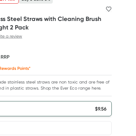
ess Steel Straws with Cleaning Brush
ght 2 Pack
ite a review
F
RRP
Rewards Points*
de stainless steel straws are non toxic and are free of
d in plastic straws. Shop the Ever Eco range here.
$
9.56