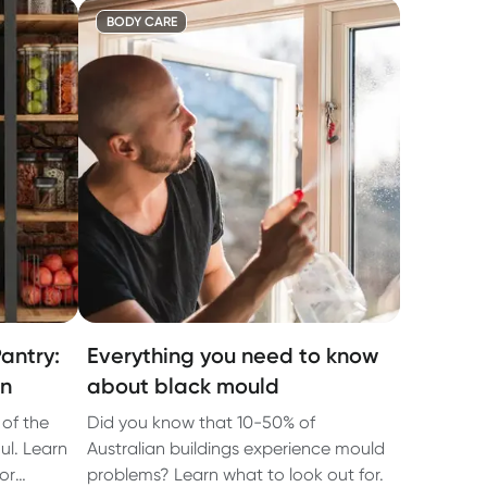
BODY CARE
antry:
Everything you need to know
an
about black mould
 of the
Did you know that 10-50% of
ul. Learn
Australian buildings experience mould
or
problems? Learn what to look out for.