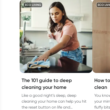
ECO LIVING
ECO LIV
The 101 guide to deep
How to
cleaning your home
clean
Like a good night’s sleep, deep
You know
cleaning your home can help you hit
your mirr
the reset button on life and
fluffy bi