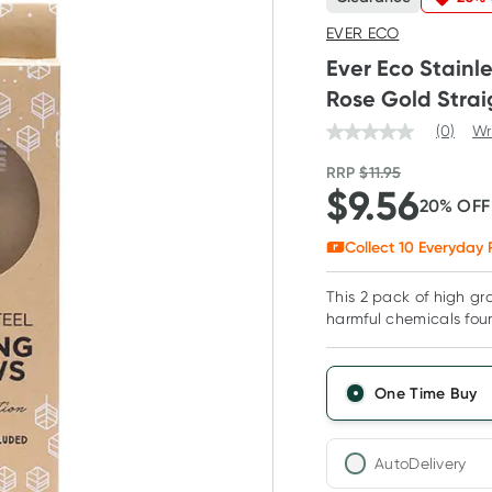
EVER ECO
Ever Eco Stainl
Rose Gold Strai
(0)
Wr
RRP
$
11.95
$
9.56
20
% OF
Collect
10
Everyday 
This 2 pack of high gra
harmful chemicals foun
One Time Buy
AutoDelivery