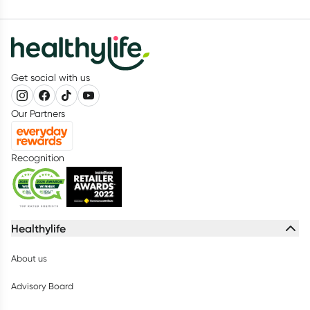
Get social with us
Our Partners
Recognition
Healthylife
About us
Advisory Board