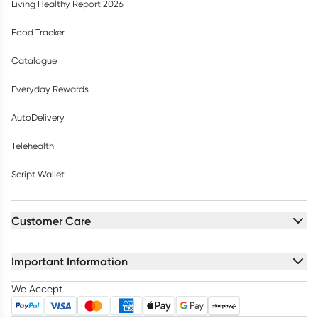
Living Healthy Report 2026
Food Tracker
Catalogue
Everyday Rewards
AutoDelivery
Telehealth
Script Wallet
Customer Care
Important Information
We Accept