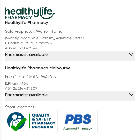
Healthylife Pharmacy
Sole Proprietor: Warren Turner
(Sydney, Mona Vale, Hornsby, Adelaide, Perth)
B.Pharm M.P.S M.R.Pharm.S
ABN 40 330 425 745
Pharmacist available
Healthylife Pharmacy Melbourne
Eric Chan (CHAN, WAI YIN)
B.Pharm MBA
ABN 26 214 481 807
Pharmacist available
Store locations