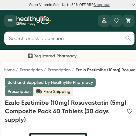
Super Vitamin Sale: Up to 50% OFF RRP
Shop now
Super Vitamin Sale
Healthylife
Feel your best for less with up 50% OFF RRP on the brands you
Search for products
know and trust, including Caruso's, Wanderlust, Herbs of Gold
and more.
Registered Pharmacy
Previous slide
Nex
Shop now
Home
Prescription
Prescription
Ezalo Ezetimibe (10mg) Rosuva
Sold and Supplied by Healthylife Pharmacy
Reward your (tele) health
Prescription
Free Shipping
Collect 1000 points on your first Healthylife Telehealth
Ezalo Ezetimibe (10mg) Rosuvastatin (5mg)
consultation, excluding bulk-billed consults. Offer available
Composite Pack 60 Tablets (30 days
until Wednesday, 30 September.^ T&Cs apply
supply)
Learn more