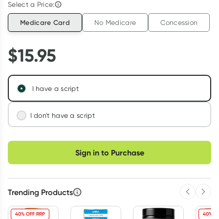
Select a Price:
Medicare Card
No Medicare
Concession
$
15.95
I have a script
I don't have a script
We'll connect you with a registered Australian
Choose delivery option
doctor who can assess your needs and issue a
Sign in to Purchase
prescription if appropriate.
Learn more
Trending Products
Previous 
Next
40% OFF RRP
40% O