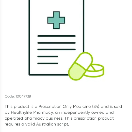
Script Wallet: Collect 500 points*
Collect 500 Everyday Rewards points when you link your
Rewards Card and add your first valid script to Script Wallet*.
Offer available until Wednesday, 30 September.^ T&Cs apply
Learn more
Code: 10047738
This product is a Prescription Only Medicine (S4) and is sold
by Healthylife Pharmacy, an independently owned and
operated pharmacy business. This prescription product
requires a valid Australian script.