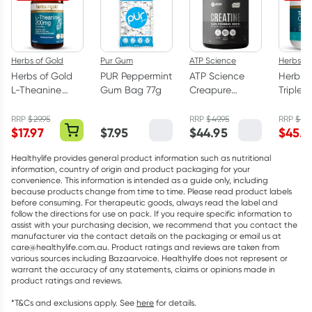
Herbs of Gold
Pur Gum
ATP Science
Herbs of
Herbs of Gold
PUR Peppermint
ATP Science
Herbs o
L-Theanine
Gum Bag 77g
Creapure
Triple 
200mg - 30
Creatine
Omega
Capsules
Monohydrate
Capsul
RRP
$
29.95
RRP
$
49.95
RRP
$
75.
$
17.97
$
7.95
$
44.95
$
45.5
Powder 250g
Healthylife provides general product information such as nutritional
information, country of origin and product packaging for your
convenience. This information is intended as a guide only, including
because products change from time to time. Please read product labels
before consuming. For therapeutic goods, always read the label and
follow the directions for use on pack. If you require specific information to
assist with your purchasing decision, we recommend that you contact the
manufacturer via the contact details on the packaging or email us at
care@healthylife.com.au. Product ratings and reviews are taken from
various sources including Bazaarvoice. Healthylife does not represent or
warrant the accuracy of any statements, claims or opinions made in
product ratings and reviews.
*T&Cs and exclusions apply. See
here
for details.