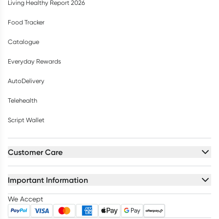
Living Healthy Report 2026
Food Tracker
Catalogue
Everyday Rewards
AutoDelivery
Telehealth
Script Wallet
Customer Care
Important Information
We Accept