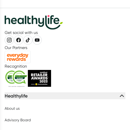
Get social with us
Our Partners
Recognition
Healthylife
About us
Advisory Board