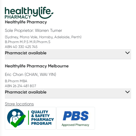
Healthylife Pharmacy
Sole Proprietor: Warren Turner
(Sydney, Mona Vale, Hornsby, Adelaide, Perth)
B.Pharm M.P.S M.R.Pharm.S
ABN 40 330 425 745
Pharmacist available
Healthylife Pharmacy Melbourne
Eric Chan (CHAN, WAI YIN)
B.Pharm MBA
ABN 26 214 481 807
Pharmacist available
Store locations