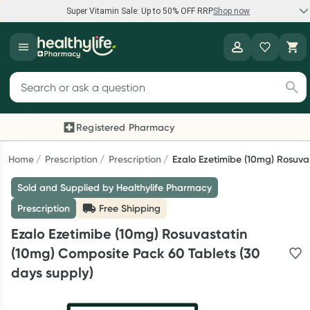
Super Vitamin Sale: Up to 50% OFF RRP
Shop now
Super Vitamin Sale
Healthylife
Feel your best for less with up 50% OFF RRP on the brands you
Search for products
know and trust, including Caruso's, Wanderlust, Herbs of Gold
and more.
Registered Pharmacy
Previous slide
Nex
Shop now
Home
Prescription
Prescription
Ezalo Ezetimibe (10mg) Rosuva
Sold and Supplied by Healthylife Pharmacy
Reward your (tele) health
Prescription
Free Shipping
Collect 1000 points on your first Healthylife Telehealth
Ezalo Ezetimibe (10mg) Rosuvastatin
consultation, excluding bulk-billed consults. Offer available
(10mg) Composite Pack 60 Tablets (30
until Wednesday, 30 September.^ T&Cs apply
days supply)
Learn more