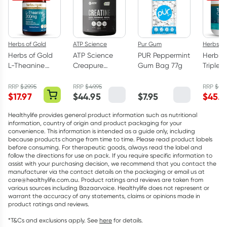
Herbs of Gold
ATP Science
Pur Gum
Herbs of
Herbs of Gold
ATP Science
PUR Peppermint
Herbs o
L-Theanine
Creapure
Gum Bag 77g
Triple 
200mg - 30
Creatine
Omega
Capsules
Monohydrate
Capsul
RRP
$
29.95
RRP
$
49.95
RRP
$
75.
$
17.97
$
44.95
$
7.95
$
45.5
Powder 250g
Healthylife provides general product information such as nutritional
information, country of origin and product packaging for your
convenience. This information is intended as a guide only, including
because products change from time to time. Please read product labels
before consuming. For therapeutic goods, always read the label and
follow the directions for use on pack. If you require specific information to
assist with your purchasing decision, we recommend that you contact the
manufacturer via the contact details on the packaging or email us at
care@healthylife.com.au. Product ratings and reviews are taken from
various sources including Bazaarvoice. Healthylife does not represent or
warrant the accuracy of any statements, claims or opinions made in
product ratings and reviews.
*T&Cs and exclusions apply. See
here
for details.