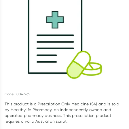
Script Wallet: Collect 500 points*
Collect 500 Everyday Rewards points when you link your
Rewards Card and add your first valid script to Script Wallet*.
Offer available until Wednesday, 30 September.^ T&Cs apply
Learn more
Code: 10047765
This product is a Prescription Only Medicine (S4) and is sold
by Healthylife Pharmacy, an independently owned and
operated pharmacy business. This prescription product
requires a valid Australian script.