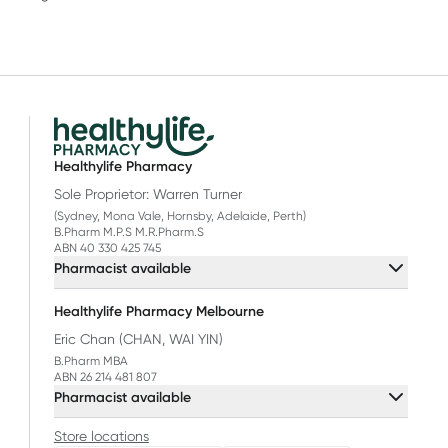
Healthylife Pharmacy
Sole Proprietor: Warren Turner
(Sydney, Mona Vale, Hornsby, Adelaide, Perth)
B.Pharm M.P.S M.R.Pharm.S
ABN 40 330 425 745
Pharmacist available
Healthylife Pharmacy Melbourne
Eric Chan (CHAN, WAI YIN)
B.Pharm MBA
ABN 26 214 481 807
Pharmacist available
Store locations