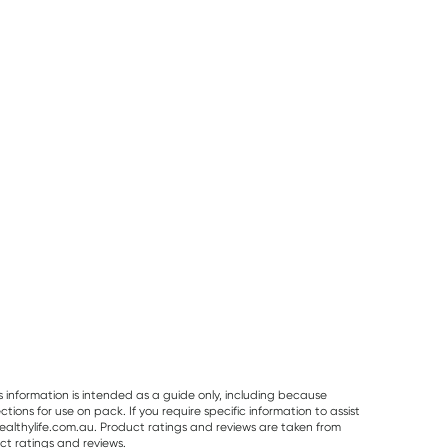
50% OFF RRP
25% OFF RRP
Vitaceuticals
Planet Organic
Herbs of Gold
Vitaceuticals
Planet Organic
Herbs of Gold
MagZorb
Spearmint Tea 25
Saffron Mood
Magnesium
Tea Bags
Balance 60
RRP
$
33.00
RRP
$
6.50
RRP
$
43.95
Glycinate 500mg
Capsules
$
16.50
$
6.00
$
32.95
100 Capsules
s information is intended as a guide only, including because
ons for use on pack. If you require specific information to assist
althylife.com.au. Product ratings and reviews are taken from
ct ratings and reviews.