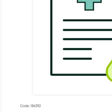
Code: 186392