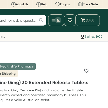
About Us
Help
For you
Track Order
cript Wallet: Collect 500 points*
$0.00
ch for products
ollect 500 Everyday Rewards points when you
nk your Rewards Card and add your first valid
Everyday Rewards
Sydney, 2000
ript to Script Wallet*. Offer available until
ednesday, 30 September.^ T&Cs apply
earn more
 Healthylife Pharmacy
e Shipping
ine (5mg) 30 Extended Release Tablets
ription Only Medicine (S4) and is sold by Healthylife
dently owned and operated pharmacy business. This
quires a valid Australian script.