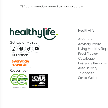
*T&Cs and exclusions apply. See
here
for details.
Healthylife
About us
Get social with us
Advisory Board
Living Healthy Rep
Food Tracker
Our Partners
Catalogue
Everyday Rewards
AutoDelivery
Recognition
Telehealth
Script Wallet