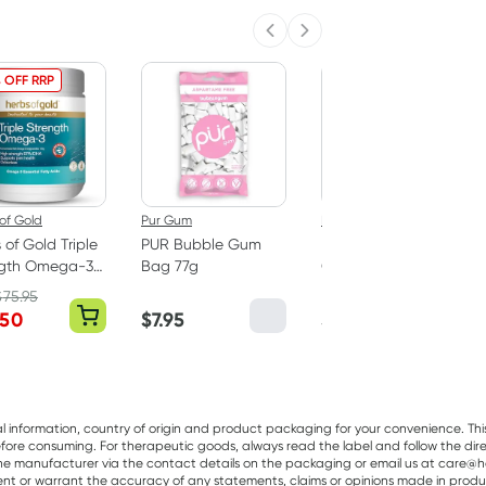
Previous slide
Next slide
 OFF RRP
of Gold
Pur Gum
Best Of The Bone
 of Gold Triple
PUR Bubble Gum
Best Of The Bone
ngth Omega-3
Bag 77g
Original Beef Bone
apsules
Broth Concentrate
$
75.95
390g
.50
$
7.95
$
32.99
al information, country of origin and product packaging for your convenience. Thi
re consuming. For therapeutic goods, always read the label and follow the directi
e manufacturer via the contact details on the packaging or email us at care@he
sent or warrant the accuracy of any statements, claims or opinions made in produ