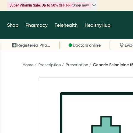
Super Vitamin Sale: Up to 50% OFF RRP
Shop now
Super Vitamin Sale
Shop
Pharmacy
Telehealth
HealthyHub
Feel your best for less with up 50% OFF RRP on t
brands you know and trust, including Caruso's,
Registered Pharmacy
Doctors online
Wanderlust, Herbs of Gold and more.
Shop now
Home
Prescription
Prescription
Generic Felodipine 