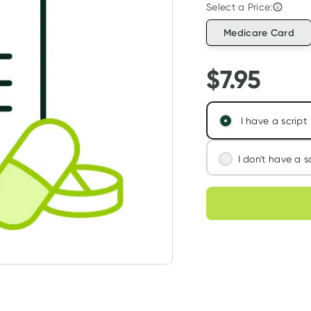
Select a Price:
Medicare Card
$
7.95
I have a script
I don't have a s
We'll connect you
Choose deli
assess your needs
Learn more