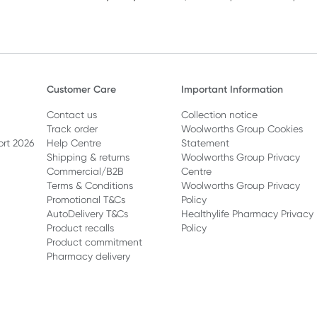
Customer Care
Important Information
Contact us
Collection notice
Track order
Woolworths Group Cookies
ort 2026
Help Centre
Statement
Shipping & returns
Woolworths Group Privacy
Commercial/B2B
Centre
Terms & Conditions
Woolworths Group Privacy
Promotional T&Cs
Policy
AutoDelivery T&Cs
Healthylife Pharmacy Privacy
Product recalls
Policy
Product commitment
Pharmacy delivery