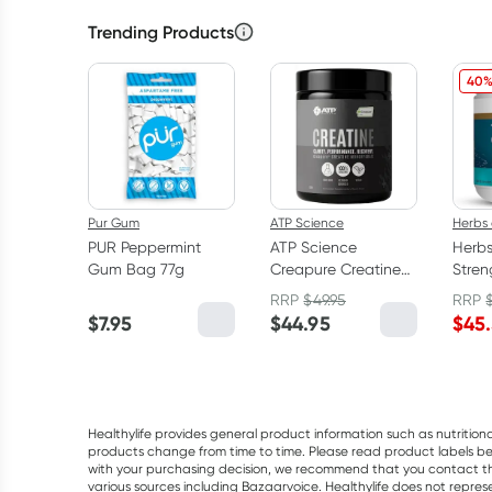
Trending Products
40%
Pur Gum
ATP Science
Herbs 
PUR Peppermint
ATP Science
Herbs
Gum Bag 77g
Creapure Creatine
Stre
Monohydrate
150 C
RRP
$
49.95
RRP
Powder 250g
$
7.95
$
44.95
$
45
Healthylife provides general product information such as nutrition
products change from time to time. Please read product labels befo
with your purchasing decision, we recommend that you contact th
various sources including Bazaarvoice. Healthylife does not repre