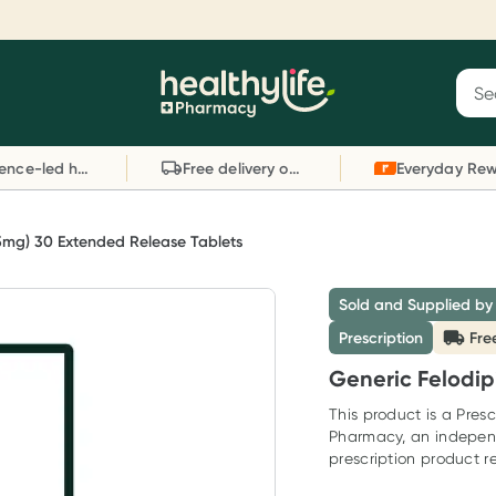
Reward your (tele) health
S
Sear
he
Collect 1000 points on your first Healthylife
C
Healthylife
Telehealth consultation, excluding bulk-billed
li
Evidence-led health advice
Free delivery on orders over $80
consults. Offer available until Wednesday, 30
sc
September.^ T&Cs apply
W
Learn more
L
(5mg) 30 Extended Release Tablets
Sold and Supplied by
Prescription
Fre
Generic Felodip
This product is a Presc
Pharmacy, an indepen
prescription product re