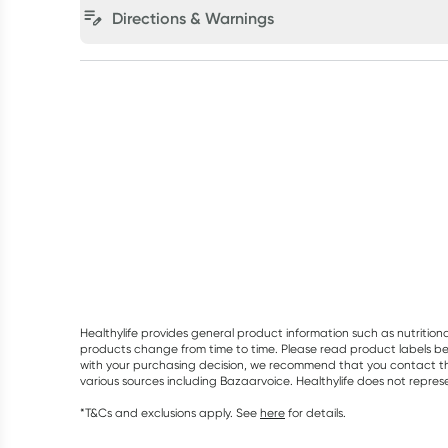
Directions & Warnings
Healthylife provides general product information such as nutrition
products change from time to time. Please read product labels befo
with your purchasing decision, we recommend that you contact th
various sources including Bazaarvoice. Healthylife does not repre
*T&Cs and exclusions apply. See
here
for details.