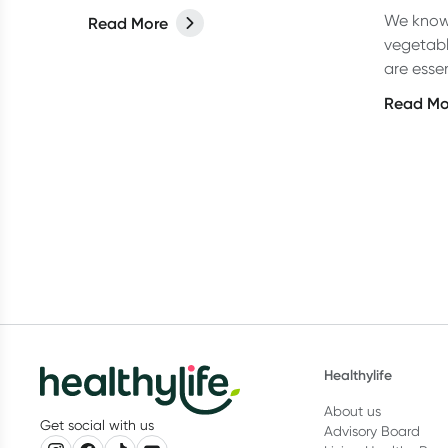
We know 
Read More
vegetabl
are essen
foods, b
Read Mo
omega-
Healthylife
About us
Get social with us
Advisory Board