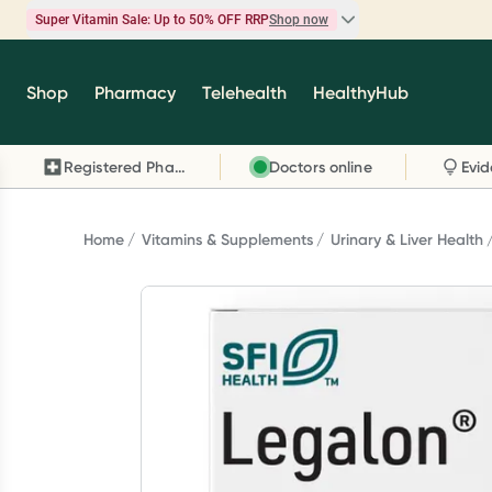
Super Vitamin Sale: Up to 50% OFF RRP
Shop now
Super Vitamin Sale
Shop
Pharmacy
Telehealth
HealthyHub
Feel your best for less with up 50% OFF RRP on t
brands you know and trust, including Caruso's,
Registered Pharmacy
Doctors online
Wanderlust, Herbs of Gold and more.
Shop now
Home
Vitamins & Supplements
Urinary & Liver Health