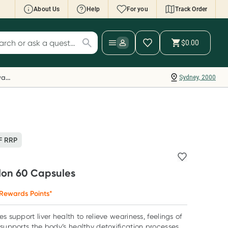
About Us
Help
For you
Track Order
cript Wallet: Collect 500 points*
$0.00
ch for products
ollect 500 Everyday Rewards points when you
nk your Rewards Card and add your first valid
Everyday Rewards
Sydney, 2000
ript to Script Wallet*. Offer available until
ednesday, 30 September.^ T&Cs apply
earn more
F RRP
lon 60 Capsules
Rewards Points*
s support liver health to relieve weariness, feelings of
 supports the body’s healthy detoxification processes.