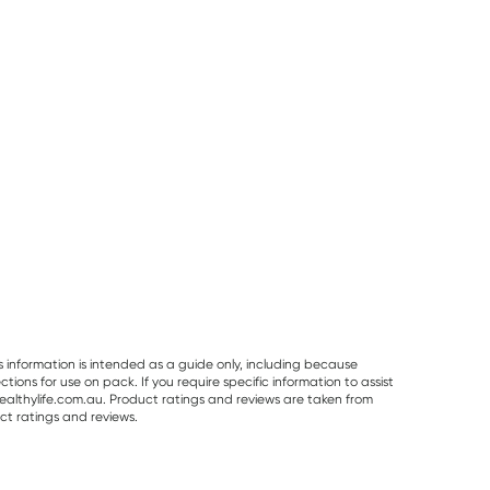
s information is intended as a guide only, including because
ons for use on pack. If you require specific information to assist
althylife.com.au. Product ratings and reviews are taken from
ct ratings and reviews.