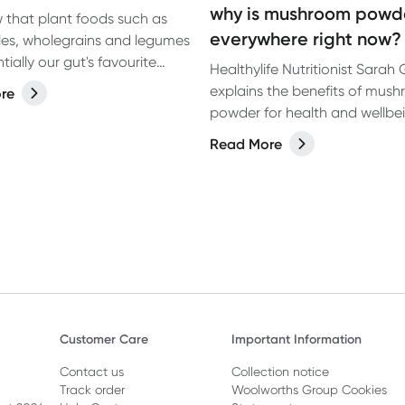
why is mushroom powd
that plant foods such as
everywhere right now?
es, wholegrains and legumes
tially our gut's favourite
Healthylife Nutritionist Sarah
ut what about fatty acid
explains the benefits of mus
re
3?
powder for health and wellbe
including the potential benefi
Read More
mushroom coffee.
Customer Care
Important Information
Contact us
Collection notice
Track order
Woolworths Group Cookies