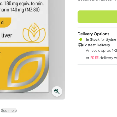
Choose deli
Delivery Options
In Stock
for
Sydney
Fastest Delivery
Arrives approx 1-
FREE
or
delivery 
See more