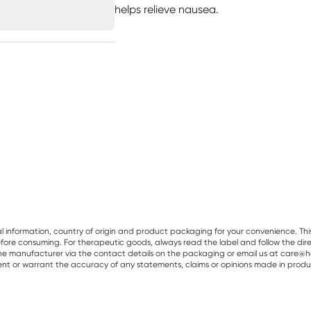
helps relieve nausea.
al information, country of origin and product packaging for your convenience. Thi
re consuming. For therapeutic goods, always read the label and follow the directi
e manufacturer via the contact details on the packaging or email us at care@he
sent or warrant the accuracy of any statements, claims or opinions made in produ