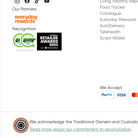
Living Healthy Rep
Food Tracker
Our Partners
Catalogue
Everyday Rewards
AutoDelivery
Recognition
Telehealth
Script Wallet
We Accept
We acknowledge the Traditional Owners and Custodians
Read more about our commitment to reconciliation