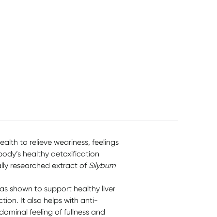
ealth to relieve weariness, feelings
body’s healthy detoxification
ally researched extract of
Silybum
 has shown to support healthy liver
tion. It also helps with anti-
ominal feeling of fullness and