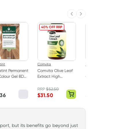
Previous slide
Next slide
40% OFF RRP
33% OFF RRP
int
Comvita
Nature's Way
tint Permanent
Comvita Olive Leaf
Nature's Way Apple
Colour Gel 8D
Extract High
Cider Vinegar Max
 Golden Blonde
Strength 120
1200mg 90 Tablets
Capsules
RRP
$
52.50
RRP
$
29.99
.36
$
31.50
$
19.99
pport, but its benefits go beyond just