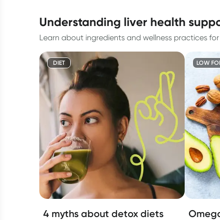
understanding liver health supp
Learn about ingredients and wellness practices for l
DIET
LOW FO
4 myths about detox diets
Omega