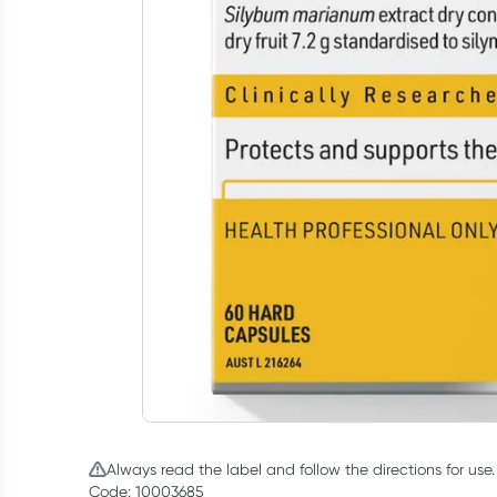
Always read the label and follow the directions for use.
Code: 10003685