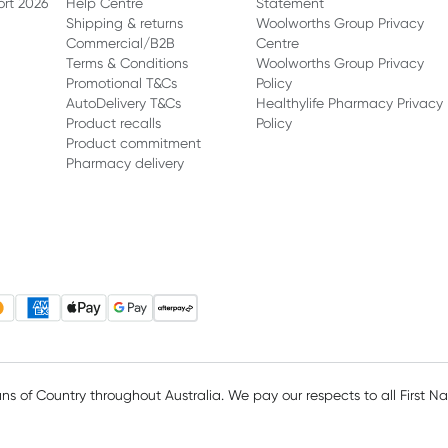
ort 2026
Help Centre
Statement
Shipping & returns
Woolworths Group Privacy
Commercial/B2B
Centre
Terms & Conditions
Woolworths Group Privacy
Promotional T&Cs
Policy
AutoDelivery T&Cs
Healthylife Pharmacy Privacy
Product recalls
Policy
Product commitment
Pharmacy delivery
 of Country throughout Australia. We pay our respects to all First N