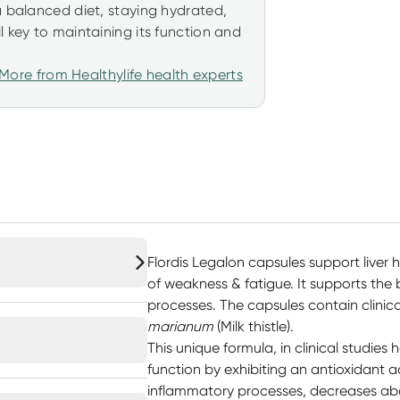
a balanced diet, staying hydrated,
l key to maintaining its function and
More from Healthylife health experts
Flordis Legalon capsules support liver h
of weakness & fatigue. It supports the 
processes. The capsules contain clinic
marianum
(Milk thistle).
This unique formula, in clinical studies
function by exhibiting an antioxidant ac
inflammatory processes, decreases abd