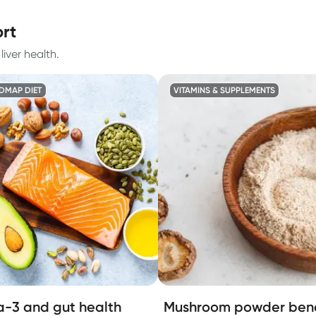
ort
iver health.
DMAP DIET
VITAMINS & SUPPLEMENTS
-3 and gut health
Mushroom powder bene