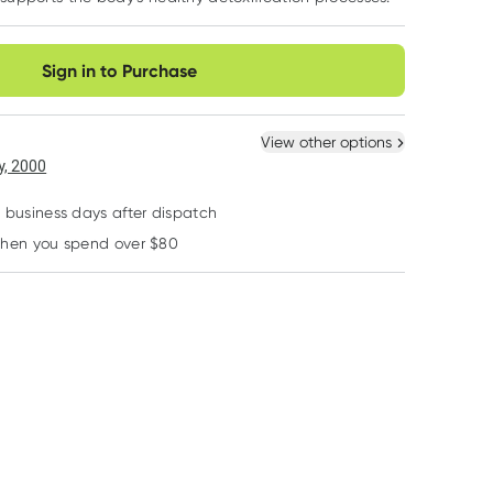
very option
Sign in to Purchase
View other options
, 2000
2 business days after dispatch
when you spend over $80