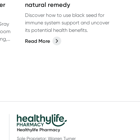
er
natural remedy
Discover how to use black seed for
immune system support and uncover
 Gray
its potential health benefits.
hroom
ing,
Read More
ts of
Healthylife Pharmacy
Sole Proprietor: Warren Turner