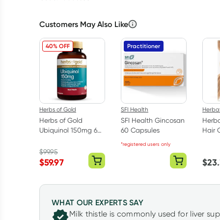
Customers May Also Like
40% OFF
Practitioner
Herbs of Gold
SFI Health
Herbat
Herbs of Gold
SFI Health Gincosan
Herba
Ubiquinol 150mg 60
60 Capsules
Hair 
Capsules
Light
*registered users only
170ml
$
99.95
$
59.97
$
23
WHAT OUR EXPERTS SAY
Milk thistle is commonly used for liver su