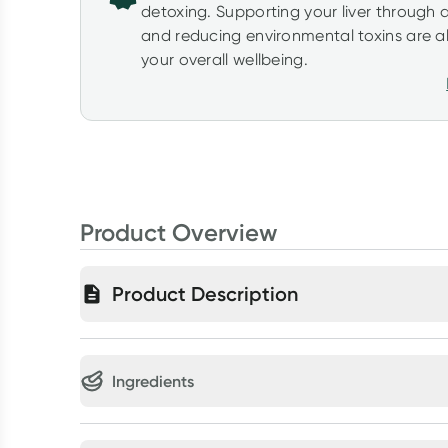
detoxing. Supporting your liver through 
and reducing environmental toxins are al
your overall wellbeing.
Product Overview
Product Description
Ingredients