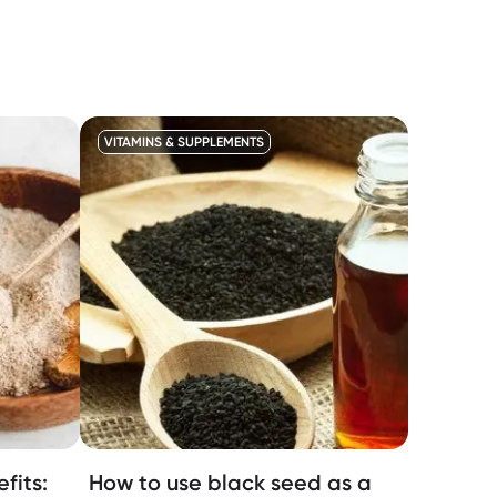
VITAMINS & SUPPLEMENTS
fits:
How to use black seed as a