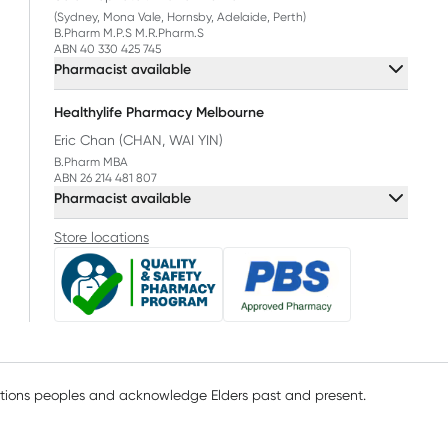
(Sydney, Mona Vale, Hornsby, Adelaide, Perth)
B.Pharm M.P.S M.R.Pharm.S
ABN 40 330 425 745
Pharmacist available
Healthylife Pharmacy Melbourne
Eric Chan (CHAN, WAI YIN)
B.Pharm MBA
ABN 26 214 481 807
Pharmacist available
Store locations
ations peoples and acknowledge Elders past and present.