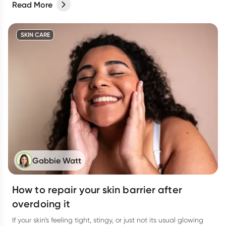
Read More
SKIN CARE
Gabbie Watt
How to repair your skin barrier after
overdoing it
If your skin’s feeling tight, stingy, or just not its usual glowing