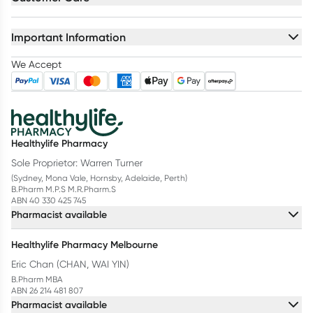
Important Information
We Accept
Healthylife Pharmacy
Sole Proprietor: Warren Turner
(Sydney, Mona Vale, Hornsby, Adelaide, Perth)
B.Pharm M.P.S M.R.Pharm.S
ABN 40 330 425 745
Pharmacist available
Healthylife Pharmacy Melbourne
Eric Chan (CHAN, WAI YIN)
B.Pharm MBA
ABN 26 214 481 807
Pharmacist available