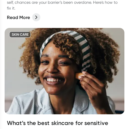
self, chances are your barrier’s been overdone. Here's how to
fix it.
Read More
SKIN CARE
What’s the best skincare for sensitive