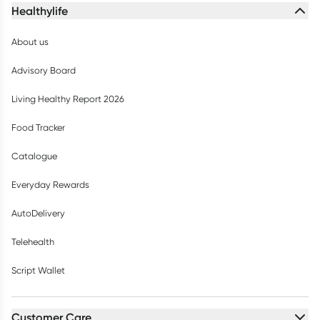
Healthylife
About us
Advisory Board
Living Healthy Report 2026
Food Tracker
Catalogue
Everyday Rewards
AutoDelivery
Telehealth
Script Wallet
Customer Care