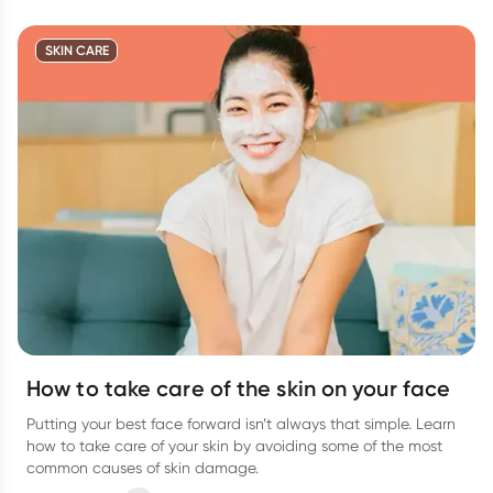
SKIN CARE
How to take care of the skin on your face
Putting your best face forward isn’t always that simple. Learn
how to take care of your skin by avoiding some of the most
common causes of skin damage.