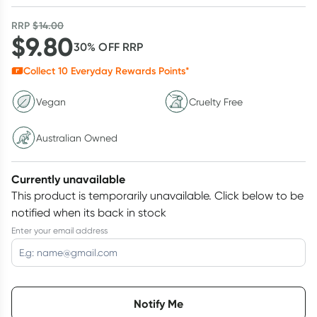
RRP
$
14.00
$
9.80
30
% OFF
RRP
Collect
10
Everyday Rewards Points*
Vegan
Cruelty Free
Australian Owned
Currently unavailable
This product is temporarily unavailable.
Click below to be
notified when its back in stock
Enter your email address
Choose delivery option
Notify Me