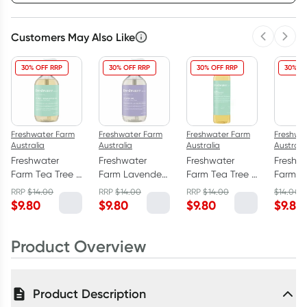
Customers May Also Like
Previous 
Next
3
+
6
+
12
+
$
9.51
each
$
9.31
each
$
9.11
each
30% OFF RRP
30% OFF RRP
30% OFF RRP
30% O
Freshwater Farm
Freshwater Farm
Freshwater Farm
Freshwa
Australia
Australia
Australia
Australi
Freshwater
Freshwater
Freshwater
Freshw
Farm Tea Tree +
Farm Lavender
Farm Tea Tree +
Farm H
Eucalyptus Oil
Oil Hand Wash
Eucalyptus Oil
Hemp S
RRP
$
14.00
RRP
$
14.00
RRP
$
14.00
$
14.00
Hand Wash
500ml
Body Wash
Hand 
$
9.80
$
9.80
$
9.80
$
9.80
500ml
500ml
500ml
Product Overview
Product Description