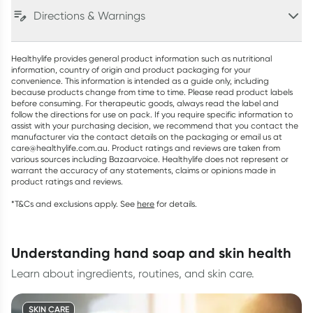
Directions & Warnings
Healthylife provides general product information such as nutritional
information, country of origin and product packaging for your
convenience. This information is intended as a guide only, including
because products change from time to time. Please read product labels
before consuming. For therapeutic goods, always read the label and
follow the directions for use on pack. If you require specific information to
assist with your purchasing decision, we recommend that you contact the
manufacturer via the contact details on the packaging or email us at
care@healthylife.com.au. Product ratings and reviews are taken from
various sources including Bazaarvoice. Healthylife does not represent or
warrant the accuracy of any statements, claims or opinions made in
product ratings and reviews.
*T&Cs and exclusions apply. See
here
for details.
understanding hand soap and skin health
Learn about ingredients, routines, and skin care.
SKIN CARE