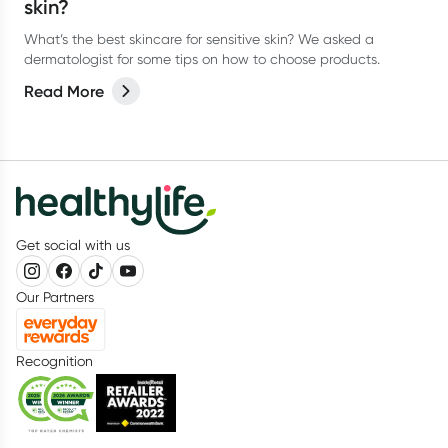
skin?
What’s the best skincare for sensitive skin? We asked a
dermatologist for some tips on how to choose products.
Read More
Get social with us
Our Partners
Recognition