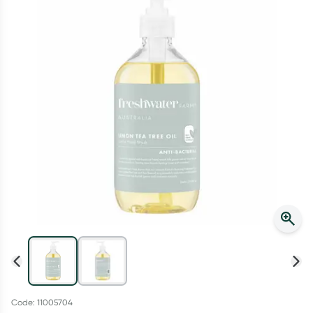
Script Wallet: Collect 500 points*
Collect 500 Everyday Rewards points when you link your
Rewards Card and add your first valid script to Script Wallet*.
Offer available until Wednesday, 30 September.^ T&Cs apply
Learn more
Code: 11005704