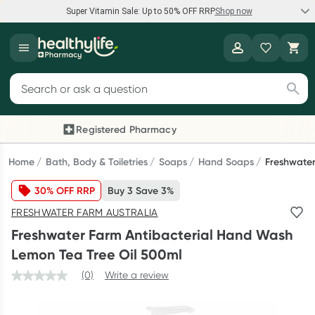
Super Vitamin Sale: Up to 50% OFF RRP
Shop now
Super Vitamin Sale
Healthylife
Feel your best for less with up 50% OFF RRP on the brands you
Search for products
know and trust, including Caruso's, Wanderlust, Herbs of Gold
and more.
Registered Pharmacy
Previous slide
Next
Shop now
Home
Bath, Body & Toiletries
Soaps
Hand Soaps
Freshwater
30% OFF RRP
Buy 3 Save 3%
Reward your (tele) health
FRESHWATER FARM AUSTRALIA
Collect 1000 points on your first Healthylife Telehealth
Freshwater Farm Antibacterial Hand Wash
consultation, excluding bulk-billed consults. Offer available
Lemon Tea Tree Oil 500ml
until Wednesday, 30 September.^ T&Cs apply
(0)
Write a review
Learn more