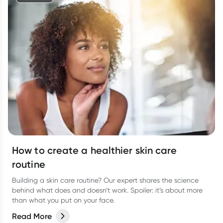
How to create a healthier skin care
routine
Building a skin care routine? Our expert shares the science
behind what does and doesn’t work. Spoiler: it’s about more
than what you put on your face.
Read More