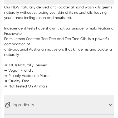
Our NEW naturally derived anti-bacterial hand wash kills germs
naturally without stripping your skin of its natural oils, leaving
your hands feeling clean and nourished.
Independent tests have shown that our unique formula featuring
Freshwater
Farm Lemon Scented Tea Tree and Tea Tree Oils, is a powerful
combination of
anti-bacterial Australian native oils that kill germs and bacteria
naturally.
↠ 100% Naturally Derived
↠ Vegan Friendly
↠ Proudly Australian Made
↠ Cruelty-Free
↠ Not Tested On Animals
Ingredients