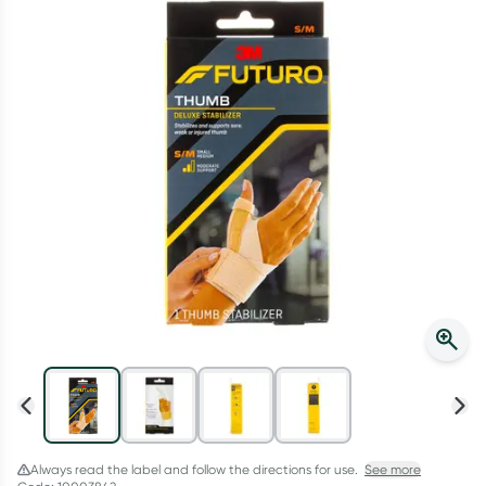
Script Wallet: Collect 500 points*
Collect 500 Everyday Rewards points when you link your
Rewards Card and add your first valid script to Script Wallet*.
Offer available until Wednesday, 30 September.^ T&Cs apply
Learn more
Always read the label and follow the directions for use.
See more