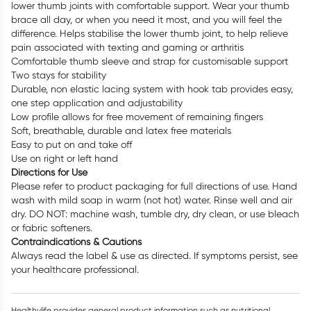
lower thumb joints with comfortable support. Wear your thumb
brace all day, or when you need it most, and you will feel the
difference. Helps stabilise the lower thumb joint, to help relieve
pain associated with texting and gaming or arthritis
Comfortable thumb sleeve and strap for customisable support
Two stays for stability
Durable, non elastic lacing system with hook tab provides easy,
one step application and adjustability
Low profile allows for free movement of remaining fingers
Soft, breathable, durable and latex free materials
Easy to put on and take off
Use on right or left hand
Directions for Use
Please refer to product packaging for full directions of use. Hand
wash with mild soap in warm (not hot) water. Rinse well and air
dry. DO NOT: machine wash, tumble dry, dry clean, or use bleach
or fabric softeners.
Contraindications & Cautions
Always read the label & use as directed. If symptoms persist, see
your healthcare professional.
Healthylife provides general product information such as nutritional