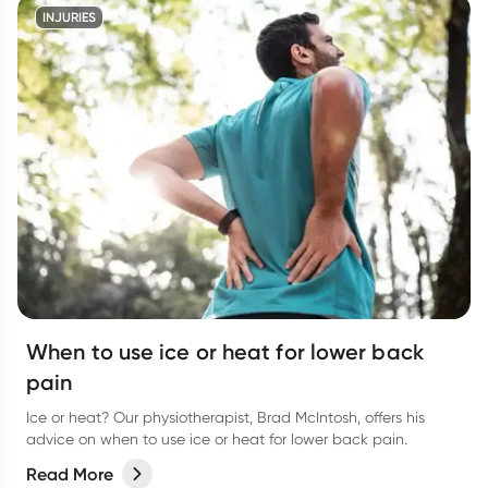
INJURIES
When to use ice or heat for lower back
pain
Ice or heat? Our physiotherapist, Brad McIntosh, offers his
advice on when to use ice or heat for lower back pain.
Read More