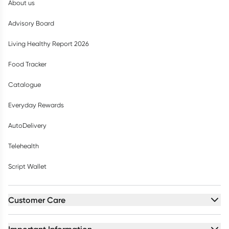
About us
Advisory Board
Living Healthy Report 2026
Food Tracker
Catalogue
Everyday Rewards
AutoDelivery
Telehealth
Script Wallet
Customer Care