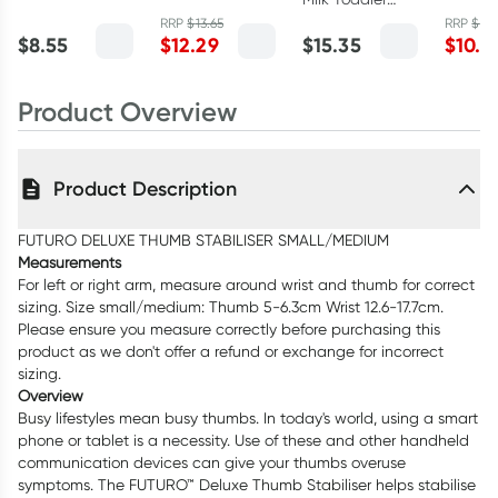
Solution 100ml
Solution 500ml
Heat P
Sachets Stage
RRP
$
13.65
RRP
$
11.
Medium
$
8.55
$
12.29
$
15.35
$
10.1
3 - 6 x 30g
Product Overview
Product Description
FUTURO DELUXE THUMB STABILISER SMALL/MEDIUM
Measurements
For left or right arm, measure around wrist and thumb for correct
sizing. Size small/medium: Thumb 5-6.3cm Wrist 12.6-17.7cm.
Please ensure you measure correctly before purchasing this
product as we don't offer a refund or exchange for incorrect
sizing.
Overview
Busy lifestyles mean busy thumbs. In today's world, using a smart
phone or tablet is a necessity. Use of these and other handheld
communication devices can give your thumbs overuse
symptoms. The FUTURO™ Deluxe Thumb Stabiliser helps stabilise