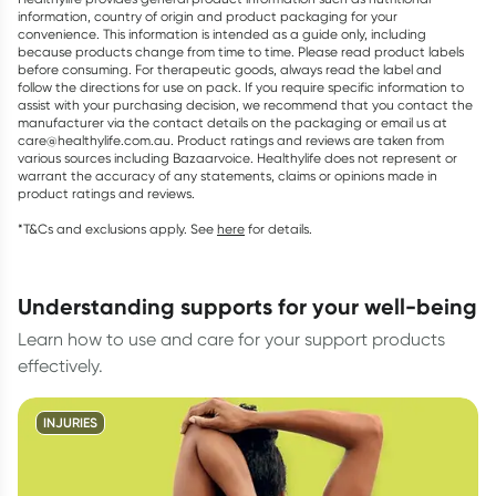
information, country of origin and product packaging for your
convenience. This information is intended as a guide only, including
because products change from time to time. Please read product labels
before consuming. For therapeutic goods, always read the label and
follow the directions for use on pack. If you require specific information to
assist with your purchasing decision, we recommend that you contact the
manufacturer via the contact details on the packaging or email us at
care@healthylife.com.au. Product ratings and reviews are taken from
various sources including Bazaarvoice. Healthylife does not represent or
warrant the accuracy of any statements, claims or opinions made in
product ratings and reviews.
*T&Cs and exclusions apply. See
here
for details.
understanding supports for your well-being
Learn how to use and care for your support products
effectively.
INJURIES