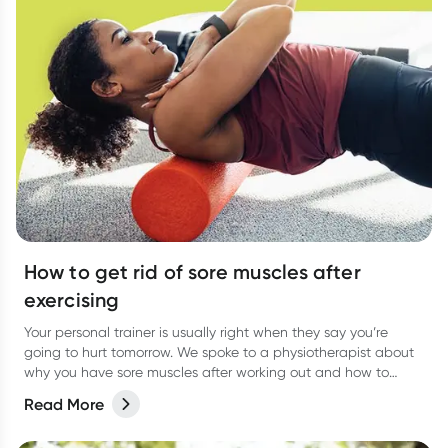
How to get rid of sore muscles after
exercising
Your personal trainer is usually right when they say you’re
going to hurt tomorrow. We spoke to a physiotherapist about
why you have sore muscles after working out and how to
reduce the pain.
Read More