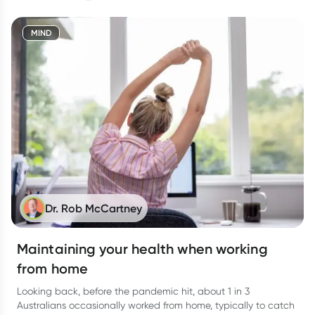
MIND
Dr. Rob McCartney
Maintaining your health when working
from home
Looking back, before the pandemic hit, about 1 in 3
Australians occasionally worked from home, typically to catch