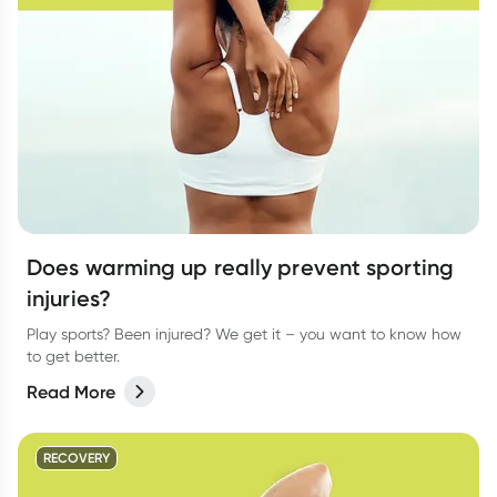
Does warming up really prevent sporting
injuries?
Play sports? Been injured? We get it – you want to know how
to get better.
Read More
RECOVERY