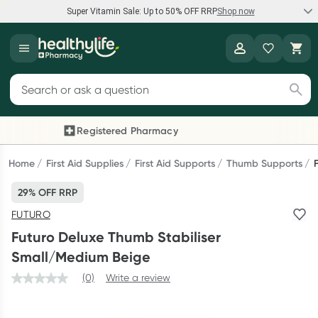
Super Vitamin Sale: Up to 50% OFF RRP
Shop now
Super Vitamin Sale
Healthylife
Feel your best for less with up 50% OFF RRP on the brands you
Search for products
know and trust, including Caruso's, Wanderlust, Herbs of Gold
and more.
Registered Pharmacy
Previous slide
Next
Shop now
Home
First Aid Supplies
First Aid Supports
Thumb Supports
29% OFF RRP
Reward your (tele) health
FUTURO
Collect 1000 points on your first Healthylife Telehealth
Futuro Deluxe Thumb Stabiliser
consultation, excluding bulk-billed consults. Offer available
Small/Medium Beige
until Wednesday, 30 September.^ T&Cs apply
(0)
Write a review
Learn more