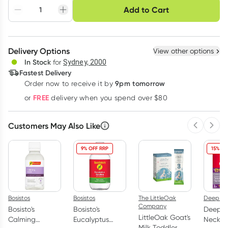
Choose delivery option
Add to Cart
Adjust to your
Easily pause, skip or
Hassle free delivery
schedule
cancel
Create New
Select Existing
Delivery Options
View other options
Deliver
In Stock
for
Sydney, 2000
Fastest Delivery
9pm tomorrow
Order now to receive it by
Learn more
FREE
or
delivery when you spend over $80
Customers May Also Like
Previous 
Next
9% OFF RRP
15% OF
Bosistos
Bosistos
The LittleOak
Deep H
Company
Bosisto's
Bosisto's
Deep H
LittleOak Goat's
Calming
Eucalyptus
Neck & 
Milk Toddler