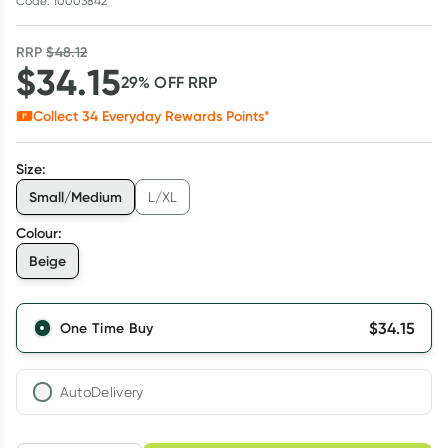
Code: 10003842
RRP
$
48.12
$
34.15
29
% OFF
RRP
Collect
34
Everyday Rewards Points*
Size
:
Small/Medium
L/XL
Colour
:
Beige
$
34.15
One Time Buy
AutoDelivery