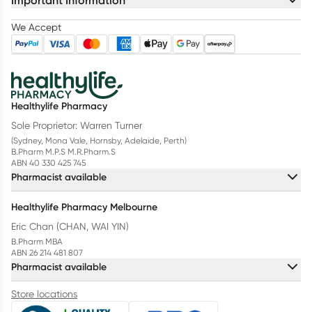
Important Information
We Accept
Healthylife Pharmacy
Sole Proprietor: Warren Turner
(Sydney, Mona Vale, Hornsby, Adelaide, Perth)
B.Pharm M.P.S M.R.Pharm.S
ABN 40 330 425 745
Pharmacist available
Healthylife Pharmacy Melbourne
Eric Chan (CHAN, WAI YIN)
B.Pharm MBA
ABN 26 214 481 807
Pharmacist available
Store locations