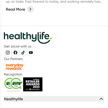
up on tasks. Fast forward to today, and working remotely has
become the new norm for many.
Read More
Get social with us
Our Partners
Recognition
Healthylife