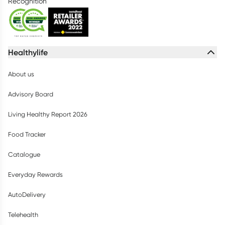
Recognition
Healthylife
About us
Advisory Board
Living Healthy Report 2026
Food Tracker
Catalogue
Everyday Rewards
AutoDelivery
Telehealth