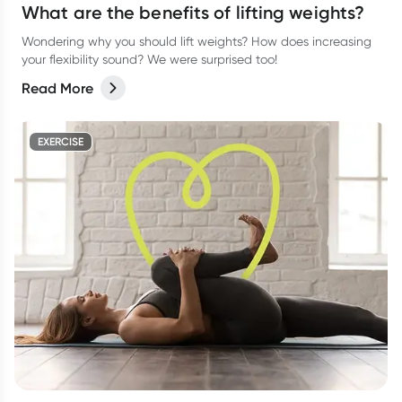
What are the benefits of lifting weights?
Wondering why you should lift weights? How does increasing
your flexibility sound? We were surprised too!
Read More
EXERCISE