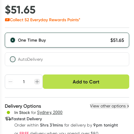
$
51.65
Collect
52
Everyday Rewards Points*
$
51.65
One Time Buy
AutoDelivery
Choose delivery option
Add to Cart
Adjust to your
Easily pause, skip or
Hassle free delivery
schedule
cancel
Create New
Select Existing
Delivery Options
View other options
Deliver
In Stock
for
Sydney, 2000
Fastest Delivery
5hrs 31mins
9pm tonight
Order
within
for delivery by
Learn more
FREE
or
delivery when you spend over $80