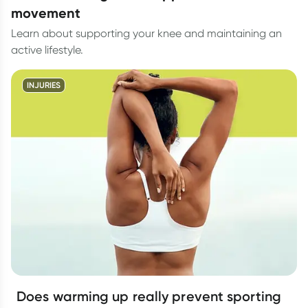
movement
Learn about supporting your knee and maintaining an
active lifestyle.
INJURIES
Does warming up really prevent sporting