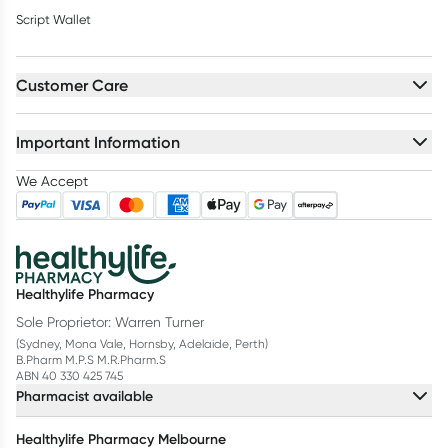
Script Wallet
Customer Care
Important Information
We Accept
Healthylife Pharmacy
Sole Proprietor: Warren Turner
(Sydney, Mona Vale, Hornsby, Adelaide, Perth)
B.Pharm M.P.S M.R.Pharm.S
ABN 40 330 425 745
Pharmacist available
Healthylife Pharmacy Melbourne