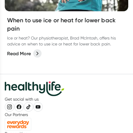
When to use ice or heat for lower back
pain
Ice or heat? Our physiotherapist, Brad McIntosh, offers his
advice on when to use ice or heat for lower back pain.
Read More
Get social with us
Our Partners