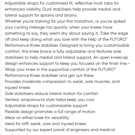
Adjustable straps for customised fit, reflective hook tabs for
enhanced visibility. Dual stabilisers help provide medial and
lateral support for sprains and strains.
Whether you're training for your first marathon, or you've spiked
your cycling mileage too quickly; when your knees have
something to say, they aren't shy about saying it. Take the edge
off and keep doing what you love with the help of the FUTURO™
Performance Knee stabiliser­. Designed to bring you customisable
comfort, this knee brace is fully adjustable and features side
stabilisers to help medial and lateral support. An open kneecap
design enhances support to keep you focused on the finish line.–
Wrap your knee in the supportive comfort of the FUTURO™
Performance Knee stabiliser­ and get out there.
Provides moderate compression to weak, sore muscles, and
injured knees
Side stabilisers reduce lateral motion for comfort
Vented, wraparound style helps keep you cool
Adjustable straps for customisable support
Flexible design promotes a full range of motion
Wear on either knee for versatility
Ideal for stiff, weak, sore and injured knees
Supported by our expert panel of engineers and medical