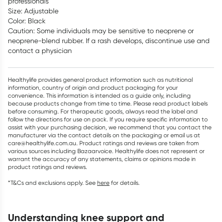
professionals
Size: Adjustable
Color: Black
Caution: Some individuals may be sensitive to neoprene or
neoprene-blend rubber. If a rash develops, discontinue use and
contact a physician
Healthylife provides general product information such as nutritional
information, country of origin and product packaging for your
convenience. This information is intended as a guide only, including
because products change from time to time. Please read product labels
before consuming. For therapeutic goods, always read the label and
follow the directions for use on pack. If you require specific information to
assist with your purchasing decision, we recommend that you contact the
manufacturer via the contact details on the packaging or email us at
care@healthylife.com.au. Product ratings and reviews are taken from
various sources including Bazaarvoice. Healthylife does not represent or
warrant the accuracy of any statements, claims or opinions made in
product ratings and reviews.
*T&Cs and exclusions apply. See
here
for details.
understanding knee support and