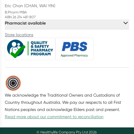
Eric Chan (CHAN, WAI YIN)
B.Pharm MBA
ABN 26 214 481 807
Pharmacist available
Store locations
We acknowledge the Traditional Owners and Custodians of
Country throughout Australia. We pay our respects to all First
Nations peoples and acknowledge Elders past and present.
Read more about our commitment to reconciliation
© Healthylife Company Pty Ltd
2026