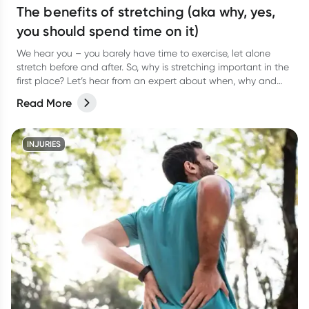
The benefits of stretching (aka why, yes,
you should spend time on it)
We hear you – you barely have time to exercise, let alone
stretch before and after. So, why is stretching important in the
first place? Let’s hear from an expert about when, why and
how often to stretch.
Read More
INJURIES