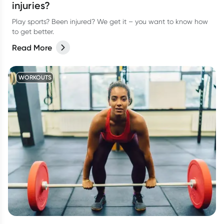
injuries?
Play sports? Been injured? We get it – you want to know how
to get better.
Read More
WORKOUTS