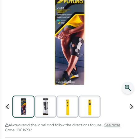
Script Wallet: Collect 500 points*
Collect 500 Everyday Rewards points when you link your
Rewards Card and add your first valid script to Script Wallet*.
Offer available until Wednesday, 30 September.^ T&Cs apply
Learn more
Always read the label and follow the directions for use.
See more
Code: 10016902