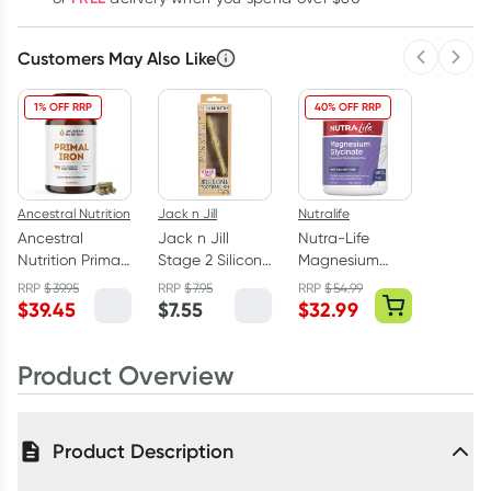
Customers May Also Like
Previous 
Next
1% OFF RRP
40% OFF RRP
Ancestral Nutrition
Jack n Jill
Nutralife
Ancestral
Jack n Jill
Nutra-Life
Nutrition Primal
Stage 2 Silicone
Magnesium
Iron 90
Baby
Glycinate 120
RRP
$
39.95
RRP
$
7.95
RRP
$
54.99
Capsules
Toothbrush 1
Capsules
$
39.45
$
7.55
$
32.99
Pack
Product Overview
Product Description