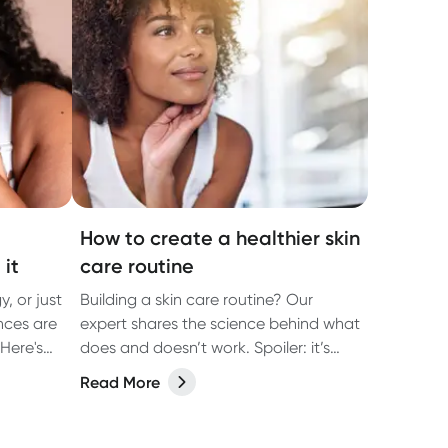
How to create a healthier skin
 it
care routine
gy, or just
Building a skin care routine? Our
ances are
expert shares the science behind what
Here's
does and doesn’t work. Spoiler: it’s
about more than what you put on
Read More
your face.