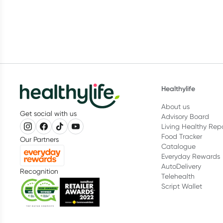
Healthylife
About us
Get social with us
Advisory Board
Living Healthy Rep
Food Tracker
Our Partners
Catalogue
Everyday Rewards
AutoDelivery
Recognition
Telehealth
Script Wallet