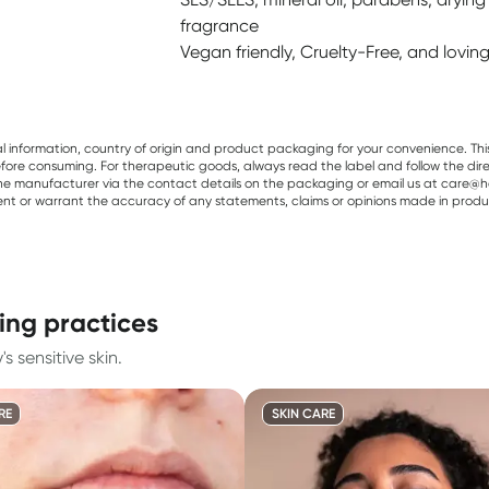
fragrance
Vegan friendly, Cruelty-Free, and lovi
al information, country of origin and product packaging for your convenience. Thi
re consuming. For therapeutic goods, always read the label and follow the directi
e manufacturer via the contact details on the packaging or email us at care@he
sent or warrant the accuracy of any statements, claims or opinions made in produ
ing practices
 sensitive skin.
RE
SKIN CARE