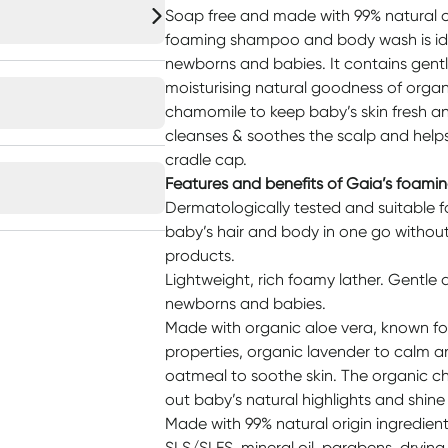
Soap free and made with 99% natural or
foaming shampoo and body wash is idea
newborns and babies. It contains gentl
moisturising natural goodness of organ
chamomile to keep baby’s skin fresh a
cleanses & soothes the scalp and helps
cradle cap.
Features and benefits of Gaia’s foam
Dermatologically tested and suitable fo
baby’s hair and body in one go withou
products.
Lightweight, rich foamy lather. Gentle a
newborns and babies.
Made with organic aloe vera, known for
properties, organic lavender to calm a
oatmeal to soothe skin. The organic ch
out baby’s natural highlights and shine i
Made with 99% natural origin ingredien
SLS/SLES, mineral oil, parabens, drying a