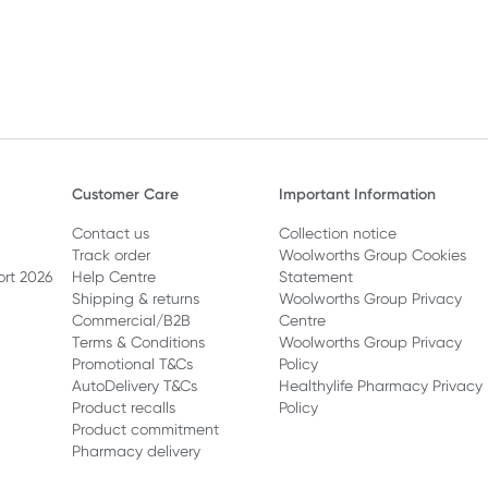
Customer Care
Important Information
Contact us
Collection notice
Track order
Woolworths Group Cookies
ort 2026
Help Centre
Statement
Shipping & returns
Woolworths Group Privacy
Commercial/B2B
Centre
Terms & Conditions
Woolworths Group Privacy
Promotional T&Cs
Policy
AutoDelivery T&Cs
Healthylife Pharmacy Privacy
Product recalls
Policy
Product commitment
Pharmacy delivery