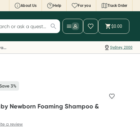
About Us
Help
For you
Track Order
cript Wallet: Collect 500 points*
$0.00
ch for products
ollect 500 Everyday Rewards points when you
nk your Rewards Card and add your first valid
Everyday Rewards
Sydney, 2000
ript to Script Wallet*. Offer available until
ednesday, 30 September.^ T&Cs apply
earn more
 Save 3%
Baby Newborn Foaming Shampoo &
ite a review