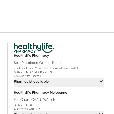
Healthylife Pharmacy
Sole Proprietor: Warren Turner
(Sydney, Mona Vale, Hornsby, Adelaide, Perth)
B.Pharm M.P.S M.R.Pharm.S
ABN 40 330 425 745
Pharmacist available
Healthylife Pharmacy Melbourne
Eric Chan (CHAN, WAI YIN)
B.Pharm MBA
ABN 26 214 481 807