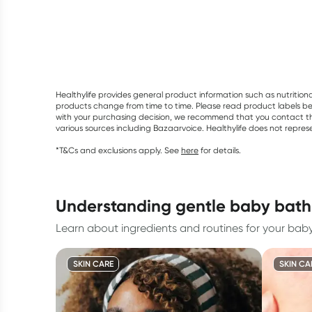
Healthylife provides general product information such as nutrition
products change from time to time. Please read product labels befo
with your purchasing decision, we recommend that you contact th
various sources including Bazaarvoice. Healthylife does not repre
*T&Cs and exclusions apply. See
here
for details.
understanding gentle baby bath
Learn about ingredients and routines for your baby's
SKIN CARE
SKIN CA