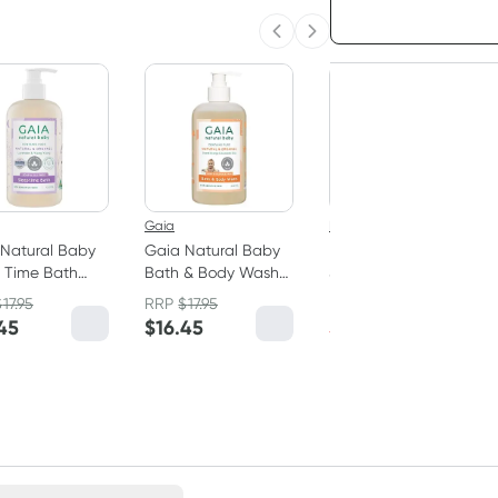
Choose deli
Previous slide
Next slide
20% OFF RRP
3
+
$
10.14
each
Gaia
Mustela
Natural Baby
Gaia Natural Baby
Mustela Foam
 Time Bath
Bath & Body Wash
Shampoo for
 500ml
500ml
Newborns 150ml
$
17.95
RRP
$
17.95
RRP
$
21.95
45
$
16.45
$
17.56