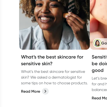
Ga
What’s the best skincare for
Sensit
sensitive skin?
be doi
good
What’s the best skincare for sensitive
skin? We asked a dermatologist for
Let’s br
some tips on how to choose products.
for and 
balanced,
Read More
Read Mo