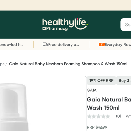
Reward your (tele) health
S
Sear
he
Collect 1000 points on your first Healthylife
C
Healthylife
Telehealth consultation, excluding bulk-billed
li
Evidence-led health advice
Free delivery on orders over $80
consults. Offer available until Wednesday, 30
sc
September.^ T&Cs apply
W
Learn more
L
ps
Gaia Natural Baby Newborn Foaming Shampoo & Wash 150ml
19% OFF RRP
Buy 3
GAIA
Gaia Natural 
Wash 150ml
(0)
Wr
RRP
$
12.99