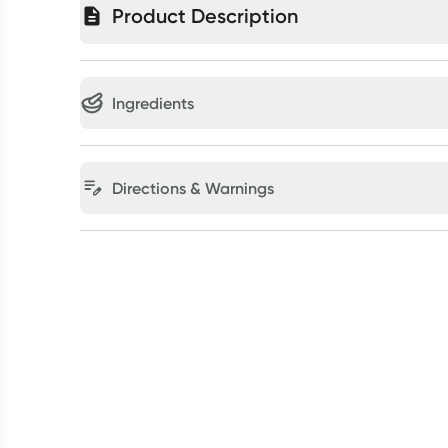
Product Description
Ingredients
Directions & Warnings