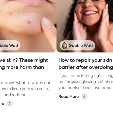
bbie Watt
Gabbie Watt
ive skin? These might
How to repair your skin
ng more harm than
barrier after overdoing
If your skin’s feeling tight, stin
not its usual glowing self, ch
eak down what to watch out
your barrier’s been overdone. 
how to keep your skin calm,
how to fix it.
 and resilient.
Read More
re