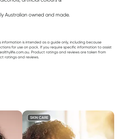
ngly Australian owned and made.
s information is intended as a guide only, including because
ons for use on pack. If you require specific information to assist
althylife.com.au. Product ratings and reviews are taken from
ct ratings and reviews.
SKIN CARE