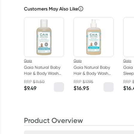
Customers May Also Like
Gaia
Gaia
Gaia
Gaia Natural Baby
Gaia Natural Baby
Gaia 
Hair & Body Wash
Hair & Body Wash
Sleep
200ml
500ml
Wash
RRP
$
11.50
RRP
$
17.95
RRP
$
9.49
$
16.95
$
16.
Product Overview