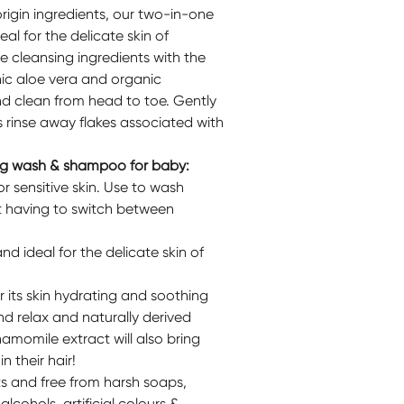
igin ingredients, our two-in-one
l for the delicate skin of
e cleansing ingredients with the
ic aloe vera and organic
nd clean from head to toe. Gently
 rinse away flakes associated with
ing wash & shampoo for baby:
r sensitive skin. Use to wash
t having to switch between
nd ideal for the delicate skin of
 its skin hydrating and soothing
nd relax and naturally derived
amomile extract will also bring
n their hair!
ts and free from harsh soaps,
lcohols, artificial colours &