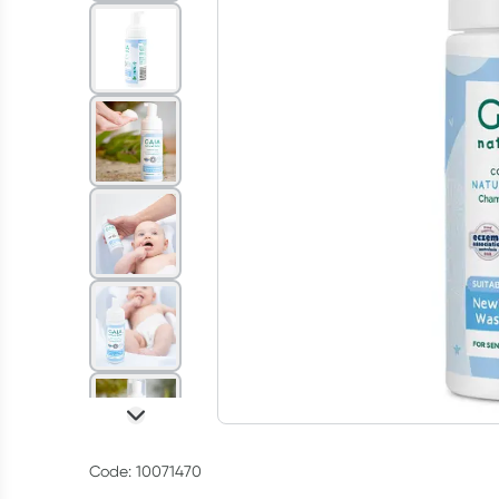
Code: 10071470