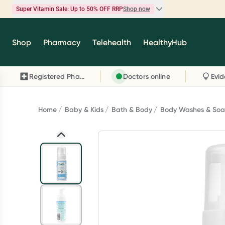
Super Vitamin Sale: Up to 50% OFF RRP
Shop now
Super Vitamin Sale
Shop
Pharmacy
Telehealth
HealthyHub
Feel your best for less with up 50% OFF RRP on t
brands you know and trust, including Caruso's,
Registered Pharmacy
Doctors online
Wanderlust, Herbs of Gold and more.
Shop now
Home
Baby & Kids
Bath & Body
Body Washes & Soa