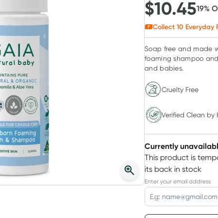
$
10.45
19
% 
Collect
10
Everyday 
Soap free and made wi
foaming shampoo and b
and babies.
Cruelty Free
Verified Clean by Healthylife
Verified Clean by 
Currently unavailab
This product is tempo
its back in stock
Enter your email address