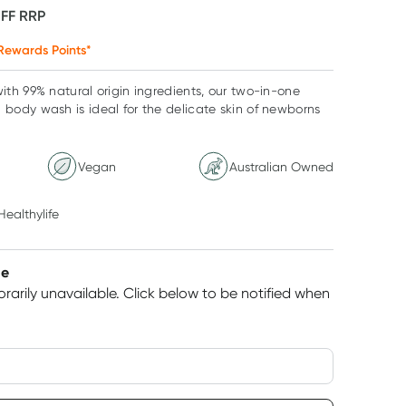
OFF
RRP
Rewards Points*
th 99% natural origin ingredients, our two-in-one
ody wash is ideal for the delicate skin of newborns
Vegan
Australian Owned
Healthylife
le
rarily unavailable.
Click below to be notified when