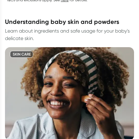
understanding baby skin and powders
Learn about ingredients and safe usage for your baby's
delicate skin.
SKIN CARE