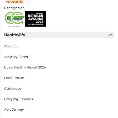
Recognition
Healthylife
About us
Advisory Board
Living Healthy Report 2026
Food Tracker
Catalogue
Everyday Rewards
AutoDelivery