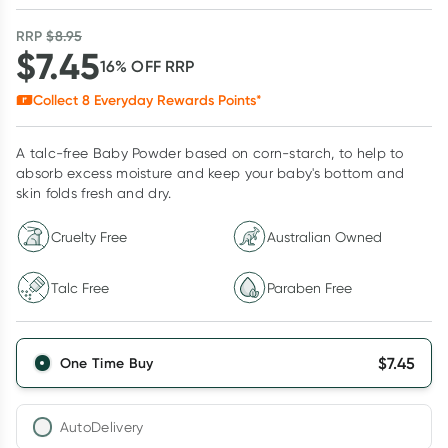
RRP
$
8.95
$
7.45
16
% OFF
RRP
Collect
8
Everyday Rewards Points*
A talc-free Baby Powder based on corn-starch, to help to
absorb excess moisture and keep your baby's bottom and
skin folds fresh and dry.
Cruelty Free
Australian Owned
Talc Free
Paraben Free
$
7.45
One Time Buy
AutoDelivery