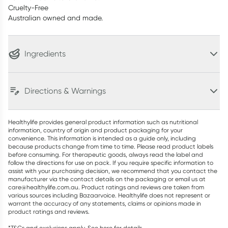
Cruelty-Free
Australian owned and made.
Ingredients
Directions & Warnings
Healthylife provides general product information such as nutritional
information, country of origin and product packaging for your
convenience. This information is intended as a guide only, including
because products change from time to time. Please read product labels
before consuming. For therapeutic goods, always read the label and
follow the directions for use on pack. If you require specific information to
assist with your purchasing decision, we recommend that you contact the
manufacturer via the contact details on the packaging or email us at
care@healthylife.com.au. Product ratings and reviews are taken from
various sources including Bazaarvoice. Healthylife does not represent or
warrant the accuracy of any statements, claims or opinions made in
product ratings and reviews.
*T&Cs and exclusions apply. See
here
for details.