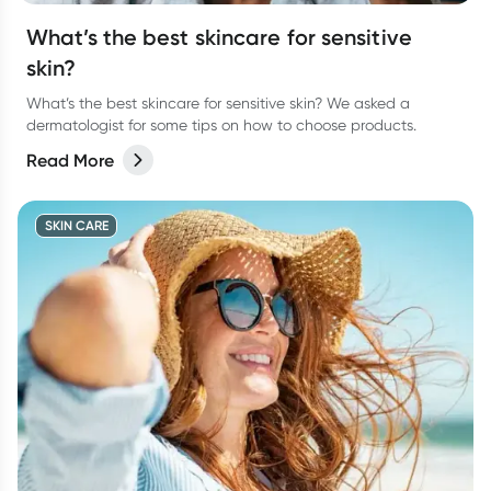
What’s the best skincare for sensitive
skin?
What’s the best skincare for sensitive skin? We asked a
dermatologist for some tips on how to choose products.
Read More
SKIN CARE