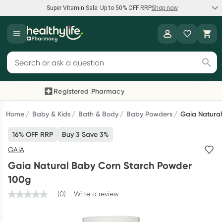
Super Vitamin Sale: Up to 50% OFF RRP
Shop now
Super Vitamin Sale
Healthylife
Feel your best for less with up 50% OFF RRP on the brands you
Search for products
know and trust, including Caruso's, Wanderlust, Herbs of Gold
and more.
Registered Pharmacy
Previous slide
Next
Shop now
Home
Baby & Kids
Bath & Body
Baby Powders
Gaia Natura
16% OFF RRP
Buy 3 Save 3%
Reward your (tele) health
GAIA
Collect 1000 points on your first Healthylife Telehealth
Gaia Natural Baby Corn Starch Powder
consultation, excluding bulk-billed consults. Offer available
100g
until Wednesday, 30 September.^ T&Cs apply
(0)
Write a review
Learn more