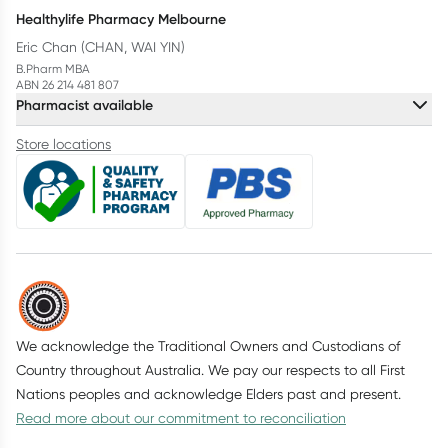
Healthylife Pharmacy Melbourne
Eric Chan (CHAN, WAI YIN)
B.Pharm MBA
ABN 26 214 481 807
Pharmacist available
Store locations
We acknowledge the Traditional Owners and Custodians of
Country throughout Australia. We pay our respects to all First
Nations peoples and acknowledge Elders past and present.
Read more about our commitment to reconciliation