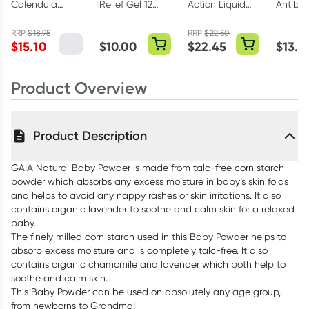
Calendula
Relief Gel 12
Action Liquid
Antibac
Baby Nappy
Hourly 30g
Peppermint
Solutio
Change Cream
500ml
RRP
$
18.95
RRP
$
22.50
$
15.10
$
10.00
$
22.45
$
13.1
75ml
Product Overview
Product Description
GAIA Natural Baby Powder is made from talc-free corn starch
powder which absorbs any excess moisture in baby’s skin folds
and helps to avoid any nappy rashes or skin irritations. It also
contains organic lavender to soothe and calm skin for a relaxed
baby.
The finely milled corn starch used in this Baby Powder helps to
absorb excess moisture and is completely talc-free. It also
contains organic chamomile and lavender which both help to
soothe and calm skin.
This Baby Powder can be used on absolutely any age group,
from newborns to Grandma!