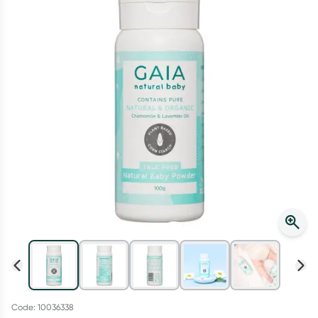
Script Wallet: Collect 500 points*
Collect 500 Everyday Rewards points when you link your
Rewards Card and add your first valid script to Script Wallet*.
Offer available until Wednesday, 30 September.^ T&Cs apply
Learn more
Code: 10036338