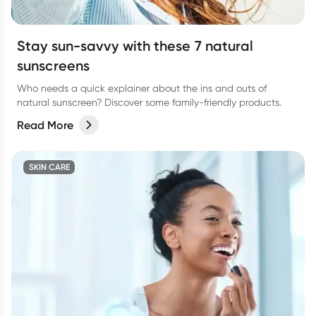
Stay sun-savvy with these 7 natural
sunscreens
Who needs a quick explainer about the ins and outs of
natural sunscreen? Discover some family-friendly products.
Read More
SKIN CARE