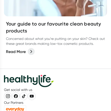
Your guide to our favourite clean beauty
products
Concerned about what you’re putting on your skin? Check out
these great brands making low-tox cosmetic products.
Read More
Get social with us
Our Partners