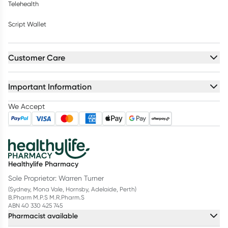
Telehealth
Script Wallet
Customer Care
Important Information
We Accept
Healthylife Pharmacy
Sole Proprietor: Warren Turner
(Sydney, Mona Vale, Hornsby, Adelaide, Perth)
B.Pharm M.P.S M.R.Pharm.S
ABN 40 330 425 745
Pharmacist available