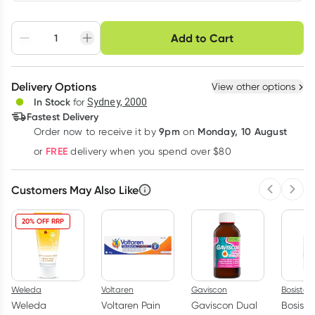
Choose delivery option
Add to Cart
Adjust to your
Easily pause, skip or
Hassle free delivery
schedule
cancel
Create New
Select Existing
Delivery Options
View other options
Deliver
In Stock
for
Sydney, 2000
3
+
6
+
12
+
Fastest Delivery
$
7.23
each
$
7.08
each
$
6.93
each
9pm
Monday, 10 August
Order now
to receive it by
on
Learn more
FREE
or
delivery when you spend over $80
Customers May Also Like
Previous 
Next
20% OFF RRP
Weleda
Voltaren
Gaviscon
Bosistos
Weleda
Voltaren Pain
Gaviscon Dual
Bosisto'