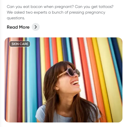
Can you eat bacon when pregnant? Can you get tattoos?
We asked two experts a bunch of pressing pregnancy
questions.
Read More
SKIN CARE