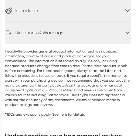
Ingredients
Directions & Warnings
Healthylife provides general product information such as nutritional
information, country of origin and product packaging for your
convenience. This information is intended as a guide only, including
because products change from time to time. Please read product labels
before consuming. For therapeutic goods, always read the label and
follow the directions for use on pack. If you require specific information to
assist with your purchasing decision, we recommend that you contact the
manufacturer via the contact details on the packaging or email us at
care@healthylife.com.au. Product ratings and reviews are taken from
various sources including Bazaarvoice. Healthylife does not represent or
warrant the accuracy of any statements, claims or opinions made in
product ratings and reviews.
*T&Cs and exclusions apply. See
here
for details.
understanding your hair removal routine