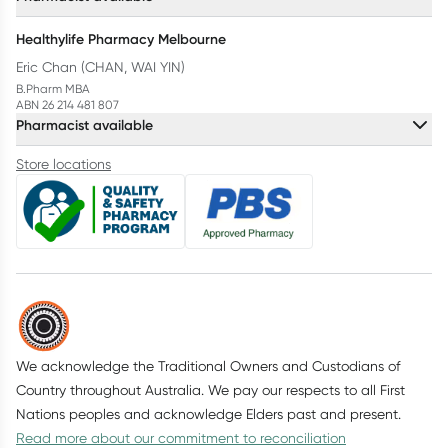
Healthylife Pharmacy Melbourne
Eric Chan (CHAN, WAI YIN)
B.Pharm MBA
ABN 26 214 481 807
Pharmacist available
Store locations
We acknowledge the Traditional Owners and Custodians of
Country throughout Australia. We pay our respects to all First
Nations peoples and acknowledge Elders past and present.
Read more about our commitment to reconciliation