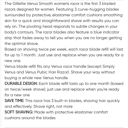
The Gillette Venus Smooth women's razor is the first 3 bladed
razors designed for women. Featuring 3 curve-hugging blades
surrounded by protective, elastomer comfort cushions smoothing
skin for a quick and straightforward shave with results you can
rely on. The pivoting head responds to subtle changes in your
body’s contours. The razor blades also feature a blue indicator
strip that fades away to tell you when you are no longer getting
the optimal shave.
Based on shaving twice per week, each razor blade refill will last
for up to 1 month. Just use and replace when you are ready for a
new one.
Venus blade refill fits any Venus razor handle (except Simply
Venus and Venus Pubic Hair Razor). Shave your way without
buying a whole new Venus handle.
DURABLE DESIGN:
Each blade refill lasts up to one month (based
on twice/week shave); just use and replace when you're ready
for a new one
SAVE TIME:
This razor has 3 built-in blades, shaving hair quickly
and effectively. Shave right, not more
SOFT SHAVING:
Made with protective elastomer comfort
cushions around the blades