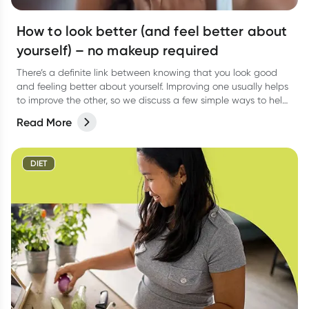
How to look better (and feel better about
yourself) – no makeup required
There’s a definite link between knowing that you look good
and feeling better about yourself. Improving one usually helps
to improve the other, so we discuss a few simple ways to help
you look good and feel better from the inside out.
Read More
DIET