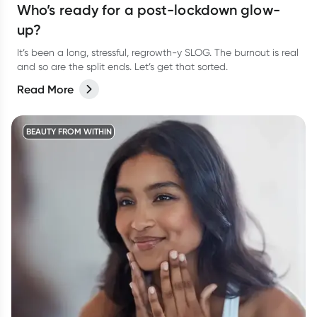
Who’s ready for a post-lockdown glow-
up?
It’s been a long, stressful, regrowth-y SLOG. The burnout is real
and so are the split ends. Let’s get that sorted.
Read More
BEAUTY FROM WITHIN