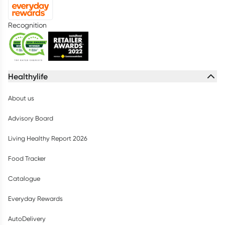
Recognition
Healthylife
About us
Advisory Board
Living Healthy Report 2026
Food Tracker
Catalogue
Everyday Rewards
AutoDelivery