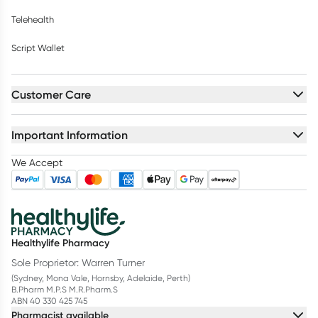
Telehealth
Script Wallet
Customer Care
Important Information
We Accept
Healthylife Pharmacy
Sole Proprietor: Warren Turner
(Sydney, Mona Vale, Hornsby, Adelaide, Perth)
B.Pharm M.P.S M.R.Pharm.S
ABN 40 330 425 745
Pharmacist available