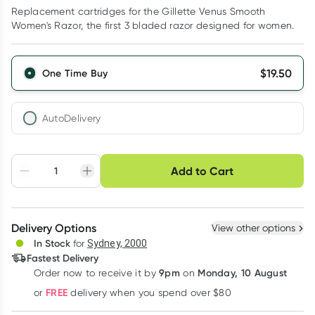
Replacement cartridges for the Gillette Venus Smooth
Women's Razor, the first 3 bladed razor designed for women.
$
19.50
One Time Buy
AutoDelivery
Choose delivery option
Add to Cart
Adjust to your
Easily pause, skip or
Hassle free delivery
schedule
cancel
Create New
Select Existing
Delivery Options
View other options
Deliver
In Stock
for
Sydney, 2000
Fastest Delivery
9pm
Monday, 10 August
Order now
to receive it by
on
Learn more
FREE
or
delivery when you spend over $80