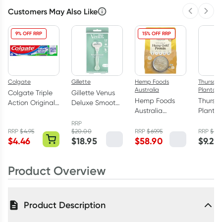
Customers May Also Like
Previous 
Next
9% OFF RRP
15% OFF RRP
Colgate
Gillette
Hemp Foods
Thursda
Australia
Plantati
Colgate Triple
Gillette Venus
Hemp Foods
Thursd
Action Original
Deluxe Smooth
Australia
Plantat
Mint Toothpaste
Razor 1 Pack
Organic Hemp
Tree S
210g
RRP
Gold Protein
for Dan
RRP
$
4.95
$
20.00
RRP
$
69.95
RRP
$
10.
$
4.46
$
18.95
$
58.90
$
9.25
Powder 900g
250ml
Product Overview
Product Description