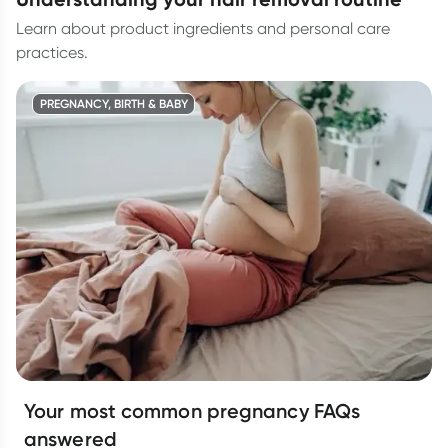
Learn about product ingredients and personal care
practices.
PREGNANCY, BIRTH & BABY
Your most common pregnancy FAQs
answered