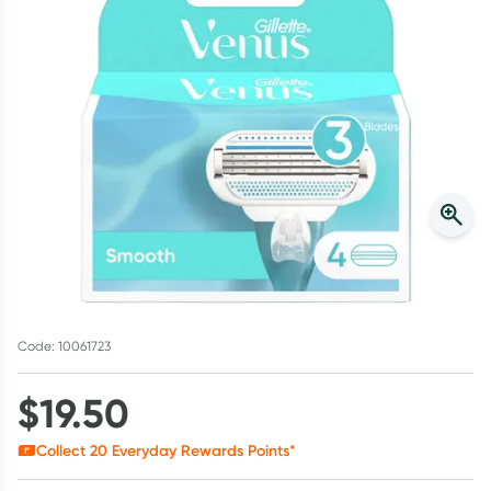
Script Wallet: Collect 500 points*
Collect 500 Everyday Rewards points when you link your
Rewards Card and add your first valid script to Script Wallet*.
Offer available until Wednesday, 30 September.^ T&Cs apply
Learn more
Code: 10061723
$
19.50
Collect
20
Everyday Rewards Points*