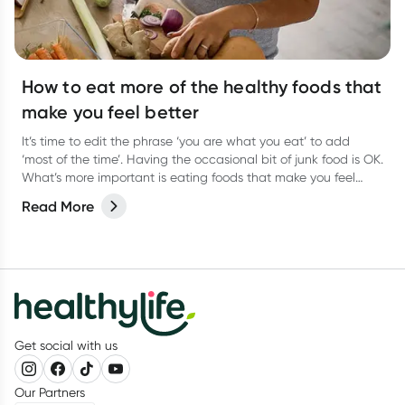
How to eat more of the healthy foods that
make you feel better
It’s time to edit the phrase ‘you are what you eat’ to add
‘most of the time’. Having the occasional bit of junk food is OK.
What’s more important is eating foods that make you feel
better most of the time.
Read More
Get social with us
Our Partners