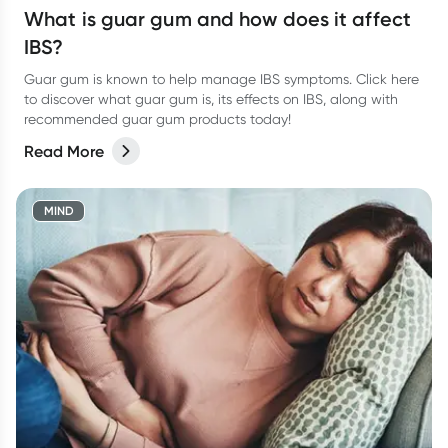
What is guar gum and how does it affect
IBS?
Guar gum is known to help manage IBS symptoms. Click here
to discover what guar gum is, its effects on IBS, along with
recommended guar gum products today!
Read More
MIND