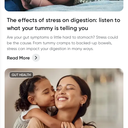
The effects of stress on digestion: listen to
what your tummy is telling you
Are your gut symptoms a little hard to stomach? Stress could
be the cause. From tummy cramps to backed-up bowels,
stress can impact your digestion in many ways.
Read More
GUT HEALTH