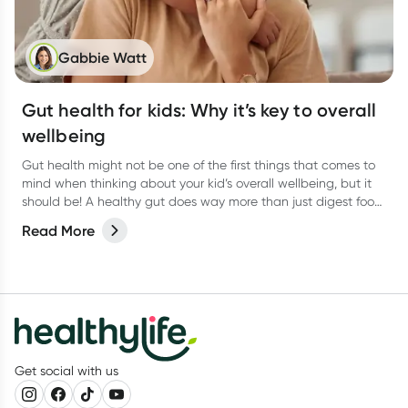
Gabbie Watt
Gut health for kids: Why it’s key to overall
wellbeing
Gut health might not be one of the first things that comes to
mind when thinking about your kid’s overall wellbeing, but it
should be! A healthy gut does way more than just digest food.
It helps support the immune system, brain function, and even
Read More
mood.
Get social with us