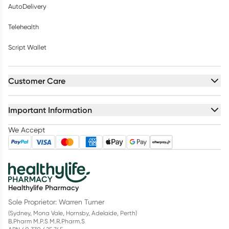
AutoDelivery
Telehealth
Script Wallet
Customer Care
Important Information
We Accept
Healthylife Pharmacy
Sole Proprietor: Warren Turner
(Sydney, Mona Vale, Hornsby, Adelaide, Perth)
B.Pharm M.P.S M.R.Pharm.S