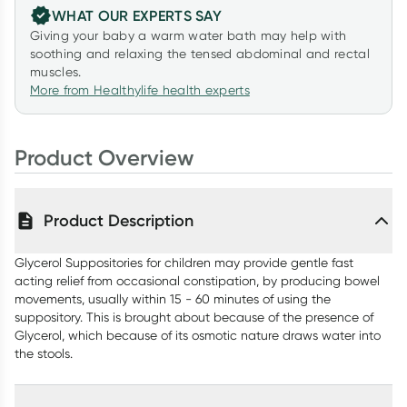
WHAT OUR EXPERTS SAY
Giving your baby a warm water bath may help with
soothing and relaxing the tensed abdominal and rectal
muscles.
More from Healthylife health experts
Product Overview
Product Description
Glycerol Suppositories for children may provide gentle fast
acting relief from occasional constipation, by producing bowel
movements, usually within 15 - 60 minutes of using the
suppository. This is brought about because of the presence of
Glycerol, which because of its osmotic nature draws water into
the stools.