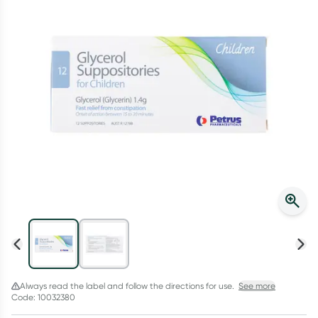
Script Wallet: Collect 500 points*
Collect 500 Everyday Rewards points when you link your
Rewards Card and add your first valid script to Script Wallet*.
Offer available until Wednesday, 30 September.^ T&Cs apply
Learn more
Always read the label and follow the directions for use.
See more
Code: 10032380