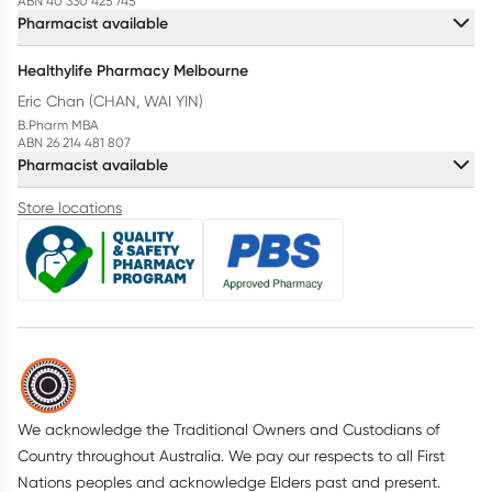
ABN 40 330 425 745
Pharmacist available
Healthylife Pharmacy Melbourne
Eric Chan (CHAN, WAI YIN)
B.Pharm MBA
ABN 26 214 481 807
Pharmacist available
Store locations
We acknowledge the Traditional Owners and Custodians of
Country throughout Australia. We pay our respects to all First
Nations peoples and acknowledge Elders past and present.