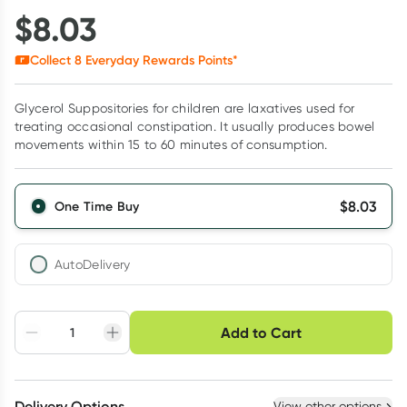
$
8.03
Collect
8
Everyday Rewards Points*
Glycerol Suppositories for children are laxatives used for
treating occasional constipation. It usually produces bowel
movements within 15 to 60 minutes of consumption.
$
8.03
One Time Buy
AutoDelivery
Choose delivery option
Add to Cart
Adjust to your
Easily pause, skip or
Hassle free delivery
schedule
cancel
Create New
Select Existing
Delivery Options
View other options