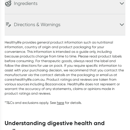
Ingredients
Directions & Warnings
Healthylife provides general product information such as nutritional
information, country of origin and product packaging for your
convenience. This information is intended as a guide only, including
because products change from time to time. Please read product labels
before consuming. For therapeutic goods, always read the label and
follow the directions for use on pack. If you require specific information to
assist with your purchasing decision, we recommend that you contact the
manufacturer via the contact details on the packaging or email us at
care@healthylife.com.au. Product ratings and reviews are taken from
various sources including Bazaarvoice. Healthylife does not represent or
warrant the accuracy of any statements, claims or opinions made in
product ratings and reviews.
*T&Cs and exclusions apply. See
here
for details.
understanding digestive health and