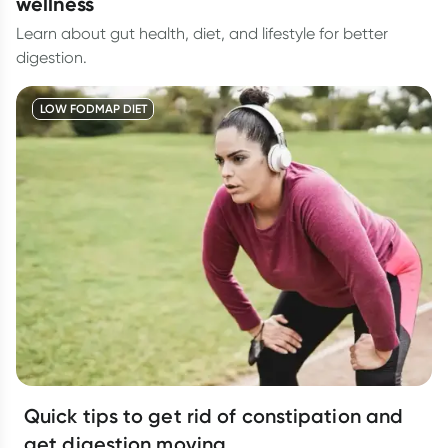
wellness
Learn about gut health, diet, and lifestyle for better
digestion.
LOW FODMAP DIET
Quick tips to get rid of constipation and
get digestion moving