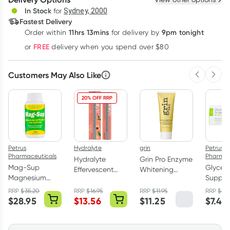
Deliver
In Stock
for
Sydney, 2000
Fastest Delivery
11hrs 13mins
9pm tonight
Order
within
for delivery by
Learn more
FREE
or
delivery when you spend over $80
Customers May Also Like
Previous 
Next
20% OFF RRP
Petrus
Hydralyte
grin
Petrus
Pharmaceuticals
Pharmac
Hydralyte
Grin Pro Enzyme
Mag-Sup
Glycero
Effervescent
Whitening
Magnesium
Supposi
Electrolyte
Toothpaste
Supplement
B.P. for
Tablets Peach
With Nano-
RRP
$
35.20
RRP
$
16.95
RRP
$
11.95
RRP
$
8.
500mg 250
Pack
$
28.95
$
13.56
$
11.25
$
7.45
Crush 20 Pack
Hydroxyapatite
Tablets
113g