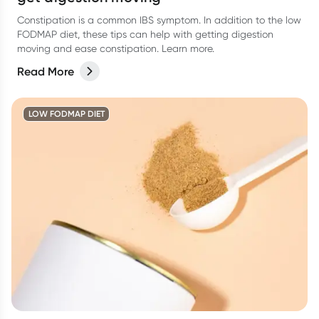
Constipation is a common IBS symptom. In addition to the low
FODMAP diet, these tips can help with getting digestion
moving and ease constipation. Learn more.
Read More
LOW FODMAP DIET