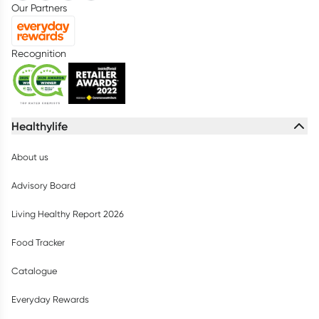
Our Partners
Recognition
Healthylife
About us
Advisory Board
Living Healthy Report 2026
Food Tracker
Catalogue
Everyday Rewards