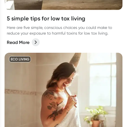
5 simple tips for low tox living
Here are five simple, conscious choices you could make to
reduce your exposure to harmful toxins for low tox living.
Read More
ECO LIVING