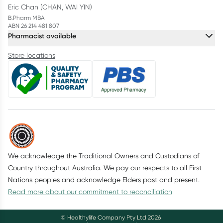
Eric Chan (CHAN, WAI YIN)
B.Pharm MBA
ABN 26 214 481 807
Pharmacist available
Store locations
We acknowledge the Traditional Owners and Custodians of
Country throughout Australia. We pay our respects to all First
Nations peoples and acknowledge Elders past and present.
Read more about our commitment to reconciliation
© Healthylife Company Pty Ltd
2026