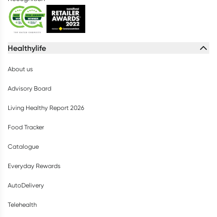
Healthylife
About us
Advisory Board
Living Healthy Report 2026
Food Tracker
Catalogue
Everyday Rewards
AutoDelivery
Telehealth