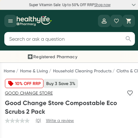
Super Vitamin Sale: Up to 50% OFF RRP
Shop now
Super Vitamin Sale
Healthylife
Feel your best for less with up 50% OFF RRP on the brands you
Search for products
know and trust, including Caruso's, Wanderlust, Herbs of Gold
and more.
Registered Pharmacy
Previous slide
Next
Shop now
Home
Home & Living
Household Cleaning Products
Cloths & C
10% OFF RRP
Buy 3 Save 3%
Reward your (tele) health
GOOD CHANGE STORE
Collect 1000 points on your first Healthylife Telehealth
Good Change Store Compostable Eco
consultation, excluding bulk-billed consults. Offer available
Scrubs 2 Pack
until Wednesday, 30 September.^ T&Cs apply
(0)
Write a review
Learn more