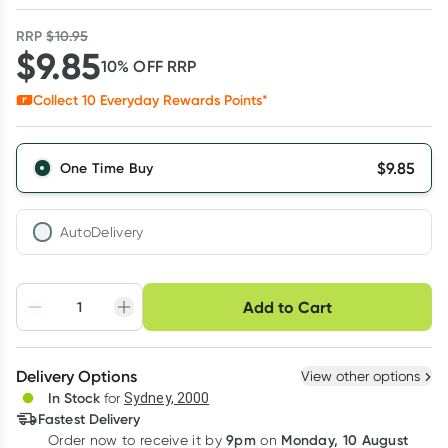
RRP
$
10.95
$
9.85
10
% OFF
RRP
Collect
10
Everyday Rewards Points*
$
9.85
One Time Buy
AutoDelivery
Choose delivery option
Add to Cart
Adjust to your
Easily pause, skip or
Hassle free delivery
schedule
cancel
Create New
Select Existing
Delivery Options
View other options
Deliver
In Stock
for
Sydney, 2000
3
+
6
+
12
+
Fastest Delivery
$
9.55
each
$
9.36
each
$
9.16
each
9pm
Monday, 10 August
Order now
to receive it by
on