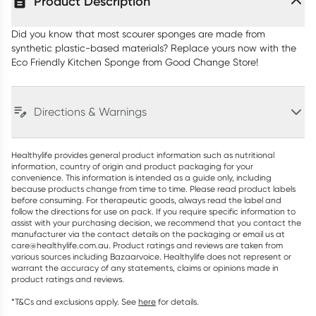
Product Description
Did you know that most scourer sponges are made from
synthetic plastic-based materials? Replace yours now with the
Eco Friendly Kitchen Sponge from Good Change Store!
Directions & Warnings
Healthylife provides general product information such as nutritional
information, country of origin and product packaging for your
convenience. This information is intended as a guide only, including
because products change from time to time. Please read product labels
before consuming. For therapeutic goods, always read the label and
follow the directions for use on pack. If you require specific information to
assist with your purchasing decision, we recommend that you contact the
manufacturer via the contact details on the packaging or email us at
care@healthylife.com.au. Product ratings and reviews are taken from
various sources including Bazaarvoice. Healthylife does not represent or
warrant the accuracy of any statements, claims or opinions made in
product ratings and reviews.
*T&Cs and exclusions apply. See
here
for details.