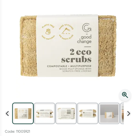
Script Wallet: Collect 500 points*
Collect 500 Everyday Rewards points when you link your
Rewards Card and add your first valid script to Script Wallet*.
Offer available until Wednesday, 30 September.^ T&Cs apply
Learn more
Code: 11005921