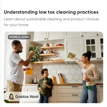
understanding low tox cleaning practices
Learn about sustainable cleaning and product choices
for your home.
HOME & LIVING
Gabbie Watt