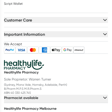
Script Wallet
Customer Care
Important Information
We Accept
Healthylife Pharmacy
Sole Proprietor: Warren Turner
(Sydney, Mona Vale, Hornsby, Adelaide, Perth)
B.Pharm M.P.S M.R.Pharm.S
ABN 40 330 425 745
Pharmacist available
Healthylife Pharmacy Melbourne