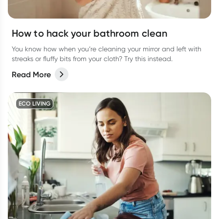
How to hack your bathroom clean
You know how when you’re cleaning your mirror and left with
streaks or fluffy bits from your cloth? Try this instead.
Read More
ECO LIVING