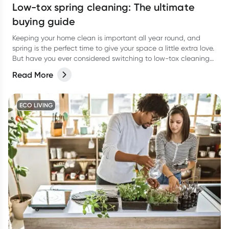
Low-tox spring cleaning: The ultimate
buying guide
Keeping your home clean is important all year round, and
spring is the perfect time to give your space a little extra love.
But have you ever considered switching to low-tox cleaning
products for your spring clean?
Read More
ECO LIVING