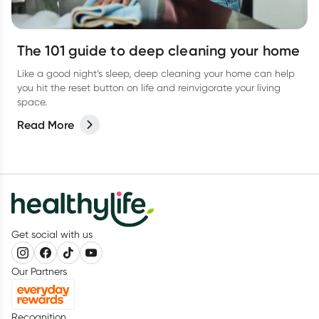
The 101 guide to deep cleaning your home
Like a good night’s sleep, deep cleaning your home can help
you hit the reset button on life and reinvigorate your living
space.
Read More
Get social with us
Our Partners
Recognition