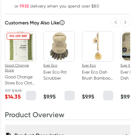
Learn more
FREE
or
delivery when you spend over $80
Customers May Also Like
Previous 
Next
10% OFF RRP
Good Change
Ever Eco
Ever Eco
Ever Eco
Store
Ever Eco Pot
Ever Eco Dish
Ever Ec
Good Change
Scrubber
Brush Bamboo
Dish S
Store Eco Cloth
Handle
Pack
Medium 3 Pack
RRP
$
15.95
$
14.35
$
9.95
$
9.95
$
9.95
Product Overview