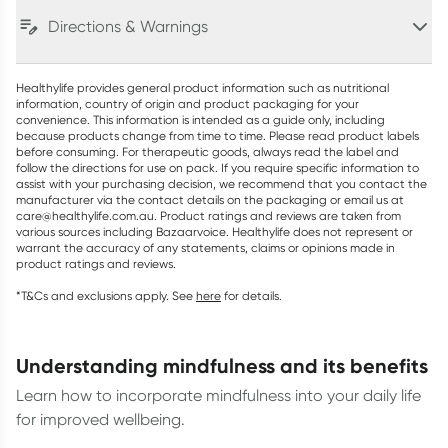
Directions & Warnings
Healthylife provides general product information such as nutritional
information, country of origin and product packaging for your
convenience. This information is intended as a guide only, including
because products change from time to time. Please read product labels
before consuming. For therapeutic goods, always read the label and
follow the directions for use on pack. If you require specific information to
assist with your purchasing decision, we recommend that you contact the
manufacturer via the contact details on the packaging or email us at
care@healthylife.com.au. Product ratings and reviews are taken from
various sources including Bazaarvoice. Healthylife does not represent or
warrant the accuracy of any statements, claims or opinions made in
product ratings and reviews.
*T&Cs and exclusions apply. See
here
for details.
understanding mindfulness and its benefits
Learn how to incorporate mindfulness into your daily life
for improved wellbeing.