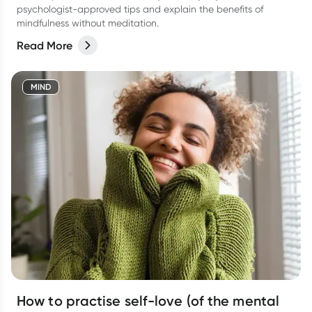
psychologist-approved tips and explain the benefits of
mindfulness without meditation.
Read More
MIND
How to practise self-love (of the mental