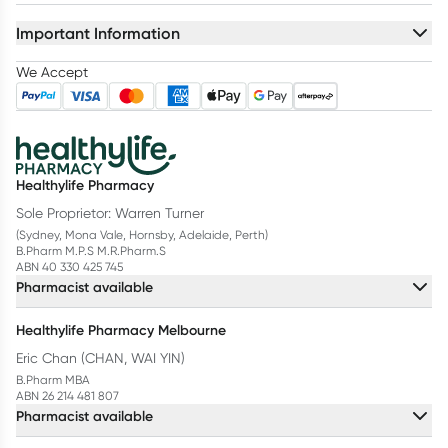
Important Information
We Accept
Healthylife Pharmacy
Sole Proprietor: Warren Turner
(Sydney, Mona Vale, Hornsby, Adelaide, Perth)
B.Pharm M.P.S M.R.Pharm.S
ABN 40 330 425 745
Pharmacist available
Healthylife Pharmacy Melbourne
Eric Chan (CHAN, WAI YIN)
B.Pharm MBA
ABN 26 214 481 807
Pharmacist available