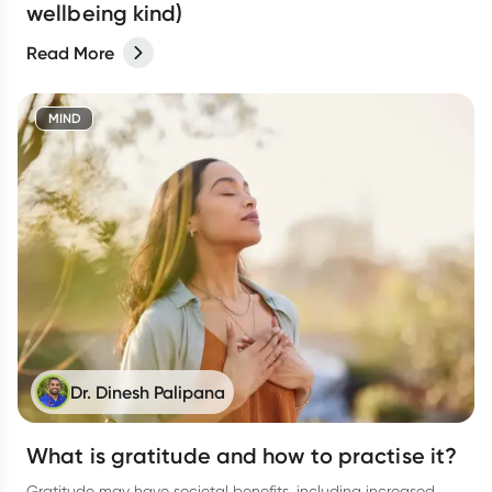
wellbeing kind)
Read More
MIND
Dr. Dinesh Palipana
What is gratitude and how to practise it?
Gratitude may have societal benefits, including increased