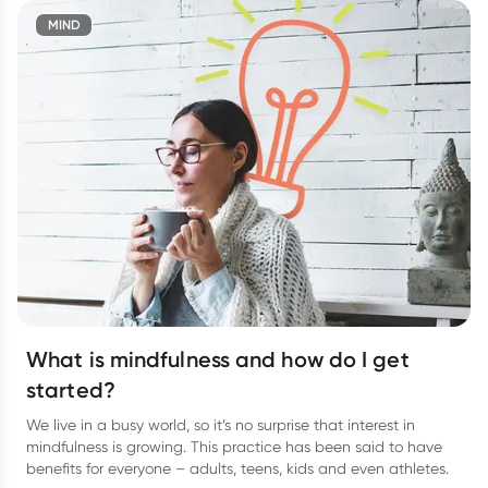
MIND
What is mindfulness and how do I get
started?
We live in a busy world, so it’s no surprise that interest in
mindfulness is growing. This practice has been said to have
benefits for everyone – adults, teens, kids and even athletes.