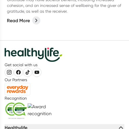
cohesion, and an increased sense of wellbeing for the giver of
gratitude, as well as the receiver.
Read More
Get social with us
Our Partners
Recognition
Healthylife