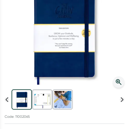
Script Wallet: Collect 500 points*
Collect 500 Everyday Rewards points when you link your
Rewards Card and add your first valid script to Script Wallet*.
Offer available until Wednesday, 30 September.^ T&Cs apply
Learn more
Code: 11002065