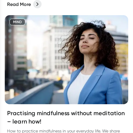
Read More
MIND
Practising mindfulness without meditation
– learn how!
How to practice mindfulness in your everyday life. We share