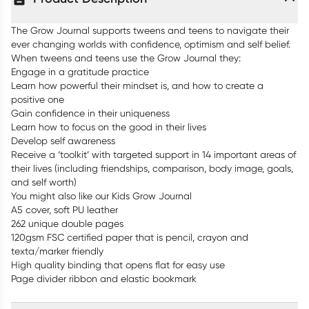
The Grow Journal supports tweens and teens to navigate their
ever changing worlds with confidence, optimism and self belief.
When tweens and teens use the Grow Journal they:
Engage in a gratitude practice
Learn how powerful their mindset is, and how to create a
positive one
Gain confidence in their uniqueness
Learn how to focus on the good in their lives
Develop self awareness
Receive a ‘toolkit’ with targeted support in 14 important areas of
their lives (including friendships, comparison, body image, goals,
and self worth)
You might also like our Kids Grow Journal
A5 cover, soft PU leather
262 unique double pages
120gsm FSC certified paper that is pencil, crayon and
texta/marker friendly
High quality binding that opens flat for easy use
Page divider ribbon and elastic bookmark