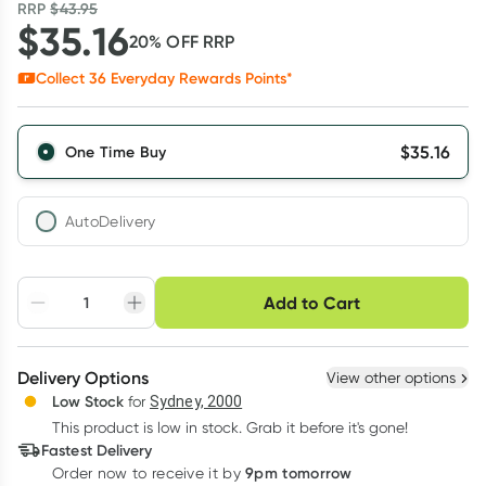
RRP
$
43.95
$
35.16
20
% OFF
RRP
Collect
36
Everyday Rewards Points*
$
35.16
One Time Buy
AutoDelivery
Choose delivery option
Add to Cart
Adjust to your
Easily pause, skip or
Hassle free delivery
schedule
cancel
Create New
Select Existing
Delivery Options
View other options
Deliver
Low Stock
for
Sydney, 2000
3
+
6
+
12
+
$
34.11
This product is low in stock. Grab it before it's gone!
each
$
33.40
each
$
32.70
each
Fastest Delivery
Learn more
9pm tomorrow
Order now to receive it by