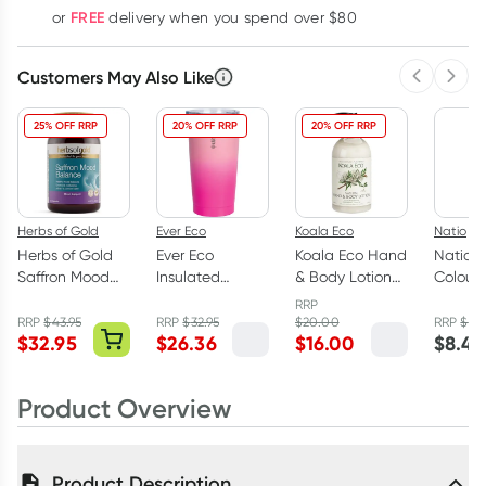
FREE
or
delivery when you spend over $80
Customers May Also Like
Previous 
Next
25% OFF RRP
20% OFF RRP
20% OFF RRP
Herbs of Gold
Ever Eco
Koala Eco
Natio
Herbs of Gold
Ever Eco
Koala Eco Hand
Natio N
Saffron Mood
Insulated
& Body Lotion
Colour 
Balance 60
Tumbler Rise
Rosalina &
10ml
RRP
Capsules
592ml
Peppermint
RRP
$
43.95
RRP
$
32.95
$
20.00
RRP
$
9.9
$
32.95
$
26.36
$
16.00
$
8.45
500ml
Product Overview
Product Description