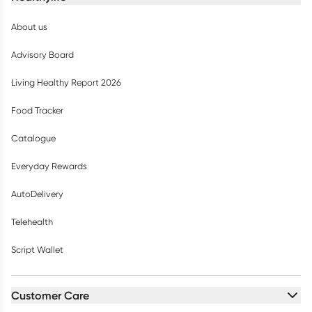
About us
Advisory Board
Living Healthy Report 2026
Food Tracker
Catalogue
Everyday Rewards
AutoDelivery
Telehealth
Script Wallet
Customer Care