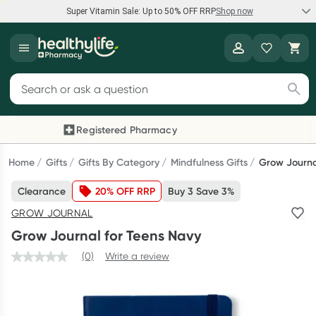
Super Vitamin Sale: Up to 50% OFF RRP
Shop now
Super Vitamin Sale
Healthylife
Feel your best for less with up 50% OFF RRP on the brands you
Search for products
know and trust, including Caruso's, Wanderlust, Herbs of Gold
and more.
Registered Pharmacy
Previous slide
Next
Shop now
Home
Gifts
Gifts By Category
Mindfulness Gifts
Grow Journa
Clearance
20% OFF RRP
Buy 3 Save 3%
Reward your (tele) health
GROW JOURNAL
Collect 1000 points on your first Healthylife Telehealth
Grow Journal for Teens Navy
consultation, excluding bulk-billed consults. Offer available
until Wednesday, 30 September.^ T&Cs apply
(0)
Write a review
Learn more