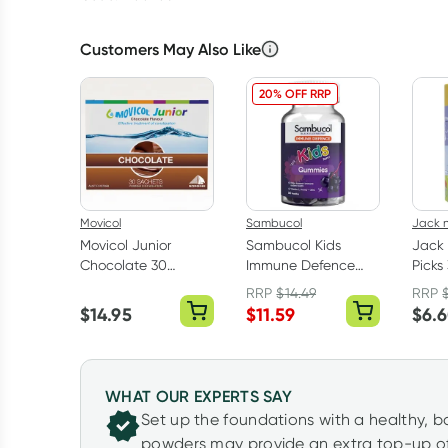
Customers May Also Like
20% OFF RRP
Movicol
Sambucol
Jack n 
Movicol Junior
Sambucol Kids
Jack n
Chocolate 30
Immune Defence
Picks
Sachets
Gummies 50 Pack
RRP
$
14.49
RRP
$
14.95
$
11.59
$
6.
WHAT OUR EXPERTS SAY
Set up the foundations with a healthy, 
powders may provide an extra top-up of 