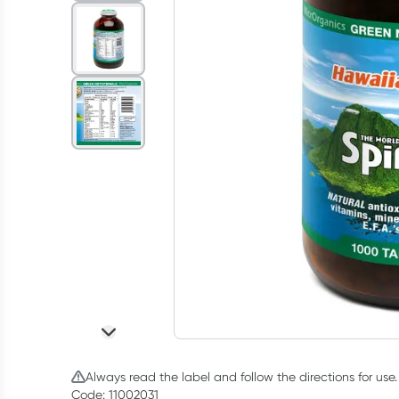
Always read the label and follow the directions for use.
Code: 11002031