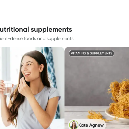
utritional supplements
trient-dense foods and supplements.
VITAMINS & SUPPLEMENTS
Kate Agnew