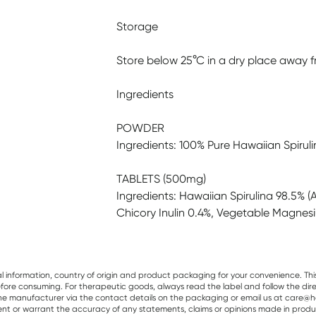
Storage
Store below 25°C in a dry place away fr
Ingredients
POWDER
Ingredients: 100% Pure Hawaiian Spirulin
TABLETS (500mg)
Ingredients: Hawaiian Spirulina 98.5% (Ar
Chicory Inulin 0.4%, Vegetable Magnes
al information, country of origin and product packaging for your convenience. Thi
re consuming. For therapeutic goods, always read the label and follow the directi
e manufacturer via the contact details on the packaging or email us at care@he
sent or warrant the accuracy of any statements, claims or opinions made in produ