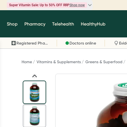
Super Vitamin Sale: Up to 50% OFF RRP
Shop now
Super Vitamin Sale
Shop
Pharmacy
Telehealth
HealthyHub
Feel your best for less with up 50% OFF RRP on t
brands you know and trust, including Caruso's,
Registered Pharmacy
Doctors online
Wanderlust, Herbs of Gold and more.
Shop now
Home
Vitamins & Supplements
Greens & Superfood