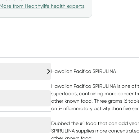
More from Healthylife health experts
Hawaiian Pacifica SPIRULINA
Hawaiian Pacifica SPIRULINA is one of
superfoods, containing more concentra
other known food. Three grams (6 tabl
anti-inflammatory activity than five ser
Dubbed the #1 food that can add years 
SPIRULINA supplies more concentrated 
other known food.