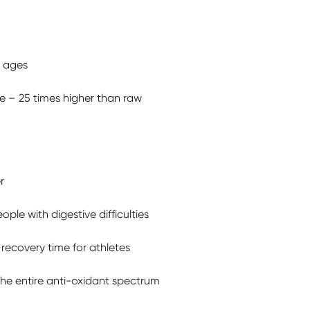
l ages
e – 25 times higher than raw
r
ple with digestive difficulties
recovery time for athletes
the entire anti-oxidant spectrum