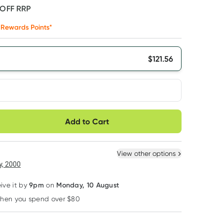
 OFF
RRP
Rewards Points*
$
121.56
very option
Add to Cart
ule
Easily pause, skip or
Hassle free delivery
cancel
 New
Select Existing
View other options
6
+
12
+
, 2000
$
115.48
each
$
113.05
each
9pm
Monday, 10 August
eive it by
on
when you spend over $80
Learn more