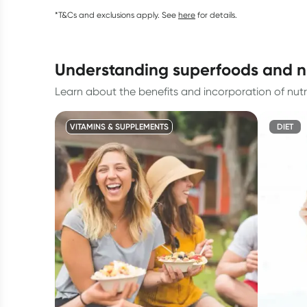
*T&Cs and exclusions apply. See
here
for details.
understanding superfoods and n
Learn about the benefits and incorporation of nu
VITAMINS & SUPPLEMENTS
DIET