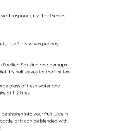
el teaspoon), use 1 – 3 serves
s, use 1 – 3 serves per day.
n Pacifica Spirulina and perhaps
et, try half serves for the first few
rge glass of fresh water and
 at 1-2 litres.
e shaken into your fruit juice in
bottle, or it can be blended with
!