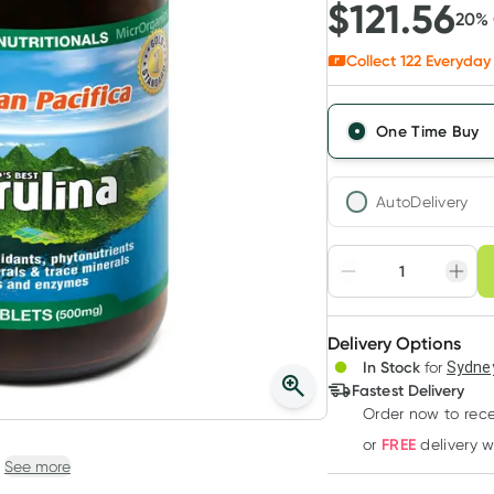
$
121.56
20
%
Collect
122
Everyday 
One Time Buy
AutoDelivery
Choose deli
Adjust to your sched
Delivery Options
Create
3
+
In Stock
for
Sydney
Deliver
$
117.91
each
Fastest Delivery
Order now
to rec
FREE
or
delivery 
See more