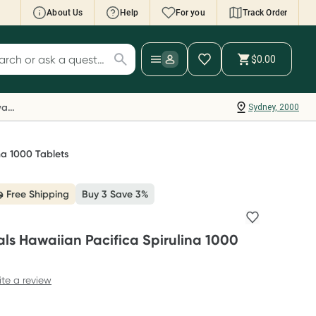
About Us
Help
For you
Track Order
cript Wallet: Collect 500 points*
$0.00
ch for products
ollect 500 Everyday Rewards points when you
nk your Rewards Card and add your first valid
Everyday Rewards
Sydney, 2000
ript to Script Wallet*. Offer available until
ednesday, 30 September.^ T&Cs apply
earn more
na 1000 Tablets
Free Shipping
Buy 3 Save 3%
als Hawaiian Pacifica Spirulina 1000
ite a review