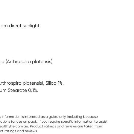
om direct sunlight.
a (Arthrospira platensis)
throspira platensis), Silica 1%,
ium Stearate 0.1%.
s information is intended as a guide only, including because
ons for use on pack. If you require specific information to assist
althylife.com.au. Product ratings and reviews are taken from
ct ratings and reviews.