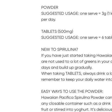
POWDER
SUGGESTED USAGE: one serve = 3g (1 lev
per day.
TABLETS (500mg)
SUGGESTED USAGE: one serve = 6 tablet
NEW TO SPIRULINA?
If you have just started taking Hawaiia
are not used to a lot of greens in your di
days and build up gradually.
When taking TABLETS, always drink a la
remember to keep your daily water intake
EASY WAYS TO USE THE POWDER:
Hawaiian Pacifica Spirulina Powder can b
any closable container such as a drink 
fruit or stirred into yoghurt. It’s delicious