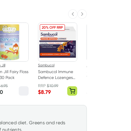
Previous slide
Next slide
20% OFF RRP
Jill
Sambucol
Jack n Jill
 Jill Fairy Floss
Sambucol Immune
Jack n Jill Sonic
 30 Pack
Defence Lozenges
Toothbrush Tickle
20 Pack
Tooth 0-3 Years
$
6.95
RRP
$
10.99
RRP
$
24.95
60
$
8.79
$
23.70
balanced diet. Greens and reds
nutrients.