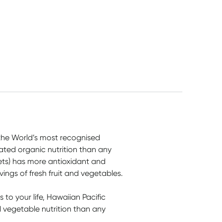
 the World’s most recognised
ted organic nutrition than any
ets) has more antioxidant and
vings of fresh fruit and vegetables.
to your life, Hawaiian Pacific
vegetable nutrition than any