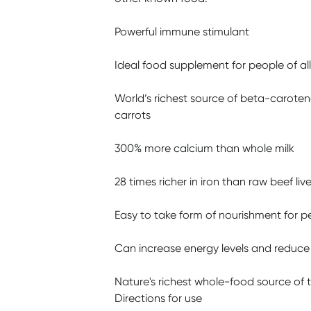
Powerful immune stimulant
Ideal food supplement for people of al
World’s richest source of beta-caroten
carrots
300% more calcium than whole milk
28 times richer in iron than raw beef live
Easy to take form of nourishment for peo
Can increase energy levels and reduce 
Nature's richest whole-food source of 
Directions for use