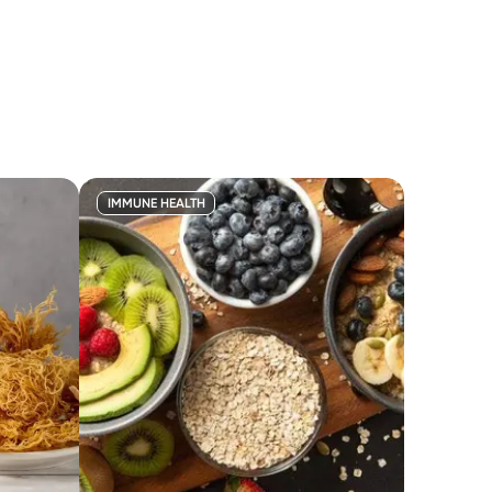
IMMUNE HEALTH