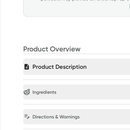
Product Overview
Product Description
Ingredients
Directions & Warnings