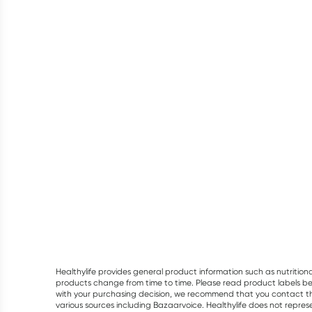
Healthylife provides general product information such as nutrition
products change from time to time. Please read product labels befo
with your purchasing decision, we recommend that you contact th
various sources including Bazaarvoice. Healthylife does not repre