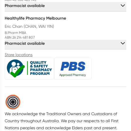
Pharmacist available
Healthylife Pharmacy Melbourne
Eric Chan (CHAN, WAI YIN)
B.Pharm MBA
ABN 26 214 481 807
Pharmacist available
Store locations
We acknowledge the Traditional Owners and Custodians of
Country throughout Australia. We pay our respects to all First
Nations peoples and acknowledge Elders past and present.