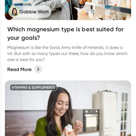
Gabbie Watt
Which magnesium type is best suited for
your goals?
Magnesium is like the Swiss Army knife of minerals, it does a
lot. But with so many types out there, how do you know which
one is best for you?
Read More
VITAMINS & SUPPLEMENTS