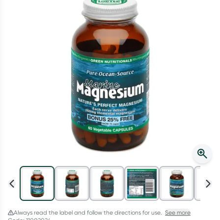
Script Wallet: Collect 500 points*
Collect 500 Everyday Rewards points when you link your
Rewards Card and add your first valid script to Script Wallet*.
Offer available until Wednesday, 30 September.^ T&Cs apply
Learn more
Always read the label and follow the directions for use.
See more