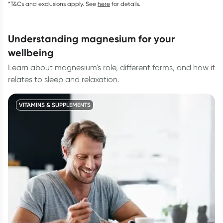
*T&Cs and exclusions apply. See
here
for details.
understanding magnesium for your
wellbeing
Learn about magnesium's role, different forms, and how it
relates to sleep and relaxation.
VITAMINS & SUPPLEMENTS