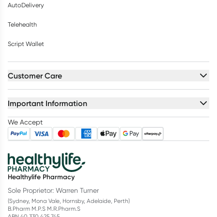
AutoDelivery
Telehealth
Script Wallet
Customer Care
Important Information
We Accept
Healthylife Pharmacy
Sole Proprietor: Warren Turner
(Sydney, Mona Vale, Hornsby, Adelaide, Perth)
B.Pharm M.P.S M.R.Pharm.S
ABN 40 330 425 745