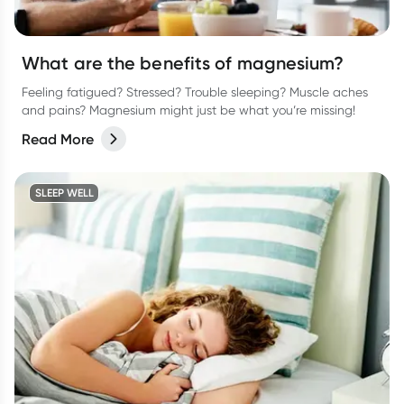
What are the benefits of magnesium?
Feeling fatigued? Stressed? Trouble sleeping? Muscle aches
and pains? Magnesium might just be what you’re missing!
Read More
SLEEP WELL