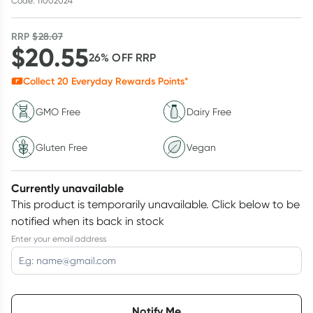
Code: 11002024
RRP
$
28.07
$
20.55
26
% OFF
RRP
Collect
20
Everyday Rewards Points*
GMO Free
Dairy Free
Gluten Free
Vegan
Currently unavailable
This product is temporarily unavailable.
Click below to be
notified when its back in stock
Enter your email address
Choose delivery option
Notify Me