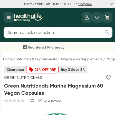
Super Vitamin Sale: Up to 50% OFF RRP
Shop now
Super Vitamin Sale
Healthylife
Feel your best for less with up 50% OFF RRP on the brands you
Search for products
know and trust, including Caruso's, Wanderlust, Herbs of Gold
and more.
Registered Pharmacy
Previous slide
Next
Shop now
Home
Vitamins & Supplements
Magnesium Supplements
Magn
Clearance
26% OFF RRP
Buy 3 Save 3%
Reward your (tele) health
GREEN NUTRITIONALS
Collect 1000 points on your first Healthylife Telehealth
Green Nutritionals Marine Magnesium 60
consultation, excluding bulk-billed consults. Offer available
Vegan Capsules
until Wednesday, 30 September.^ T&Cs apply
(0)
Write a review
Learn more