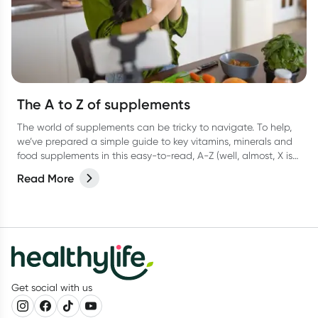
The A to Z of supplements
The world of supplements can be tricky to navigate. To help,
we’ve prepared a simple guide to key vitamins, minerals and
food supplements in this easy-to-read, A-Z (well, almost, X is
hard OK?!) list.
Read More
Get social with us