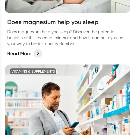
Does magnesium help you sleep
Does magnesium help you sleep? Discover the potential
benefits of this essential mineral and how it can help you on
your way to better-quality slumber.
Read More
VITAMINS & SUPPLEMENTS