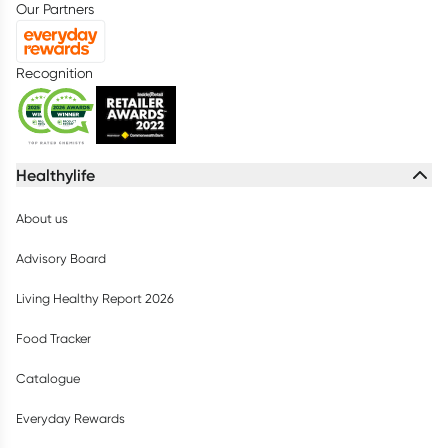
Our Partners
Recognition
Healthylife
About us
Advisory Board
Living Healthy Report 2026
Food Tracker
Catalogue
Everyday Rewards