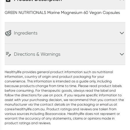
GREEN NUTRITIONALS Marine Magnesium 60 Vegan Capsules
Ingredients
Directions & Warnings
Healthylife provides general product information such as nutritional
information, country of origin and product packaging for your
convenience. This information is intended as a guide only, including
because products change from time to time. Please read product labels
before consuming. For therapeutic goods, always read the label and
follow the directions for use on pack. If you require specific information to
assist with your purchasing decision, we recommend that you contact the
manufacturer via the contact details on the packaging or email us at
care@healthylife.com.au. Product ratings and reviews are taken from
various sources including Bazaarvoice. Healthylife does not represent or
warrant the accuracy of any statements, claims or opinions made in
product ratings and reviews.