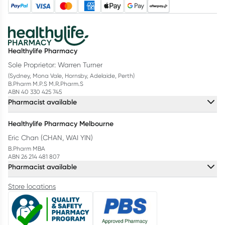
Healthylife Pharmacy
Sole Proprietor: Warren Turner
(Sydney, Mona Vale, Hornsby, Adelaide, Perth)
B.Pharm M.P.S M.R.Pharm.S
ABN 40 330 425 745
Pharmacist available
Healthylife Pharmacy Melbourne
Eric Chan (CHAN, WAI YIN)
B.Pharm MBA
ABN 26 214 481 807
Pharmacist available
Store locations