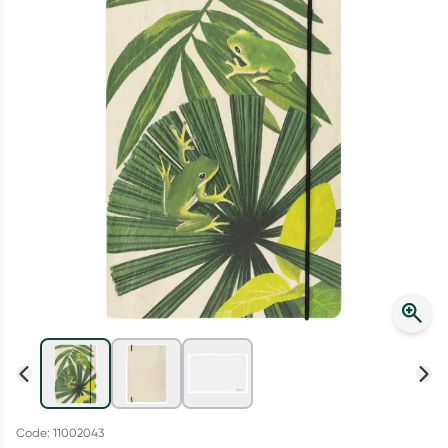
Script Wallet: Collect 500 points*
Collect 500 Everyday Rewards points when you link your
Rewards Card and add your first valid script to Script Wallet*.
Offer available until Wednesday, 30 September.^ T&Cs apply
Learn more
Code: 11002043