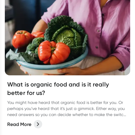
What is organic food and is it really
better for us?
You might have heard that organic food is better for you. Or
perhaps you’ve heard that it’s just a gimmick. Either way, you
need answers so you can decide whether to make the switch
to organic food for yourself. We weigh up the pros and cons.
Read More