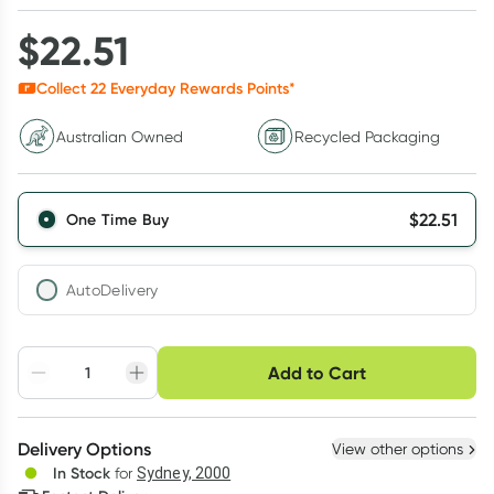
$
22.51
Collect
22
Everyday Rewards Points*
Australian Owned
Recycled Packaging
$
22.51
One Time Buy
AutoDelivery
Choose delivery option
Add to Cart
Adjust to your
Easily pause, skip or
Hassle free delivery
schedule
cancel
Create New
Select Existing
Delivery Options
View other options
Deliver
In Stock
for
Sydney, 2000
3
+
6
+
12
+