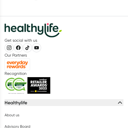
Get social with us
Our Partners
Recognition
Healthylife
About us
Advisory Board