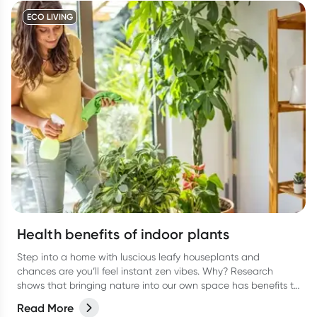
ECO LIVING
Health benefits of indoor plants
Step into a home with luscious leafy houseplants and
chances are you’ll feel instant zen vibes. Why? Research
shows that bringing nature into our own space has benefits to
our overall health and wellbeing.
Read More