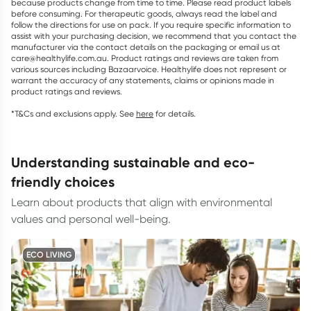
because products change from time to time. Please read product labels
before consuming. For therapeutic goods, always read the label and
follow the directions for use on pack. If you require specific information to
assist with your purchasing decision, we recommend that you contact the
manufacturer via the contact details on the packaging or email us at
care@healthylife.com.au. Product ratings and reviews are taken from
various sources including Bazaarvoice. Healthylife does not represent or
warrant the accuracy of any statements, claims or opinions made in
product ratings and reviews.
*T&Cs and exclusions apply. See
here
for details.
understanding sustainable and eco-
friendly choices
Learn about products that align with environmental
values and personal well-being.
ECO LIVING