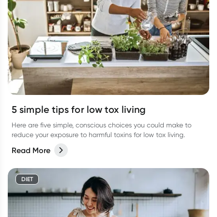
5 simple tips for low tox living
Here are five simple, conscious choices you could make to
reduce your exposure to harmful toxins for low tox living.
Read More
DIET