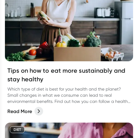
Tips on how to eat more sustainably and
stay healthy
Which type of diet is best for your health and the planet?
Small changes in what we consume can lead to real
environmental benefits. Find out how you can follow a healthy
eating plan while caring about sustainability.
Read More
DIET