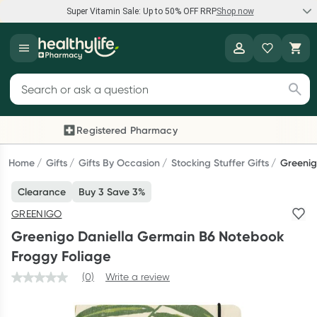
Super Vitamin Sale: Up to 50% OFF RRP
Shop now
Super Vitamin Sale
Healthylife
Feel your best for less with up 50% OFF RRP on the brands you
Search for products
know and trust, including Caruso's, Wanderlust, Herbs of Gold
and more.
Registered Pharmacy
Previous slide
Next
Shop now
Home
Gifts
Gifts By Occasion
Stocking Stuffer Gifts
Greenig
Clearance
Buy 3 Save 3%
Reward your (tele) health
GREENIGO
Collect 1000 points on your first Healthylife Telehealth
Greenigo Daniella Germain B6 Notebook
consultation, excluding bulk-billed consults. Offer available
Froggy Foliage
until Wednesday, 30 September.^ T&Cs apply
(0)
Write a review
Learn more