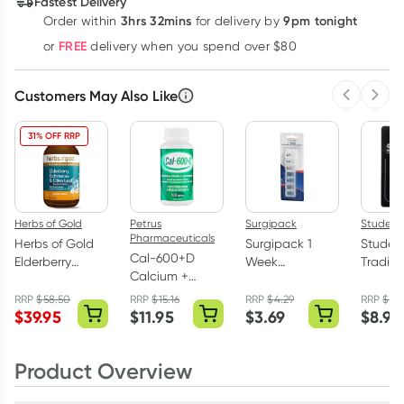
Fastest Delivery
$
21.83
each
$
21.38
each
$
20.93
each
3hrs 32mins
9pm tonight
Order
within
for delivery by
Learn more
FREE
or
delivery when you spend over $80
Customers May Also Like
Previous 
Next
31% OFF RRP
Herbs of Gold
Petrus
Surgipack
Studex
Pharmaceuticals
Herbs of Gold
Surgipack 1
Studex 
Cal-600+D
Elderberry
Week
Traditi
Calcium +
Echinacea &
Medication
Earring 
Vitamin D 100
Olive Leaf
Organiser
Pair
RRP
$
58.50
RRP
$
15.16
RRP
$
4.29
RRP
$
10.
Tablets
$
39.95
$
11.95
$
3.69
$
8.95
200ml
Product Overview