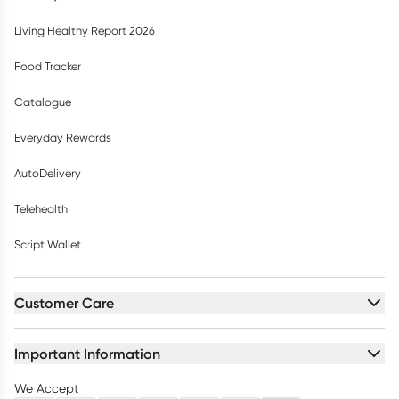
Living Healthy Report 2026
Food Tracker
Catalogue
Everyday Rewards
AutoDelivery
Telehealth
Script Wallet
Customer Care
Important Information
We Accept