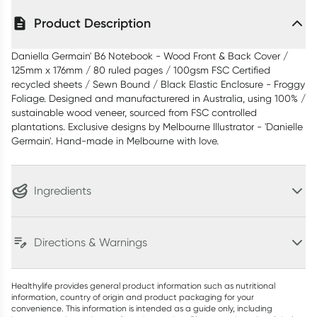
Product Description
Daniella Germain' B6 Notebook - Wood Front & Back Cover /
125mm x 176mm / 80 ruled pages / 100gsm FSC Certified
recycled sheets / Sewn Bound / Black Elastic Enclosure - Froggy
Foliage. Designed and manufacturered in Australia, using 100% /
sustainable wood veneer, sourced from FSC controlled
plantations. Exclusive designs by Melbourne Illustrator - 'Danielle
Germain'. Hand-made in Melbourne with love.
Ingredients
Directions & Warnings
Healthylife provides general product information such as nutritional
information, country of origin and product packaging for your
convenience. This information is intended as a guide only, including