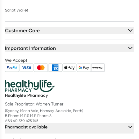
Script Wallet
Customer Care
Important Information
We Accept
Healthylife Pharmacy
Sole Proprietor: Warren Turner
(Sydney, Mona Vale, Hornsby, Adelaide, Perth)
B.Pharm M.P.S M.R.Pharm.S
ABN 40 330 425 745
Pharmacist available