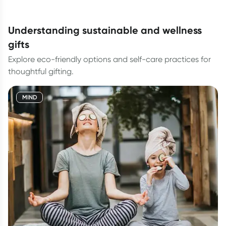
understanding sustainable and wellness
gifts
Explore eco-friendly options and self-care practices for
thoughtful gifting.
MIND