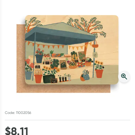
Script Wallet: Collect 500 points*
Collect 500 Everyday Rewards points when you link your
Rewards Card and add your first valid script to Script Wallet*.
Offer available until Wednesday, 30 September.^ T&Cs apply
Learn more
Code: 11002056
$
8.11