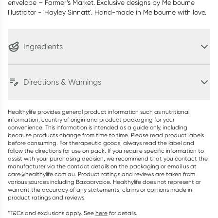
envelope – Farmer’s Market. Exclusive designs by Melbourne
Illustrator - 'Hayley Sinnatt'. Hand-made in Melbourne with love.
Ingredients
Directions & Warnings
Healthylife provides general product information such as nutritional
information, country of origin and product packaging for your
convenience. This information is intended as a guide only, including
because products change from time to time. Please read product labels
before consuming. For therapeutic goods, always read the label and
follow the directions for use on pack. If you require specific information to
assist with your purchasing decision, we recommend that you contact the
manufacturer via the contact details on the packaging or email us at
care@healthylife.com.au. Product ratings and reviews are taken from
various sources including Bazaarvoice. Healthylife does not represent or
warrant the accuracy of any statements, claims or opinions made in
product ratings and reviews.
*T&Cs and exclusions apply. See
here
for details.