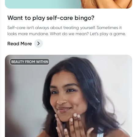
Want to play self-care bingo?
Self-care isn’t always about treating yourself. Sometimes it
looks more mundane. What do we mean? Let’s play a game.
Read More
BEAUTY FROM WITHIN