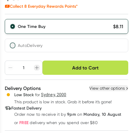
Collect
8
Everyday Rewards Points*
$
8.11
One Time Buy
AutoDelivery
Choose delivery option
Add to Cart
Adjust to your
Easily pause, skip or
Hassle free delivery
schedule
cancel
Create New
Select Existing
Delivery Options
View other options
Deliver
Low Stock
for
Sydney, 2000
3
+
6
+
12
+
$
7.87
This product is low in stock. Grab it before it's gone!
each
$
7.70
each
$
7.54
each
Fastest Delivery
Learn more
9pm
Monday, 10 August
Order now
to receive it by
on
FREE
or
delivery when you spend over $80