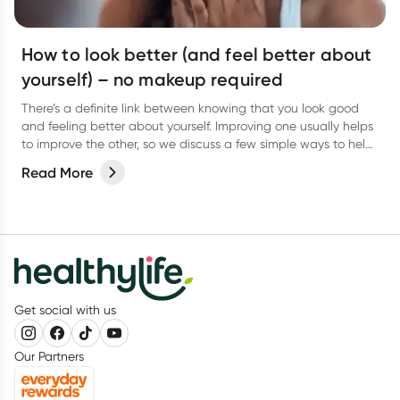
How to look better (and feel better about
yourself) – no makeup required
There’s a definite link between knowing that you look good
and feeling better about yourself. Improving one usually helps
to improve the other, so we discuss a few simple ways to help
you look good and feel better from the inside out.
Read More
Get social with us
Our Partners