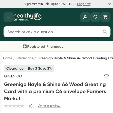
Super Vitamin Sale: Up to 50% OFF RRP
Shop now
Super Vitamin Sale
Healthylife
Feel your best for less with up 50% OFF RRP on the brands you
Search for products
know and trust, including Caruso's, Wanderlust, Herbs of Gold
and more.
Registered Pharmacy
Previous slide
Next
Shop now
Home
Clearance
Greenigo Hayle & Shine A6 Wood Greeting Ca
Clearance
Buy 3 Save 3%
Reward your (tele) health
GREENIGO
Collect 1000 points on your first Healthylife Telehealth
Greenigo Hayle & Shine A6 Wood Greeting
consultation, excluding bulk-billed consults. Offer available
Card with a premium C6 envelope Farmers
until Wednesday, 30 September.^ T&Cs apply
Market
Learn more
(0)
Write a review