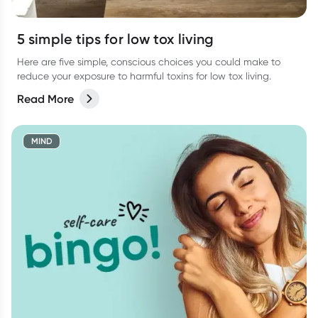
5 simple tips for low tox living
Here are five simple, conscious choices you could make to
reduce your exposure to harmful toxins for low tox living.
Read More
MIND