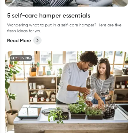
5 self-care hamper essentials
Wondering what to put in a self-care hamper? Here are five
fresh ideas for you.
Read More
ECO LIVING