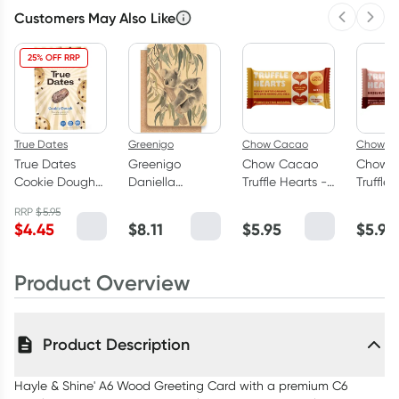
Customers May Also Like
Previous 
Next
25% OFF RRP
True Dates
Greenigo
Chow Cacao
Chow C
True Dates
Greenigo
Chow Cacao
Chow 
Cookie Dough
Daniella
Truffle Hearts -
Truffle 
Flavoured
Germain A6
Peanut Butter
Hazeln
RRP
$
5.95
Dates 100g
Wood Greeting
Caramel 26g
Praline
$
4.45
$
8.11
$
5.95
$
5.95
Card with a
premium C6
envelope Koala
Product Overview
Cuddles
Product Description
Hayle & Shine' A6 Wood Greeting Card with a premium C6