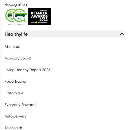
Recognition
Healthylife
About us
Advisory Board
Living Healthy Report 2026
Food Tracker
Catalogue
Everyday Rewards
AutoDelivery
Telehealth