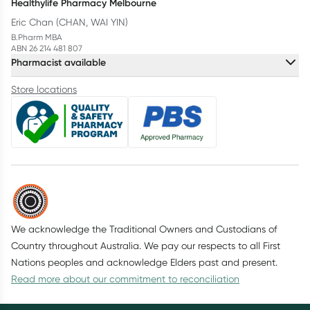
Healthylife Pharmacy Melbourne
Eric Chan (CHAN, WAI YIN)
B.Pharm MBA
ABN 26 214 481 807
Pharmacist available
Store locations
We acknowledge the Traditional Owners and Custodians of
Country throughout Australia. We pay our respects to all First
Nations peoples and acknowledge Elders past and present.
Read more about our commitment to reconciliation