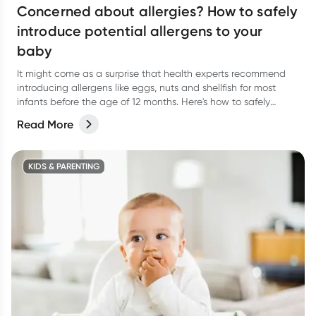
Concerned about allergies? How to safely
introduce potential allergens to your
baby
It might come as a surprise that health experts recommend
introducing allergens like eggs, nuts and shellfish for most
infants before the age of 12 months. Here's how to safely
introduce them.
Read More
KIDS & PARENTING