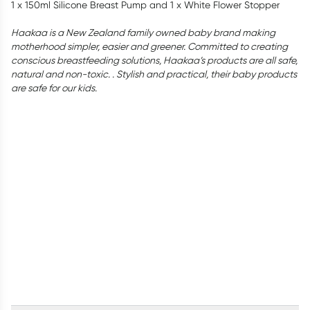
1 x 150ml Silicone Breast Pump and 1 x White Flower Stopper
Haakaa is a New Zealand family owned baby brand making
motherhood simpler, easier and greener. Committed to creating
conscious breastfeeding solutions, Haakaa’s products are all safe,
natural and non-toxic. . Stylish and practical, their baby products
are safe for our kids.