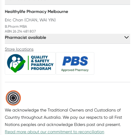
Healthylife Pharmacy Melbourne
Eric Chan (CHAN, WAI YIN)
B.Pharm MBA
ABN 26 214 481 807
Pharmacist available
Store locations
We acknowledge the Traditional Owners and Custodians of
Country throughout Australia. We pay our respects to all First
Nations peoples and acknowledge Elders past and present.
Read more about our commitment to reconciliation