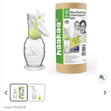
Script Wallet: Collect 500 points*
Collect 500 Everyday Rewards points when you link your
Rewards Card and add your first valid script to Script Wallet*.
Offer available until Wednesday, 30 September.^ T&Cs apply
Learn more
Code: 11002078