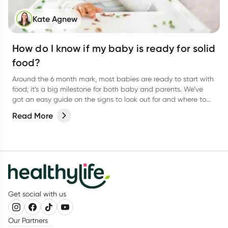
Kate Agnew
How do I know if my baby is ready for solid
food?
Around the 6 month mark, most babies are ready to start with
food; it’s a big milestone for both baby and parents. We’ve
got an easy guide on the signs to look out for and where to
start.
Read More
Get social with us
Our Partners