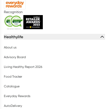
Recognition
Healthylife
About us
Advisory Board
Living Healthy Report 2026
Food Tracker
Catalogue
Everyday Rewards
AutoDelivery