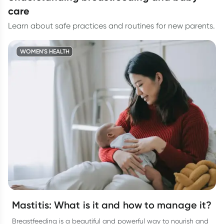
care
Learn about safe practices and routines for new parents.
WOMEN'S HEALTH
Mastitis: What is it and how to manage it?
Breastfeeding is a beautiful and powerful way to nourish and