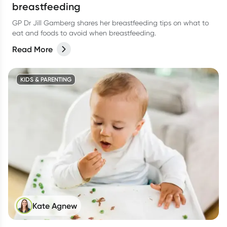
breastfeeding
GP Dr Jill Gamberg shares her breastfeeding tips on what to
eat and foods to avoid when breastfeeding.
Read More
KIDS & PARENTING
Kate Agnew