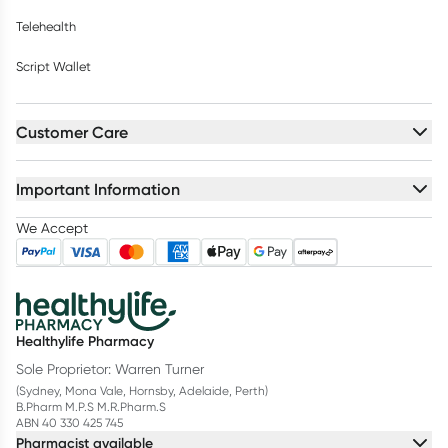
Telehealth
Script Wallet
Customer Care
Important Information
We Accept
Healthylife Pharmacy
Sole Proprietor: Warren Turner
(Sydney, Mona Vale, Hornsby, Adelaide, Perth)
B.Pharm M.P.S M.R.Pharm.S
ABN 40 330 425 745
Pharmacist available