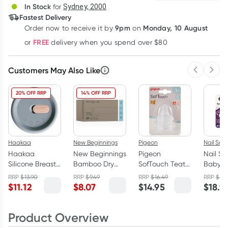
In Stock
for
Sydney, 2000
Fastest Delivery
9pm
Monday, 10 August
Order now
to receive it by
on
Learn more
FREE
or
delivery when you spend over $80
Customers May Also Like
Previous 
Next
20% OFF RRP
14% OFF RRP
Haakaa
New Beginnings
Pigeon
Nail Snai
Haakaa
New Beginnings
Pigeon
Nail Sna
Silicone Breast
Bamboo Dry
SofTouch Teat
Baby N
Pump Cap Grey
Wipes 100
(S) 2 Pack
Trimme
RRP
$
13.90
RRP
$
9.49
RRP
$
16.49
RRP
$
19.
Pieces
$
11.12
$
8.07
$
14.95
$
18.9
Product Overview