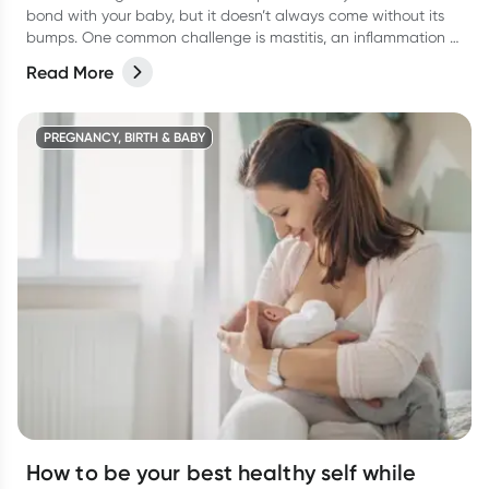
bond with your baby, but it doesn’t always come without its
bumps. One common challenge is mastitis, an inflammation of
the breast tissue that can cause discomfort, pain, and even
Read More
infection.
PREGNANCY, BIRTH & BABY
How to be your best healthy self while