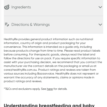
Ingredients
Directions & Warnings
Healthylife provides general product information such as nutritional
information, country of origin and product packaging for your
convenience. This information is intended as a guide only, including
because products change from time to time. Please read product labels
before consuming. For therapeutic goods, always read the label and
follow the directions for use on pack. If you require specific information to
assist with your purchasing decision, we recommend that you contact the
manufacturer via the contact details on the packaging or email us at
care@healthylife.com.au. Product ratings and reviews are taken from
various sources including Bazaarvoice. Healthylife does not represent or
warrant the accuracy of any statements, claims or opinions made in
product ratings and reviews.
*T&Cs and exclusions apply. See
here
for details.
understanding breastfeeding and baby