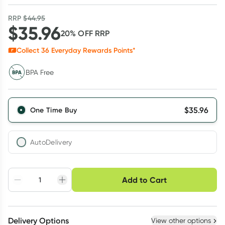
RRP
$
44.95
$
35.96
20
% OFF
RRP
Collect
36
Everyday Rewards Points*
BPA Free
$
35.96
One Time Buy
AutoDelivery
Choose delivery option
Add to Cart
Adjust to your
Easily pause, skip or
Hassle free delivery
schedule
cancel
Create New
Select Existing
Delivery Options
View other options
Deliver