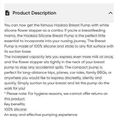
Product Description
You can now get the famous Haakaa Breast Pump with white
silicone flower stopper as a combo. If you're a breastfeeding
mama, the Haakaa Silicone Breast Pump is the perfect little
essential to incorporate into your nursing journey. The Breast
Pump is made of 100% silicone and sticks to any flat surface with
its suction base.
The increased capacity lets you express even more milk at once,
and the flower stopper sits tightly in the neck of your breast
pump to stop any accidental spills. The compact pump is
perfect for long-distance trips, planes, car rides, family BBQs, or
anywhere you would like to express discreetly, silently and
quickly. Simply suction to your breast and let the pump do the
work for you!
* Please note: For hygiene reasons, we cannot offer returns on
this product.
Key benefits:
100% silicone
An easy and effective pumping experience