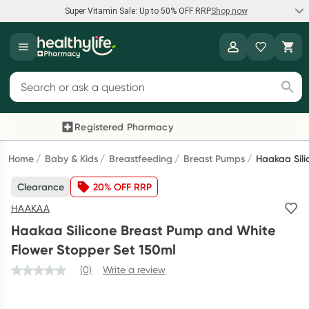
Super Vitamin Sale: Up to 50% OFF RRP
Shop now
Super Vitamin Sale
Healthylife
Feel your best for less with up 50% OFF RRP on the brands you
Search for products
know and trust, including Caruso's, Wanderlust, Herbs of Gold
and more.
Registered Pharmacy
Previous slide
Next
Shop now
Home
Baby & Kids
Breastfeeding
Breast Pumps
Haakaa Sili
Clearance
20% OFF RRP
Reward your (tele) health
HAAKAA
Collect 1000 points on your first Healthylife Telehealth
Haakaa Silicone Breast Pump and White
consultation, excluding bulk-billed consults. Offer available
Flower Stopper Set 150ml
until Wednesday, 30 September.^ T&Cs apply
(0)
Write a review
Learn more