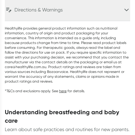
Directions & Warnings
Healthylife provides general product information such as nutritional
information, country of origin and product packaging for your
convenience. This information is intended as a guide only, including
because products change from time to time. Please read product labels
before consuming. For therapeutic goods, always read the label and
follow the directions for use on pack. If you require specific information to
assist with your purchasing decision, we recommend that you contact the
manufacturer via the contact details on the packaging or email us at
care@healthylife.com.au. Product ratings and reviews are taken from
various sources including Bazaarvoice. Healthylife does not represent or
warrant the accuracy of any statements, claims or opinions made in
product ratings and reviews.
*T&Cs and exclusions apply. See
here
for details.
understanding breastfeeding and baby
care
Learn about safe practices and routines for new parents.