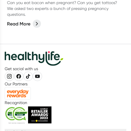
Can you eat bacon when pregnant? Can you get tattoos?
We asked two experts a bunch of pressing pregnancy
questions.
Read More
Get social with us
Our Partners
Recognition