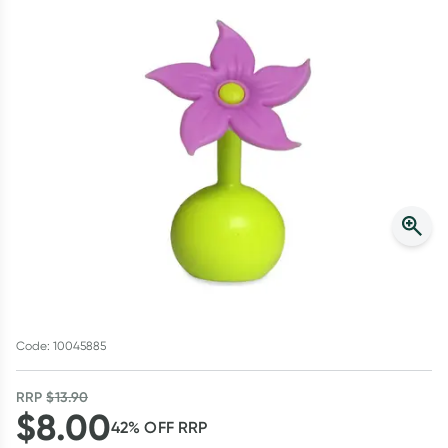
Script Wallet: Collect 500 points*
Collect 500 Everyday Rewards points when you link your
Rewards Card and add your first valid script to Script Wallet*.
Offer available until Wednesday, 30 September.^ T&Cs apply
Learn more
Code: 10045885
RRP
$
13.90
$
8.00
42
% OFF
RRP