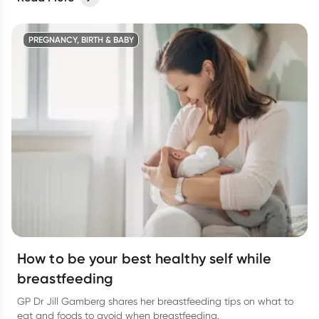
infection.
PREGNANCY, BIRTH & BABY
How to be your best healthy self while
breastfeeding
GP Dr Jill Gamberg shares her breastfeeding tips on what to
eat and foods to avoid when breastfeeding.