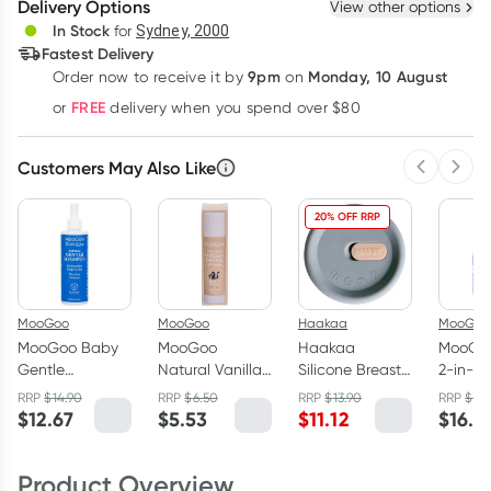
Delivery Options
View other options
Deliver
In Stock
for
Sydney, 2000
Fastest Delivery
9pm
Monday, 10 August
Order now
to receive it by
on
Learn more
FREE
or
delivery when you spend over $80
Customers May Also Like
Previous 
Next
20% OFF RRP
MooGoo
MooGoo
Haakaa
MooGoo
MooGoo Baby
MooGoo
Haakaa
MooGo
Gentle
Natural Vanilla
Silicone Breast
2-in-1 
Shampoo
Dream Lip Balm
Pump Cap Grey
Wash 
RRP
$
14.90
RRP
$
6.50
RRP
$
13.90
RRP
$
19.
250ml
5g
$
12.67
$
5.53
$
11.12
$
16.5
Product Overview