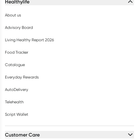
Healthylife
About us
Advisory Board
Living Healthy Report 2026
Food Tracker
Catalogue
Everyday Rewards
AutoDelivery
Telehealth
Script Wallet
Customer Care