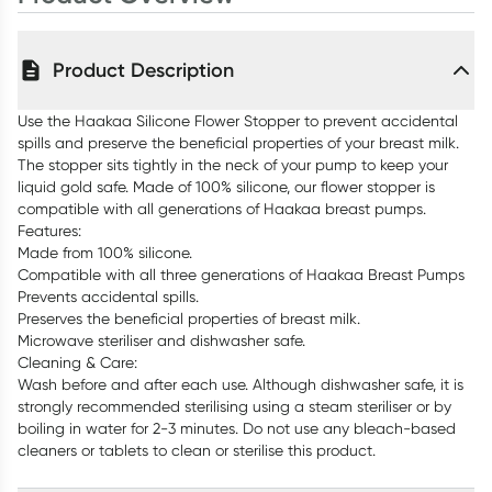
Product Description
Use the Haakaa Silicone Flower Stopper to prevent accidental
spills and preserve the beneficial properties of your breast milk.
The stopper sits tightly in the neck of your pump to keep your
liquid gold safe. Made of 100% silicone, our flower stopper is
compatible with all generations of Haakaa breast pumps.
Features:
Made from 100% silicone.
Compatible with all three generations of Haakaa Breast Pumps
Prevents accidental spills.
Preserves the beneficial properties of breast milk.
Microwave steriliser and dishwasher safe.
Cleaning & Care:
Wash before and after each use. Although dishwasher safe, it is
strongly recommended sterilising using a steam steriliser or by
boiling in water for 2-3 minutes. Do not use any bleach-based
cleaners or tablets to clean or sterilise this product.