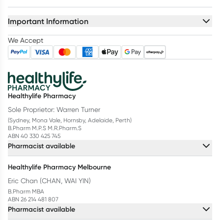
Important Information
We Accept
Healthylife Pharmacy
Sole Proprietor: Warren Turner
(Sydney, Mona Vale, Hornsby, Adelaide, Perth)
B.Pharm M.P.S M.R.Pharm.S
ABN 40 330 425 745
Pharmacist available
Healthylife Pharmacy Melbourne
Eric Chan (CHAN, WAI YIN)
B.Pharm MBA
ABN 26 214 481 807
Pharmacist available