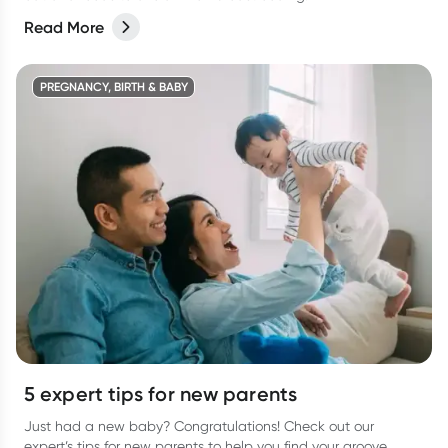
Read More
PREGNANCY, BIRTH & BABY
5 expert tips for new parents
Just had a new baby? Congratulations! Check out our
expert’s tips for new parents to help you find your groove.