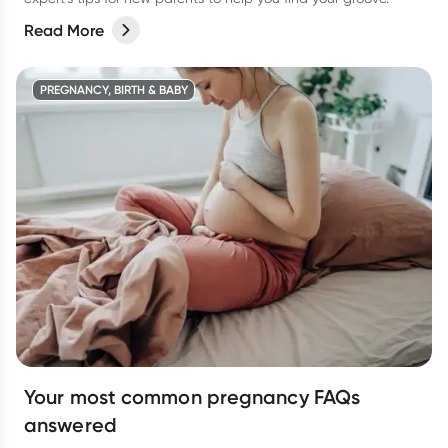
Read More
PREGNANCY, BIRTH & BABY
Your most common pregnancy FAQs
answered