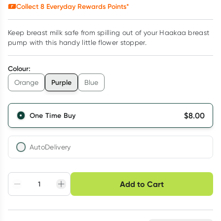
Collect
8
Everyday Rewards Points*
Keep breast milk safe from spilling out of your Haakaa breast
pump with this handy little flower stopper.
Colour
:
Purple
Orange
Blue
$
8.00
One Time Buy
AutoDelivery
Choose delivery option
Add to Cart
Adjust to your
Easily pause, skip or
Hassle free delivery
schedule
cancel
Create New
Select Existing