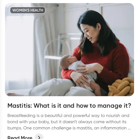
WOMEN'S HEALTH
Mastitis: What is it and how to manage it?
Breastfeeding is a beautiful and powerful way to nourish and
bond with your baby, but it doesn’t always come without its
bumps. One common challenge is mastitis, an inflammation of
the breast tissue that can cause discomfort, pain, and even
Read More