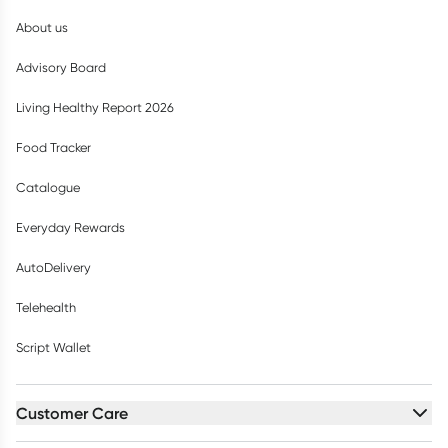
About us
Advisory Board
Living Healthy Report 2026
Food Tracker
Catalogue
Everyday Rewards
AutoDelivery
Telehealth
Script Wallet
Customer Care