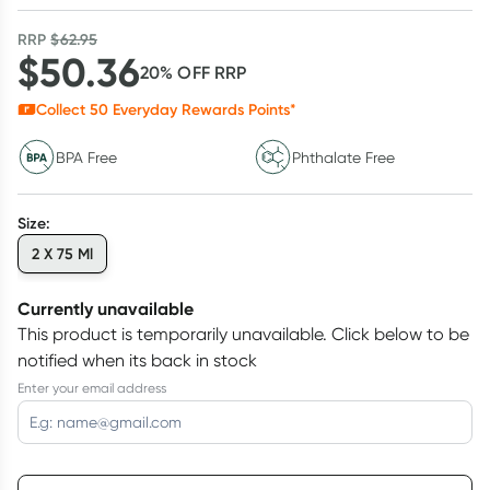
RRP
$
62.95
$
50.36
20
% OFF
RRP
Collect
50
Everyday Rewards Points*
BPA Free
Phthalate Free
Size
:
2 X 75 Ml
Currently unavailable
This product is temporarily unavailable.
Click below to be
notified when its back in stock
Enter your email address