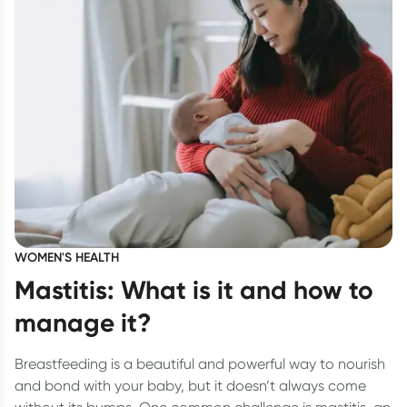
WOMEN'S HEALTH
Mastitis: What is it and how to
manage it?
Breastfeeding is a beautiful and powerful way to nourish
and bond with your baby, but it doesn’t always come