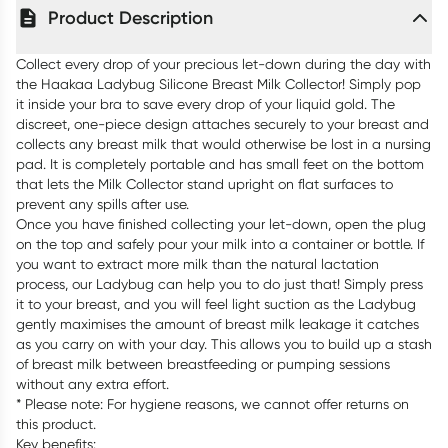
Product Description
Collect every drop of your precious let-down during the day with
the Haakaa Ladybug Silicone Breast Milk Collector! Simply pop
it inside your bra to save every drop of your liquid gold. The
discreet, one-piece design attaches securely to your breast and
collects any breast milk that would otherwise be lost in a nursing
pad. It is completely portable and has small feet on the bottom
that lets the Milk Collector stand upright on flat surfaces to
prevent any spills after use.
Once you have finished collecting your let-down, open the plug
on the top and safely pour your milk into a container or bottle. If
you want to extract more milk than the natural lactation
process, our Ladybug can help you to do just that! Simply press
it to your breast, and you will feel light suction as the Ladybug
gently maximises the amount of breast milk leakage it catches
as you carry on with your day. This allows you to build up a stash
of breast milk between breastfeeding or pumping sessions
without any extra effort.
* Please note: For hygiene reasons, we cannot offer returns on
this product.
Key benefits: