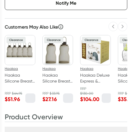
Choose delivery option
Notify Me
Customers May Also Like
Previous 
Next
Clearance
Clearance
Clearance
Cleara
Haakaa
Haakaa
Haakaa
Haakaa
Haakaa
Haakaa
Haakaa Deluxe
Haaka
Silicone Breast
Silicone Breast
Express &
Silicon
Milk Storage
Milk Storage
Collect Travel
Pump 
RRP
Bag 260ml 5
Bag 260ml 2
Pack
White 
RRP
$
64.95
RRP
$
33.95
$
130.00
RRP
$
44
$
51.96
$
27.16
$
104.00
$
35.9
Pack
Pack
Stoppe
150ml
Product Overview