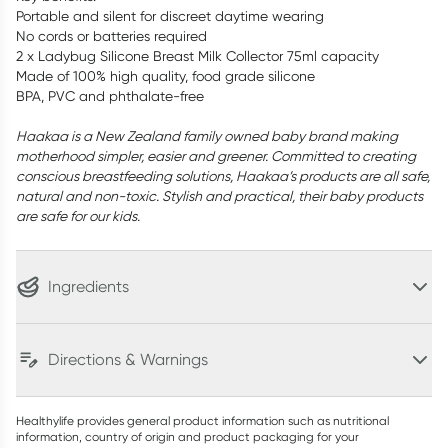
Portable and silent for discreet daytime wearing
No cords or batteries required
2 x Ladybug Silicone Breast Milk Collector 75ml capacity
Made of 100% high quality, food grade silicone
BPA, PVC and phthalate-free
Haakaa is a New Zealand family owned baby brand making
motherhood simpler, easier and greener. Committed to creating
conscious breastfeeding solutions, Haakaa’s products are all safe,
natural and non-toxic. Stylish and practical, their baby products
are safe for our kids.
Ingredients
Directions & Warnings
Healthylife provides general product information such as nutritional
information, country of origin and product packaging for your