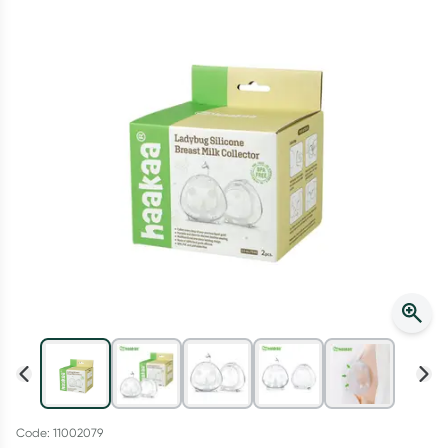
Script Wallet: Collect 500 points*
Collect 500 Everyday Rewards points when you link your
Rewards Card and add your first valid script to Script Wallet*.
Offer available until Wednesday, 30 September.^ T&Cs apply
Learn more
Code: 11002079