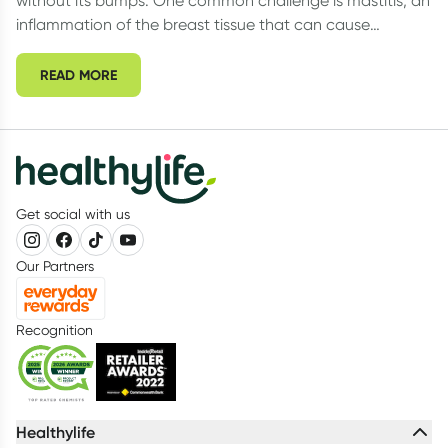
without its bumps. One common challenge is mastitis, an
inflammation of the breast tissue that can cause
discomfort, pain, and even infection.
READ MORE
Get social with us
Our Partners
Recognition
Healthylife