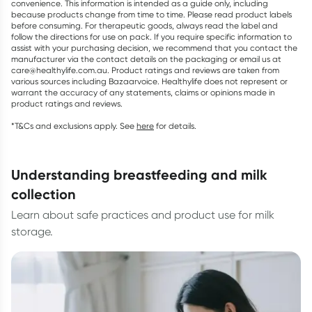
convenience. This information is intended as a guide only, including
because products change from time to time. Please read product labels
before consuming. For therapeutic goods, always read the label and
follow the directions for use on pack. If you require specific information to
assist with your purchasing decision, we recommend that you contact the
manufacturer via the contact details on the packaging or email us at
care@healthylife.com.au. Product ratings and reviews are taken from
various sources including Bazaarvoice. Healthylife does not represent or
warrant the accuracy of any statements, claims or opinions made in
product ratings and reviews.
*T&Cs and exclusions apply. See
here
for details.
understanding breastfeeding and milk
collection
Learn about safe practices and product use for milk
storage.