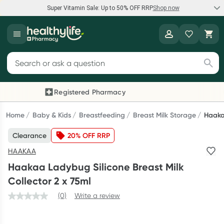
Super Vitamin Sale: Up to 50% OFF RRP
Shop now
Super Vitamin Sale
Healthylife
Feel your best for less with up 50% OFF RRP on the brands you
Search for products
know and trust, including Caruso's, Wanderlust, Herbs of Gold
and more.
Registered Pharmacy
Previous slide
Next
Shop now
Home
Baby & Kids
Breastfeeding
Breast Milk Storage
Haakaa
Clearance
20% OFF RRP
Reward your (tele) health
HAAKAA
Collect 1000 points on your first Healthylife Telehealth
Haakaa Ladybug Silicone Breast Milk
consultation, excluding bulk-billed consults. Offer available
Collector 2 x 75ml
until Wednesday, 30 September.^ T&Cs apply
(0)
Write a review
Learn more