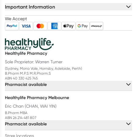
Important Information
We Accept
Healthylife Pharmacy
Sole Proprietor: Warren Turner
(Sydney, Mona Vale, Hornsby, Adelaide, Perth)
B.Pharm M.P.S M.R.Pharm.S
ABN 40 330 425 745
Pharmacist available
Healthylife Pharmacy Melbourne
Eric Chan (CHAN, WAI YIN)
B.Pharm MBA
ABN 26 214 481 807
Pharmacist available
Store locations