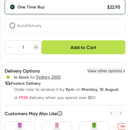
$
22.95
One Time Buy
AutoDelivery
Choose delivery option
Add to Cart
Adjust to your
Easily pause, skip or
Hassle free delivery
schedule
cancel
Create New
Select Existing
Delivery Options
View other options
Deliver
In Stock
for
Sydney, 2000
Fastest Delivery
9pm
Monday, 10 August
Order now
to receive it by
on
Learn more
FREE
or
delivery when you spend over $80
Customers May Also Like
Previous 
Next
15% OF