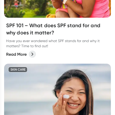
SPF 101 – What does SPF stand for and
why does it matter?
Have you ever wondered what SPF stands for and why it
matters? Time to find out!
Read More
SKIN CARE