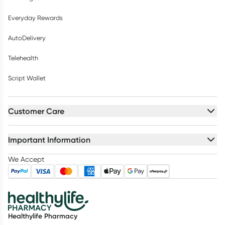
Everyday Rewards
AutoDelivery
Telehealth
Script Wallet
Customer Care
Important Information
We Accept
Healthylife Pharmacy