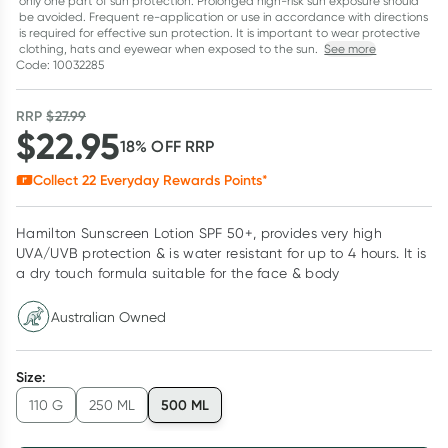
only one part of sun protection. Prolonged high-risk sun exposure should
be avoided. Frequent re-application or use in accordance with directions
is required for effective sun protection. It is important to wear protective
clothing, hats and eyewear when exposed to the sun.
See more
Code: 10032285
RRP
$
27.99
$
22.95
18
% OFF
RRP
Collect
22
Everyday Rewards Points*
Hamilton Sunscreen Lotion SPF 50+, provides very high
UVA/UVB protection & is water resistant for up to 4 hours. It is
a dry touch formula suitable for the face & body
Australian Owned
Size
:
500 ML
110 G
250 ML