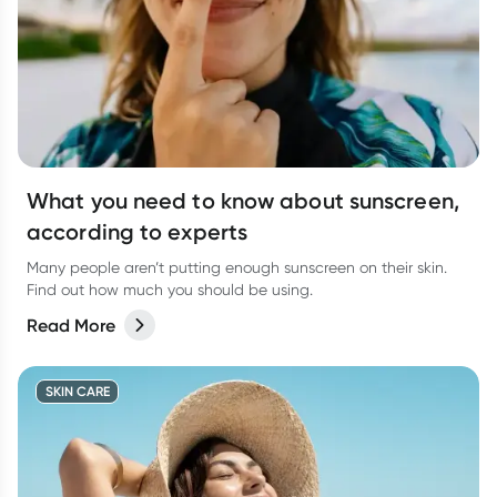
What you need to know about sunscreen,
according to experts
Many people aren’t putting enough sunscreen on their skin.
Find out how much you should be using.
Read More
SKIN CARE