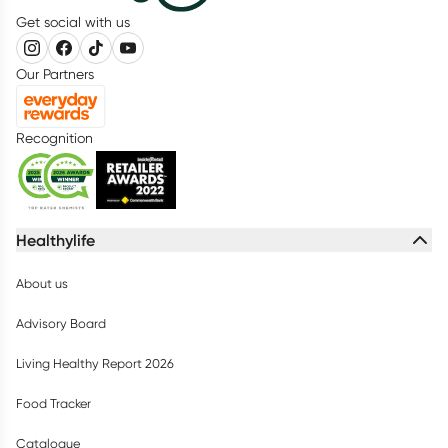
Get social with us
Our Partners
Recognition
Healthylife
About us
Advisory Board
Living Healthy Report 2026
Food Tracker
Catalogue