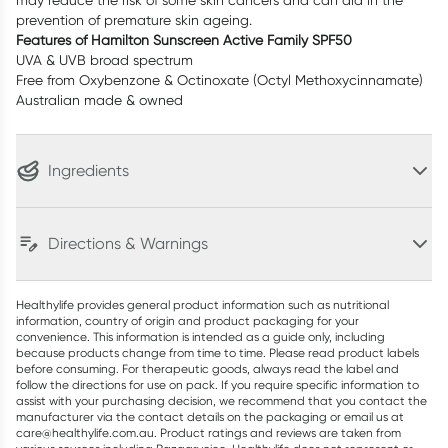
may reduce the risk of some skin cancers and can aid in the
prevention of premature skin ageing.
Features of Hamilton Sunscreen Active Family SPF50
UVA & UVB broad spectrum
Free from Oxybenzone & Octinoxate (Octyl Methoxycinnamate)
Australian made & owned
Ingredients
Directions & Warnings
Healthylife provides general product information such as nutritional
information, country of origin and product packaging for your
convenience. This information is intended as a guide only, including
because products change from time to time. Please read product labels
before consuming. For therapeutic goods, always read the label and
follow the directions for use on pack. If you require specific information to
assist with your purchasing decision, we recommend that you contact the
manufacturer via the contact details on the packaging or email us at
care@healthylife.com.au. Product ratings and reviews are taken from