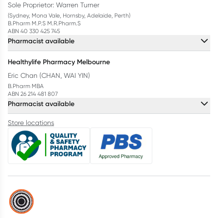
Sole Proprietor: Warren Turner
(Sydney, Mona Vale, Hornsby, Adelaide, Perth)
B.Pharm M.P.S M.R.Pharm.S
ABN 40 330 425 745
Pharmacist available
Healthylife Pharmacy Melbourne
Eric Chan (CHAN, WAI YIN)
B.Pharm MBA
ABN 26 214 481 807
Pharmacist available
Store locations