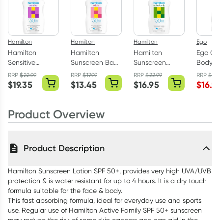
Hamilton
Hamilton
Hamilton
Ego
Hamilton
Hamilton
Hamilton
Ego QV
Sensitive
Sunscreen Baby
Sunscreen
Body 
Sunscreen
& Toddler Lotion
Active Family
500g
RRP
$
22.99
RRP
$
17.99
RRP
$
22.99
RRP
$
19.
Lotion SPF50
SPF50 250ml
SPF50 250ml
$
19.35
$
13.45
$
16.95
$
16.9
265ml
Product Overview
Product Description
Hamilton Sunscreen Lotion SPF 50+, provides very high UVA/UVB
protection & is water resistant for up to 4 hours. It is a dry touch
formula suitable for the face & body.
This fast absorbing formula, ideal for everyday use and sports
use. Regular use of Hamilton Active Family SPF 50+ sunscreen