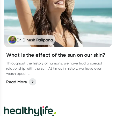
Dr. Dinesh Palipana
What is the effect of the sun on our skin?
Throughout the history of humans, we have had a special
relationship with the sun. At times in history, we have even
worshipped it.
Read More