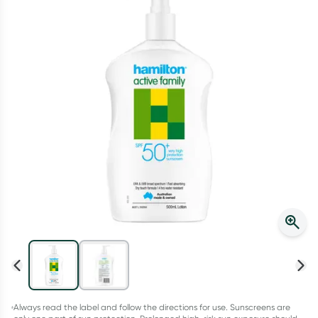
Script Wallet: Collect 500 points*
Collect 500 Everyday Rewards points when you link your
Rewards Card and add your first valid script to Script Wallet*.
Offer available until Wednesday, 30 September.^ T&Cs apply
Learn more
Always read the label and follow the directions for use. Sunscreens are