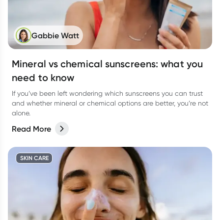
Gabbie Watt
Mineral vs chemical sunscreens: what you
need to know
If you’ve been left wondering which sunscreens you can trust
and whether mineral or chemical options are better, you’re not
alone.
Read More
SKIN CARE