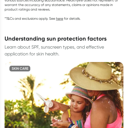
various sources including Bazaarvoice. Healthylife does not represent or
warrant the accuracy of any statements, claims or opinions made in
product ratings and reviews.
*T&Cs and exclusions apply. See
here
for details.
understanding sun protection factors
Learn about SPF, sunscreen types, and effective
application for skin health.
SKIN CARE