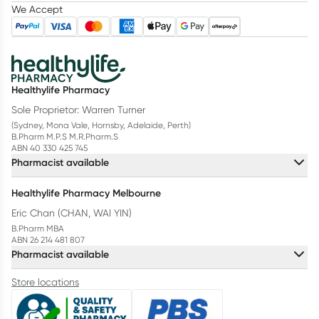
We Accept
Healthylife Pharmacy
Sole Proprietor: Warren Turner
(Sydney, Mona Vale, Hornsby, Adelaide, Perth)
B.Pharm M.P.S M.R.Pharm.S
ABN 40 330 425 745
Pharmacist available
Healthylife Pharmacy Melbourne
Eric Chan (CHAN, WAI YIN)
B.Pharm MBA
ABN 26 214 481 807
Pharmacist available
Store locations