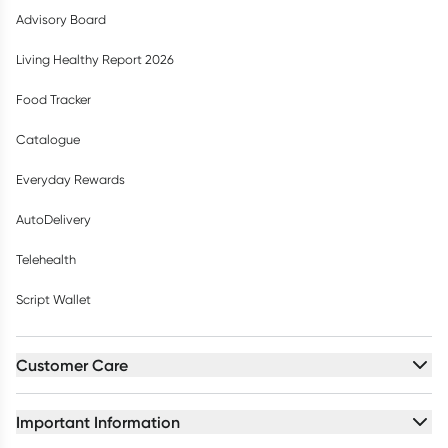
Advisory Board
Living Healthy Report 2026
Food Tracker
Catalogue
Everyday Rewards
AutoDelivery
Telehealth
Script Wallet
Customer Care
Important Information