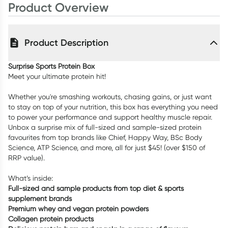
Product Overview
Product Description
Surprise Sports Protein Box
Meet your ultimate protein hit!
Whether you're smashing workouts, chasing gains, or just want
to stay on top of your nutrition, this box has everything you need
to power your performance and support healthy muscle repair.
Unbox a surprise mix of full-sized and sample-sized protein
favourites from top brands like Chief, Happy Way, BSc Body
Science, ATP Science, and more, all for just $45! (over $150 of
RRP value).
What’s inside:
Full-sized and sample products from top diet & sports
supplement brands
Premium whey and vegan protein powders
Collagen protein products