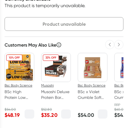
This product is temporarily unavailable.
Choose delivery option
Product unavailable
Customers May Also Like
Previous 
Next
3
+
6
+
12
+
$
43.65
each
$
42.75
each
$
41.85
each
10% OFF
33% OFF
Bsc Body Science
Musashi
Bsc Body Science
Bsc Bod
BSc High
Musashi Deluxe
BSc x Violet
BSc x V
Protein Low
Protein Bar
Crumble Soft
Crumbl
Carb Bars Box
Choc Caramel
Protein Bars
Protein
RRP
Salted Caramel
Brownie Box 12
Caramel
Choc
$
54.00
$
52.80
$
60.00
$
48.19
$
35.20
$
54.00
$
54.0
12 x 60g
x 60g
Honeycomb
Honey
Box 12 x 55g
Box 12 