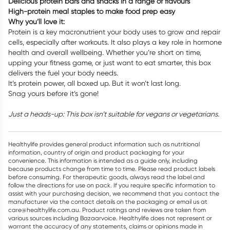
Delicious protein bars and snacks in a range of flavours
High-protein meal staples to make food prep easy
Why you’ll love it:
Protein is a key macronutrient your body uses to grow and repair
cells, especially after workouts. It also plays a key role in hormone
health and overall wellbeing. Whether you’re short on time,
upping your fitness game, or just want to eat smarter, this box
delivers the fuel your body needs.
It’s protein power, all boxed up. But it won’t last long.
Snag yours before it’s gone!
Just a heads-up: This box isn’t suitable for vegans or vegetarians.
Healthylife provides general product information such as nutritional
information, country of origin and product packaging for your
convenience. This information is intended as a guide only, including
because products change from time to time. Please read product labels
before consuming. For therapeutic goods, always read the label and
follow the directions for use on pack. If you require specific information to
assist with your purchasing decision, we recommend that you contact the
manufacturer via the contact details on the packaging or email us at
care@healthylife.com.au. Product ratings and reviews are taken from
various sources including Bazaarvoice. Healthylife does not represent or
warrant the accuracy of any statements, claims or opinions made in