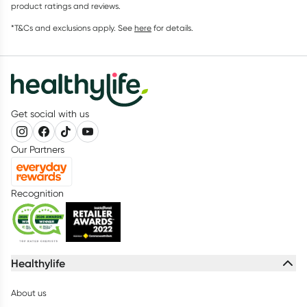
product ratings and reviews.
*T&Cs and exclusions apply. See
here
for details.
Get social with us
Our Partners
Recognition
Healthylife
About us