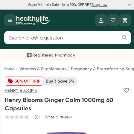
Super Vitamin Sale: Up to 50% OFF RRP
Shop now
Super Vitamin Sale
Healthylife
Feel your best for less with up 50% OFF RRP on the brands you
Search for products
know and trust, including Caruso's, Wanderlust, Herbs of Gold
and more.
Registered Pharmacy
Previous slide
Next
Shop now
Home
Vitamins & Supplements
Pregnancy & Breastfeeding Sup
30% OFF RRP
Buy 3 Save 3%
Reward your (tele) health
HENRY BLOOMS
Collect 1000 points on your first Healthylife Telehealth
Henry Blooms Ginger Calm 1000mg 60
consultation, excluding bulk-billed consults. Offer available
Capsules
until Wednesday, 30 September.^ T&Cs apply
(0)
Write a review
Learn more