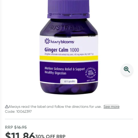
Script Wallet: Collect 500 points*
Collect 500 Everyday Rewards points when you link your
Rewards Card and add your first valid script to Script Wallet*.
Offer available until Wednesday, 30 September.^ T&Cs apply
Learn more
Always read the label and follow the directions for use.
See more
Code: 10062397
RRP
$
16.95
$
11.86
30
% OFF
RRP