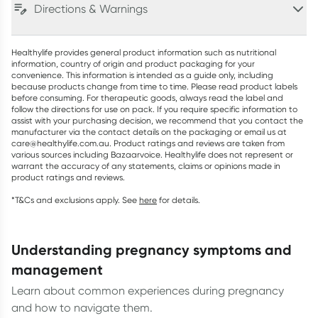
Directions & Warnings
Healthylife provides general product information such as nutritional
information, country of origin and product packaging for your
convenience. This information is intended as a guide only, including
because products change from time to time. Please read product labels
before consuming. For therapeutic goods, always read the label and
follow the directions for use on pack. If you require specific information to
assist with your purchasing decision, we recommend that you contact the
manufacturer via the contact details on the packaging or email us at
care@healthylife.com.au. Product ratings and reviews are taken from
various sources including Bazaarvoice. Healthylife does not represent or
warrant the accuracy of any statements, claims or opinions made in
product ratings and reviews.
*T&Cs and exclusions apply. See
here
for details.
understanding pregnancy symptoms and
management
Learn about common experiences during pregnancy
and how to navigate them.