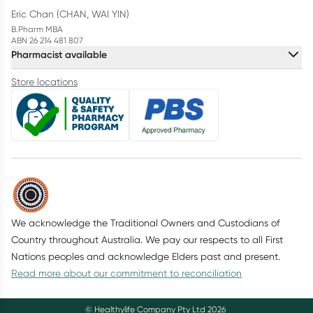
Eric Chan (CHAN, WAI YIN)
B.Pharm MBA
ABN 26 214 481 807
Pharmacist available
Store locations
We acknowledge the Traditional Owners and Custodians of
Country throughout Australia. We pay our respects to all First
Nations peoples and acknowledge Elders past and present.
Read more about our commitment to reconciliation
© Healthylife Company Pty Ltd
2026