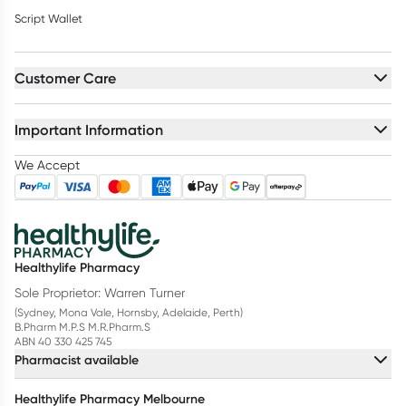
Script Wallet
Customer Care
Important Information
We Accept
Healthylife Pharmacy
Sole Proprietor: Warren Turner
(Sydney, Mona Vale, Hornsby, Adelaide, Perth)
B.Pharm M.P.S M.R.Pharm.S
ABN 40 330 425 745
Pharmacist available
Healthylife Pharmacy Melbourne