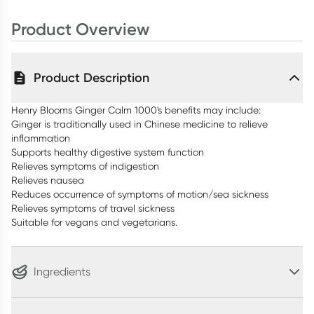
Product Overview
Product Description
Henry Blooms Ginger Calm 1000's benefits may include:
Ginger is traditionally used in Chinese medicine to relieve
inflammation
Supports healthy digestive system function
Relieves symptoms of indigestion
Relieves nausea
Reduces occurrence of symptoms of motion/sea sickness
Relieves symptoms of travel sickness
Suitable for vegans and vegetarians.
Ingredients