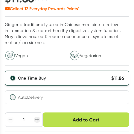
Collect
12
Everyday Rewards Points*
Ginger is traditionally used in Chinese medicine to relieve
inflammation & support healthy digestive system function.
May relieve nausea & reduce occurrence of symptoms of
motion/sea sickness.
Vegan
Vegetarian
$
11.86
One Time Buy
AutoDelivery
Choose delivery option
Add to Cart
Adjust to your
Easily pause, skip or
Hassle free delivery
schedule
cancel