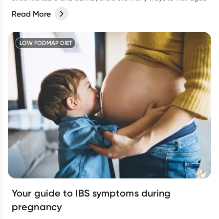
and keep you feeling more at ease.
Read More
LOW FODMAP DIET
Your guide to IBS symptoms during
pregnancy