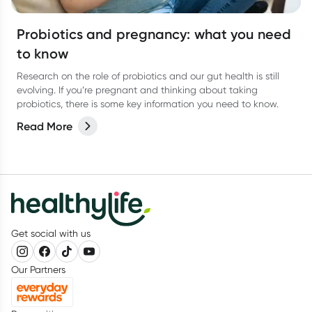
Probiotics and pregnancy: what you need
to know
Research on the role of probiotics and our gut health is still
evolving. If you’re pregnant and thinking about taking
probiotics, there is some key information you need to know.
Read More
Get social with us
Our Partners