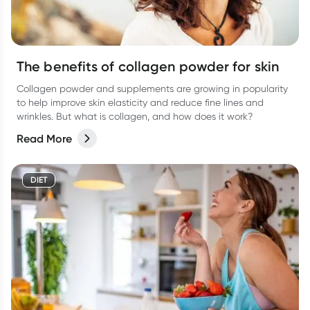
The benefits of collagen powder for skin
Collagen powder and supplements are growing in popularity
to help improve skin elasticity and reduce fine lines and
wrinkles. But what is collagen, and how does it work?
Read More
DIET