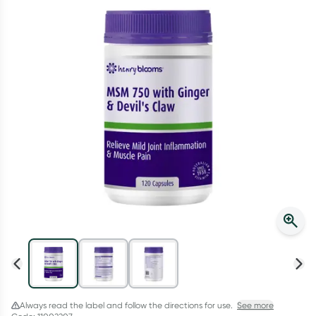
Script Wallet: Collect 500 points*
Collect 500 Everyday Rewards points when you link your
Rewards Card and add your first valid script to Script Wallet*.
Offer available until Wednesday, 30 September.^ T&Cs apply
Learn more
Always read the label and follow the directions for use.
See more