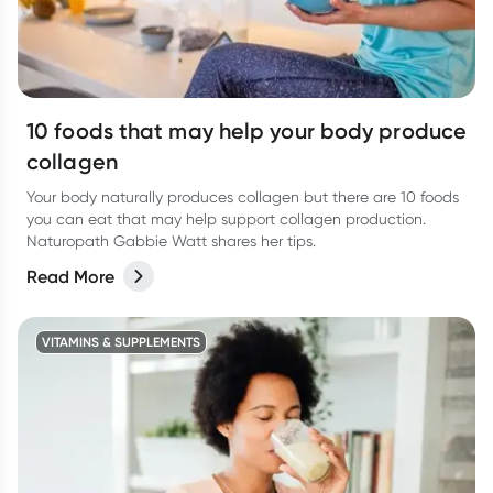
10 foods that may help your body produce
collagen
Your body naturally produces collagen but there are 10 foods
you can eat that may help support collagen production.
Naturopath Gabbie Watt shares her tips.
Read More
VITAMINS & SUPPLEMENTS