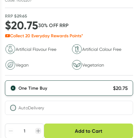
Code: 11002207
RRP
$
29.65
$
20.75
30
% OFF
RRP
Collect
20
Everyday Rewards Points*
Artificial Flavour Free
Artificial Colour Free
Vegan
Vegetarian
$
20.75
One Time Buy
AutoDelivery
Choose delivery option
Add to Cart
Adjust to your
Easily pause, skip or
Hassle free delivery