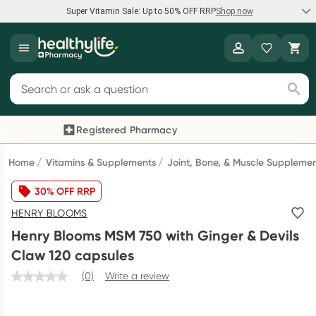
Super Vitamin Sale: Up to 50% OFF RRP
Shop now
Super Vitamin Sale
Healthylife
Feel your best for less with up 50% OFF RRP on the brands you
Search for products
know and trust, including Caruso's, Wanderlust, Herbs of Gold
and more.
Registered Pharmacy
Previous slide
Next
Shop now
Home
Vitamins & Supplements
Joint, Bone, & Muscle Suppleme
30% OFF RRP
Reward your (tele) health
HENRY BLOOMS
Collect 1000 points on your first Healthylife Telehealth
Henry Blooms MSM 750 with Ginger & Devils
consultation, excluding bulk-billed consults. Offer available
Claw 120 capsules
until Wednesday, 30 September.^ T&Cs apply
(0)
Write a review
Learn more