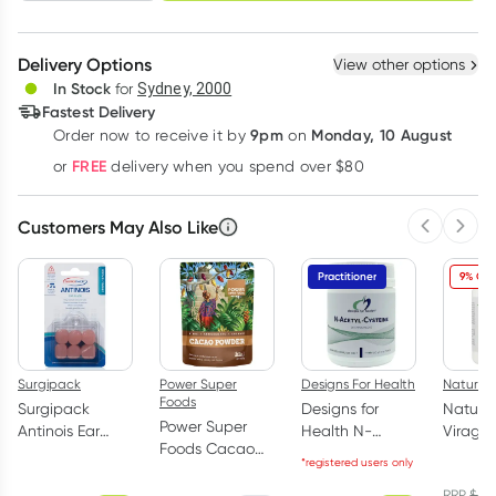
schedule
cancel
Create New
Select Existing
Delivery Options
View other options
Deliver
In Stock
for
Sydney, 2000
Fastest Delivery
9pm
Monday, 10 August
Order now
to receive it by
on
Learn more
FREE
or
delivery when you spend over $80
Customers May Also Like
Previous 
Next
Practitioner
9% OFF
Surgipack
Power Super
Designs For Health
Nature's
Foods
Surgipack
Designs for
Nature'
Power Super
Antinois Ear
Health N-
Viragu
Foods Cacao
Plugs 3 Pairs
Acetyl-Cysteine
Immun
*registered users only
Powder Origin
Powder 100g
Support
1Kg
RRP
$
59.