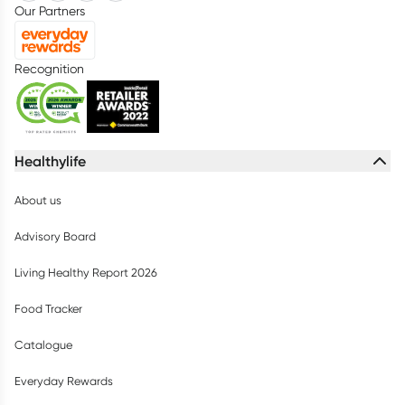
Our Partners
Recognition
Healthylife
About us
Advisory Board
Living Healthy Report 2026
Food Tracker
Catalogue
Everyday Rewards