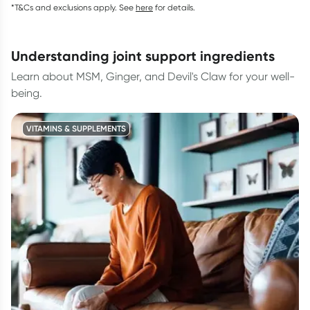
*T&Cs and exclusions apply. See
here
for details.
understanding joint support ingredients
Learn about MSM, Ginger, and Devil's Claw for your well-
being.
VITAMINS & SUPPLEMENTS