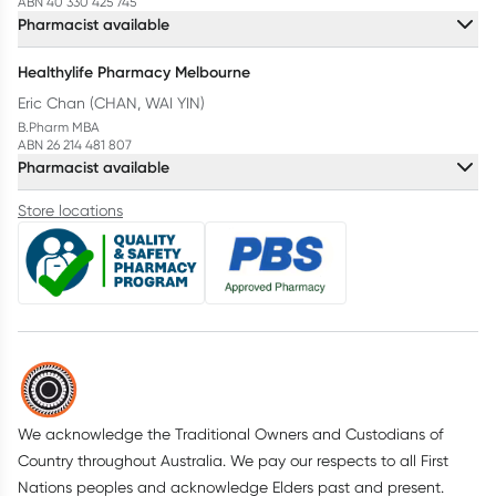
ABN 40 330 425 745
Pharmacist available
Healthylife Pharmacy Melbourne
Eric Chan (CHAN, WAI YIN)
B.Pharm MBA
ABN 26 214 481 807
Pharmacist available
Store locations
We acknowledge the Traditional Owners and Custodians of
Country throughout Australia. We pay our respects to all First
Nations peoples and acknowledge Elders past and present.