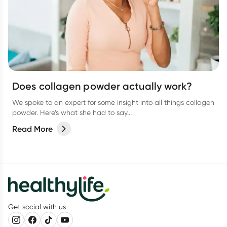
Does collagen powder actually work?
We spoke to an expert for some insight into all things collagen
powder. Here’s what she had to say...
Read More
Get social with us