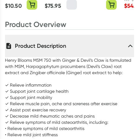
Querce
$
10.50
$
75.95
$
54.0
Capsul
Product Overview
Product Description
Henry Blooms MSM 750 with Ginger & Devil’s Claw is formulated
with MSM, Harpagophytum procumbens (Devil’s Claw) root
extract and Zingiber officinale (Ginger) root extract to help:
✓ Relieve inflammation
✓ Support joint cartilage health
✓ Support joint mobility
✓ Relieve muscle pain, ache and soreness after exercise
✓ Assist post exercise recovery
✓ Decrease mild rheumatic aches and pains
✓ Relieve symptoms of mild osteoarthritis, including:
• Relieve symptoms of mild osteoarthritis
• Relieve mild joint stiffness