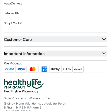
AutoDelivery
Telehealth
Script Wallet
Customer Care
Important Information
We Accept
Healthylife Pharmacy
Sole Proprietor: Warren Turner
(Sydney, Mona Vale, Hornsby, Adelaide, Perth)
B.Pharm M.P.S M.R.Pharm.S