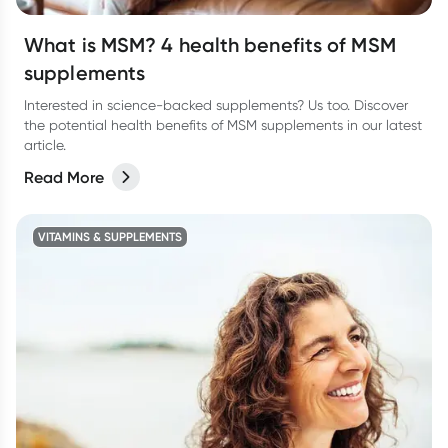
What is MSM? 4 health benefits of MSM
supplements
Interested in science-backed supplements? Us too. Discover
the potential health benefits of MSM supplements in our latest
article.
Read More
VITAMINS & SUPPLEMENTS