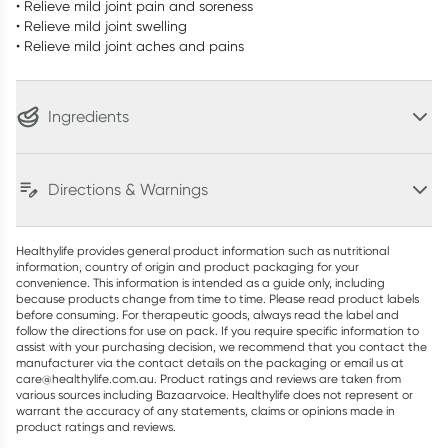
• Relieve mild joint pain and soreness
• Relieve mild joint swelling
• Relieve mild joint aches and pains
Ingredients
Directions & Warnings
Healthylife provides general product information such as nutritional
information, country of origin and product packaging for your
convenience. This information is intended as a guide only, including
because products change from time to time. Please read product labels
before consuming. For therapeutic goods, always read the label and
follow the directions for use on pack. If you require specific information to
assist with your purchasing decision, we recommend that you contact the
manufacturer via the contact details on the packaging or email us at
care@healthylife.com.au. Product ratings and reviews are taken from
various sources including Bazaarvoice. Healthylife does not represent or
warrant the accuracy of any statements, claims or opinions made in
product ratings and reviews.