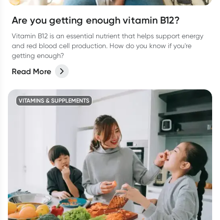
Are you getting enough vitamin B12?
Vitamin B12 is an essential nutrient that helps support energy
and red blood cell production. How do you know if you're
getting enough?
Read More
VITAMINS & SUPPLEMENTS