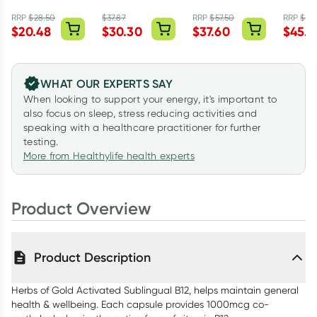
Folate 500 60
1000 240
Complex 60
Omega
Capsules
Capsules
Capsules
Capsul
RRP
$
28.50
$
37.87
RRP
$
57.50
RRP
$
75.
$
20.48
$
30.30
$
37.60
$
45.5
WHAT OUR EXPERTS SAY
When looking to support your energy, it's important to
also focus on sleep, stress reducing activities and
speaking with a healthcare practitioner for further
testing.
More from Healthylife health experts
Product Overview
Product Description
Herbs of Gold Activated Sublingual B12, helps maintain general
health & wellbeing. Each capsule provides 1000mcg co-