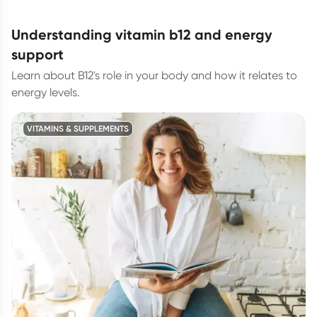
understanding vitamin b12 and energy
support
Learn about B12's role in your body and how it relates to
energy levels.
VITAMINS & SUPPLEMENTS