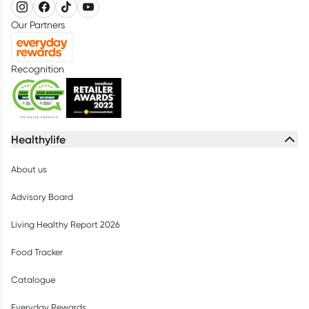
Our Partners
Recognition
Healthylife
About us
Advisory Board
Living Healthy Report 2026
Food Tracker
Catalogue
Everyday Rewards