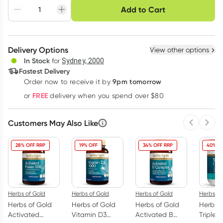
Choose delivery option
Add to Cart
Adjust to your
Easily pause, skip or
Hassle free delivery
schedule
cancel
Create New
Select Existing
Delivery Options
View other options
Deliver
In Stock
for
Sydney, 2000
Fastest Delivery
9pm tomorrow
Order now to receive it by
Learn more
FREE
or
delivery when you spend over $80
Customers May Also Like
Previous 
Next
28% OFF RRP
19% OFF
34% OFF RRP
40% O
Herbs of Gold
Herbs of Gold
Herbs of Gold
Herbs of
Herbs of Gold
Herbs of Gold
Herbs of Gold
Herbs o
Activated
Vitamin D3
Activated B
Triple 