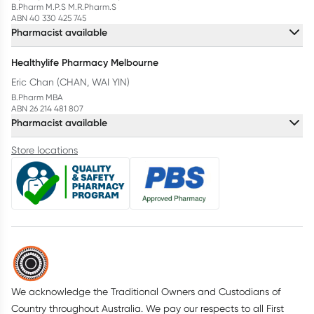
B.Pharm M.P.S M.R.Pharm.S
ABN 40 330 425 745
Pharmacist available
Healthylife Pharmacy Melbourne
Eric Chan (CHAN, WAI YIN)
B.Pharm MBA
ABN 26 214 481 807
Pharmacist available
Store locations
We acknowledge the Traditional Owners and Custodians of
Country throughout Australia. We pay our respects to all First