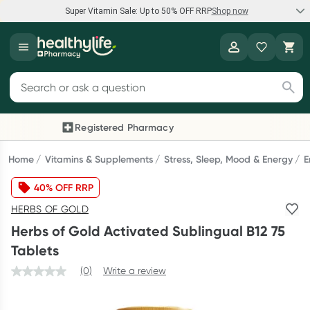
Super Vitamin Sale: Up to 50% OFF RRP
Shop now
Super Vitamin Sale
Healthylife
Feel your best for less with up 50% OFF RRP on the brands you
Search for products
know and trust, including Caruso's, Wanderlust, Herbs of Gold
and more.
Registered Pharmacy
Previous slide
Next
Shop now
Home
Vitamins & Supplements
Stress, Sleep, Mood & Energy
E
40% OFF RRP
Reward your (tele) health
HERBS OF GOLD
Collect 1000 points on your first Healthylife Telehealth
Herbs of Gold Activated Sublingual B12 75
consultation, excluding bulk-billed consults. Offer available
Tablets
until Wednesday, 30 September.^ T&Cs apply
(0)
Write a review
Learn more