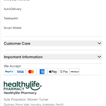
AutoDelivery
Telehealth
Script Wallet
Customer Care
Important Information
We Accept
Healthylife Pharmacy
Sole Proprietor: Warren Turner
(Sydney, Mona Vale, Hornsby, Adelaide, Perth)