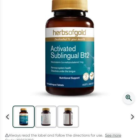
Script Wallet: Collect 500 points*
Collect 500 Everyday Rewards points when you link your
Rewards Card and add your first valid script to Script Wallet*.
Offer available until Wednesday, 30 September.^ T&Cs apply
Learn more
Always read the label and follow the directions for use.
See more