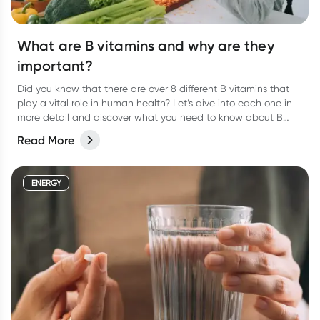
What are B vitamins and why are they
important?
Did you know that there are over 8 different B vitamins that
play a vital role in human health? Let’s dive into each one in
more detail and discover what you need to know about B
vitamins and their role in human health.
Read More
ENERGY