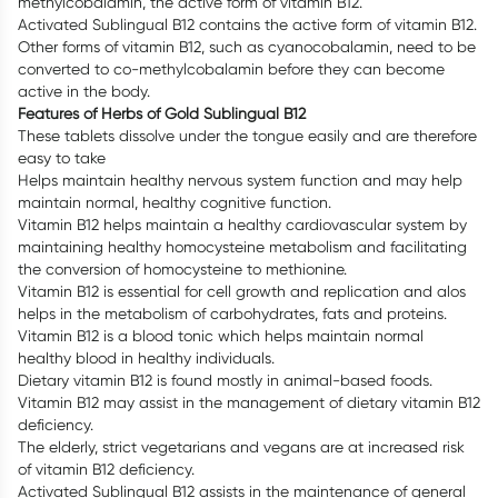
methylcobalamin, the active form of vitamin B12.
Activated Sublingual B12 contains the active form of vitamin B12.
Other forms of vitamin B12, such as cyanocobalamin, need to be
converted to co-methylcobalamin before they can become
active in the body.
Features of Herbs of Gold Sublingual B12
These tablets dissolve under the tongue easily and are therefore
easy to take
Helps maintain healthy nervous system function and may help
maintain normal, healthy cognitive function.
Vitamin B12 helps maintain a healthy cardiovascular system by
maintaining healthy homocysteine metabolism and facilitating
the conversion of homocysteine to methionine.
Vitamin B12 is essential for cell growth and replication and alos
helps in the metabolism of carbohydrates, fats and proteins.
Vitamin B12 is a blood tonic which helps maintain normal
healthy blood in healthy individuals.
Dietary vitamin B12 is found mostly in animal-based foods.
Vitamin B12 may assist in the management of dietary vitamin B12
deficiency.
The elderly, strict vegetarians and vegans are at increased risk
of vitamin B12 deficiency.
Activated Sublingual B12 assists in the maintenance of general