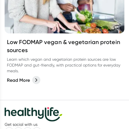
Low FODMAP vegan & vegetarian protein
sources
Learn which vegan and vegetarian protein sources are low
FODMAP and gut-friendly, with practical options for everyday
meals.
Read More
Get social with us