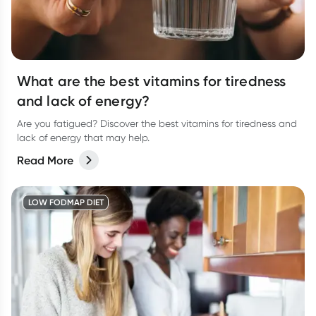
What are the best vitamins for tiredness
and lack of energy?
Are you fatigued? Discover the best vitamins for tiredness and
lack of energy that may help.
Read More
LOW FODMAP DIET