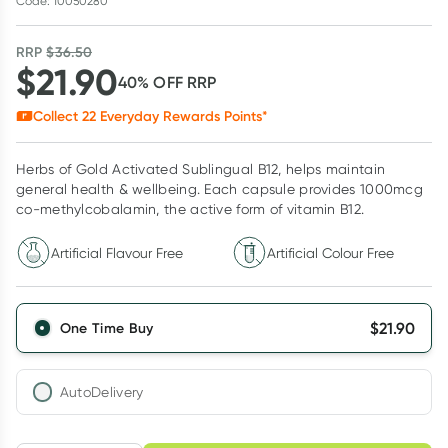
Code: 10050280
RRP
$
36.50
$
21.90
40
% OFF
RRP
Collect
22
Everyday Rewards Points*
Herbs of Gold Activated Sublingual B12, helps maintain
general health & wellbeing. Each capsule provides 1000mcg
co-methylcobalamin, the active form of vitamin B12.
Artificial Flavour Free
Artificial Colour Free
$
21.90
One Time Buy
AutoDelivery