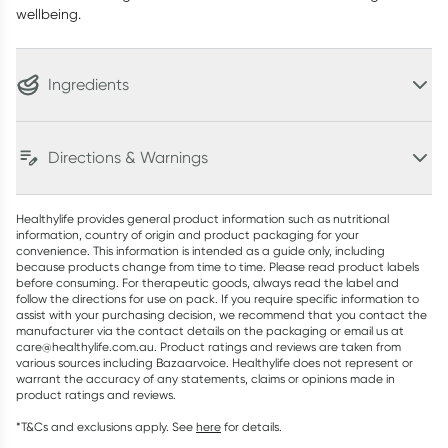
wellbeing.
Ingredients
Directions & Warnings
Healthylife provides general product information such as nutritional
information, country of origin and product packaging for your
convenience. This information is intended as a guide only, including
because products change from time to time. Please read product labels
before consuming. For therapeutic goods, always read the label and
follow the directions for use on pack. If you require specific information to
assist with your purchasing decision, we recommend that you contact the
manufacturer via the contact details on the packaging or email us at
care@healthylife.com.au. Product ratings and reviews are taken from
various sources including Bazaarvoice. Healthylife does not represent or
warrant the accuracy of any statements, claims or opinions made in
product ratings and reviews.
*T&Cs and exclusions apply. See
here
for details.