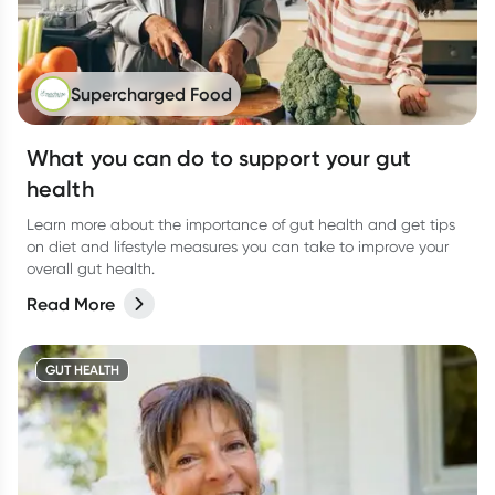
Supercharged Food
What you can do to support your gut
health
Learn more about the importance of gut health and get tips
on diet and lifestyle measures you can take to improve your
overall gut health.
Read More
GUT HEALTH