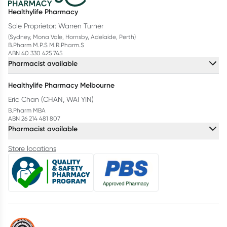
Healthylife Pharmacy
Sole Proprietor: Warren Turner
(Sydney, Mona Vale, Hornsby, Adelaide, Perth)
B.Pharm M.P.S M.R.Pharm.S
ABN 40 330 425 745
Pharmacist available
Healthylife Pharmacy Melbourne
Eric Chan (CHAN, WAI YIN)
B.Pharm MBA
ABN 26 214 481 807
Pharmacist available
Store locations