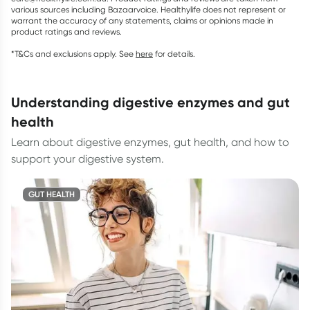
various sources including Bazaarvoice. Healthylife does not represent or
warrant the accuracy of any statements, claims or opinions made in
product ratings and reviews.
*T&Cs and exclusions apply. See
here
for details.
understanding digestive enzymes and gut
health
Learn about digestive enzymes, gut health, and how to
support your digestive system.
GUT HEALTH