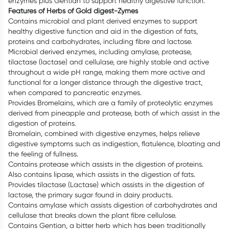
enzymes plus Gentian to support healthy digestive function.
Features of Herbs of Gold digest-Zymes
Contains microbial and plant derived enzymes to support
healthy digestive function and aid in the digestion of fats,
proteins and carbohydrates, including fibre and lactose.
Microbial derived enzymes, including amylase, protease,
tilactase (lactase) and cellulase, are highly stable and active
throughout a wide pH range, making them more active and
functional for a longer distance through the digestive tract,
when compared to pancreatic enzymes.
Provides Bromelains, which are a family of proteolytic enzymes
derived from pineapple and protease, both of which assist in the
digestion of proteins.
Bromelain, combined with digestive enzymes, helps relieve
digestive symptoms such as indigestion, flatulence, bloating and
the feeling of fullness.
Contains protease which assists in the digestion of proteins.
Also contains lipase, which assists in the digestion of fats.
Provides tilactase (Lactase) which assists in the digestion of
lactose, the primary sugar found in dairy products.
Contains amylase which assists digestion of carbohydrates and
cellulase that breaks down the plant fibre cellulose.
Contains Gentian, a bitter herb which has been traditionally