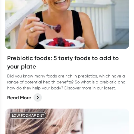
Prebiotic foods: 5 tasty foods to add to
your plate
Did you know many foods are rich in prebiotics, which have a
range of potential health benefits? So what is a prebiotic and
how do they help your body? Discover more in our latest
article.
Read More
LOW FODMAP DIET