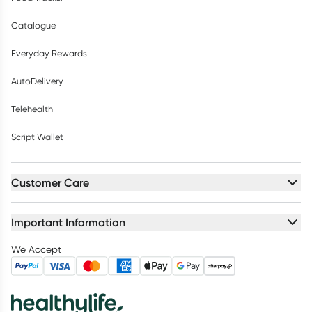
Catalogue
Everyday Rewards
AutoDelivery
Telehealth
Script Wallet
Customer Care
Important Information
We Accept