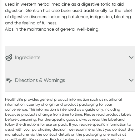
used in western herbal medicine as a digestive tonic to aid
digestion. Gentian has also been used traditionally for the relief
of digestive disorders including flatulence, indigestion, bloating
and the feeling of fullness.
Aids in the maintenance of general well-being.
Ingredients
Directions & Warnings
Healthylife provides general product information such as nutritional
information, country of origin and product packaging for your
convenience. This information is intended as a guide only, including
because products change from time to time. Please read product labels
before consuming. For therapeutic goods, always read the label and
follow the directions for use on pack. If you require specific information to
assist with your purchasing decision, we recommend that you contact the
manufacturer via the contact details on the packaging or email us at
care@healthylife.com.au. Product ratings and reviews are taken from