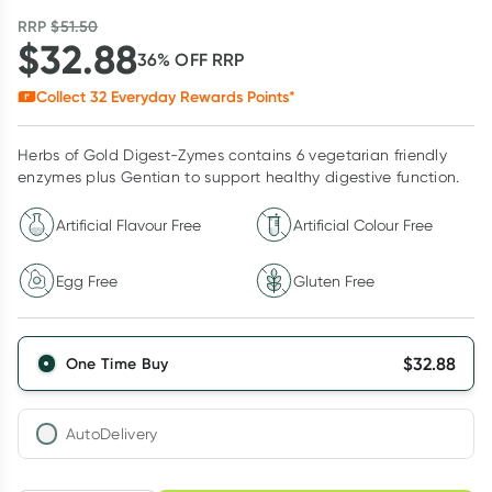
RRP
$
51.50
$
32.88
36
% OFF
RRP
Collect
32
Everyday Rewards Points*
Herbs of Gold Digest-Zymes contains 6 vegetarian friendly
enzymes plus Gentian to support healthy digestive function.
Artificial Flavour Free
Artificial Colour Free
Egg Free
Gluten Free
$
32.88
One Time Buy
AutoDelivery