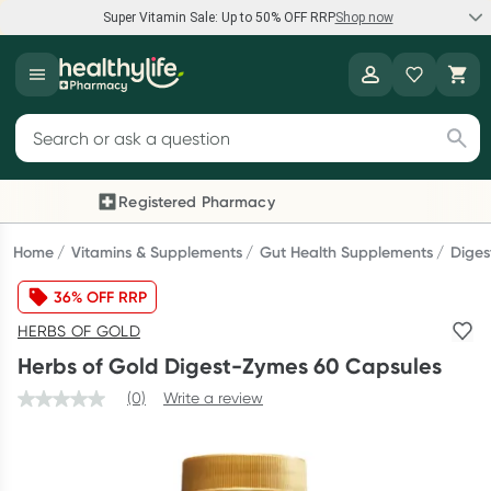
Super Vitamin Sale: Up to 50% OFF RRP
Shop now
Super Vitamin Sale
Healthylife
Feel your best for less with up 50% OFF RRP on the brands you
Search for products
know and trust, including Caruso's, Wanderlust, Herbs of Gold
and more.
Registered Pharmacy
Previous slide
Next
Shop now
Home
Vitamins & Supplements
Gut Health Supplements
Diges
36% OFF RRP
Reward your (tele) health
HERBS OF GOLD
Collect 1000 points on your first Healthylife Telehealth
Herbs of Gold Digest-Zymes 60 Capsules
consultation, excluding bulk-billed consults. Offer available
until Wednesday, 30 September.^ T&Cs apply
(0)
Write a review
Learn more