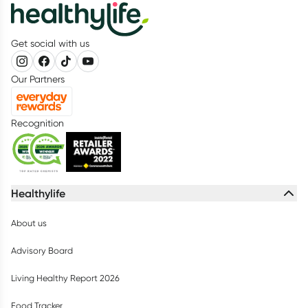
Get social with us
Our Partners
Recognition
Healthylife
About us
Advisory Board
Living Healthy Report 2026
Food Tracker