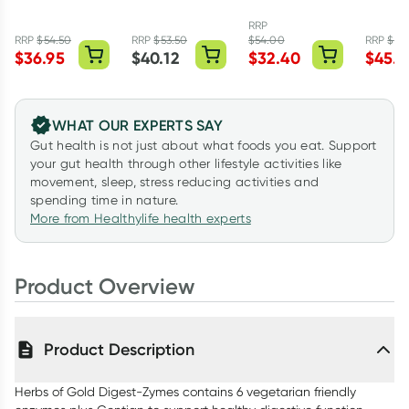
Forte 120
Vanilla Flavour
Tablets
Omega
Tablets
150g
Capsul
RRP
RRP
$
54.50
RRP
$
53.50
$
54.00
RRP
$
75.
$
36.95
$
40.12
$
32.40
$
45.5
WHAT OUR EXPERTS SAY
Gut health is not just about what foods you eat. Support
your gut health through other lifestyle activities like
movement, sleep, stress reducing activities and
spending time in nature.
More from Healthylife health experts
Product Overview
Product Description
Herbs of Gold Digest-Zymes contains 6 vegetarian friendly