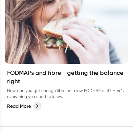
FODMAPs and fibre - getting the balance
right
How can you get enough fibre on a low FODMAP diet? Here’s
everything you need to know.
Read More