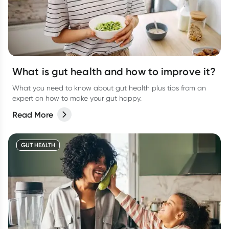
What is gut health and how to improve it?
What you need to know about gut health plus tips from an
expert on how to make your gut happy.
Read More
GUT HEALTH