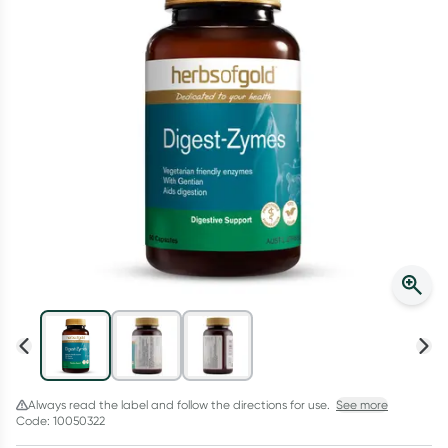
Script Wallet: Collect 500 points*
Collect 500 Everyday Rewards points when you link your
Rewards Card and add your first valid script to Script Wallet*.
Offer available until Wednesday, 30 September.^ T&Cs apply
Learn more
Always read the label and follow the directions for use.
See more
Code: 10050322