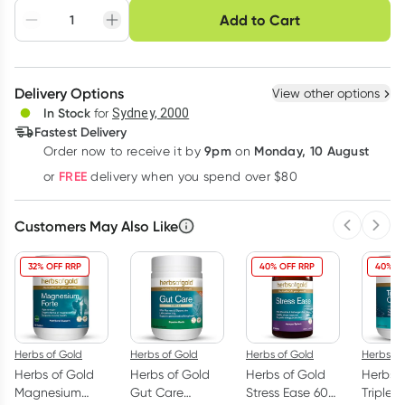
Choose delivery option
Add to Cart
Adjust to your
Easily pause, skip or
Hassle free delivery
schedule
cancel
Create New
Select Existing
Delivery Options
View other options
Deliver
In Stock
for
Sydney, 2000
Fastest Delivery
9pm
Monday, 10 August
Order now
to receive it by
on
Learn more
FREE
or
delivery when you spend over $80
Customers May Also Like
Previous 
Next
32% OFF RRP
40% OFF RRP
40% O
Herbs of Gold
Herbs of Gold
Herbs of Gold
Herbs of
Herbs of Gold
Herbs of Gold
Herbs of Gold
Herbs o
Magnesium
Gut Care
Stress Ease 60
Triple 