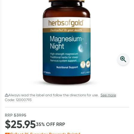
Script Wallet: Collect 500 points*
Collect 500 Everyday Rewards points when you link your
Rewards Card and add your first valid script to Script Wallet*.
Offer available until Wednesday, 30 September.^ T&Cs apply
Learn more
Always read the label and follow the directions for use.
See more
Code: 12000793
RRP
$
39.95
$
25.95
35
% OFF
RRP