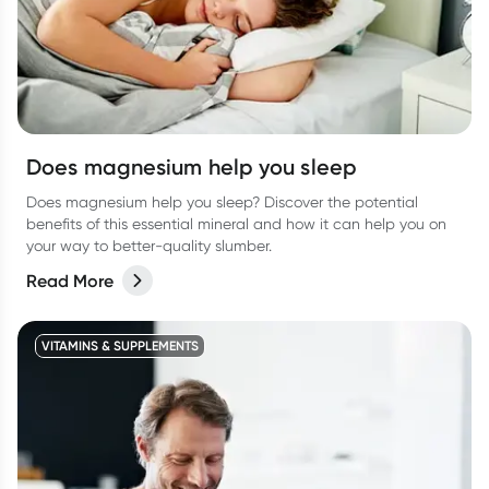
Does magnesium help you sleep
Does magnesium help you sleep? Discover the potential
benefits of this essential mineral and how it can help you on
your way to better-quality slumber.
Read More
VITAMINS & SUPPLEMENTS