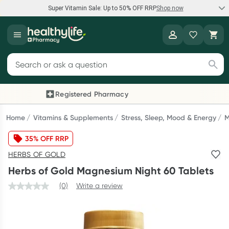
Super Vitamin Sale: Up to 50% OFF RRP
Shop now
Super Vitamin Sale
Healthylife
Feel your best for less with up 50% OFF RRP on the brands you
Search for products
know and trust, including Caruso's, Wanderlust, Herbs of Gold
and more.
Registered Pharmacy
Previous slide
Next
Shop now
Home
Vitamins & Supplements
Stress, Sleep, Mood & Energy
M
35% OFF RRP
Reward your (tele) health
HERBS OF GOLD
Collect 1000 points on your first Healthylife Telehealth
Herbs of Gold Magnesium Night 60 Tablets
consultation, excluding bulk-billed consults. Offer available
until Wednesday, 30 September.^ T&Cs apply
(0)
Write a review
Learn more