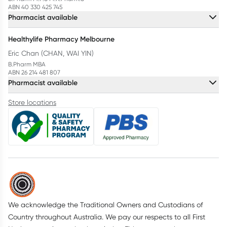
ABN 40 330 425 745
Pharmacist available
Healthylife Pharmacy Melbourne
Eric Chan (CHAN, WAI YIN)
B.Pharm MBA
ABN 26 214 481 807
Pharmacist available
Store locations
We acknowledge the Traditional Owners and Custodians of
Country throughout Australia. We pay our respects to all First