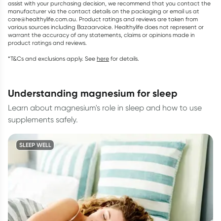
assist with your purchasing decision, we recommend that you contact the
manufacturer via the contact details on the packaging or email us at
care@healthylife.com.au. Product ratings and reviews are taken from
various sources including Bazaarvoice. Healthylife does not represent or
warrant the accuracy of any statements, claims or opinions made in
product ratings and reviews.
*T&Cs and exclusions apply. See
here
for details.
understanding magnesium for sleep
Learn about magnesium's role in sleep and how to use
supplements safely.
SLEEP WELL