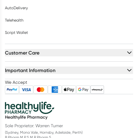
AutoDelivery
Telehealth
Script Wallet
Customer Care
Important Information
We Accept
Healthylife Pharmacy
Sole Proprietor: Warren Turner
(Sydney, Mona Vale, Hornsby, Adelaide, Perth)
B.Pharm M.P.S M.R.Pharm.S