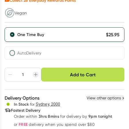
Collect
26
Everyday Rewards Points*
Vegan
$
25.95
One Time Buy
AutoDelivery
Choose delivery option
Add to Cart
Adjust to your
Easily pause, skip or
Hassle free delivery
schedule
cancel
Create New
Select Existing
Delivery Options
View other options
Deliver
In Stock
for
Sydney, 2000
Fastest Delivery
3hrs 8mins
9pm tonight
Order
within
for delivery by
Learn more
FREE
or
delivery when you spend over $80