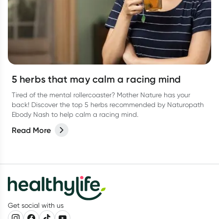
5 herbs that may calm a racing mind
Tired of the mental rollercoaster? Mother Nature has your
back! Discover the top 5 herbs recommended by Naturopath
Ebody Nash to help calm a racing mind.
Read More
Get social with us