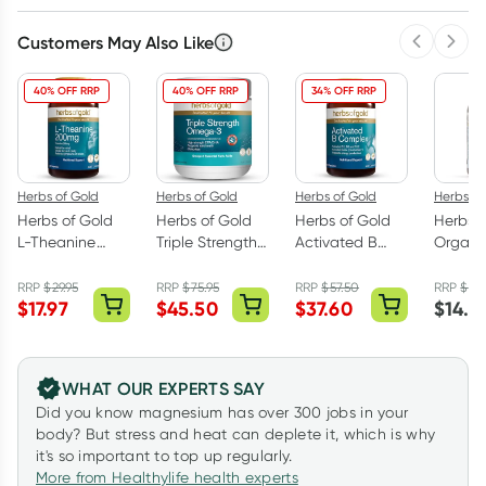
Customers May Also Like
Previous 
Next
40% OFF RRP
40% OFF RRP
34% OFF RRP
Herbs of Gold
Herbs of Gold
Herbs of Gold
Herbs of
Herbs of Gold
Herbs of Gold
Herbs of Gold
Herbs o
L-Theanine
Triple Strength
Activated B
Organic
200mg - 30
Omega-3 150
Complex 60
MAX 30
Capsules
Capsules
Capsules
Capsul
RRP
$
29.95
RRP
$
75.95
RRP
$
57.50
RRP
$
18.
$
17.97
$
45.50
$
37.60
$
14.2
WHAT OUR EXPERTS SAY
Did you know magnesium has over 300 jobs in your
body? But stress and heat can deplete it, which is why
it's so important to top up regularly.
More from Healthylife health experts