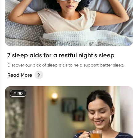
7 sleep aids for a restful night's sleep
Discover our pick of sleep aids to help support better sleep.
Read More
MIND