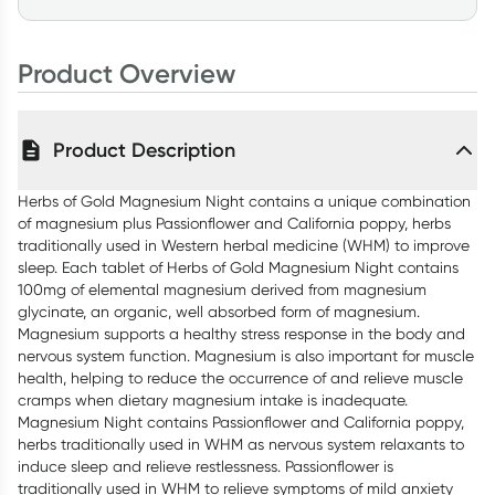
Product Overview
Product Description
Herbs of Gold Magnesium Night contains a unique combination
of magnesium plus Passionflower and California poppy, herbs
traditionally used in Western herbal medicine (WHM) to improve
sleep. Each tablet of Herbs of Gold Magnesium Night contains
100mg of elemental magnesium derived from magnesium
glycinate, an organic, well absorbed form of magnesium.
Magnesium supports a healthy stress response in the body and
nervous system function. Magnesium is also important for muscle
health, helping to reduce the occurrence of and relieve muscle
cramps when dietary magnesium intake is inadequate.
Magnesium Night contains Passionflower and California poppy,
herbs traditionally used in WHM as nervous system relaxants to
induce sleep and relieve restlessness. Passionflower is
traditionally used in WHM to relieve symptoms of mild anxiety