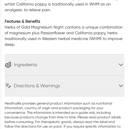
whilst California poppy is traditionally used in WHM as an
analgesic to relieve pain.
Features & Benefits
Herbs of Gold Magnesium Night contains a unique combination
of magnesium plus Passionflower and California poppy, herbs
traditionally used in Western herbal medicine (WHM) to improve
sleep.
Ingredients
Directions & Warnings
Healthylife provides general product information such as nutritional
information, country of origin and product packaging for your
convenience. This information is intended as a guide only, including
because products change from time to time. Please read product labels
before consuming. For therapeutic goods, always read the label and
follow the directions for use on pack. If you require specific information to