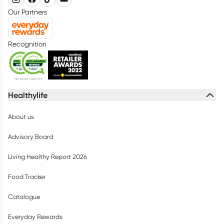
Our Partners
Recognition
Healthylife
About us
Advisory Board
Living Healthy Report 2026
Food Tracker
Catalogue
Everyday Rewards