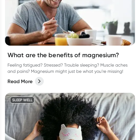
What are the benefits of magnesium?
Feeling fatigued? Stressed? Trouble sleeping? Muscle aches
and pains? Magnesium might just be what you’re missing!
Read More
SLEEP WELL