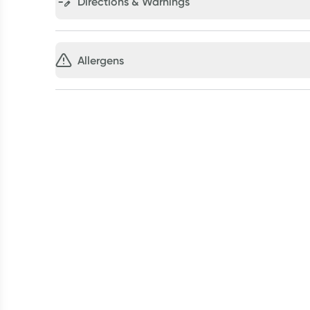
Directions & Warnings
Allergens