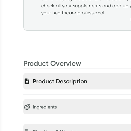
check all your supplements and add up y
your healthcare professional
Product Overview
Product Description
Ingredients