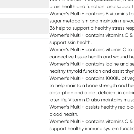
brain health and function, and suppor
Women’s Multi + contains B vitamins to
sugar metabolism and maintain nervou
B6 help to support a healthy stress res
Women’s Multi + contains vitamins C & E
support skin health.
Women’s Multi + contains vitamin C to
connective tissue health and wound he
Women’s Multi + contains iodine and se
healthy thyroid function and assist th
Women’s Multi + contains 1000IU of veg
to help maintain bone strength and hea
absorption and a diet deficient in calc
later life. Vitamin D also maintains mus
Women’s Multi + assists healthy red bl
blood health.
Women’s Multi + contains vitamins C & 
support healthy immune system functi