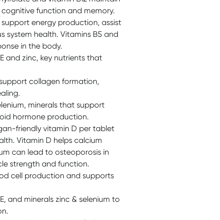
t cognitive function and memory.
 support energy production, assist
s system health. Vitamins B5 and
ponse in the body.
 and zinc, key nutrients that
 support collagen formation,
aling.
lenium, minerals that support
yroid hormone production.
an-friendly vitamin D per tablet
lth. Vitamin D helps calcium
ium can lead to osteoporosis in
cle strength and function.
ood cell production and supports
E, and minerals zinc & selenium to
on.