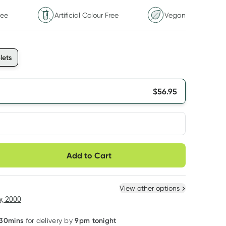
ree
Artificial Colour Free
Vegan
lets
$
56.95
very option
Add to Cart
ule
Easily pause, skip or
Hassle free delivery
cancel
 New
Select Existing
View other options
, 2000
 30mins
9pm tonight
for delivery by