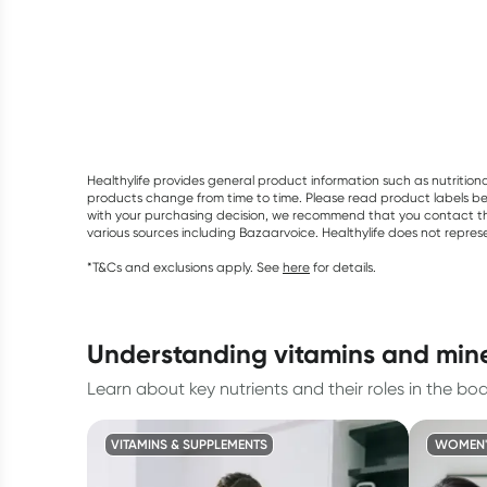
Healthylife provides general product information such as nutrition
products change from time to time. Please read product labels befo
with your purchasing decision, we recommend that you contact th
various sources including Bazaarvoice. Healthylife does not repre
*T&Cs and exclusions apply. See
here
for details.
understanding vitamins and min
Learn about key nutrients and their roles in the bod
VITAMINS & SUPPLEMENTS
WOMEN'