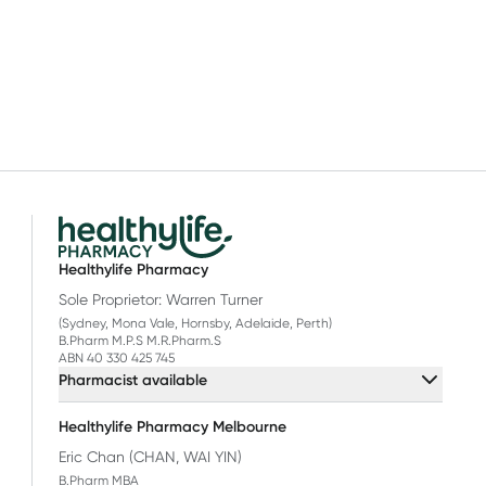
Healthylife Pharmacy
Sole Proprietor: Warren Turner
(Sydney, Mona Vale, Hornsby, Adelaide, Perth)
B.Pharm M.P.S M.R.Pharm.S
ABN 40 330 425 745
Pharmacist available
Healthylife Pharmacy Melbourne
Eric Chan (CHAN, WAI YIN)
B.Pharm MBA