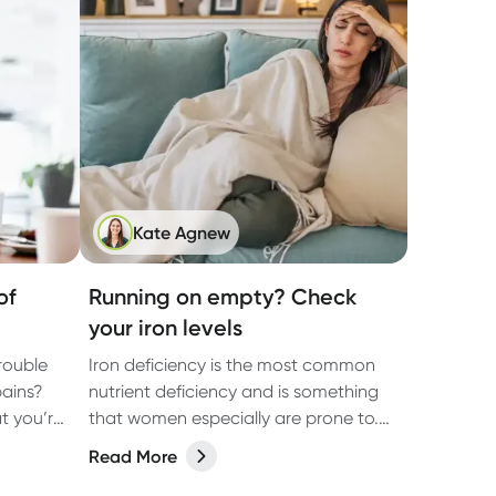
Kate Agnew
of
Running on empty? Check
your iron levels
rouble
Iron deficiency is the most common
pains?
nutrient deficiency and is something
t you’re
that women especially are prone to.
Learn why and get easy ways to
Read More
increase iron.