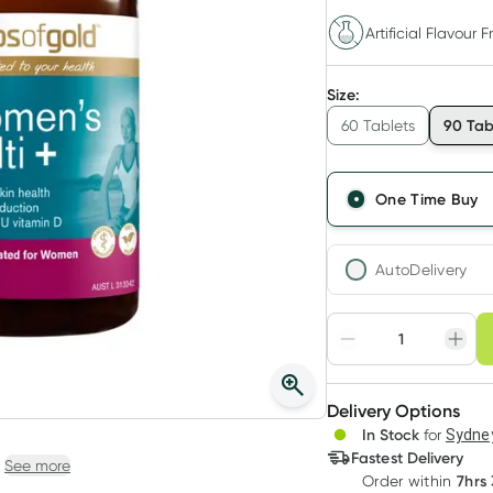
Artificial Flavour F
Size
:
90 Tab
60 Tablets
One Time Buy
AutoDelivery
Choose deli
Adjust to your sched
Delivery Options
Create
In Stock
for
Sydney
Deliver
Fastest Delivery
See more
7hrs
Order
within