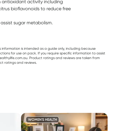
 antioxidant activity including
citrus bioflavonoids to reduce free
assist sugar metabolism.
s information is intended as a guide only, including because
ons for use on pack. If you require specific information to assist
althylife.com.au. Product ratings and reviews are taken from
ct ratings and reviews.
WOMEN'S HEALTH