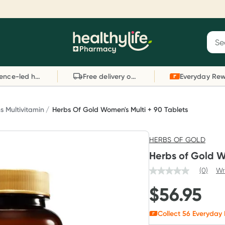
Reward your (tele) health
S
Sear
he
Collect 1000 points on your first Healthylife
C
Healthylife
Telehealth consultation, excluding bulk-billed
li
Evidence-led health advice
Free delivery on orders over $80
consults. Offer available until Wednesday, 30
sc
September.^ T&Cs apply
W
Learn more
L
 Multivitamin
Herbs Of Gold Women's Multi + 90 Tablets
HERBS OF GOLD
Herbs of Gold W
(0)
Wr
$
56.95
Collect
56
Everyday 