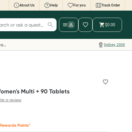
About Us
Help
For you
Track Order
cript Wallet: Collect 500 points*
$0.00
ch for products
ollect 500 Everyday Rewards points when you
nk your Rewards Card and add your first valid
Everyday Rewards
Sydney, 2000
ript to Script Wallet*. Offer available until
ednesday, 30 September.^ T&Cs apply
earn more
omen's Multi + 90 Tablets
ite a review
Rewards Points*