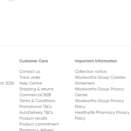
eeding and menopause.
Customer Care
Important Information
Contact us
Collection notice
Track order
Woolworths Group Cookies
ort 2026
Help Centre
Statement
Shipping & returns
Woolworths Group Privacy
Commercial/B2B
Centre
Terms & Conditions
Woolworths Group Privacy
Promotional T&Cs
Policy
AutoDelivery T&Cs
Healthylife Pharmacy Privacy
Product recalls
Policy
Product commitment
Pharmacy delivery