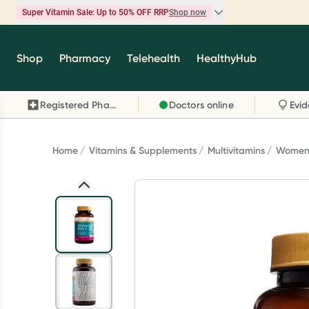
Super Vitamin Sale: Up to 50% OFF RRP
Shop now
Super Vitamin Sale
Shop
Pharmacy
Telehealth
HealthyHub
Feel your best for less with up 50% OFF RRP on t
brands you know and trust, including Caruso's,
Registered Pharmacy
Doctors online
Wanderlust, Herbs of Gold and more.
Shop now
Home
Vitamins & Supplements
Multivitamins
Womens