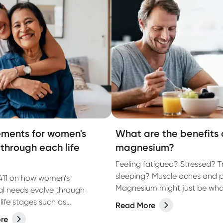
ments for women's
What are the benefits 
 through each life
magnesium?
Feeling fatigued? Stressed? T
sleeping? Muscle aches and 
411 on how women’s
Magnesium might just be wha
nal needs evolve through
missing!
 life stages such as
Read More
tion, pregnancy,
re