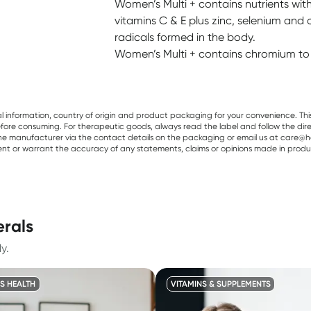
Women’s Multi + contains nutrients with
vitamins C & E plus zinc, selenium and 
radicals formed in the body.
Women’s Multi + contains chromium to 
al information, country of origin and product packaging for your convenience. Thi
re consuming. For therapeutic goods, always read the label and follow the directi
e manufacturer via the contact details on the packaging or email us at care@he
sent or warrant the accuracy of any statements, claims or opinions made in produ
erals
y.
S HEALTH
VITAMINS & SUPPLEMENTS