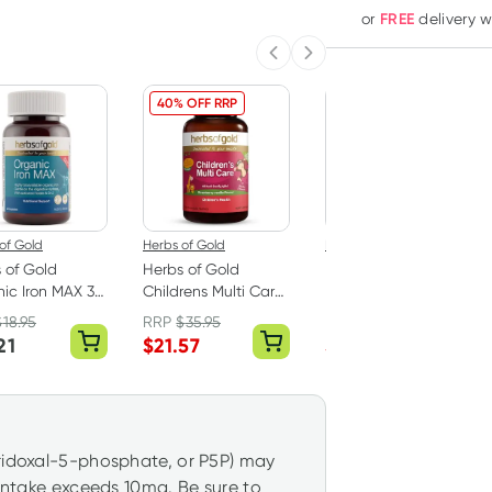
FREE
or
delivery 
Previous slide
Next slide
40% OFF RRP
33% OFF RRP
of Gold
Herbs of Gold
Herbs of Gold
 of Gold
Herbs of Gold
Herbs of Gold
ic Iron MAX 30
Childrens Multi Care
Probiotic 60 Billion
ules
60 Chewable
60 Capsules
$
18.95
RRP
$
35.95
RRP
$
90.50
Tablets
21
$
21.57
$
59.95
yridoxal-5-phosphate, or P5P) may
 intake exceeds 10mg. Be sure to