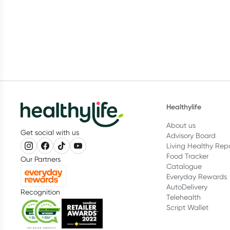
vitamins and their role in human
breastf
health.
Healthylife
About us
Get social with us
Advisory Board
Living Healthy Rep
Food Tracker
Our Partners
Catalogue
Everyday Rewards
AutoDelivery
Recognition
Telehealth
Script Wallet