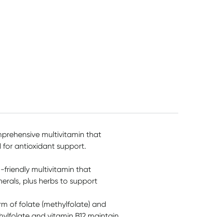
mprehensive multivitamin that
for antioxidant support.
friendly multivitamin that
erals, plus herbs to support
rm of folate (methylfolate) and
ylfolate and vitamin B12 maintain