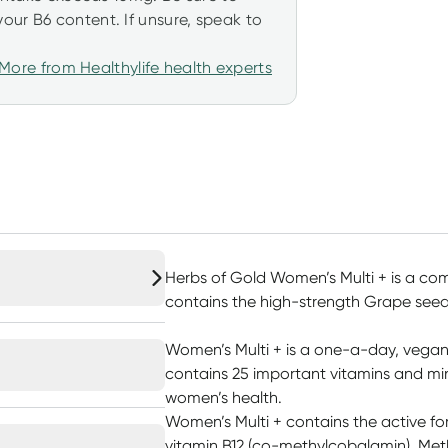
our B6 content. If unsure, speak to
More from Healthylife health experts
Herbs of Gold Women’s Multi + is a co
contains the high-strength Grape seed 
Women’s Multi + is a one-a-day, vegan-
contains 25 important vitamins and min
women’s health.
Women’s Multi + contains the active fo
vitamin B12 (co-methylcobalamin). Meth