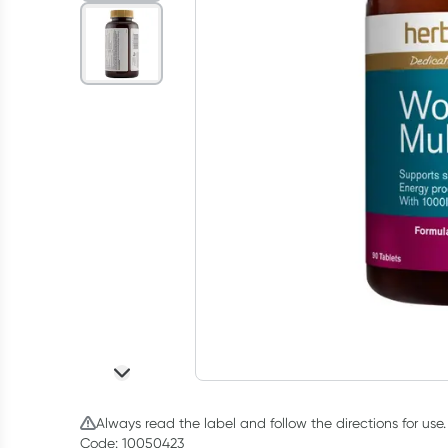
Always read the label and follow the directions for use.
Code: 10050423