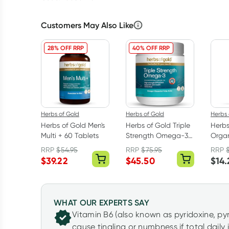
Customers May Also Like
28% OFF RRP
40% OFF RRP
Herbs of Gold
Herbs of Gold
Herbs 
Herbs of Gold Men's
Herbs of Gold Triple
Herbs
Multi + 60 Tablets
Strength Omega-3
Organ
150 Capsules
Caps
RRP
$
54.95
RRP
$
75.95
RRP
$
39.22
$
45.50
$
14.
WHAT OUR EXPERTS SAY
Vitamin B6 (also known as pyridoxine, p
cause tingling or numbness if total daily