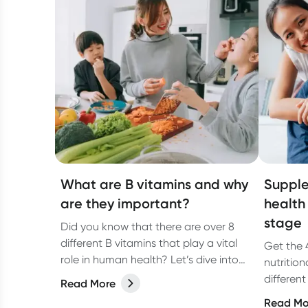
What are B vitamins and why
Supple
are they important?
health
stage
Did you know that there are over 8
different B vitamins that play a vital
Get the 
role in human health? Let’s dive into
nutritio
each one in more detail and discover
different
Read More
what you need to know about B
menstrua
Read Mo