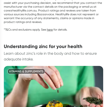
assist with your purchasing decision, we recommend that you contact the
manufacturer via the contact details on the packaging or email us at
care@healthylife.com.au. Product ratings and reviews are taken from
various sources including Bazaarvoice. Healthylife does not represent or
warrant the accuracy of any statements, claims or opinions made in
product ratings and reviews.
*T&Cs and exclusions apply. See
here
for details.
understanding zinc for your health
Learn about zinc's role in the body and how to ensure
adequate intake.
VITAMINS & SUPPLEMENTS