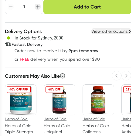
Choose delivery option
Add to Cart
Adjust to your
Easily pause, skip or
Hassle free delivery
schedule
cancel
Create New
Select Existing
Delivery Options
View other options
Deliver
In Stock
for
Sydney, 2000
Fastest Delivery
9pm tomorrow
Order now to receive it by
Learn more
FREE
or
delivery when you spend over $80
Customers May Also Like
Previous 
Next
40% OFF RRP
40% OFF
28% OF
Herbs of Gold
Herbs of Gold
Herbs of Gold
Herbs of
Herbs of Gold
Herbs of Gold
Herbs of Gold
Herbs o
Triple Strength
Ubiquinol
Childrens
Activa