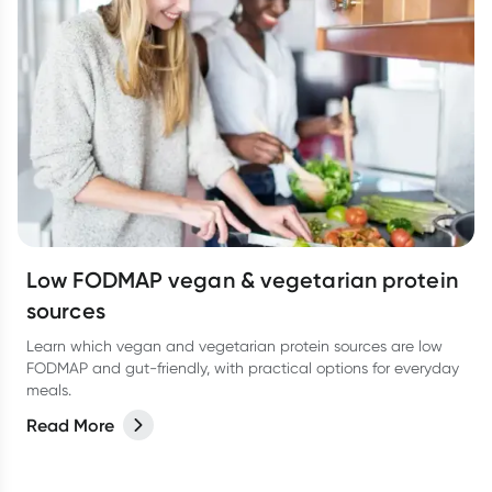
Low FODMAP vegan & vegetarian protein
sources
Learn which vegan and vegetarian protein sources are low
FODMAP and gut-friendly, with practical options for everyday
meals.
Read More