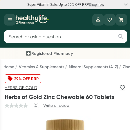
Super Vitamin Sale: Up to 50% OFF RRP
Shop now
Super Vitamin Sale
Healthylife
Feel your best for less with up 50% OFF RRP on the brands you
Search for products
know and trust, including Caruso's, Wanderlust, Herbs of Gold
and more.
Registered Pharmacy
Previous slide
Next
Shop now
Home
Vitamins & Supplements
Mineral Supplements (A-Z)
Zin
29% OFF RRP
Reward your (tele) health
HERBS OF GOLD
Collect 1000 points on your first Healthylife Telehealth
Herbs of Gold Zinc Chewable 60 Tablets
consultation, excluding bulk-billed consults. Offer available
until Wednesday, 30 September.^ T&Cs apply
(0)
Write a review
Learn more