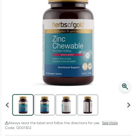
Script Wallet: Collect 500 points*
Collect 500 Everyday Rewards points when you link your
Rewards Card and add your first valid script to Script Wallet*.
Offer available until Wednesday, 30 September.^ T&Cs apply
Learn more
Always read the label and follow the directions for use.
See more
Code: 12001302