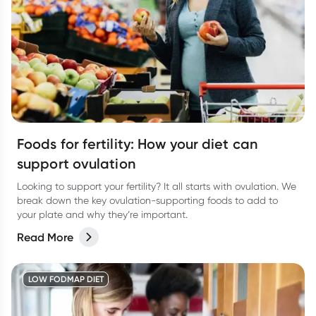
Foods for fertility: How your diet can
support ovulation
Looking to support your fertility? It all starts with ovulation. We
break down the key ovulation-supporting foods to add to
your plate and why they’re important.
Read More
LOW FODMAP DIET