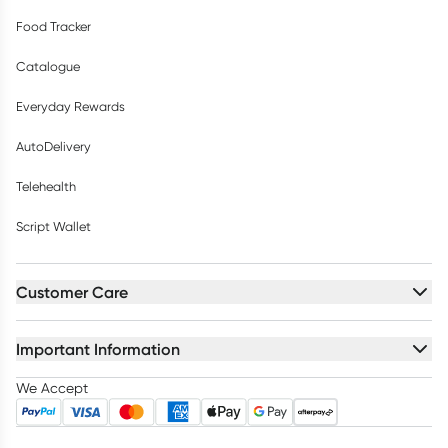
Food Tracker
Catalogue
Everyday Rewards
AutoDelivery
Telehealth
Script Wallet
Customer Care
Important Information
We Accept