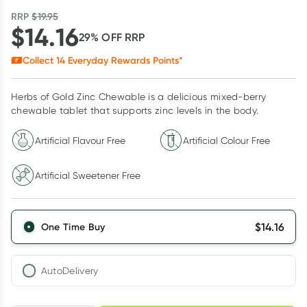
RRP
$
19.95
$
14.16
29
% OFF
RRP
Collect
14
Everyday Rewards Points*
Herbs of Gold Zinc Chewable is a delicious mixed-berry
chewable tablet that supports zinc levels in the body.
Artificial Flavour Free
Artificial Colour Free
Artificial Sweetener Free
$
14.16
One Time Buy
AutoDelivery