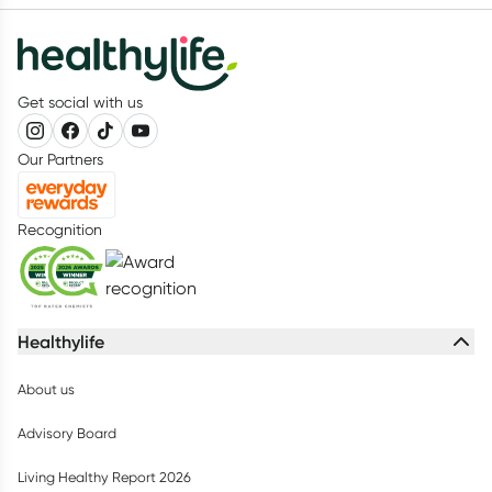
Get social with us
Our Partners
Recognition
Healthylife
About us
Advisory Board
Living Healthy Report 2026