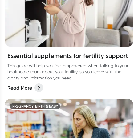
Essential supplements for fertility support
This guide will help you feel empowered when talking to your
healthcare team about your fertility, so you leave with the
clarity and information you need.
Read More
PREGNANCY, BIRTH & BABY