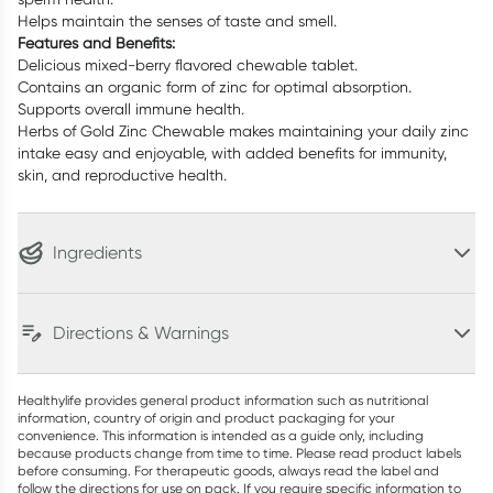
Helps maintain the senses of taste and smell.
Features and Benefits:
Delicious mixed-berry flavored chewable tablet.
Contains an organic form of zinc for optimal absorption.
Supports overall immune health.
Herbs of Gold Zinc Chewable makes maintaining your daily zinc
intake easy and enjoyable, with added benefits for immunity,
skin, and reproductive health.
Ingredients
Directions & Warnings
Healthylife provides general product information such as nutritional
information, country of origin and product packaging for your
convenience. This information is intended as a guide only, including
because products change from time to time. Please read product labels
before consuming. For therapeutic goods, always read the label and
follow the directions for use on pack. If you require specific information to