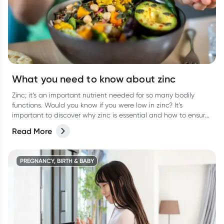
What you need to know about zinc
Zinc; it’s an important nutrient needed for so many bodily
functions. Would you know if you were low in zinc? It’s
important to discover why zinc is essential and how to ensure
you are getting enough.
Read More
PREGNANCY, BIRTH & BABY