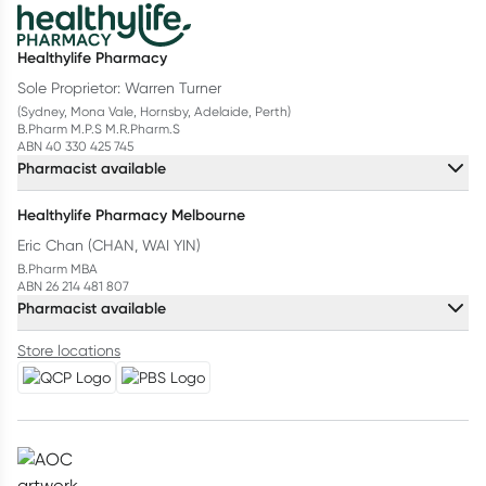
Healthylife Pharmacy
Sole Proprietor: Warren Turner
(Sydney, Mona Vale, Hornsby, Adelaide, Perth)
B.Pharm M.P.S M.R.Pharm.S
ABN 40 330 425 745
Pharmacist available
Healthylife Pharmacy Melbourne
Eric Chan (CHAN, WAI YIN)
B.Pharm MBA
ABN 26 214 481 807
Pharmacist available
Store locations