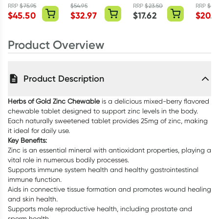
Omega-3 150
150mg 30
Magnesium
Folate
RRP
$
75.95
$
54.95
RRP
$
23.50
RRP
$
28
Capsules
Capsules
Care 60 Tablets
Capsul
$
45.50
$
32.97
$
17.62
$
20.4
Product Overview
Product Description
Herbs of Gold Zinc Chewable
is a delicious mixed-berry flavored
chewable tablet designed to support zinc levels in the body.
Each naturally sweetened tablet provides 25mg of zinc, making
it ideal for daily use.
Key Benefits:
Zinc is an essential mineral with antioxidant properties, playing a
vital role in numerous bodily processes.
Supports immune system health and healthy gastrointestinal
immune function.
Aids in connective tissue formation and promotes wound healing
and skin health.
Supports male reproductive health, including prostate and
sperm health.