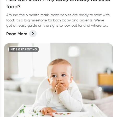
food?
Around the 6 month mark, most babies are ready to start with
food; it’s a big milestone for both baby and parents. We’ve
got an easy guide on the signs to look out for and where to
start.
Read More
KIDS & PARENTING