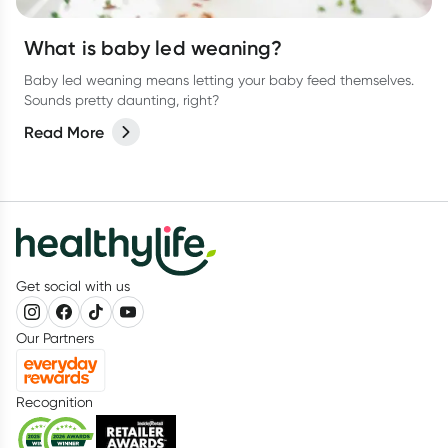
What is baby led weaning?
Baby led weaning means letting your baby feed themselves.
Sounds pretty daunting, right?
Read More
Get social with us
Our Partners
Recognition