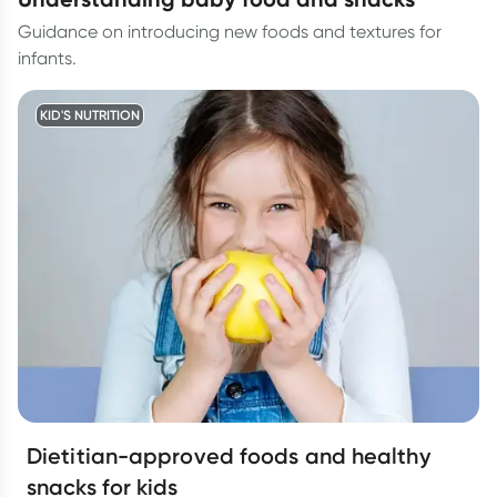
Guidance on introducing new foods and textures for
infants.
KID'S NUTRITION
Dietitian-approved foods and healthy
snacks for kids