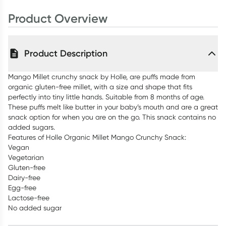
Product Overview
Product Description
Mango Millet crunchy snack by Holle, are puffs made from
organic gluten-free millet, with a size and shape that fits
perfectly into tiny little hands. Suitable from 8 months of age.
These puffs melt like butter in your baby’s mouth and are a great
snack option for when you are on the go. This snack contains no
added sugars.
Features of Holle Organic Millet Mango Crunchy Snack:
Vegan
Vegetarian
Gluten-free
Dairy-free
Egg-free
Lactose-free
No added sugar