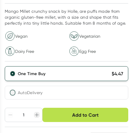
Mango Millet crunchy snack by Holle, are puffs made from
organic gluten-free millet, with a size and shape that fits
perfectly into tiny little hands. Suitable from 8 months of age.
Vegan
Vegetarian
Dairy Free
Egg Free
$
4.47
One Time Buy
AutoDelivery
Choose delivery option
Add to Cart
Adjust to your
Easily pause, skip or
Hassle free delivery
schedule
cancel
Create New
Select Existing