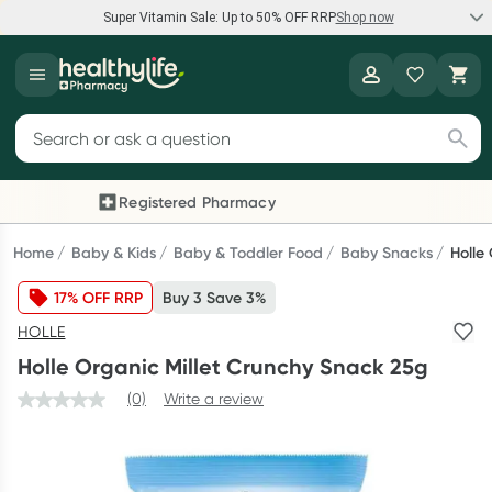
Super Vitamin Sale: Up to 50% OFF RRP
Shop now
Super Vitamin Sale
Healthylife
Feel your best for less with up 50% OFF RRP on the brands you
Search for products
know and trust, including Caruso's, Wanderlust, Herbs of Gold
and more.
Registered Pharmacy
Previous slide
Next
Shop now
Home
Baby & Kids
Baby & Toddler Food
Baby Snacks
Holle
17% OFF RRP
Buy 3 Save 3%
Reward your (tele) health
HOLLE
Collect 1000 points on your first Healthylife Telehealth
Holle Organic Millet Crunchy Snack 25g
consultation, excluding bulk-billed consults. Offer available
until Wednesday, 30 September.^ T&Cs apply
(0)
Write a review
Learn more