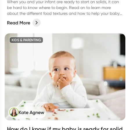
When you and your infant are ready to start on solids, it can
be hard to know where to begin. Read on to learn more
about the different food textures and how to help your baby
transition.
Read More
KIDS & PARENTING
Kate Agnew
How do I know if my baby is ready for solid