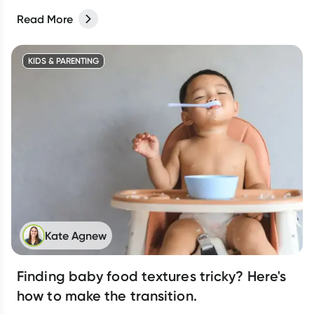
Read More
KIDS & PARENTING
Kate Agnew
Finding baby food textures tricky? Here's
how to make the transition.