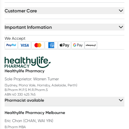
Customer Care
Important Information
We Accept
Healthylife Pharmacy
Sole Proprietor: Warren Turner
(Sydney, Mona Vale, Hornsby, Adelaide, Perth)
B.Pharm M.P.S M.R.Pharm.S
ABN 40 330 425 745
Pharmacist available
Healthylife Pharmacy Melbourne
Eric Chan (CHAN, WAI YIN)
B.Pharm MBA