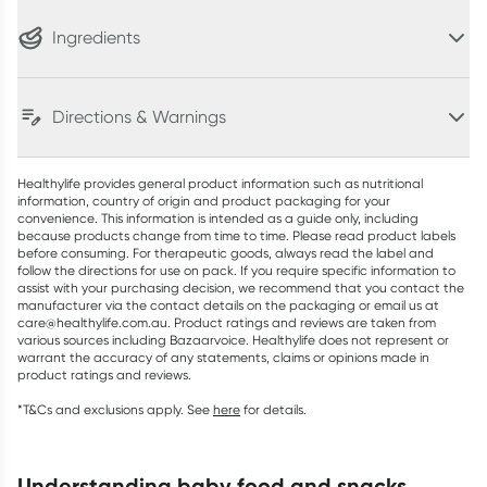
Ingredients
Directions & Warnings
Healthylife provides general product information such as nutritional
information, country of origin and product packaging for your
convenience. This information is intended as a guide only, including
because products change from time to time. Please read product labels
before consuming. For therapeutic goods, always read the label and
follow the directions for use on pack. If you require specific information to
assist with your purchasing decision, we recommend that you contact the
manufacturer via the contact details on the packaging or email us at
care@healthylife.com.au. Product ratings and reviews are taken from
various sources including Bazaarvoice. Healthylife does not represent or
warrant the accuracy of any statements, claims or opinions made in
product ratings and reviews.
*T&Cs and exclusions apply. See
here
for details.
understanding baby food and snacks