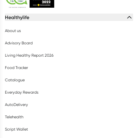
Healthylife
About us
Advisory Board
Living Healthy Report 2026
Food Tracker
Catalogue
Everyday Rewards
AutoDelivery
Telehealth
Script Wallet