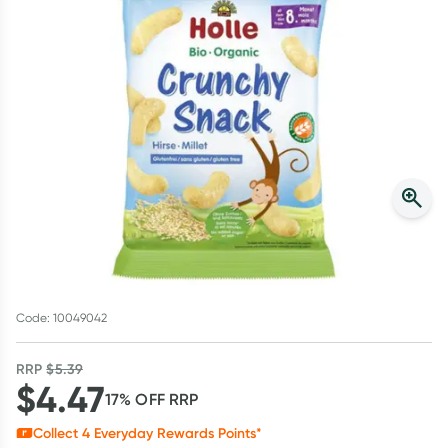
Script Wallet: Collect 500 points*
Collect 500 Everyday Rewards points when you link your
Rewards Card and add your first valid script to Script Wallet*.
Offer available until Wednesday, 30 September.^ T&Cs apply
Learn more
Code: 10049042
RRP
$
5.39
$
4.47
17
% OFF
RRP
Collect
4
Everyday Rewards Points*