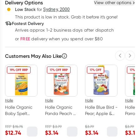
Delivery Options
View other options
Deliver
Low Stock
for
Sydney, 2000
3
+
6
+
12
+
$
4.34
This product is low in stock. Grab it before it's gone!
each
$
4.25
each
$
4.16
each
Fastest Delivery
Learn more
Arrives approx 1-2 business days after dispatch
FREE
or
delivery when you spend over $80
Customers May Also Like
Previous 
Next
19% OFF RRP
17% OFF RRP
17% OFF
17% OF
Holle
Holle
Holle
Holle
Holle Organic
Holle Organic
Holle Blue Bird -
Holle P
Baby Spelt
Panda Peach -
Pear; Apple &
Parrot 
Biscuits 150g
Peach Apricot
Blueberries with
Apple 
Banana with
Oats 100g
Spinac
RRP
$
15.75
RRP
$
3.79
$
3.79
$
3.79
$
12.74
$
3.14
$
3.14
$
3.14
Spelt Puree
100g