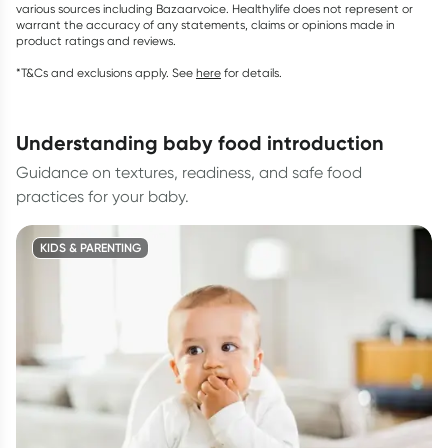
various sources including Bazaarvoice. Healthylife does not represent or
warrant the accuracy of any statements, claims or opinions made in
product ratings and reviews.
*T&Cs and exclusions apply. See
here
for details.
understanding baby food introduction
Guidance on textures, readiness, and safe food
practices for your baby.
KIDS & PARENTING