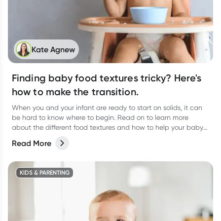
Kate Agnew
Finding baby food textures tricky? Here's
how to make the transition.
When you and your infant are ready to start on solids, it can
be hard to know where to begin. Read on to learn more
about the different food textures and how to help your baby
transition.
Read More
KIDS & PARENTING