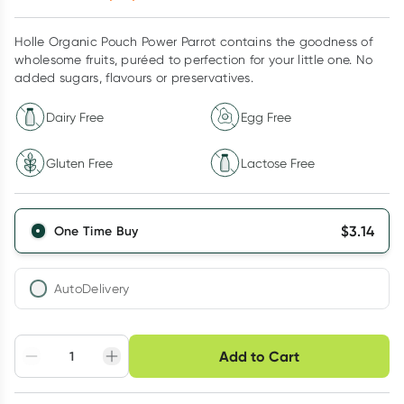
Holle Organic Pouch Power Parrot contains the goodness of
wholesome fruits, puréed to perfection for your little one. No
added sugars, flavours or preservatives.
Dairy Free
Egg Free
Gluten Free
Lactose Free
$
3.14
One Time Buy
AutoDelivery
Choose delivery option
Add to Cart
Adjust to your
Easily pause, skip or
Hassle free delivery
schedule
cancel
Create New
Select Existing