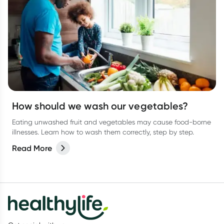
How should we wash our vegetables?
Eating unwashed fruit and vegetables may cause food-borne
illnesses. Learn how to wash them correctly, step by step.
Read More