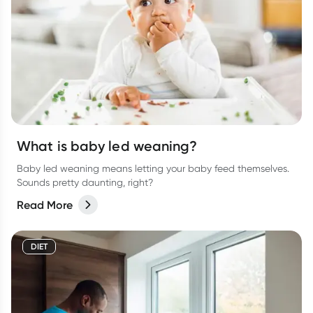
What is baby led weaning?
Baby led weaning means letting your baby feed themselves.
Sounds pretty daunting, right?
Read More
DIET