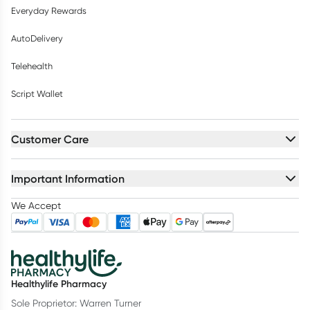
Everyday Rewards
AutoDelivery
Telehealth
Script Wallet
Customer Care
Important Information
We Accept
Healthylife Pharmacy
Sole Proprietor: Warren Turner