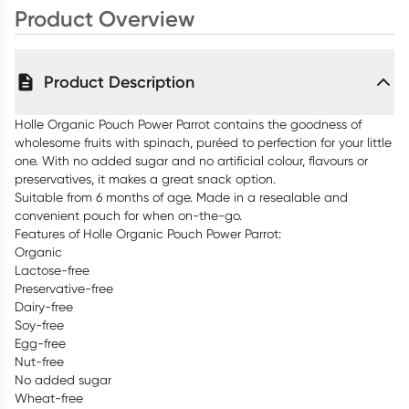
Product Overview
Product Description
Holle Organic Pouch Power Parrot contains the goodness of
wholesome fruits with spinach, puréed to perfection for your little
one. With no added sugar and no artificial colour, flavours or
preservatives, it makes a great snack option.
Suitable from 6 months of age. Made in a resealable and
convenient pouch for when on-the-go.
Features of Holle Organic Pouch Power Parrot:
Organic
Lactose-free
Preservative-free
Dairy-free
Soy-free
Egg-free
Nut-free
No added sugar
Wheat-free