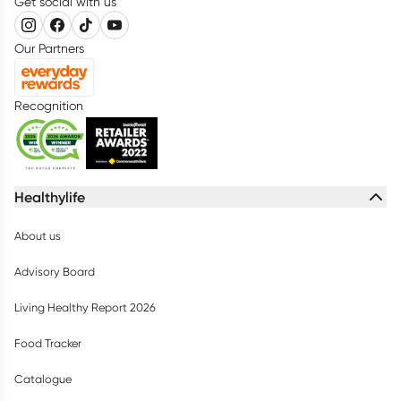
Get social with us
Our Partners
Recognition
Healthylife
About us
Advisory Board
Living Healthy Report 2026
Food Tracker
Catalogue