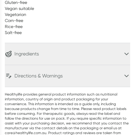
Gluten-free
Vegan suitable
Vegetarian
Corn-free
Rice-free
Salt-free
Ingredients
Directions & Warnings
Healthylife provides general product information such as nutritional
information, country of origin and product packaging for your
convenience. This information is intended as a guide only, including
because products change from time to time. Please read product labels
before consuming. For therapeutic goods, always read the label and
follow the directions for use on pack. If you require specific information to
assist with your purchasing decision, we recommend that you contact the
manufacturer via the contact details on the packaging or email us at
care@healthylife.com.au. Product ratings and reviews are taken from