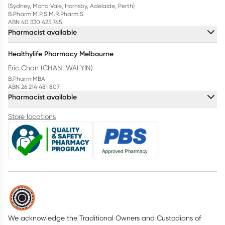
(Sydney, Mona Vale, Hornsby, Adelaide, Perth)
B.Pharm M.P.S M.R.Pharm.S
ABN 40 330 425 745
Pharmacist available
Healthylife Pharmacy Melbourne
Eric Chan (CHAN, WAI YIN)
B.Pharm MBA
ABN 26 214 481 807
Pharmacist available
Store locations
We acknowledge the Traditional Owners and Custodians of