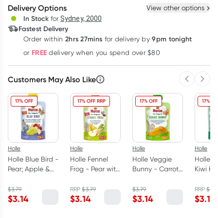
Delivery Options
View other options
Deliver
In Stock
for
Sydney, 2000
3
+
6
+
12
+
Fastest Delivery
$
3.05
each
$
2.98
each
$
2.92
each
2hrs 27mins
9pm tonight
Order
within
for delivery by
Learn more
FREE
or
delivery when you spend over $80
Customers May Also Like
Previous 
Next
17% OFF
17% OFF RRP
17% OFF
17% OF
Holle
Holle
Holle
Holle
Holle Blue Bird -
Holle Fennel
Holle Veggie
Holle O
Pear; Apple &
Frog - Pear with
Bunny - Carrot
Kiwi Ko
Blueberries with
Apple & Fennel
& Sweet Potato
Pear &
Oats 100g
100g
with Peas 90g
with Ki
$
3.79
RRP
$
3.79
$
3.79
RRP
$
3.7
$
3.14
$
3.14
$
3.14
$
3.14
100g