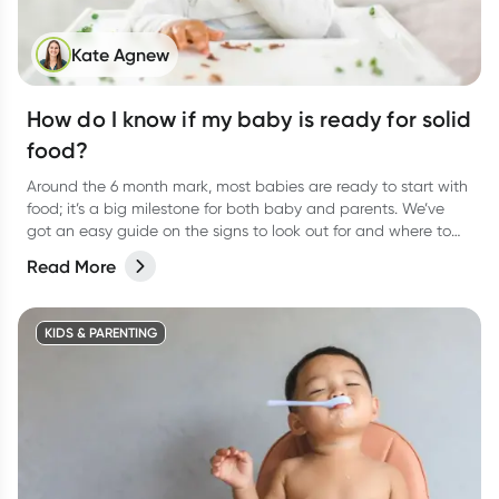
Kate Agnew
How do I know if my baby is ready for solid
food?
Around the 6 month mark, most babies are ready to start with
food; it’s a big milestone for both baby and parents. We’ve
got an easy guide on the signs to look out for and where to
start.
Read More
KIDS & PARENTING