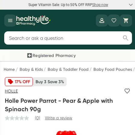
Super Vitamin Sale: Up to 50% OFF RRP
Shop now
Super Vitamin Sale
Healthylife
Feel your best for less with up 50% OFF RRP on the brands you
Search for products
know and trust, including Caruso's, Wanderlust, Herbs of Gold
and more.
Registered Pharmacy
Previous slide
Next
Shop now
Home
Baby & Kids
Baby & Toddler Food
Baby Food Pouches
17% OFF
Buy 3 Save 3%
Reward your (tele) health
HOLLE
Collect 1000 points on your first Healthylife Telehealth
Holle Power Parrot - Pear & Apple with
consultation, excluding bulk-billed consults. Offer available
Spinach 90g
until Wednesday, 30 September.^ T&Cs apply
(0)
Write a review
Learn more