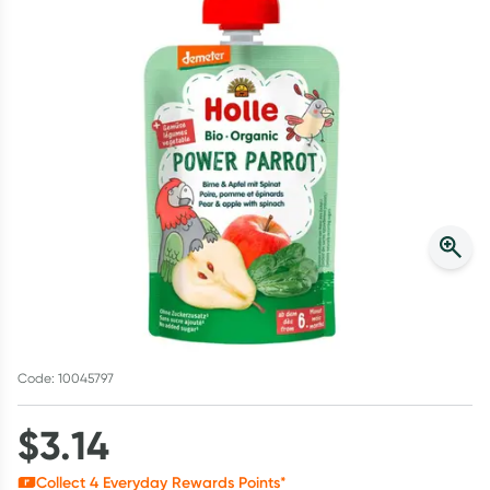
Script Wallet: Collect 500 points*
Collect 500 Everyday Rewards points when you link your
Rewards Card and add your first valid script to Script Wallet*.
Offer available until Wednesday, 30 September.^ T&Cs apply
Learn more
Code: 10045797
$
3.14
Collect
4
Everyday Rewards Points*