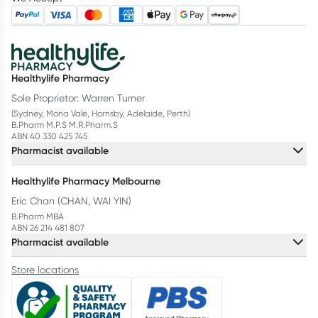
Healthylife Pharmacy
Sole Proprietor: Warren Turner
(Sydney, Mona Vale, Hornsby, Adelaide, Perth)
B.Pharm M.P.S M.R.Pharm.S
ABN 40 330 425 745
Pharmacist available
Healthylife Pharmacy Melbourne
Eric Chan (CHAN, WAI YIN)
B.Pharm MBA
ABN 26 214 481 807
Pharmacist available
Store locations