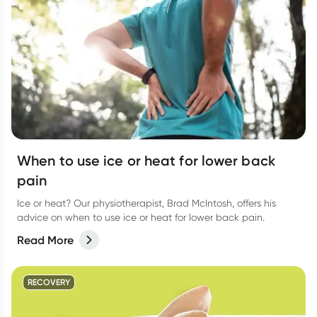
When to use ice or heat for lower back
pain
Ice or heat? Our physiotherapist, Brad McIntosh, offers his
advice on when to use ice or heat for lower back pain.
Read More
RECOVERY