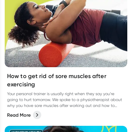
How to get rid of sore muscles after
exercising
Your personal trainer is usually right when they say you’re
going to hurt tomorrow. We spoke to a physiotherapist about
why you have sore muscles after working out and how to
reduce the pain.
Read More