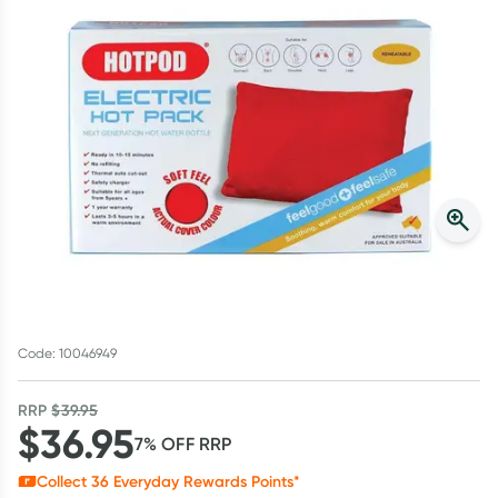
Script Wallet: Collect 500 points*
Collect 500 Everyday Rewards points when you link your
Rewards Card and add your first valid script to Script Wallet*.
Offer available until Wednesday, 30 September.^ T&Cs apply
Learn more
Code: 10046949
RRP
$
39.95
$
36.95
7
% OFF
RRP
Collect
36
Everyday Rewards Points*