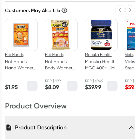
Customers May Also Like
Previous 
Next
15% OF
Hot Hands
Hot Hands
Manuka Health
Vicks
Hot Hands
Hot Hands
Manuka Health
Vicks 
Hand Warmers
Body Warmer
MGO 400+ UMF
Steam
1 Pair
with Adhesive 5
13 Manuka
Vaporiz
Pack
Honey 250g
RRP
$
9.99
RRP
$
69.49
RRP
$
69.
$
1.95
$
8.09
$
39.99
$
59.4
Product Overview
Product Description