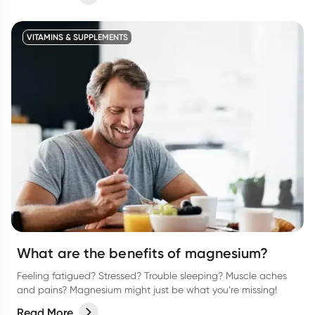
comfortable during menstruation.
VITAMINS & SUPPLEMENTS
What are the benefits of magnesium?
Feeling fatigued? Stressed? Trouble sleeping? Muscle aches
and pains? Magnesium might just be what you’re missing!
Read More