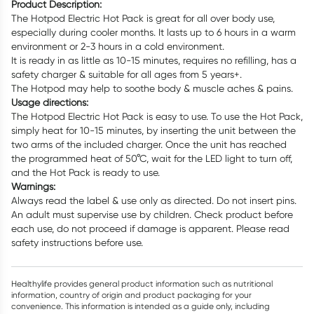
Product Description:
The Hotpod Electric Hot Pack is great for all over body use,
especially during cooler months. It lasts up to 6 hours in a warm
environment or 2-3 hours in a cold environment.
It is ready in as little as 10-15 minutes, requires no refilling, has a
safety charger & suitable for all ages from 5 years+.
The Hotpod may help to soothe body & muscle aches & pains.
Usage directions:
The Hotpod Electric Hot Pack is easy to use. To use the Hot Pack,
simply heat for 10-15 minutes, by inserting the unit between the
two arms of the included charger. Once the unit has reached
the programmed heat of 50°C, wait for the LED light to turn off,
and the Hot Pack is ready to use.
Warnings:
Always read the label & use only as directed. Do not insert pins.
An adult must supervise use by children. Check product before
each use, do not proceed if damage is apparent. Please read
safety instructions before use.
Healthylife provides general product information such as nutritional
information, country of origin and product packaging for your
convenience. This information is intended as a guide only, including