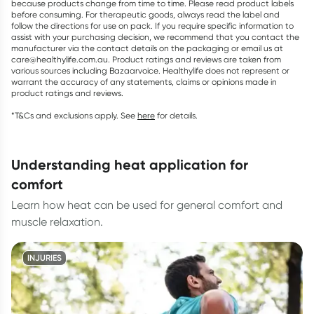
because products change from time to time. Please read product labels
before consuming. For therapeutic goods, always read the label and
follow the directions for use on pack. If you require specific information to
assist with your purchasing decision, we recommend that you contact the
manufacturer via the contact details on the packaging or email us at
care@healthylife.com.au. Product ratings and reviews are taken from
various sources including Bazaarvoice. Healthylife does not represent or
warrant the accuracy of any statements, claims or opinions made in
product ratings and reviews.
*T&Cs and exclusions apply. See
here
for details.
understanding heat application for
comfort
Learn how heat can be used for general comfort and
muscle relaxation.
INJURIES