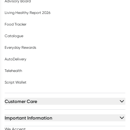
Advisory Board
Living Healthy Report 2026
Food Tracker
Catalogue
Everyday Rewards
AutoDelivery
Telehealth
Script Wallet
Customer Care
Important Information
We Accept