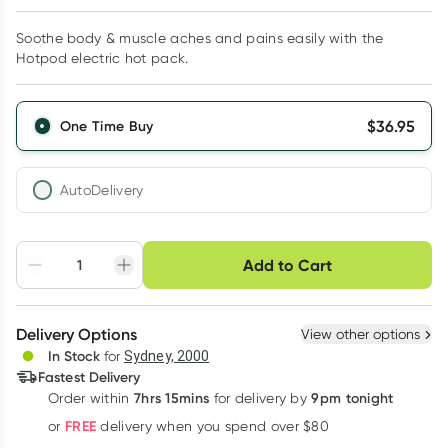
Soothe body & muscle aches and pains easily with the
Hotpod electric hot pack.
$
36.95
One Time Buy
AutoDelivery
Choose delivery option
Add to Cart
Adjust to your
Easily pause, skip or
Hassle free delivery
schedule
cancel
Create New
Select Existing
Delivery Options
View other options
Deliver
In Stock
for
Sydney, 2000
3
+
6
+
12
+
Fastest Delivery
$
35.84
each
$
35.10
each
$
34.36
each
7hrs 15mins
9pm tonight
Order
within
for delivery by
Learn more
FREE
or
delivery when you spend over $80