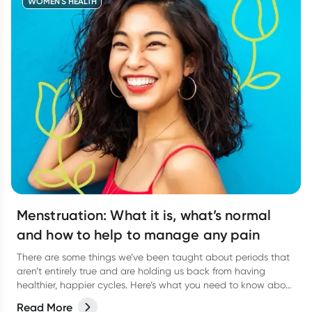
WOMEN'S HEALTH
Menstruation: What it is, what’s normal
and how to help to manage any pain
There are some things we’ve been taught about periods that
aren’t entirely true and are holding us back from having
healthier, happier cycles. Here’s what you need to know about
some common period myths, and how you can feel more
Read More