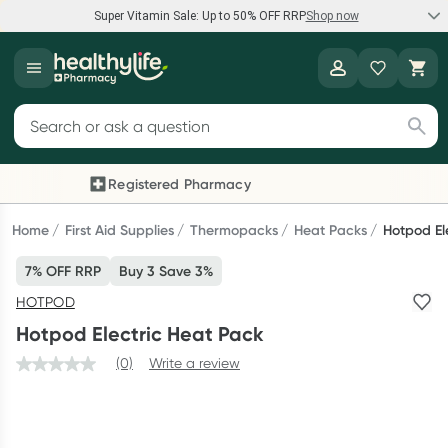
Super Vitamin Sale: Up to 50% OFF RRP
Shop now
Super Vitamin Sale
Healthylife
Feel your best for less with up 50% OFF RRP on the brands you
Search for products
know and trust, including Caruso's, Wanderlust, Herbs of Gold
and more.
Registered Pharmacy
Previous slide
Next
Shop now
Home
First Aid Supplies
Thermopacks
Heat Packs
Hotpod El
7% OFF RRP
Buy 3 Save 3%
Reward your (tele) health
HOTPOD
Collect 1000 points on your first Healthylife Telehealth
Hotpod Electric Heat Pack
consultation, excluding bulk-billed consults. Offer available
until Wednesday, 30 September.^ T&Cs apply
(0)
Write a review
Learn more