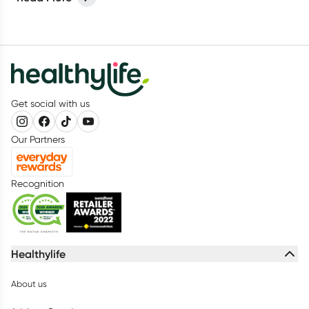
Get social with us
Our Partners
Recognition
Healthylife
About us