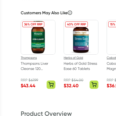
Customers May Also Like
36% OFF RRP
40% OFF RRP
15%
Thompsons
Herbs of Gold
Cabot
Thompsons Liver
Herbs of Gold Stress
Cabo
Cleanse 120
Ease 60 Tablets
Magn
Capsules
Comp
Table
RRP
$
67.99
RRP
$
54.00
RRP
$
43.44
$
32.40
$
36
Product Overview