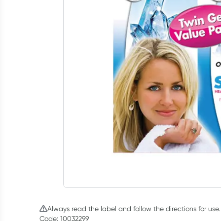
Always read the label and follow the directions for use.
Code: 10032299