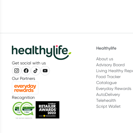
Healthylife
About us
Get social with us
Advisory Board
Living Healthy Rep
Food Tracker
Our Partners
Catalogue
Everyday Rewards
AutoDelivery
Recognition
Telehealth
Script Wallet