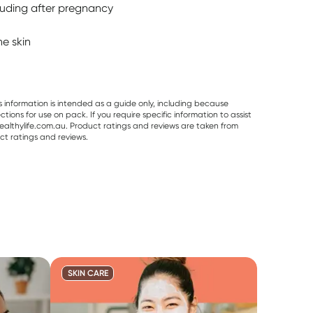
cluding after pregnancy
he skin
s information is intended as a guide only, including because
ons for use on pack. If you require specific information to assist
althylife.com.au. Product ratings and reviews are taken from
ct ratings and reviews.
SKIN CARE