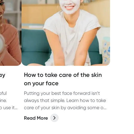
ay
How to take care of the skin
on your face
ful
Putting your best face forward isn’t
ine.
always that simple. Learn how to take
o use it
care of your skin by avoiding some of
the most common causes of skin
Read More
damage.