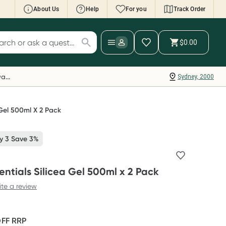
About Us
Help
For you
Track Order
cript Wallet: Collect 500 points*
$0.00
ch for products
ollect 500 Everyday Rewards points when you
nk your Rewards Card and add your first valid
Everyday Rewards
Sydney, 2000
ript to Script Wallet*. Offer available until
ednesday, 30 September.^ T&Cs apply
earn more
 Gel 500ml X 2 Pack
y 3 Save 3%
entials Silicea Gel 500ml x 2 Pack
ite a review
OFF
RRP