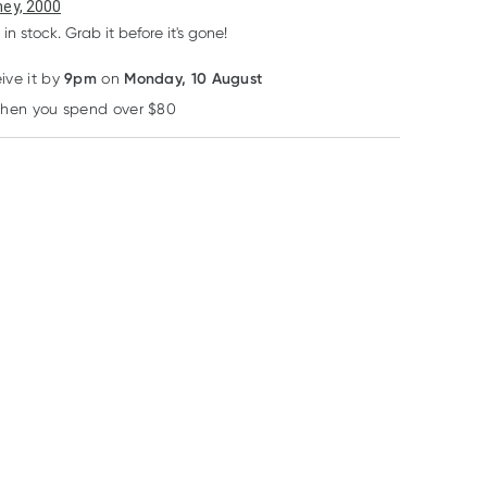
6
+
12
+
ey, 2000
$
54.01
each
$
52.87
each
 in stock. Grab it before it's gone!
9pm
Monday, 10 August
eive it by
on
Learn more
50% OFF RRP
12% OFF
when you spend over $80
YesYouCan
Life-Space
Freshwater Farm
Australia
Yesyoucan
Life-Space Triple
Freshwater Far
Buckwheat Flour
Strength Probiotic
Mandarin +
350G
30 Capsules
Cedarwood
RRP
$
74.99
$
17.60
Essential Oil 20
$
6.49
$
37.49
$
15.40