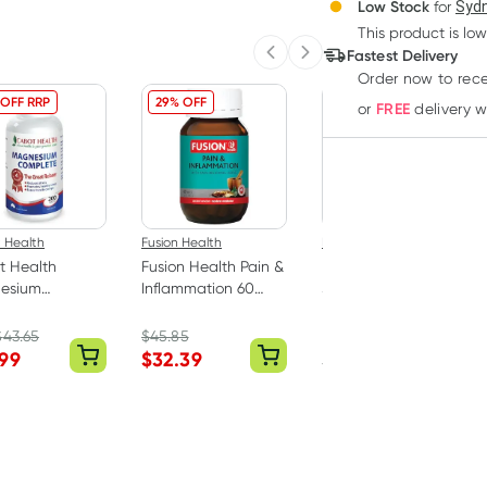
3
+
Low Stock
for
Sydn
Deliver
$
55.14
each
This product is low
Fastest Delivery
Previous slide
Next slide
Order now
to rec
 OFF RRP
29% OFF
FREE
or
delivery 
 Health
Fusion Health
Kooee
t Health
Fusion Health Pain &
Kooee Natural Beef
esium
Inflammation 60
Jerky Sea Salt 30g
lete 200
Tablets
ts
$
43.65
$
45.85
.99
$
32.39
$
6.45