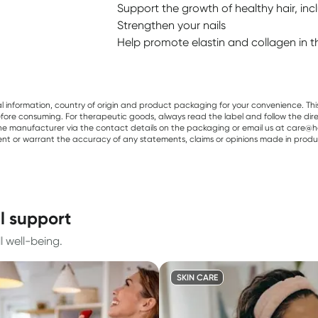
Support the growth of healthy hair, in
Strengthen your nails
Help promote elastin and collagen in t
al information, country of origin and product packaging for your convenience. Thi
re consuming. For therapeutic goods, always read the label and follow the directi
e manufacturer via the contact details on the packaging or email us at care@he
sent or warrant the accuracy of any statements, claims or opinions made in produ
il support
l well-being.
SKIN CARE