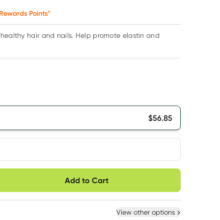
Rewards Points*
healthy hair and nails. Help promote elastin and
$
56.85
very option
Add to Cart
ule
Easily pause, skip or
Hassle free delivery
cancel
 New
Select Existing
View other options