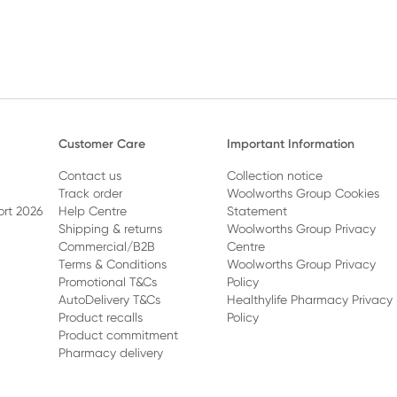
Customer Care
Important Information
Contact us
Collection notice
Track order
Woolworths Group Cookies
ort 2026
Help Centre
Statement
Shipping & returns
Woolworths Group Privacy
Commercial/B2B
Centre
Terms & Conditions
Woolworths Group Privacy
Promotional T&Cs
Policy
AutoDelivery T&Cs
Healthylife Pharmacy Privacy
Product recalls
Policy
Product commitment
Pharmacy delivery