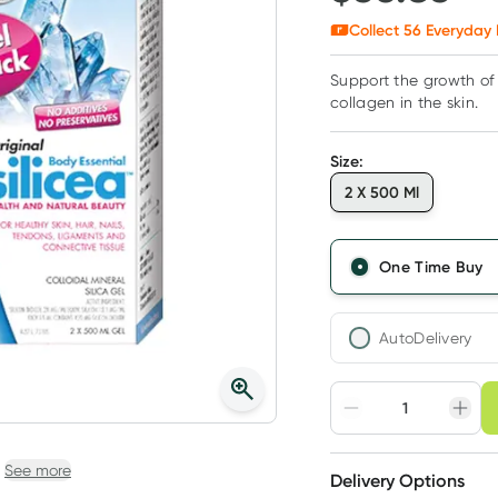
Collect
56
Everyday 
Support the growth of 
collagen in the skin.
Size
:
2 X 500 Ml
One Time Buy
AutoDelivery
Choose deli
Adjust to your sched
See more
Delivery Options
Create