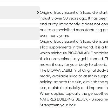
Original Body Essential Silicea Gel start
industry over 50 years ago. It has been
and purity. Importantly, it does not con
due to a specialised manufacturing pr
over many years.
Original Body Essential Silicea Gel is 
silica supplements in the world. It is a tr
which miniscule BIOAVAILABLE particles 
thick non-sedimentary gel is formed. The
makes it easy for your body to absorb.
The BIOAVAILABILITY of Original Body Es
readily available silica to assist in sup
helping smooth the skin, diminish the 
skin, maintain elasticity and improve th
When applied topically the gel soothes m
NATURES BUILDING BLOCK - Silicea m
Strengthen your hair