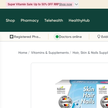
Super Vitamin Sale: Up to 50% OFF RRP
Shop now
Super Vitamin Sale
Shop
Pharmacy
Telehealth
HealthyHub
Feel your best for less with up 50% OFF RRP on t
brands you know and trust, including Caruso's,
Registered Pharmacy
Doctors online
Wanderlust, Herbs of Gold and more.
Shop now
Home
Vitamins & Supplements
Hair, Skin & Nails Sup