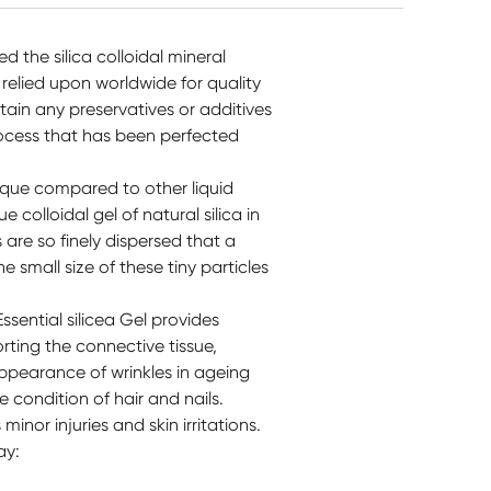
ed the silica colloidal mineral
 relied upon worldwide for quality
tain any preservatives or additives
ocess that has been perfected
unique compared to other liquid
ue colloidal gel of natural silica in
are so finely dispersed that a
 small size of these tiny particles
sential silicea Gel provides
porting the connective tissue,
appearance of wrinkles in ageing
e condition of hair and nails.
inor injuries and skin irritations.
ay: