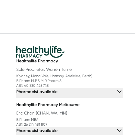
Healthylife Pharmacy
Sole Proprietor: Warren Turner
(Sydney, Mona Vale, Hornsby, Adelaide, Perth)
B.Pharm M.P.S M.R.Pharm.S
ABN 40 330 425 745
Pharmacist available
Healthylife Pharmacy Melbourne
Eric Chan (CHAN, WAI YIN)
B.Pharm MBA
ABN 26 214 481 807
Pharmacist available