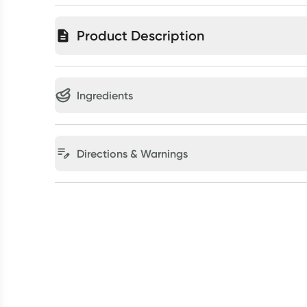
Product Description
Ingredients
Directions & Warnings