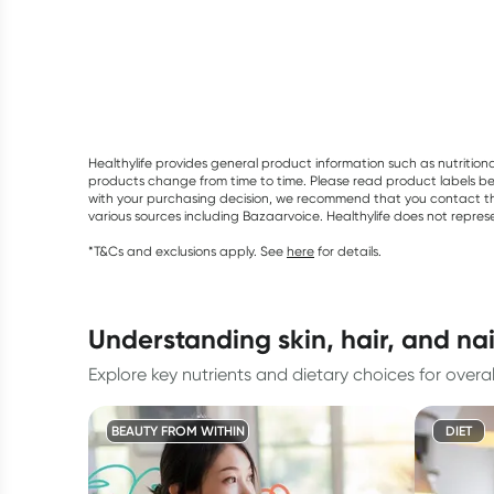
Healthylife provides general product information such as nutrition
products change from time to time. Please read product labels befo
with your purchasing decision, we recommend that you contact th
various sources including Bazaarvoice. Healthylife does not repre
*T&Cs and exclusions apply. See
here
for details.
understanding skin, hair, and na
Explore key nutrients and dietary choices for overal
BEAUTY FROM WITHIN
DIET