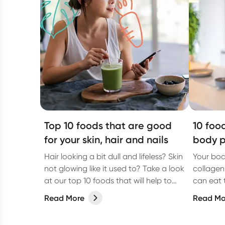
Top 10 foods that are good
10 foo
for your skin, hair and nails
body p
Hair looking a bit dull and lifeless? Skin
Your bod
not glowing like it used to? Take a look
collagen
at our top 10 foods that will help to
can eat 
give you healthy hair, skin and nails.
collagen
Read More
Read Mo
Gabbie W