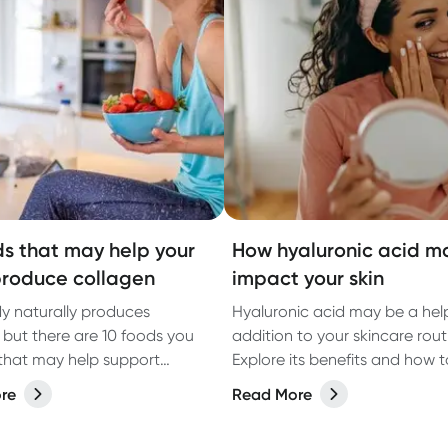
ds that may help your
How hyaluronic acid m
roduce collagen
impact your skin
y naturally produces
Hyaluronic acid may be a help
 but there are 10 foods you
addition to your skincare rout
that may help support
Explore its benefits and how t
 production. Naturopath
for the best results.
re
Read More
att shares her tips.