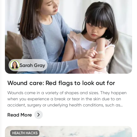
Sarah Gray
Wound care: Red flags to look out for
Wounds come in a variety of shapes and sizes. They happen
when you experience a break or tear in the skin due to an
accident, surgery or underlying health conditions, such as
diabetes.
Read More
HEALTH HACKS