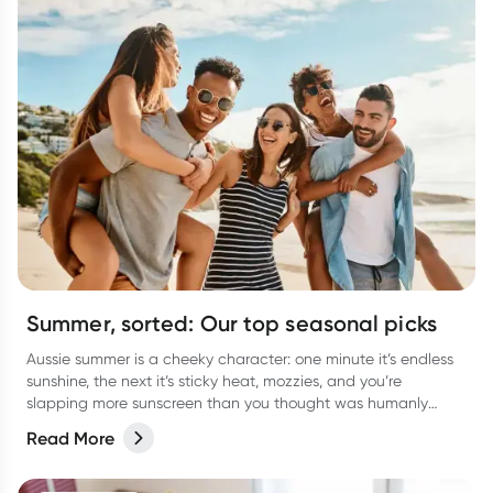
Summer, sorted: Our top seasonal picks
Aussie summer is a cheeky character: one minute it’s endless
sunshine, the next it’s sticky heat, mozzies, and you’re
slapping more sunscreen than you thought was humanly
possible. It’s the season of backyard BBQs, beach getaways,
Read More
arvo dips, and late-night catch-ups… all with a few classic
summer curveballs thrown in.