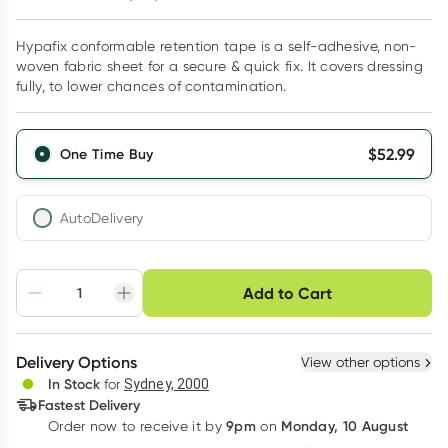
Hypafix conformable retention tape is a self-adhesive, non-
woven fabric sheet for a secure & quick fix. It covers dressing
fully, to lower chances of contamination.
$
52.99
One Time Buy
AutoDelivery
Choose delivery option
Add to Cart
Adjust to your
Easily pause, skip or
Hassle free delivery
schedule
cancel
Create New
Select Existing
Delivery Options
View other options
Deliver
In Stock
for
Sydney, 2000
3
+
6
+
12
+
Fastest Delivery
$
51.40
each
$
50.34
each
$
49.28
each
9pm
Monday, 10 August
Order now
to receive it by
on
Learn more