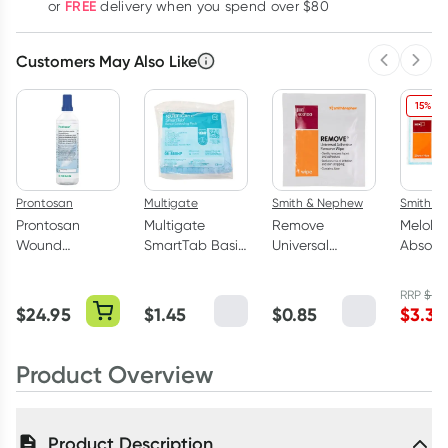
FREE
or
delivery when you spend over $80
Customers May Also Like
Previous 
Next
15% OF
Prontosan
Multigate
Smith & Nephew
Smith &
Prontosan
Multigate
Remove
Melolin
Wound
SmartTab Basic
Universal
Absorb
Irrigation
Sterile Wound
Adhesive
Wound 
Solution 0.1%
Dressing Pack
Remover Wipe
10cm x
RRP
$
3.9
350ml
Single
Single
$
24.95
$
1.45
$
0.85
$
3.34
Product Overview
Product Description