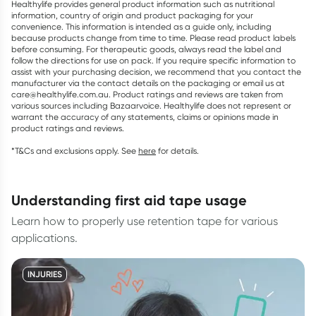
Healthylife provides general product information such as nutritional
information, country of origin and product packaging for your
convenience. This information is intended as a guide only, including
because products change from time to time. Please read product labels
before consuming. For therapeutic goods, always read the label and
follow the directions for use on pack. If you require specific information to
assist with your purchasing decision, we recommend that you contact the
manufacturer via the contact details on the packaging or email us at
care@healthylife.com.au. Product ratings and reviews are taken from
various sources including Bazaarvoice. Healthylife does not represent or
warrant the accuracy of any statements, claims or opinions made in
product ratings and reviews.
*T&Cs and exclusions apply. See
here
for details.
understanding first aid tape usage
Learn how to properly use retention tape for various
applications.
INJURIES