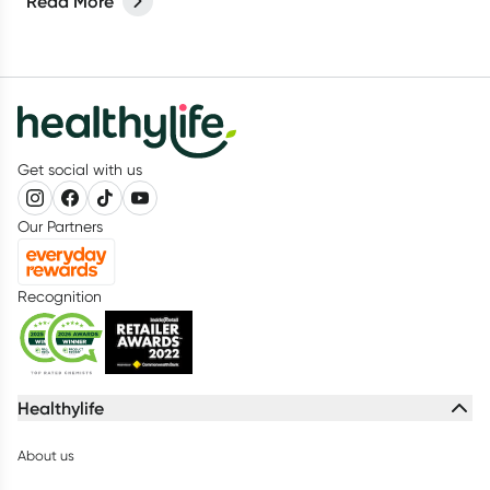
Read More
you stay healthy and enjoy your journey.
Get social with us
Our Partners
Recognition
Healthylife
About us